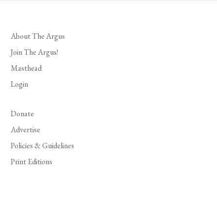
About The Argus
Join The Argus!
Masthead
Login
Donate
Advertise
Policies & Guidelines
Print Editions