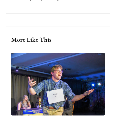
More Like This