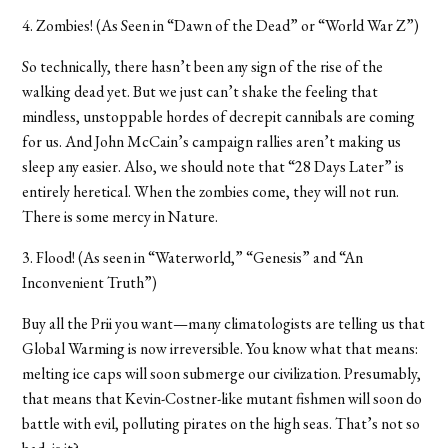
4. Zombies! (As Seen in “Dawn of the Dead” or “World War Z”)
So technically, there hasn’t been any sign of the rise of the
walking dead yet. But we just can’t shake the feeling that
mindless, unstoppable hordes of decrepit cannibals are coming
for us. And John McCain’s campaign rallies aren’t making us
sleep any easier. Also, we should note that “28 Days Later” is
entirely heretical. When the zombies come, they will not run.
There is some mercy in Nature.
3. Flood! (As seen in “Waterworld,” “Genesis” and “An
Inconvenient Truth”)
Buy all the Prii you want—many climatologists are telling us that
Global Warming is now irreversible. You know what that means:
melting ice caps will soon submerge our civilization. Presumably,
that means that Kevin-Costner-like mutant fishmen will soon do
battle with evil, polluting pirates on the high seas. That’s not so