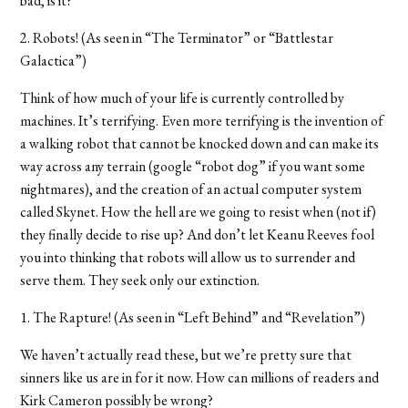
bad, is it?
2. Robots! (As seen in “The Terminator” or “Battlestar
Galactica”)
Think of how much of your life is currently controlled by
machines. It’s terrifying. Even more terrifying is the invention of
a walking robot that cannot be knocked down and can make its
way across any terrain (google “robot dog” if you want some
nightmares), and the creation of an actual computer system
called Skynet. How the hell are we going to resist when (not if)
they finally decide to rise up? And don’t let Keanu Reeves fool
you into thinking that robots will allow us to surrender and
serve them. They seek only our extinction.
1. The Rapture! (As seen in “Left Behind” and “Revelation”)
We haven’t actually read these, but we’re pretty sure that
sinners like us are in for it now. How can millions of readers and
Kirk Cameron possibly be wrong?