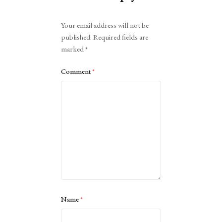
Alternative:
Your email address will not be
published.
Required fields are
marked
*
Comment
*
Name
*