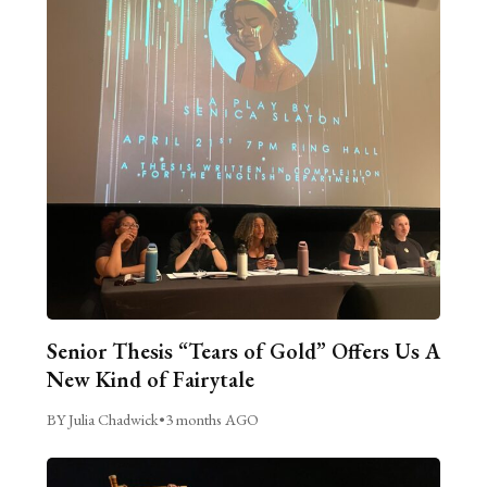
Senior Thesis “Tears of Gold” Offers Us A
New Kind of Fairytale
BY Julia Chadwick
•
3 months AGO