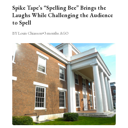
Spike Tape’s “Spelling Bee” Brings the
Laughs While Challenging the Audience
to Spell
BY Louis Chiasson
•
3 months AGO