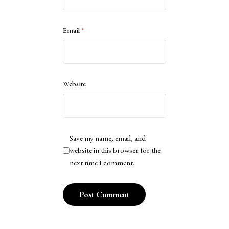
Email
*
Website
Save my name, email, and
website in this browser for the
next time I comment.