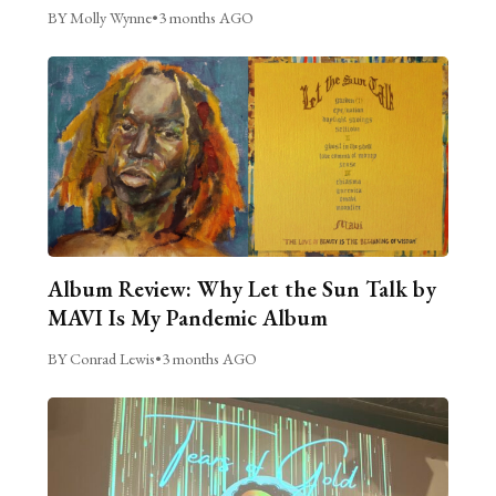
BY Molly Wynne
•
3 months AGO
Album Review: Why Let the Sun Talk by
MAVI Is My Pandemic Album
BY Conrad Lewis
•
3 months AGO