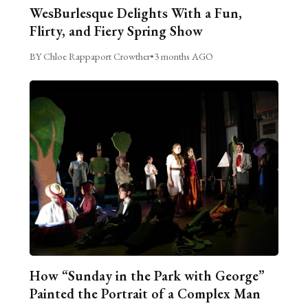
WesBurlesque Delights With a Fun,
Flirty, and Fiery Spring Show
BY Chloe Rappaport Crowther
•
3 months AGO
How “Sunday in the Park with George”
Painted the Portrait of a Complex Man