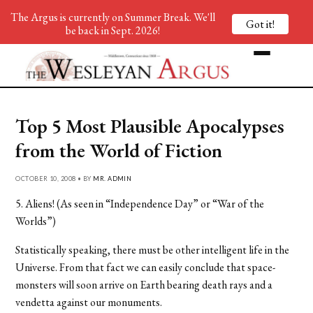
The Argus is currently on Summer Break. We'll
Got it!
be back in Sept. 2026!
Top 5 Most Plausible Apocalypses
from the World of Fiction
OCTOBER 10, 2008 • BY
MR. ADMIN
5. Aliens! (As seen in “Independence Day” or “War of the
Worlds”)
Statistically speaking, there must be other intelligent life in the
Universe. From that fact we can easily conclude that space-
monsters will soon arrive on Earth bearing death rays and a
vendetta against our monuments.