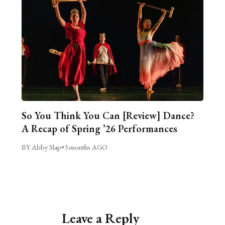
So You Think You Can [Review] Dance?
A Recap of Spring ’26 Performances
BY Abby Slap
•
3 months AGO
Leave a Reply