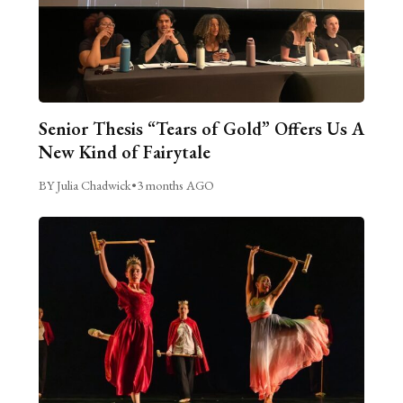
Senior Thesis “Tears of Gold” Offers Us A
New Kind of Fairytale
BY Julia Chadwick
•
3 months AGO