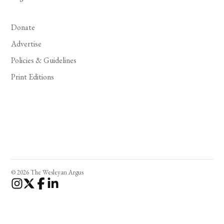
Donate
Advertise
Policies & Guidelines
Print Editions
© 2026 The Wesleyan Argus