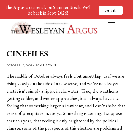
The Argus is currently on Summer Break. We'll
Got it!
be back in Sept. 2026!
CINEFILES
OCTOBER 10, 2008 • BY
MR. ADMIN
The middle of October always feels a bit unsettling, as if we are
rising slowly on the tide of a new wave, and we’ve no idea yet
that it isn’t simply a ripple in the water. True, the weather is
getting colder, and winter approaches, but I always have the
feeling that something larger is imminent, and I can’t shake that
sense of precipitate mystery… Something is coming. I suppose
that this year, that feeling is only heightened by the political
climate: some of the prospects of this election are goddamned