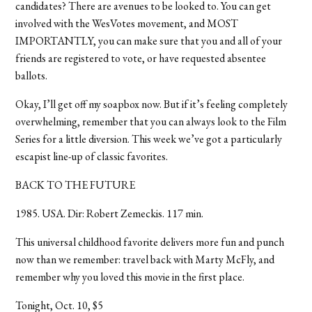
candidates? There are avenues to be looked to. You can get
involved with the WesVotes movement, and MOST
IMPORTANTLY, you can make sure that you and all of your
friends are registered to vote, or have requested absentee
ballots.
Okay, I’ll get off my soapbox now. But if it’s feeling completely
overwhelming, remember that you can always look to the Film
Series for a little diversion. This week we’ve got a particularly
escapist line-up of classic favorites.
BACK TO THE FUTURE
1985. USA. Dir: Robert Zemeckis. 117 min.
This universal childhood favorite delivers more fun and punch
now than we remember: travel back with Marty McFly, and
remember why you loved this movie in the first place.
Tonight, Oct. 10, $5