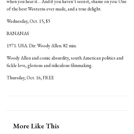
when you hear it… And if you haven’t seen it, shame on you. One
of the best Westerns ever made, and a true delight.
Wednesday, Oct. 15, $5
BANANAS
1971. USA. Dir: Woody Allen. 82 min.
Woody Allen and comic absurdity, south American politics and
fickle love, glorious and ridiculous filmmaking.
Thursday, Oct. 16, FREE
More Like This