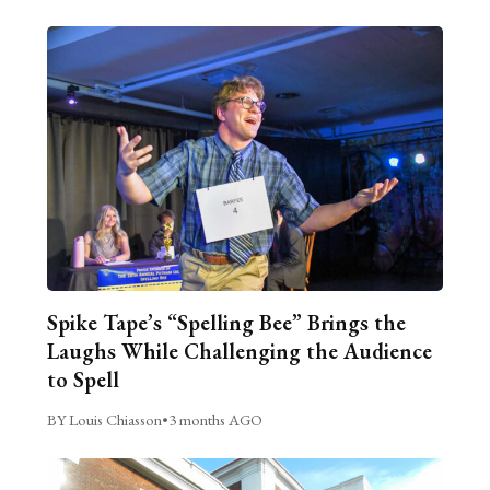
Spike Tape’s “Spelling Bee” Brings the
Laughs While Challenging the Audience
to Spell
BY Louis Chiasson
•
3 months AGO