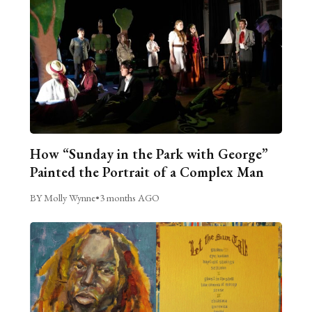
How “Sunday in the Park with George”
Painted the Portrait of a Complex Man
BY Molly Wynne
•
3 months AGO