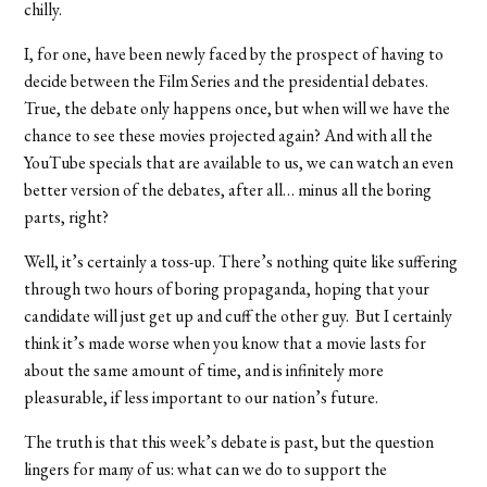
chilly.
I, for one, have been newly faced by the prospect of having to
decide between the Film Series and the presidential debates.
True, the debate only happens once, but when will we have the
chance to see these movies projected again? And with all the
YouTube specials that are available to us, we can watch an even
better version of the debates, after all… minus all the boring
parts, right?
Well, it’s certainly a toss-up. There’s nothing quite like suffering
through two hours of boring propaganda, hoping that your
candidate will just get up and cuff the other guy. But I certainly
think it’s made worse when you know that a movie lasts for
about the same amount of time, and is infinitely more
pleasurable, if less important to our nation’s future.
The truth is that this week’s debate is past, but the question
lingers for many of us: what can we do to support the