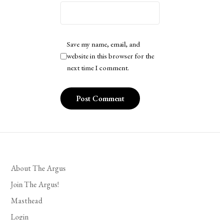
Save my name, email, and
website in this browser for the
next time I comment.
About The Argus
Join The Argus!
Masthead
Login