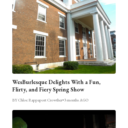
WesBurlesque Delights With a Fun,
Flirty, and Fiery Spring Show
BY Chloe Rappaport Crowther
•
3 months AGO