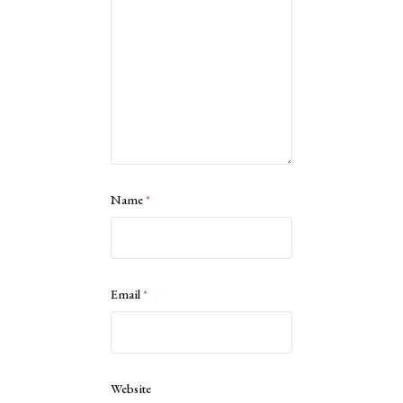
Name
*
Email
*
Website