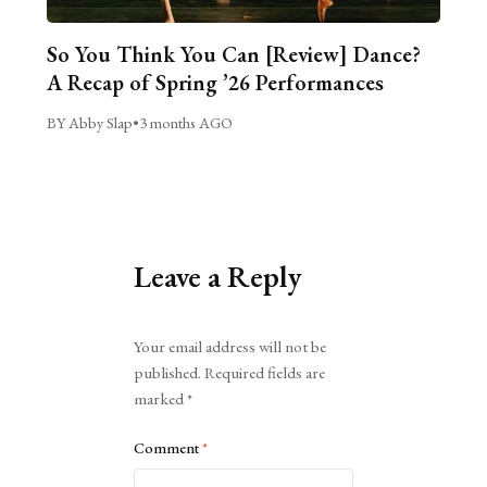
So You Think You Can [Review] Dance?
A Recap of Spring ’26 Performances
BY Abby Slap
•
3 months AGO
Leave a Reply
Alternative:
Your email address will not be
published.
Required fields are
marked
*
Comment
*