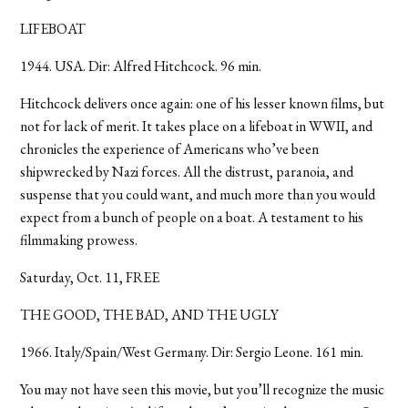
LIFEBOAT
1944. USA. Dir: Alfred Hitchcock. 96 min.
Hitchcock delivers once again: one of his lesser known films, but
not for lack of merit. It takes place on a lifeboat in WWII, and
chronicles the experience of Americans who’ve been
shipwrecked by Nazi forces. All the distrust, paranoia, and
suspense that you could want, and much more than you would
expect from a bunch of people on a boat. A testament to his
filmmaking prowess.
Saturday, Oct. 11, FREE
THE GOOD, THE BAD, AND THE UGLY
1966. Italy/Spain/West Germany. Dir: Sergio Leone. 161 min.
You may not have seen this movie, but you’ll recognize the music