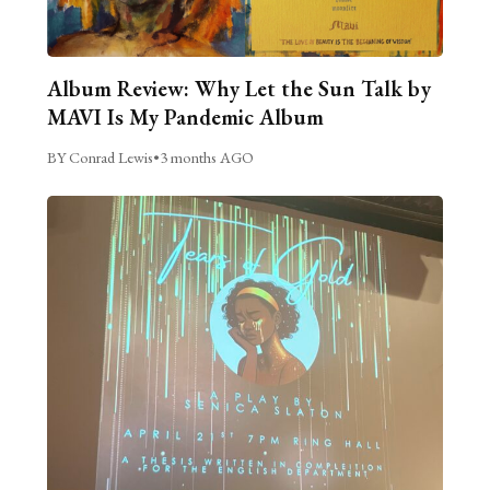
Album Review: Why Let the Sun Talk by
MAVI Is My Pandemic Album
BY Conrad Lewis
•
3 months AGO