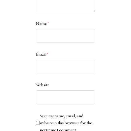
Name
*
Email
*
Website
Save my name, email, and
website in this browser for the
next time I comment.