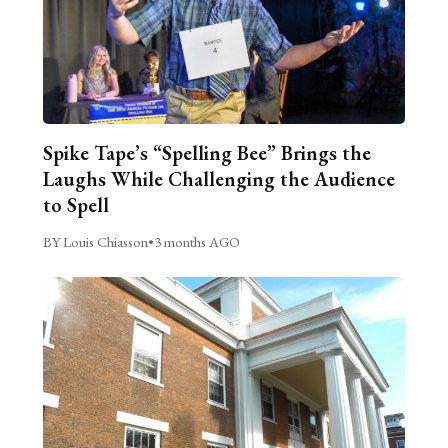
Spike Tape’s “Spelling Bee” Brings the
Laughs While Challenging the Audience
to Spell
BY Louis Chiasson
•
3 months AGO