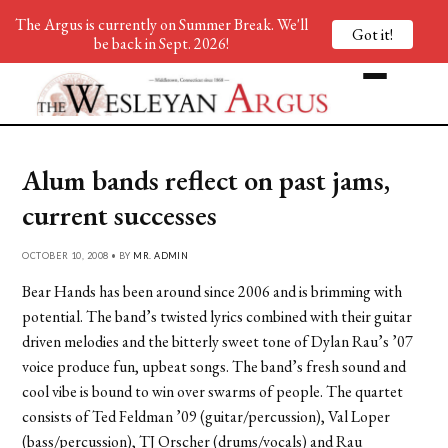
The Argus is currently on Summer Break. We'll
Got it!
be back in Sept. 2026!
Alum bands reflect on past jams,
current successes
OCTOBER 10, 2008 • BY
MR. ADMIN
Bear Hands has been around since 2006 and is brimming with
potential. The band’s twisted lyrics combined with their guitar
driven melodies and the bitterly sweet tone of Dylan Rau’s ’07
voice produce fun, upbeat songs. The band’s fresh sound and
cool vibe is bound to win over swarms of people. The quartet
consists of Ted Feldman ’09 (guitar/percussion), Val Loper
(bass/percussion), TJ Orscher (drums/vocals) and Rau