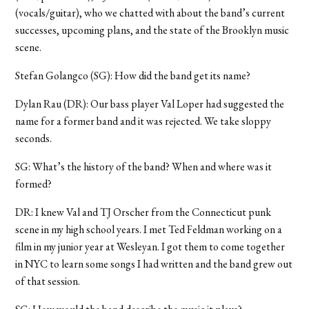
(vocals/guitar), who we chatted with about the band’s current
successes, upcoming plans, and the state of the Brooklyn music
scene.
Stefan Golangco (SG): How did the band get its name?
Dylan Rau (DR): Our bass player Val Loper had suggested the
name for a former band and it was rejected. We take sloppy
seconds.
SG: What’s the history of the band? When and where was it
formed?
DR: I knew Val and TJ Orscher from the Connecticut punk
scene in my high school years. I met Ted Feldman working on a
film in my junior year at Wesleyan. I got them to come together
in NYC to learn some songs I had written and the band grew out
of that session.