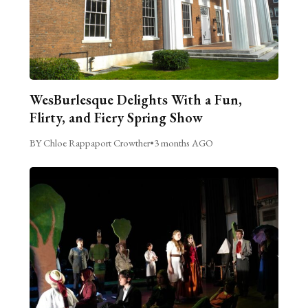
WesBurlesque Delights With a Fun,
Flirty, and Fiery Spring Show
BY Chloe Rappaport Crowther
•
3 months AGO