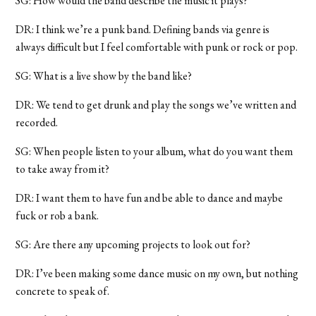
SG: How would the band describe the music it plays?
DR: I think we’re a punk band. Defining bands via genre is
always difficult but I feel comfortable with punk or rock or pop.
SG: What is a live show by the band like?
DR: We tend to get drunk and play the songs we’ve written and
recorded.
SG: When people listen to your album, what do you want them
to take away from it?
DR: I want them to have fun and be able to dance and maybe
fuck or rob a bank.
SG: Are there any upcoming projects to look out for?
DR: I’ve been making some dance music on my own, but nothing
concrete to speak of.