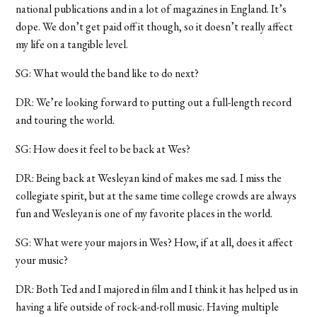
national publications and in a lot of magazines in England. It’s
dope. We don’t get paid off it though, so it doesn’t really affect
my life on a tangible level.
SG: What would the band like to do next?
DR: We’re looking forward to putting out a full-length record
and touring the world.
SG: How does it feel to be back at Wes?
DR: Being back at Wesleyan kind of makes me sad. I miss the
collegiate spirit, but at the same time college crowds are always
fun and Wesleyan is one of my favorite places in the world.
SG: What were your majors in Wes? How, if at all, does it affect
your music?
DR: Both Ted and I majored in film and I think it has helped us in
having a life outside of rock-and-roll music. Having multiple