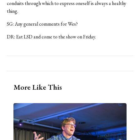
conduits through which to express oneself is always a healthy
thing.
SG: Any general comments for Wes?
DR: Eat LSD and come to the show on Friday.
More Like This