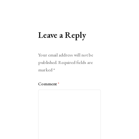
Leave a Reply
Alternative:
Your email address will not be
published.
Required fields are
marked
*
Comment
*