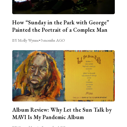
How “Sunday in the Park with George”
Painted the Portrait of a Complex Man
BY Molly Wynne
•
3 months AGO
Album Review: Why Let the Sun Talk by
MAVI Is My Pandemic Album