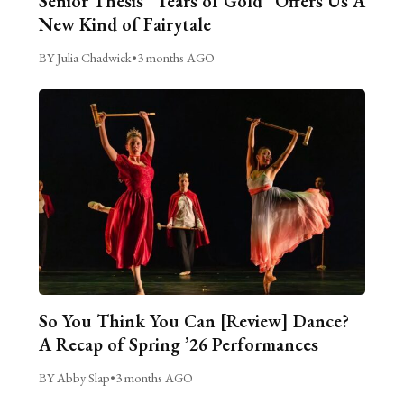
Senior Thesis “Tears of Gold” Offers Us A
New Kind of Fairytale
BY Julia Chadwick
•
3 months AGO
So You Think You Can [Review] Dance?
A Recap of Spring ’26 Performances
BY Abby Slap
•
3 months AGO