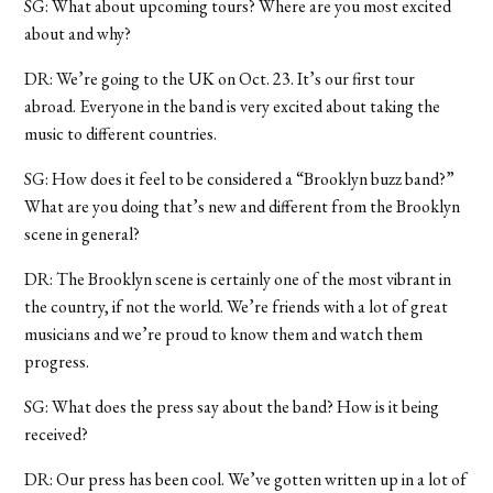
SG: What about upcoming tours? Where are you most excited
about and why?
DR: We’re going to the UK on Oct. 23. It’s our first tour
abroad. Everyone in the band is very excited about taking the
music to different countries.
SG: How does it feel to be considered a “Brooklyn buzz band?”
What are you doing that’s new and different from the Brooklyn
scene in general?
DR: The Brooklyn scene is certainly one of the most vibrant in
the country, if not the world. We’re friends with a lot of great
musicians and we’re proud to know them and watch them
progress.
SG: What does the press say about the band? How is it being
received?
DR: Our press has been cool. We’ve gotten written up in a lot of