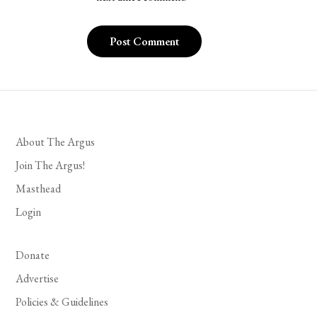
About The Argus
Join The Argus!
Masthead
Login
Donate
Advertise
Policies & Guidelines