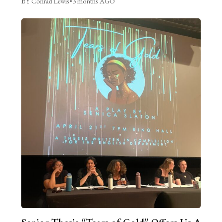
BY Conrad Lewis
•
3 months AGO