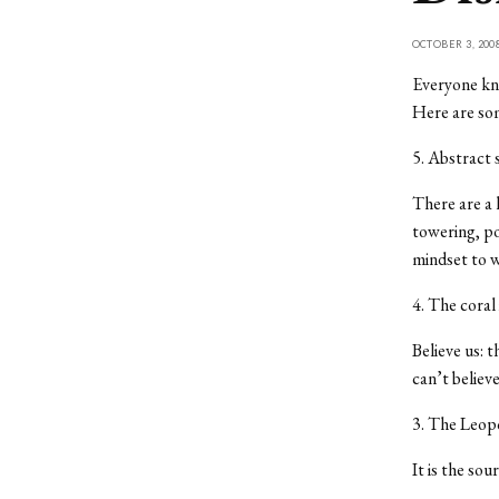
OCTOBER 3, 200
Everyone kno
Here are som
5. Abstract
There are a 
towering, po
mindset to w
4. The coral
Believe us: t
can’t believ
3. The Leop
It is the sou