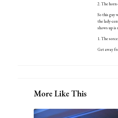
2. The horn
So this guy 
the lady-cen
shows up is 
1. The sorce
Get away fro
More Like This