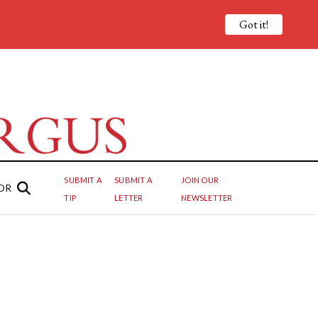
Got it!
SUBMIT A
SUBMIT A
JOIN OUR
OR
TIP
LETTER
NEWSLETTER