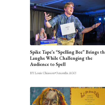
Spike Tape’s “Spelling Bee” Brings th
Laughs While Challenging the
Audience to Spell
BY Louis Chiasson
•
3 months AGO