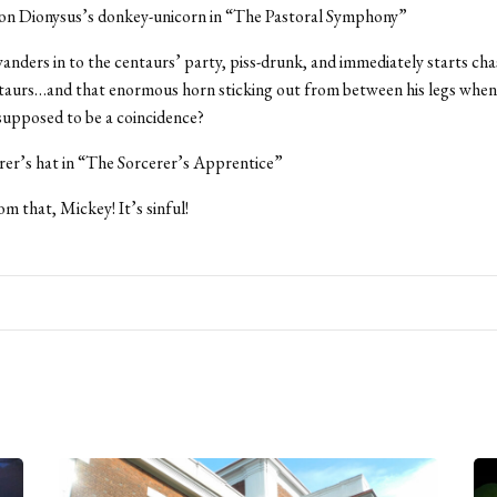
 on Dionysus’s donkey-unicorn in “The Pastoral Symphony”
wanders in to the centaurs’ party, piss-drunk, and immediately starts chas
taurs…and that enormous horn sticking out from between his legs when 
supposed to be a coincidence?
rer’s hat in “The Sorcerer’s Apprentice”
m that, Mickey! It’s sinful!