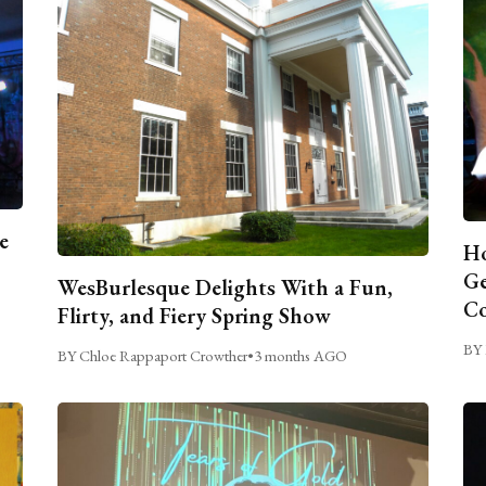
e
Ho
Ge
WesBurlesque Delights With a Fun,
C
Flirty, and Fiery Spring Show
BY 
BY Chloe Rappaport Crowther
•
3 months AGO