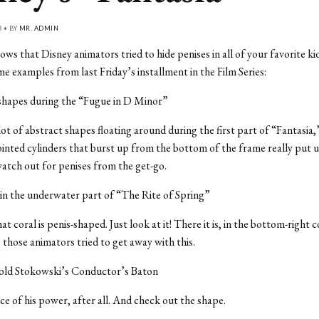
8 • BY
MR. ADMIN
ws that Disney animators tried to hide penises in all of your favorite ki
e examples from last Friday’s installment in the Film Series:
 shapes during the “Fugue in D Minor”
lot of abstract shapes floating around during the first part of “Fantasia,
inted cylinders that burst up from the bottom of the frame really put us
atch out for penises from the get-go.
 in the underwater part of “The Rite of Spring”
hat coral is penis-shaped. Just look at it! There it is, in the bottom-right 
e those animators tried to get away with this.
old Stokowski’s Conductor’s Baton
rce of his power, after all. And check out the shape.