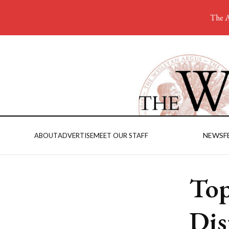
The A
NEWS
F
ABOUT
ADVERTISE
MEET OUR STAFF
Top
Dis