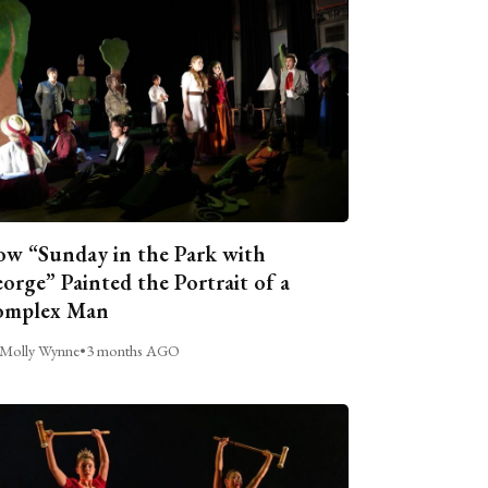
w “Sunday in the Park with
orge” Painted the Portrait of a
omplex Man
Molly Wynne
•
3 months AGO