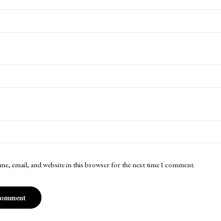
me, email, and website in this browser for the next time I comment.