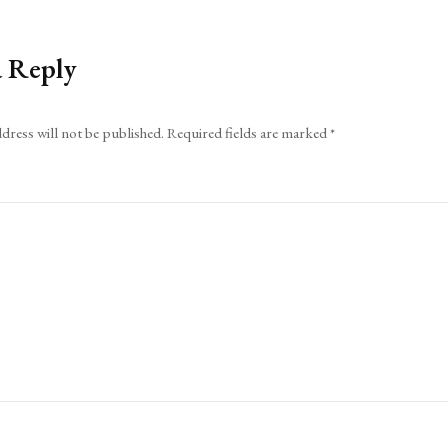
a Reply
dress will not be published.
Required fields are marked
*