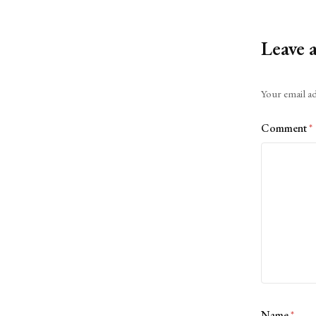
Leave 
Alternative:
Your email ad
Comment
*
Name
*