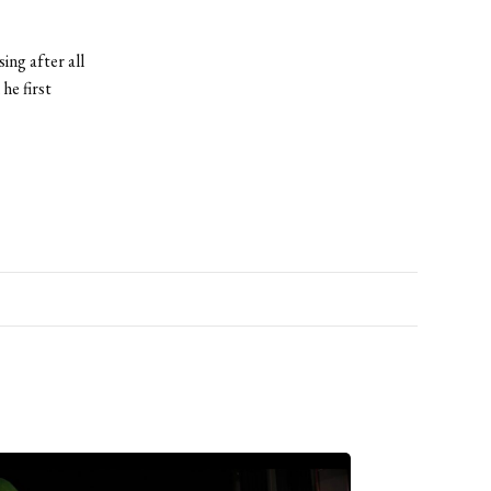
ing after all
he first