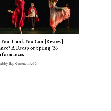
 You Think You Can [Review]
nce? A Recap of Spring ’26
rformances
Abby Slap
•
3 months AGO