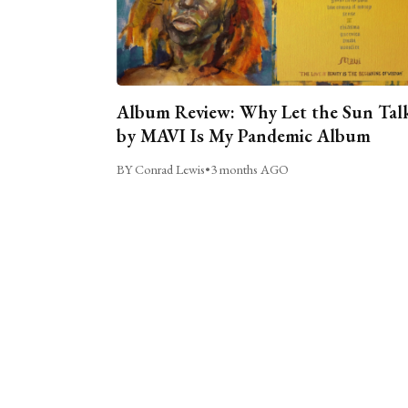
Album Review: Why Let the Sun Tal
by MAVI Is My Pandemic Album
BY Conrad Lewis
•
3 months AGO