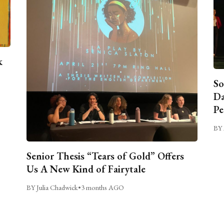
k
So
Da
Pe
BY 
Senior Thesis “Tears of Gold” Offers
Us A New Kind of Fairytale
BY Julia Chadwick
•
3 months AGO