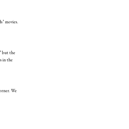
ds’ movies.
” but the
 in the
corner. We