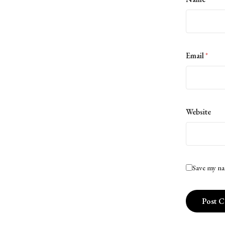
Email
*
Website
Save my na