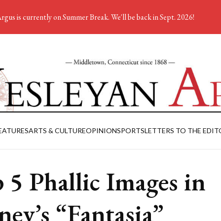
rgus is currently on Summer Break. We'll be back in Sept. 2026!
EATURES
ARTS & CULTURE
OPINION
SPORTS
LETTERS TO THE EDIT
 5 Phallic Images in
ney’s “Fantasia”