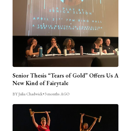
Senior Thesis “Tears of Gold” Offers Us A
New Kind of Fairytale
BY Julia Chadwick
•
3 months AGO