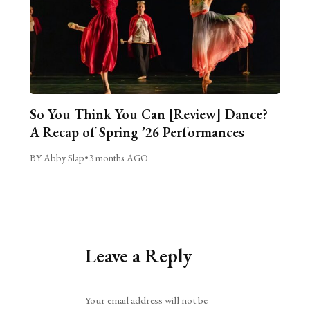
So You Think You Can [Review] Dance?
A Recap of Spring ’26 Performances
BY Abby Slap
•
3 months AGO
Leave a Reply
Alternative:
Your email address will not be