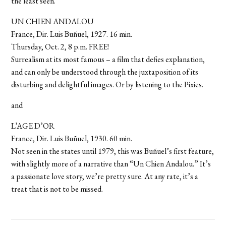
the least seen.
UN CHIEN ANDALOU
France, Dir. Luis Buñuel, 1927. 16 min.
Thursday, Oct. 2, 8 p.m. FREE!
Surrealism at its most famous – a film that defies explanation,
and can only be understood through the juxtaposition of its
disturbing and delightful images. Or by listening to the Pixies.
and
L’AGE D’OR
France, Dir. Luis Buñuel, 1930. 60 min.
Not seen in the states until 1979, this was Buñuel’s first feature,
with slightly more of a narrative than “Un Chien Andalou.” It’s
a passionate love story, we’re pretty sure. At any rate, it’s a
treat that is not to be missed.