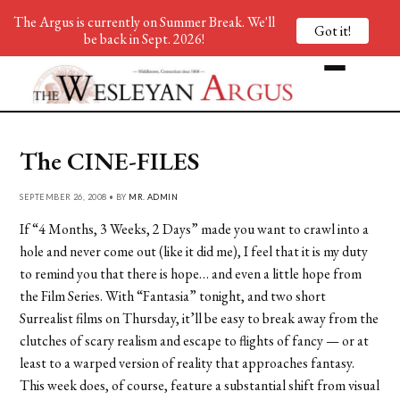
The Argus is currently on Summer Break. We'll
Got it!
be back in Sept. 2026!
The CINE-FILES
SEPTEMBER 26, 2008 • BY
MR. ADMIN
If “4 Months, 3 Weeks, 2 Days” made you want to crawl into a
hole and never come out (like it did me), I feel that it is my duty
to remind you that there is hope… and even a little hope from
the Film Series. With “Fantasia” tonight, and two short
Surrealist films on Thursday, it’ll be easy to break away from the
clutches of scary realism and escape to flights of fancy — or at
least to a warped version of reality that approaches fantasy.
This week does, of course, feature a substantial shift from visual