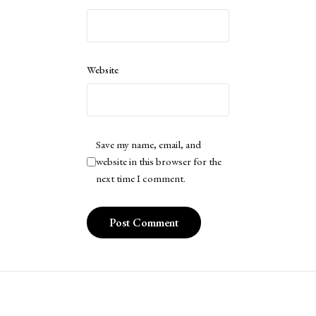
Website
Save my name, email, and
website in this browser for the
next time I comment.