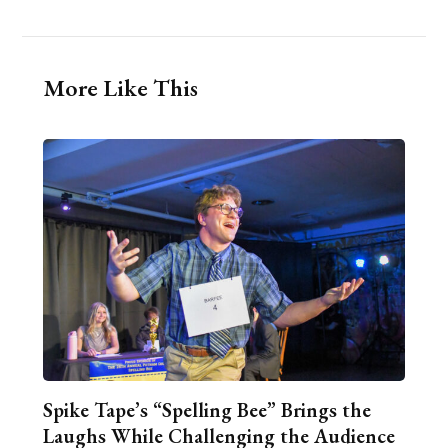
More Like This
Spike Tape’s “Spelling Bee” Brings the
Laughs While Challenging the Audience