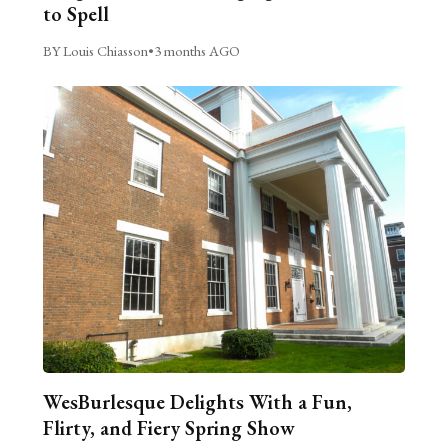
to Spell
BY Louis Chiasson
•
3 months AGO
WesBurlesque Delights With a Fun,
Flirty, and Fiery Spring Show