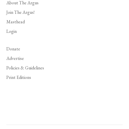
About The Argus
Join The Argus!
Masthead
Login
Donate
Advertise
Policies & Guidelines
Print Editions