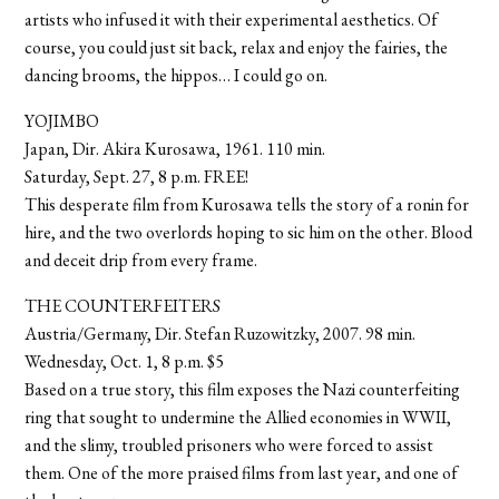
artists who infused it with their experimental aesthetics. Of
course, you could just sit back, relax and enjoy the fairies, the
dancing brooms, the hippos… I could go on.
YOJIMBO
Japan, Dir. Akira Kurosawa, 1961. 110 min.
Saturday, Sept. 27, 8 p.m. FREE!
This desperate film from Kurosawa tells the story of a ronin for
hire, and the two overlords hoping to sic him on the other. Blood
and deceit drip from every frame.
THE COUNTERFEITERS
Austria/Germany, Dir. Stefan Ruzowitzky, 2007. 98 min.
Wednesday, Oct. 1, 8 p.m. $5
Based on a true story, this film exposes the Nazi counterfeiting
ring that sought to undermine the Allied economies in WWII,
and the slimy, troubled prisoners who were forced to assist
them. One of the more praised films from last year, and one of