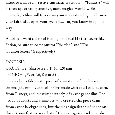
music to a more aggressive cinematic tradition — “Fantasia” will
lift you up, creating another, more magical world; while
Thursday’s films will tear down your understanding, undermine
your faith, slice open your eyeballs… but, you know, in a good
way.
And if you want a dose of fiction, or of real life that seems like
fiction, be sure to come out for “Yojimbo” and “The
Counterfeiters” (respectively).
FANTASIA
USA, Dir. Ben Sharpsteen, 1940. 120 min.
TONIGHT, Sept. 26, 8 p.m. $5
This is a bona fide masterpiece of animation, of Technicolor
cinema (the first Technicolor films made with a full palette came
from Disney), and, most importantly, of avant-garde film. The
group of artists and animators who created this piece came
from varied backgrounds, but the most significant influence on
this cartoon feature was that of the avant-garde and Surrealist