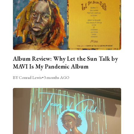
Album Review: Why Let the Sun Talk by
MAVI Is My Pandemic Album
BY Conrad Lewis
•
3 months AGO