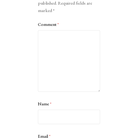
published.
Required fields are
marked
*
Comment
*
Name
*
Email
*