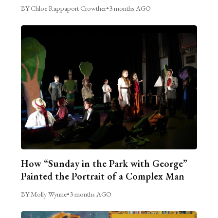
BY Chloe Rappaport Crowther
•
3 months AGO
How “Sunday in the Park with George”
Painted the Portrait of a Complex Man
BY Molly Wynne
•
3 months AGO