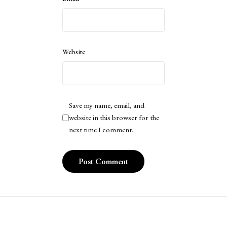
Website
Save my name, email, and
website in this browser for the
next time I comment.