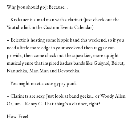
Why [you should go]: Because…
– Krakauer is a mad man with a clarinet (just check out the
Youtube link in the Custom Events Calendar).
– Eclectic is hosting some hippie band this weekend, so if you
need a little more edge in your weekend then reggae can
provide, then come check out the squeakier, more uptight
musical genre that inspired badass bands like Guignol, Beirut,
Nanuchka, Man Man and Devotchka.
– You might meet a cute gypsy punk.
– Clarinets are sexy. Just look at band geeks… or Woody Allen.
Or, um… Kenny G. That thing’s a clarinet, right?
How: Free!