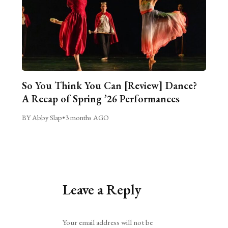
So You Think You Can [Review] Dance?
A Recap of Spring ’26 Performances
BY Abby Slap
•
3 months AGO
Leave a Reply
Alternative:
Your email address will not be