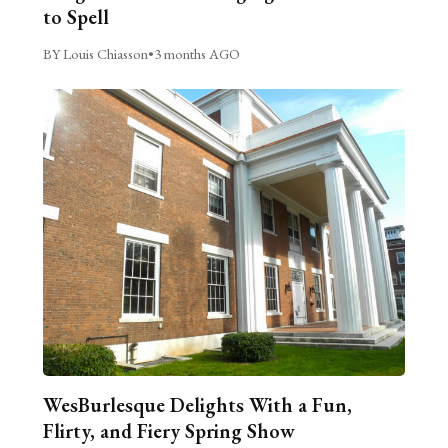
to Spell
BY Louis Chiasson
•
3 months AGO
WesBurlesque Delights With a Fun,
Flirty, and Fiery Spring Show