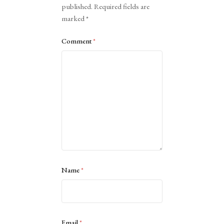
published.
Required fields are
marked
*
Comment
*
Name
*
Email
*