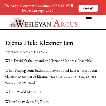
The Argus is currently on Summer Break. We'll
Got it!
be back in Sept. 2026!
Events Pick: Klezmer Jam
SEPTEMBER 26, 2008 • BY
MR. ADMIN
Who: David Krakauer and his Klezmer Madness! Ensemble.
What: Playing some badass improvisational-Eastern European-
classical-avant-garde-klezmer-jazz. (Fusion is all the rage these
days, or so we hear.)
Where: World Music Hall
When: Friday, Sept. 26, 7 p.m.