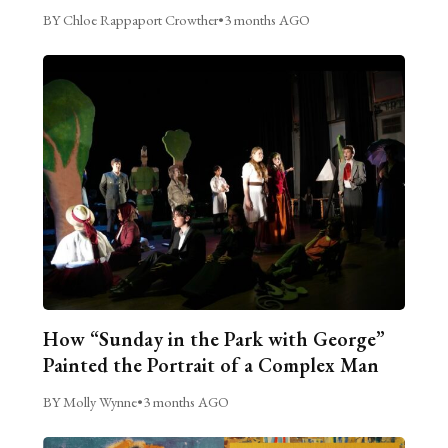
BY Chloe Rappaport Crowther
•
3 months AGO
How “Sunday in the Park with George”
Painted the Portrait of a Complex Man
BY Molly Wynne
•
3 months AGO