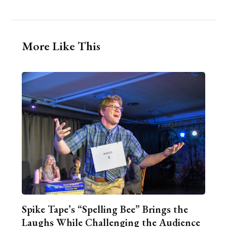
More Like This
Spike Tape’s “Spelling Bee” Brings the
Laughs While Challenging the Audience