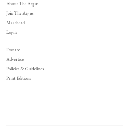
About The Argus
Join The Argus!
Masthead
Login
Donate
Advertise
Policies & Guidelines
Print Editions