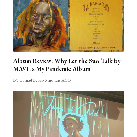
Album Review: Why Let the Sun Talk by
MAVI Is My Pandemic Album
BY Conrad Lewis
•
3 months AGO