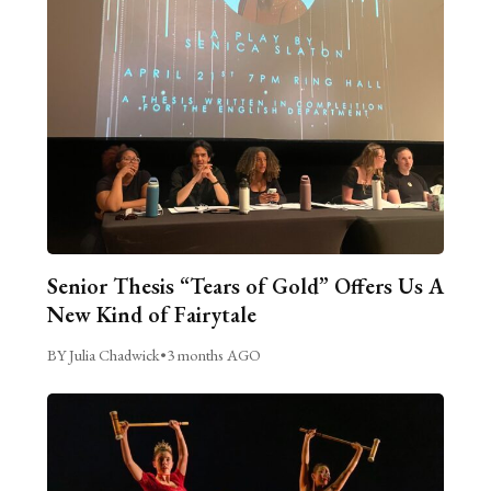
Senior Thesis “Tears of Gold” Offers Us A
New Kind of Fairytale
BY Julia Chadwick
•
3 months AGO