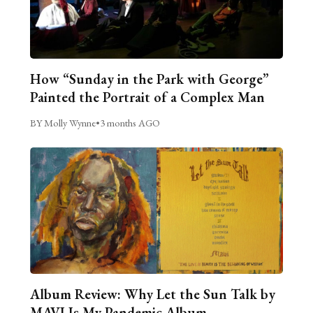
How “Sunday in the Park with George”
Painted the Portrait of a Complex Man
BY Molly Wynne
•
3 months AGO
Album Review: Why Let the Sun Talk by
MAVI Is My Pandemic Album