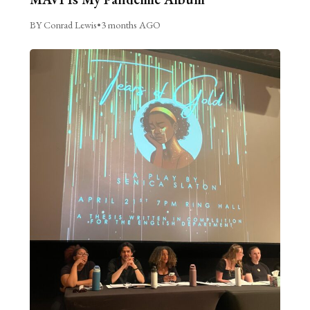
BY Conrad Lewis
•
3 months AGO