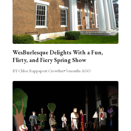
WesBurlesque Delights With a Fun,
Flirty, and Fiery Spring Show
BY Chloe Rappaport Crowther
•
3 months AGO