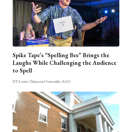
Spike Tape’s “Spelling Bee” Brings the
Laughs While Challenging the Audience
to Spell
BY Louis Chiasson
•
3 months AGO