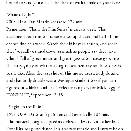
bound to send you out of the theater with a smile on your face.
“Shine a Light”
2008. USA. Dir. Martin Scorsese. 122 min.
Remember: This is the Film Series’ musicals week! This
acclaimed doc from Scorsese makes up the second half of our
Stones duo this week. Watch the old boys in action, and see if
they’ve really calmed down as much as people say they have.
Chock full of great music and great gossip, Scorsese gets into
the nitty-gritty of what making a documentary on the Stones is
really like. Also, the last shot of this movie uses a body double,
and that body double was a Wesleyan student. See if you can
figure out which member of Eclectic can pass for Mick Jagger!
TONIGHT, September 12, $5.
“Singin’ in the Rain”
1952. USA. Dir. Stanley Donen and Gene Kelly. 103 min.
This musical, long accepted as a classic, deserves another look.
For all its song and dance, it is a very sarcastic and funny take on