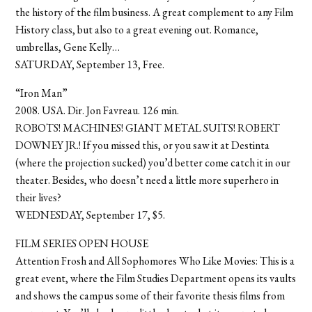
the history of the film business. A great complement to any Film
History class, but also to a great evening out. Romance,
umbrellas, Gene Kelly…
SATURDAY, September 13, Free.
“Iron Man”
2008. USA. Dir. Jon Favreau. 126 min.
ROBOTS! MACHINES! GIANT METAL SUITS! ROBERT
DOWNEY JR.! If you missed this, or you saw it at Destinta
(where the projection sucked) you’d better come catch it in our
theater. Besides, who doesn’t need a little more superhero in
their lives?
WEDNESDAY, September 17, $5.
FILM SERIES OPEN HOUSE
Attention Frosh and All Sophomores Who Like Movies: This is a
great event, where the Film Studies Department opens its vaults
and shows the campus some of their favorite thesis films from