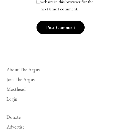
website in this browser for the
next time I comment.
About The Argus
Join The Argus!
Masthead
Login
Donate
Advertise