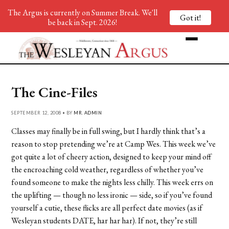
The Argus is currently on Summer Break. We'll
Got it!
be back in Sept. 2026!
The Cine-Files
SEPTEMBER 12, 2008 • BY
MR. ADMIN
Classes may finally be in full swing, but I hardly think that’s a
reason to stop pretending we’re at Camp Wes. This week we’ve
got quite a lot of cheery action, designed to keep your mind off
the encroaching cold weather, regardless of whether you’ve
found someone to make the nights less chilly. This week errs on
the uplifting — though no less ironic — side, so if you’ve found
yourself a cutie, these flicks are all perfect date movies (as if
Wesleyan students DATE, har har har). If not, they’re still