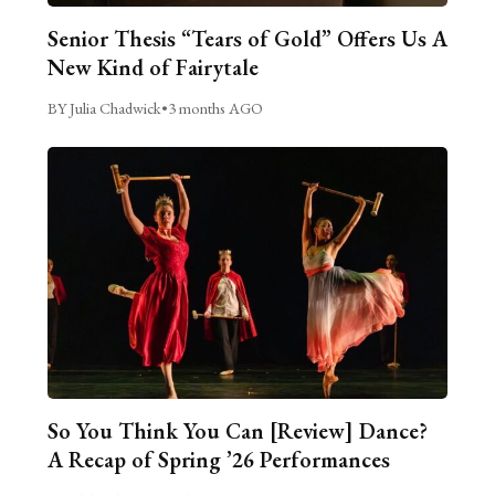
Senior Thesis “Tears of Gold” Offers Us A
New Kind of Fairytale
BY Julia Chadwick
•
3 months AGO
So You Think You Can [Review] Dance?
A Recap of Spring ’26 Performances