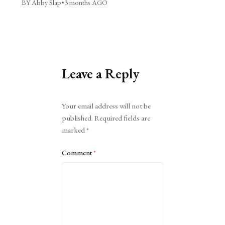
BY Abby Slap
•
3 months AGO
Leave a Reply
Alternative:
Your email address will not be
published.
Required fields are
marked
*
Comment
*