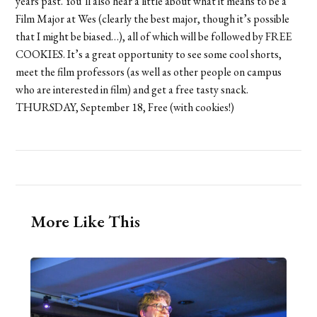
years past. You’ll also hear a little about what it means to be a
Film Major at Wes (clearly the best major, though it’s possible
that I might be biased…), all of which will be followed by FREE
COOKIES. It’s a great opportunity to see some cool shorts,
meet the film professors (as well as other people on campus
who are interested in film) and get a free tasty snack.
THURSDAY, September 18, Free (with cookies!)
More Like This