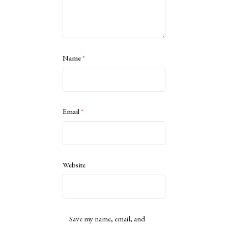
Name
*
Email
*
Website
Save my name, email, and