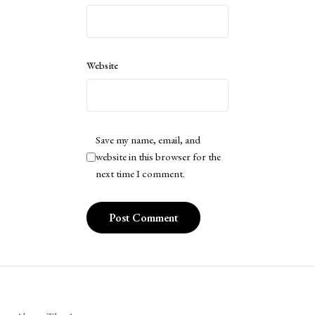
Website
Save my name, email, and
website in this browser for the
next time I comment.