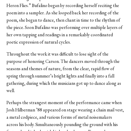
Heron Flies.” Bufalino began by recording herself reciting the
poem into a sampler. As she looped back her recording of the
poem, she began to dance, then chant in time to the rhythm of
the piece. Soon Bufalino was performing over multiple layers of
her own tapping and readings in a remarkably coordinated
poetic expression of natural cycles.
Throughout the work it was difficult to lose sight of the
purpose of honoring Carson. The dancers moved through the
seasons and themes of nature, from the clear, rapid flow of
spring through summer’s bright lights and finally into a fall
gathering, during which the musicians got up to dance along as
well.
Perhaps the strangest moment of the performance came when
Josh Hilberman ’88 appeared on stage wearing a chain mail vest,
a metal codpiece, and various forms of metal noisemakers
across his body. Simultaneously pounding the ground with his