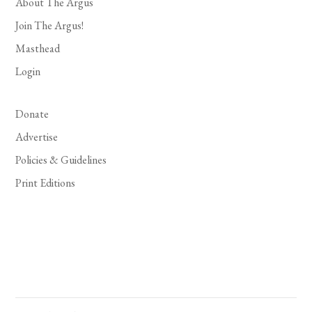
About The Argus
Join The Argus!
Masthead
Login
Donate
Advertise
Policies & Guidelines
Print Editions