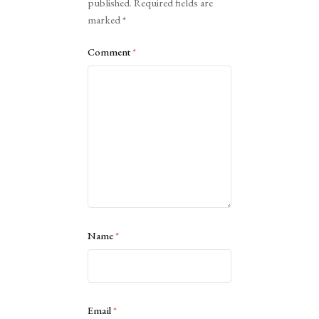
published.
Required fields are
marked
*
Comment
*
Name
*
Email
*