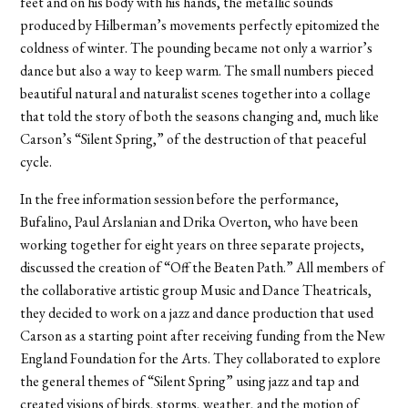
feet and on his body with his hands, the metallic sounds
produced by Hilberman’s movements perfectly epitomized the
coldness of winter. The pounding became not only a warrior’s
dance but also a way to keep warm. The small numbers pieced
beautiful natural and naturalist scenes together into a collage
that told the story of both the seasons changing and, much like
Carson’s “Silent Spring,” of the destruction of that peaceful
cycle.
In the free information session before the performance,
Bufalino, Paul Arslanian and Drika Overton, who have been
working together for eight years on three separate projects,
discussed the creation of “Off the Beaten Path.” All members of
the collaborative artistic group Music and Dance Theatricals,
they decided to work on a jazz and dance production that used
Carson as a starting point after receiving funding from the New
England Foundation for the Arts. They collaborated to explore
the general themes of “Silent Spring” using jazz and tap and
created visions of birds, storms, weather, and the motion of