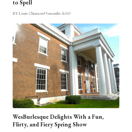
to Spell
BY Louis Chiasson
•
3 months AGO
WesBurlesque Delights With a Fun,
Flirty, and Fiery Spring Show