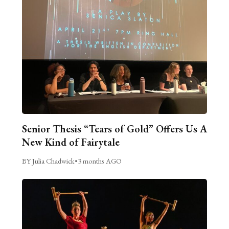
Senior Thesis “Tears of Gold” Offers Us A
New Kind of Fairytale
BY Julia Chadwick
•
3 months AGO