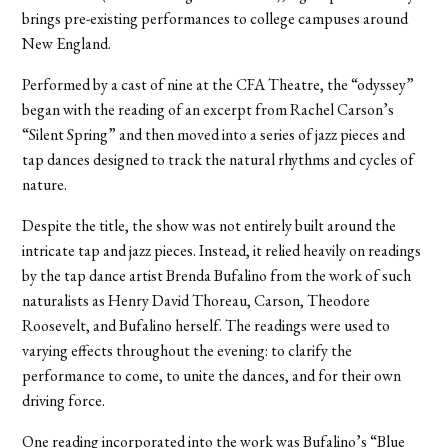
brings pre-existing performances to college campuses around
New England.
Performed by a cast of nine at the CFA Theatre, the “odyssey”
began with the reading of an excerpt from Rachel Carson’s
“Silent Spring” and then moved into a series of jazz pieces and
tap dances designed to track the natural rhythms and cycles of
nature.
Despite the title, the show was not entirely built around the
intricate tap and jazz pieces. Instead, it relied heavily on readings
by the tap dance artist Brenda Bufalino from the work of such
naturalists as Henry David Thoreau, Carson, Theodore
Roosevelt, and Bufalino herself. The readings were used to
varying effects throughout the evening: to clarify the
performance to come, to unite the dances, and for their own
driving force.
One reading incorporated into the work was Bufalino’s “Blue