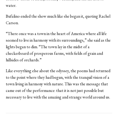
water.
Bufalino ended the show much like she began it, quoting Rachel
Carson.
“There once was a town in the heart of America where all life
seemed to live in harmony with its surroundings,” she said as the
lights began to dim. “The town lay in the midst of a
checkerboard of prosperous farms, with fields of grain and
hillsides of orchards.”
Like everything else about the odyssey, the poems had returned
to the point where they had begun, with the tranquil vision of a
town living in harmony with nature. This was the message that
came out of the performance: that it is not just possible but
necessary to live with the amazing and strange world around us.