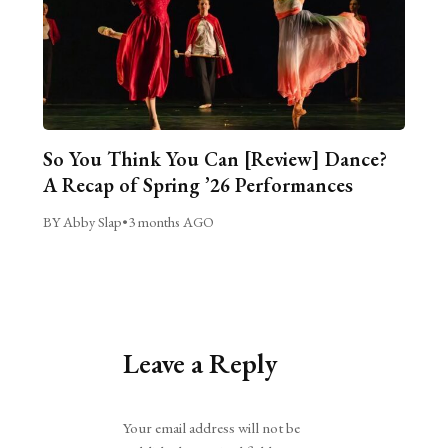
So You Think You Can [Review] Dance?
A Recap of Spring ’26 Performances
BY Abby Slap
•
3 months AGO
Leave a Reply
Alternative:
Your email address will not be