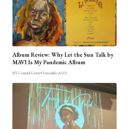
Album Review: Why Let the Sun Talk by
MAVI Is My Pandemic Album
BY Conrad Lewis
•
3 months AGO