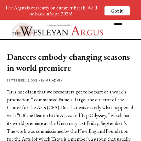
The Argus is currently on Summer Break. We'll
Got it!
be back in Sept. 2026!
Dancers embody changing seasons
in world premiere
SEPTEMBER 12, 2008 • BY
MR. ADMIN
“It is not often that we presenters get to be part of a work’s
production,” commented Pamela Tatge, the director of the
Center for the Arts (CFA). But that was exactly what happened
with “Off the Beaten Path: A Jazz and Tap Odyssey,” which had
its world premiere at the University last Friday, September 5.
The work was commissioned by the New England Foundation
for the Arts (of which Tatge is a member), a group that usually