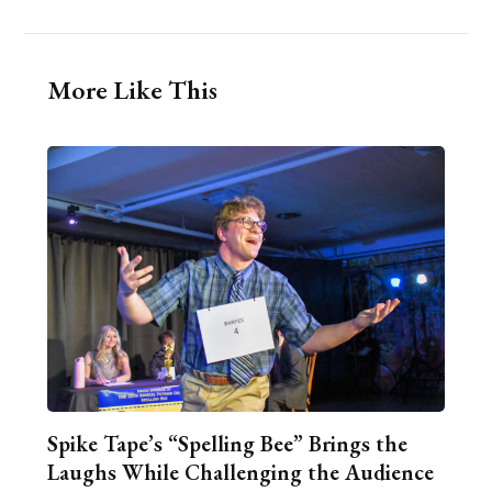
More Like This
Spike Tape’s “Spelling Bee” Brings the
Laughs While Challenging the Audience