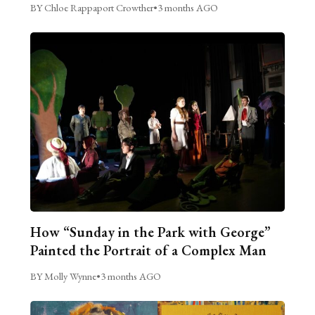
BY Chloe Rappaport Crowther
•
3 months AGO
How “Sunday in the Park with George”
Painted the Portrait of a Complex Man
BY Molly Wynne
•
3 months AGO