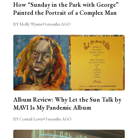
How “Sunday in the Park with George”
Painted the Portrait of a Complex Man
BY Molly Wynne
•
3 months AGO
Album Review: Why Let the Sun Talk by
MAVI Is My Pandemic Album
BY Conrad Lewis
•
3 months AGO