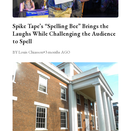
Spike Tape’s “Spelling Bee” Brings the
Laughs While Challenging the Audience
to Spell
BY Louis Chiasson
•
3 months AGO