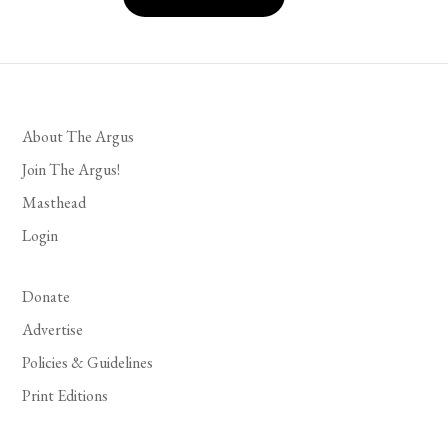
About The Argus
Join The Argus!
Masthead
Login
Donate
Advertise
Policies & Guidelines
Print Editions