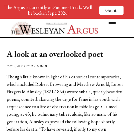
The Argus is currently on Summer Break. We'll
Got it!
be back in Sept. 2026!
A look at an overlooked poet
MAY 2, 2008 • BY
MR. ADMIN
Though little known in light of his canonical contemporaries,
which included Robert Browning and Matthew Arnold, Loren
Fitzgerald Almsley (1821-1864) wrote subtle, quietly beautiful
poems, counterbalancing the urge for fame in his youth with
acquiescence to a life of observation in middle age. Claimed
young, at 43, by pulmonary tuberculosis, like so many of his
generation, Almsley expressed the following hope shortly
before his death: “To have revealed, if only to my own