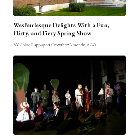
WesBurlesque Delights With a Fun,
Flirty, and Fiery Spring Show
BY Chloe Rappaport Crowther
•
3 months AGO