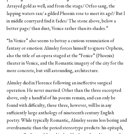
Arrayed gold as well; and from the stage/ Orfeo sang, the
lapping waters ran/ a gilded Phoenix rose to meet its age!/ But I
in middle courtyard find it fades/ The stone above, below a
better page/ than dust; Venice rather than its shades.”
“In Venice” also seems to betray a curious renunciation of
fantasy or emotion: Almsley forces himself to ignore Orpheus,
also the title of an opera staged at the “Fenice” (Phoenix)
theater in Venice, and the Romantic imagery of the city for the
more concrete, but still astounding, architecture.
Almsley died in Florence following an ineffective surgical
operation. He never married. Other than the three excerpted
above, only a handful of his poems remain, and can only be
found with difficulty; these three, however, will be in any
sufficiently large anthology of nineteenth century English
poetry. While typically Romantic, Almsley seems less boring and
overdramatic than the period stereotype predicts: his epitaph,