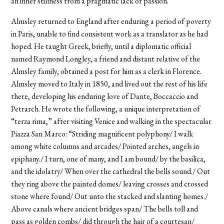
an inner stillness from a pragmatic lack of passion.
Almsley returned to England after enduring a period of poverty
in Paris, unable to find consistent work as a translator as he had
hoped. He taught Greek, briefly, until a diplomatic official
named Raymond Longley, a friend and distant relative of the
Almsley family, obtained a post for him as a clerk in Florence.
Almsley moved to Italy in 1850, and lived out the rest of his life
there, developing his enduring love of Dante, Boccaccio and
Petrarch. He wrote the following, a unique interpretation of
“terza rima,” after visiting Venice and walking in the spectacular
Piazza San Marco: “Striding magnificent polyphony/ I walk
among white columns and arcades/ Pointed arches, angels in
epiphany./ I turn, one of many, and I am bound/ by the basilica,
and the idolatry/ When over the cathedral the bells sound./ Out
they ring above the painted domes/ leaving crosses and crossed
stone where found/ Out unto the stacked and slanting homes./
Above canals where ancient bridges span/ The bells toll and
pass as golden combs/ did through the hair of a courtesan/