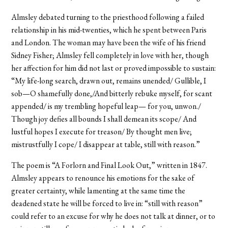
Almsley debated turning to the priesthood following a failed
relationship in his mid-twenties, which he spent between Paris
and London. The woman may have been the wife of his friend
Sidney Fisher; Almsley fell completely in love with her, though
her affection for him did not last or proved impossible to sustain:
“My life-long search, drawn out, remains unended/ Gullible, I
sob—O shamefully done,/And bitterly rebuke myself, for scant
appended/ is my trembling hopeful leap— for you, unwon./
Though joy defies all bounds I shall demean its scope/ And
lustful hopes I execute for treason/ By thought men live;
mistrustfully I cope/ I disappear at table, still with reason.”
The poem is “A Forlorn and Final Look Out,” written in 1847.
Almsley appears to renounce his emotions for the sake of
greater certainty, while lamenting at the same time the
deadened state he will be forced to live in: “still with reason”
could refer to an excuse for why he does not talk at dinner, or to