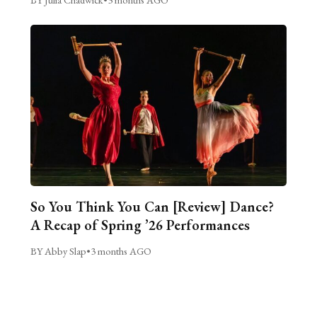
So You Think You Can [Review] Dance?
A Recap of Spring ’26 Performances
BY Abby Slap
•
3 months AGO