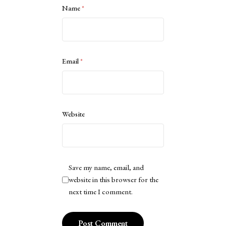
Name
*
Email
*
Website
Save my name, email, and
website in this browser for the
next time I comment.