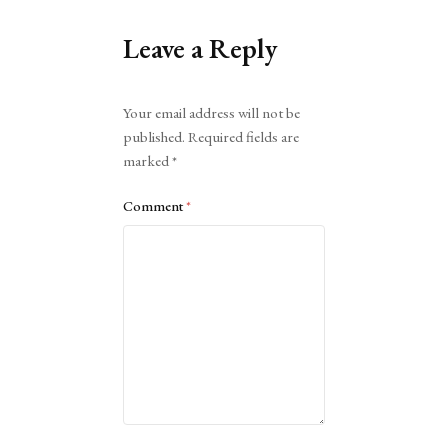
Leave a Reply
Alternative:
Your email address will not be
published.
Required fields are
marked
*
Comment
*