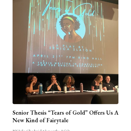
Senior Thesis “Tears of Gold” Offers Us A
New Kind of Fairytale
BY Julia Chadwick
•
3 months AGO