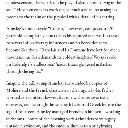
condescension, the worth of the play of shade from a twig in the
sun.” He often ends his work on just such a note, returning his
poems to the realm of the physical with a detail of his setting.
Almsley’s sonnet cycle “Colossi,” however, composed at 20
years old, completely contradicts his reputed reserve. It attests
to several of his literary influences and his fierce desire to
become like them: “Rabelais and La Fontaine have left for me/ a
mountain; my flesh demands its coldest heights,/ Voyages sole
on Coleridge’s endless sea/ ‘midst titans glimpsed in flashes
through the nights.”
Imagine the tall, young Almsley, surrounded by copies of
Molière and the French classicists in the original—his father
worked as a contract lawyer, but one with intense artistic
interests, and he taught his son both Latin and Greek before the
age of fourteen; Almsley managed French on his own—working
in the small hours of the morning with a thunderstorm raging
outside his window, and the sudden illumination of lightning.