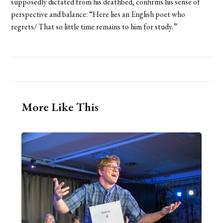
supposedly dictated from his deathbed, confirms his sense of
perspective and balance: “Here lies an English poet who
regrets/ That so little time remains to him for study.”
More Like This