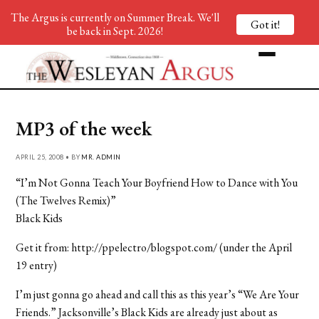
The Argus is currently on Summer Break. We'll
Got it!
be back in Sept. 2026!
MP3 of the week
APRIL 25, 2008 • BY
MR. ADMIN
“I’m Not Gonna Teach Your Boyfriend How to Dance with You
(The Twelves Remix)”
Black Kids
Get it from: http://ppelectro/blogspot.com/ (under the April
19 entry)
I’m just gonna go ahead and call this as this year’s “We Are Your
Friends.” Jacksonville’s Black Kids are already just about as