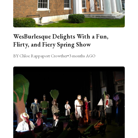
WesBurlesque Delights With a Fun,
Flirty, and Fiery Spring Show
BY Chloe Rappaport Crowther
•
3 months AGO