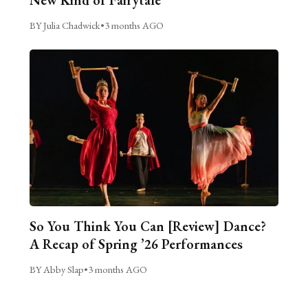
BY Julia Chadwick
•
3 months AGO
So You Think You Can [Review] Dance?
A Recap of Spring ’26 Performances
BY Abby Slap
•
3 months AGO