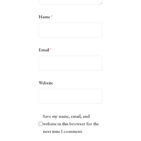
Name
*
Email
*
Website
Save my name, email, and
website in this browser for the
next time I comment.