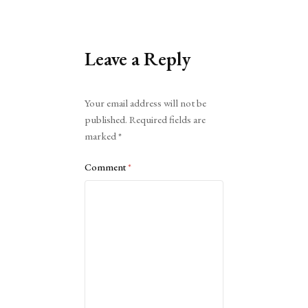
Leave a Reply
Alternative:
Your email address will not be
published.
Required fields are
marked
*
Comment
*