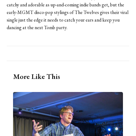
catchy and adorable as up-and-coming indie bands get, but the
early-MGMT disco-pop stylings of The Twelves gives their viral
single just the edge it needs to catch your ears and keep you
dancing at the next Tomb party.
More Like This