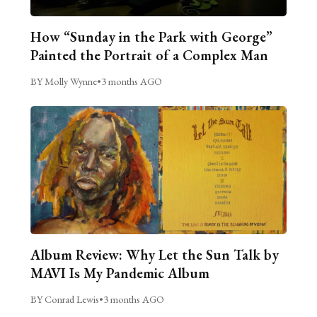
How “Sunday in the Park with George”
Painted the Portrait of a Complex Man
BY Molly Wynne
•
3 months AGO
Album Review: Why Let the Sun Talk by
MAVI Is My Pandemic Album
BY Conrad Lewis
•
3 months AGO