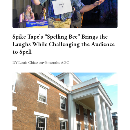
Spike Tape’s “Spelling Bee” Brings the
Laughs While Challenging the Audience
to Spell
BY Louis Chiasson
•
3 months AGO