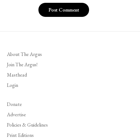
About The Argus
Join The Argus!
Masthead
Login
Donate
Advertise
Policies & Guidelines
Print Editions