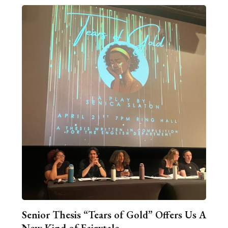
Senior Thesis “Tears of Gold” Offers Us A
New Kind of Fairytale