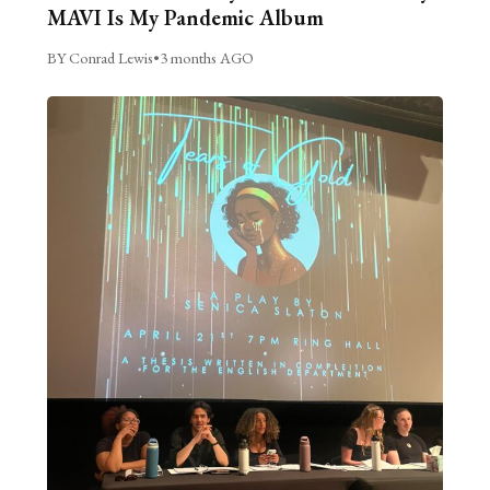
MAVI Is My Pandemic Album
BY Conrad Lewis
•
3 months AGO