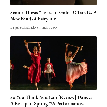
Senior Thesis “Tears of Gold” Offers Us A
New Kind of Fairytale
BY Julia Chadwick
•
3 months AGO
So You Think You Can [Review] Dance?
A Recap of Spring ’26 Performances