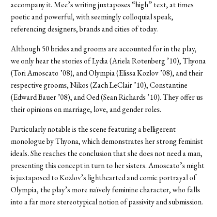
accompany it. Mee’s writing juxtaposes “high” text, at times
poetic and powerful, with seemingly colloquial speak,
referencing designers, brands and cities of today.
Although 50 brides and grooms are accounted for in the play,
we only hear the stories of Lydia (Ariela Rotenberg ’10), Thyona
(Tori Amoscato ’08), and Olympia (Elissa Kozlov ’08), and their
respective grooms, Nikos (Zach LeClair ’10), Constantine
(Edward Bauer ’08), and Oed (Sean Richards ’10). They offer us
their opinions on marriage, love, and gender roles.
Particularly notable is the scene featuring a belligerent
monologue by Thyona, which demonstrates her strong feminist
ideals. She reaches the conclusion that she does not need a man,
presenting this concept in turn to her sisters. Amoscato’s might
is juxtaposed to Kozlov’s lighthearted and comic portrayal of
Olympia, the play’s more naïvely feminine character, who falls
into a far more stereotypical notion of passivity and submission.