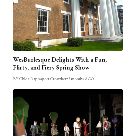
WesBurlesque Delights With a Fun,
Flirty, and Fiery Spring Show
BY Chloe Rappaport Crowther
•
3 months AGO