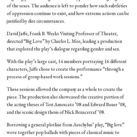
of the sexes. The audience is left to ponder how such subtleties
of oppression continue to exist, and how extreme actions can be
justified by dire circumstances.
David Jaffe, Frank B. Weeks Visiting Professor of Theater,
directed “Big Love” by Charles L. Mee, leading a production
that explored the play’s dialogue regarding gender and sex.
With the play’s large cast, 14 members portraying 16 different
characters, Jaffe chose to create the performance “through a
process of group-based work sessions.”
These sessions allowed the company as a whole to create the
piece. The production also showcased the creative portion of
the acting theses of Tori Amoscato ’08 and Edward Bauer ’08,
and the scenic design thesis of Nick Benacerraf ’08.
Borrowing a general plotline from Aeschylus’ play, “Big love”
wove together pop ballads with pieces of classical music to