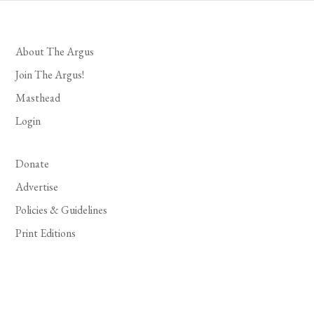
About The Argus
Join The Argus!
Masthead
Login
Donate
Advertise
Policies & Guidelines
Print Editions