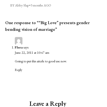
BY Abby Slap
•
3 months AGO
One response to ““Big Love” presents gender
bending vision of marriage”
Flora
says:
June 22, 2011 at 10:47 am
Going to put this aitcrle to good use now.
Reply
Leave a Reply