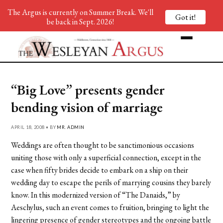
The Argus is currently on Summer Break. We'll
Got it!
be back in Sept. 2026!
“Big Love” presents gender
bending vision of marriage
APRIL 18, 2008 • BY
MR. ADMIN
Weddings are often thought to be sanctimonious occasions
uniting those with only a superficial connection, except in the
case when fifty brides decide to embark on a ship on their
wedding day to escape the perils of marrying cousins they barely
know. In this modernized version of “The Danaids,” by
Aeschylus, such an event comes to fruition, bringing to light the
lingering presence of gender stereotypes and the ongoing battle