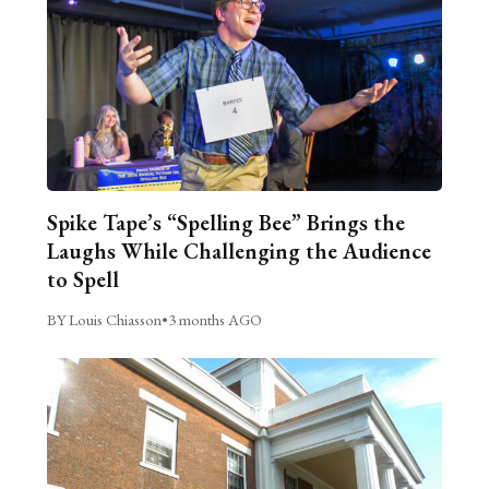
Spike Tape’s “Spelling Bee” Brings the
Laughs While Challenging the Audience
to Spell
BY Louis Chiasson
•
3 months AGO