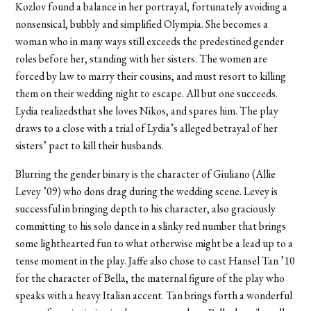
Kozlov found a balance in her portrayal, fortunately avoiding a
nonsensical, bubbly and simplified Olympia. She becomes a
woman who in many ways still exceeds the predestined gender
roles before her, standing with her sisters. The women are
forced by law to marry their cousins, and must resort to killing
them on their wedding night to escape. All but one succeeds.
Lydia realizedsthat she loves Nikos, and spares him. The play
draws to a close with a trial of Lydia’s alleged betrayal of her
sisters’ pact to kill their husbands.
Blurring the gender binary is the character of Giuliano (Allie
Levey ’09) who dons drag during the wedding scene. Levey is
successful in bringing depth to his character, also graciously
committing to his solo dance in a slinky red number that brings
some lighthearted fun to what otherwise might be a lead up to a
tense moment in the play. Jaffe also chose to cast Hansel Tan ’10
for the character of Bella, the maternal figure of the play who
speaks with a heavy Italian accent. Tan brings forth a wonderful