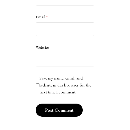
Email
*
Website
Save my name, email, and
website in this browser for the
next time I comment.