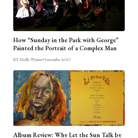
How “Sunday in the Park with George”
Painted the Portrait of a Complex Man
BY Molly Wynne
•
3 months AGO
Album Review: Why Let the Sun Talk by