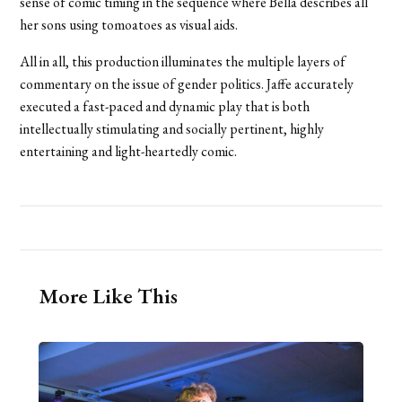
sense of comic timing in the sequence where Bella describes all
her sons using tomoatoes as visual aids.
All in all, this production illuminates the multiple layers of
commentary on the issue of gender politics. Jaffe accurately
executed a fast-paced and dynamic play that is both
intellectually stimulating and socially pertinent, highly
entertaining and light-heartedly comic.
More Like This