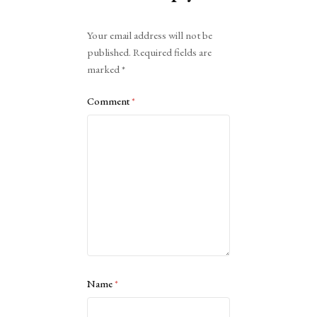
Alternative:
Your email address will not be
published.
Required fields are
marked
*
Comment
*
Name
*