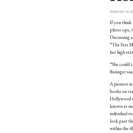
FEBRUARY 29, 2
If you think
photo ops, C
Discussing a
“The Star Ma
her high sta
“She could t
Basinger sai
A pioneer in
books on var
Hollywood s
known as mov
individual s
look past th
within the fi