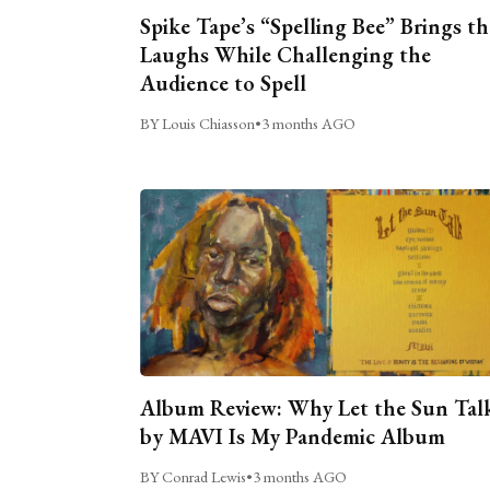
Spike Tape’s “Spelling Bee” Brings th
Laughs While Challenging the
Audience to Spell
BY Louis Chiasson
•
3 months AGO
Album Review: Why Let the Sun Tal
by MAVI Is My Pandemic Album
BY Conrad Lewis
•
3 months AGO