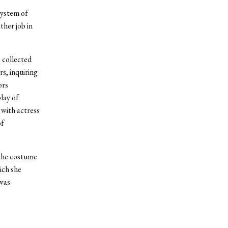
system of
ther job in
s collected
s, inquiring
ors
lay of
 with actress
of
 the costume
ich she
 was