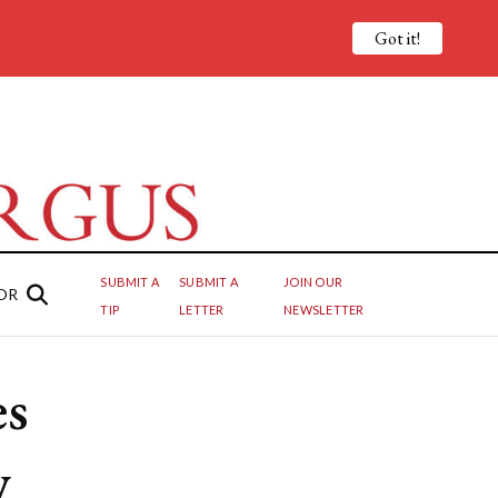
Got it!
SUBMIT A
SUBMIT A
JOIN OUR
OR
TIP
LETTER
NEWSLETTER
es
w