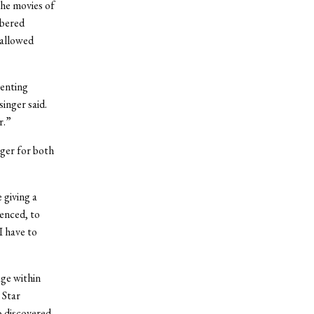
the movies of
mbered
 allowed
senting
singer said.
r.”
ger for both
 giving a
ienced, to
I have to
ge within
 Star
o discovered