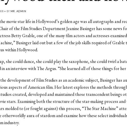
008 • BY
MR. ADMIN
 the movie star life in Hollywood’s golden age was all autographs and re
hair of the Film Studies Department Jeanine Basinger has some news fo
ctress Betty Grable, one of the many film actors and actresses examined
chine,” Basinger laid out but a few of the job skills required of Grable 
tus within Hollywood.
ap, she could dance, she could play the saxophone, she could twirl a bat
d in an interview with The Argus. “She learned all of those things for her
 the development of Film Studies as an academic subject, Basinger has a
ious aspects of American film. Her latest explores the methods throug
tudios created, developed and maintained those transcendent beings o
ie stars. Examining both the structure of the star-making process and
tars molded to (or fought against) this process, “The Star Machine” att
e otherworldly aura of stardom and examine how these select individual
lm industry.