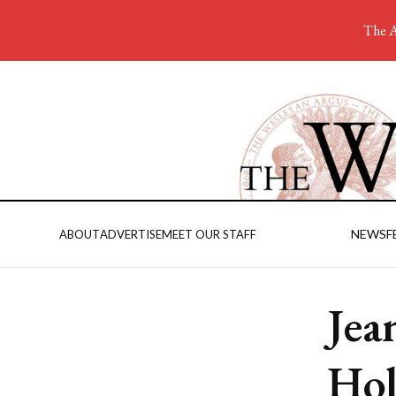
The A
NEWS
F
ABOUT
ADVERTISE
MEET OUR STAFF
Jea
Hol