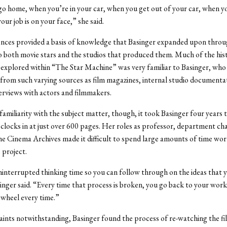
 home, when you’re in your car, when you get out of your car, when yo
our job is on your face,” she said.
nces provided a basis of knowledge that Basinger expanded upon throu
o both movie stars and the studios that produced them. Much of the hist
xplored within “The Star Machine” was very familiar to Basinger, who 
from such varying sources as film magazines, internal studio documenta
erviews with actors and filmmakers.
familiarity with the subject matter, though, it took Basinger four years 
clocks in at just over 600 pages. Her roles as professor, department cha
he Cinema Archives made it difficult to spend large amounts of time wo
 project.
interrupted thinking time so you can follow through on the ideas that 
inger said. “Every time that process is broken, you go back to your work
 wheel every time.”
ints notwithstanding, Basinger found the process of re-watching the fi