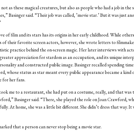
 not as these magical creatures, but also as people who had a job in the 
,” Basinger said. “Their job was called, ’movie star.’ But it was just ano
”
ve of film and its stars has its origins in her early childhood. While other
of their favorite screen actors, however, she wrote letters to filmmaker
tistic practice behind the on-screen magic. Her later interviews with act
 greater appreciation for stardom as an occupation, and its unique interp
ersonality and constructed public image. Basinger recalled spending time
d, whose status as star meant every public appearance became a kind 
for her fans.
, took me to a restaurant, she had put on a costume, really, and that was
ford,” Basinger said. “There, she played the role on Joan Crawford, wh
lly. At home, she was a little bit different. She didn’t dress that way. It
”
arked that a person can never stop being a movie star.