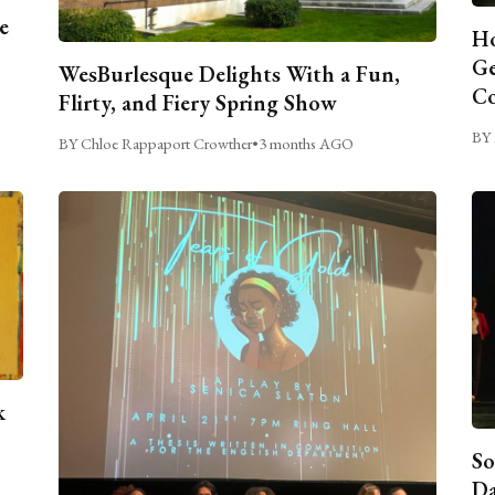
e
Ho
Ge
WesBurlesque Delights With a Fun,
C
Flirty, and Fiery Spring Show
BY 
BY Chloe Rappaport Crowther
•
3 months AGO
k
So
Da