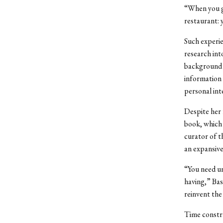
“When you go
restaurant: y
Such experie
research int
background e
information 
personal int
Despite her 
book, which 
curator of t
an expansive
“You need un
having,” Bas
reinvent the
Time constra