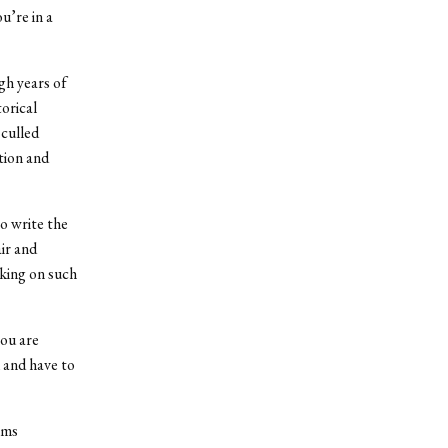
u’re in a
gh years of
orical
culled
tion and
to write the
ir and
rking on such
you are
 and have to
lms