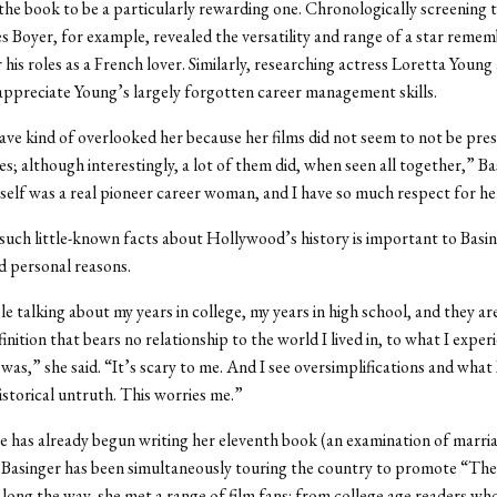
 the book to be a particularly rewarding one. Chronologically screening 
s Boyer, for example, revealed the versatility and range of a star reme
r his roles as a French lover. Similarly, researching actress Loretta Young
appreciate Young’s largely forgotten career management skills.
ave kind of overlooked her because her films did not seem to not be pre
es; although interestingly, a lot of them did, when seen all together,” Ba
self was a real pioneer career woman, and I have so much respect for he
uch little-known facts about Hollywood’s history is important to Basin
 personal reasons.
e talking about my years in college, my years in high school, and they are
finition that bears no relationship to the world I lived in, to what I exper
was,” she said. “It’s scary to me. And I see oversimplifications and what 
historical untruth. This worries me.”
 has already begun writing her eleventh book (an examination of marria
 Basinger has been simultaneously touring the country to promote “The
ong the way, she met a range of film fans: from college age readers wh