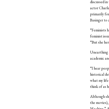
discussed in
actor Charle
primarily fo
Basinger to 
“Feminists h
feminist issu
“But she her
Unearthing s
academic and
“I hear peopl
historical de
what my life 
think of as 
Although she
the movies),
Machine.” Al