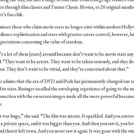
ars through film classes and Turner Classic Movies, to 20 original membe
’s fan club.
misses those who claim movie stars no longer exist within modern Holly
dience sophistication and stars with greater career control, however, h
xpectations concerning the value of stardom.
t a lot of them [stars] around because don’t want to be movie stars an
d. “They want to be actors. They want to be taken seriously, and they d
ton. They don’t want to be trivial, and they’re concerned about that.”
ger admits that the era of DVD and iPods has permanently changed our r
d its stars. Basinger recalled the enveloping experience of going to the m
onnection with the on-screen images made all the more powerful because 
y.
 was huge,” she said. “The film was nitrate. It sparkled. And you entere
 a private space, and it was bigger than you. And then you saw it, you lov
nd then it left town. And you never saw it again. It was gone with the wi