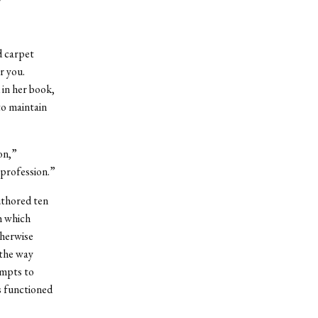
d carpet
r you.
 in her book,
to maintain
on,”
 profession.”
uthored ten
h which
therwise
 the way
empts to
s functioned