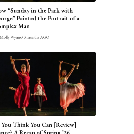
w “Sunday in the Park with
orge” Painted the Portrait of a
omplex Man
Molly Wynne
•
3 months AGO
 You Think You Can [Review]
nce? A Recap of Spring ’26