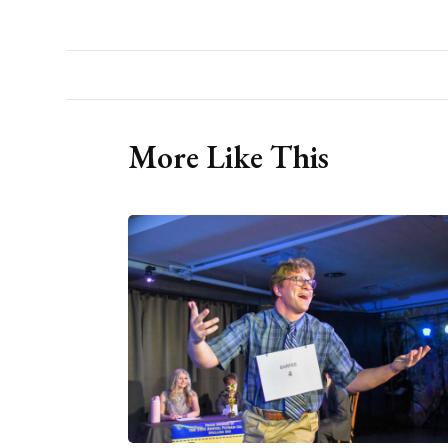
More Like This