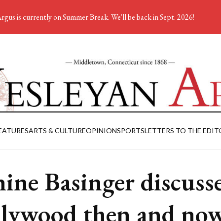
rgus is currently on Summer Break. We'll be back in Sept. 2026!
EATURES
ARTS & CULTURE
OPINION
SPORTS
LETTERS TO THE EDIT
nine Basinger discuss
lywood then and no