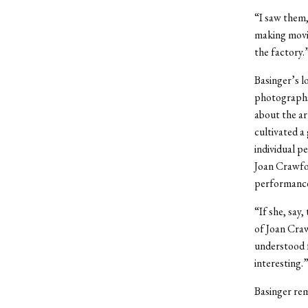
“I saw them,
making movies
the factory.
Basinger’s lo
photographs 
about the ar
cultivated a
individual p
Joan Crawfor
performance 
“If she, say
of Joan Craw
understood fu
interesting.
Basinger rem