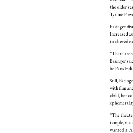
the older st
Tyrone Power
Basinger dis
Increased au
to altered e
“There aren’
Basinger sai
be Paris Hil
Still, Basin
with film an
child, her c
ephemeralit
“The theater
temple, into
wanted it. A