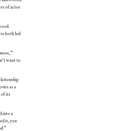
rs of actor
wood.
ave both led
ymore,”
on’t want to
elationship
ovies as a
of its
d into a
ed it, you
nd.”