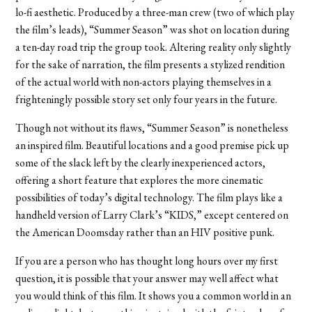
lo-fi aesthetic. Produced by a three-man crew (two of which play
the film’s leads), “Summer Season” was shot on location during
a ten-day road trip the group took. Altering reality only slightly
for the sake of narration, the film presents a stylized rendition
of the actual world with non-actors playing themselves in a
frighteningly possible story set only four years in the future.
Though not without its flaws, “Summer Season” is nonetheless
an inspired film. Beautiful locations and a good premise pick up
some of the slack left by the clearly inexperienced actors,
offering a short feature that explores the more cinematic
possibilities of today’s digital technology. The film plays like a
handheld version of Larry Clark’s “KIDS,” except centered on
the American Doomsday rather than an HIV positive punk.
If you are a person who has thought long hours over my first
question, it is possible that your answer may well affect what
you would think of this film. It shows you a common world in an