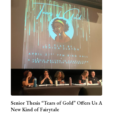
Senior Thesis “Tears of Gold” Offers Us A
New Kind of Fairytale