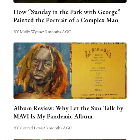
How “Sunday in the Park with George”
Painted the Portrait of a Complex Man
BY Molly Wynne
•
3 months AGO
Album Review: Why Let the Sun Talk by
MAVI Is My Pandemic Album
BY Conrad Lewis
•
3 months AGO