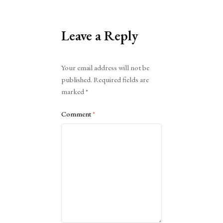
Leave a Reply
Alternative:
Your email address will not be
published.
Required fields are
marked
*
Comment
*