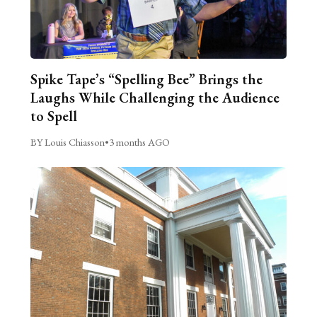
Spike Tape’s “Spelling Bee” Brings the
Laughs While Challenging the Audience
to Spell
BY Louis Chiasson
•
3 months AGO