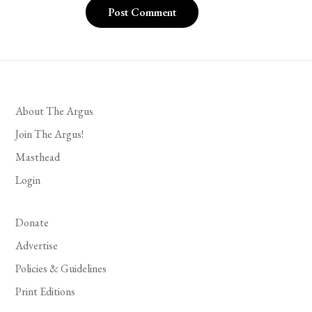
About The Argus
Join The Argus!
Masthead
Login
Donate
Advertise
Policies & Guidelines
Print Editions