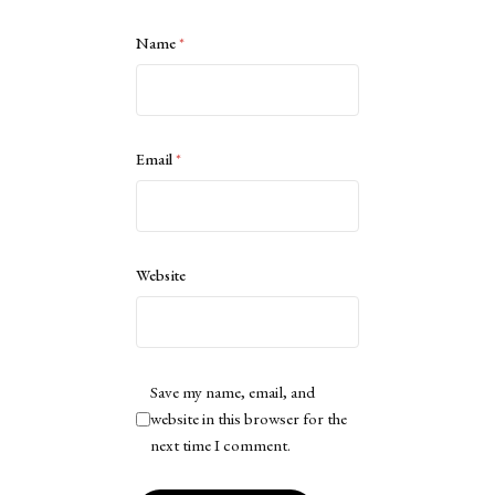
Name
*
Email
*
Website
Save my name, email, and
website in this browser for the
next time I comment.