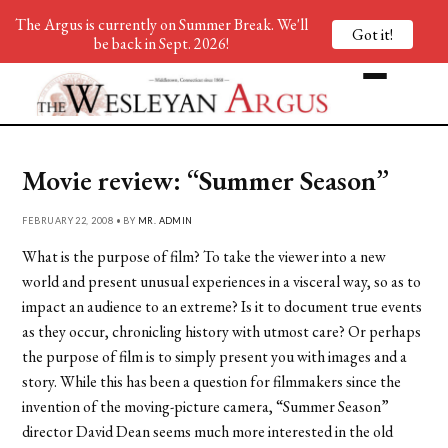
The Argus is currently on Summer Break. We'll
Got it!
be back in Sept. 2026!
Movie review: “Summer Season”
FEBRUARY 22, 2008 • BY
MR. ADMIN
What is the purpose of film? To take the viewer into a new
world and present unusual experiences in a visceral way, so as to
impact an audience to an extreme? Is it to document true events
as they occur, chronicling history with utmost care? Or perhaps
the purpose of film is to simply present you with images and a
story. While this has been a question for filmmakers since the
invention of the moving-picture camera, “Summer Season”
director David Dean seems much more interested in the old