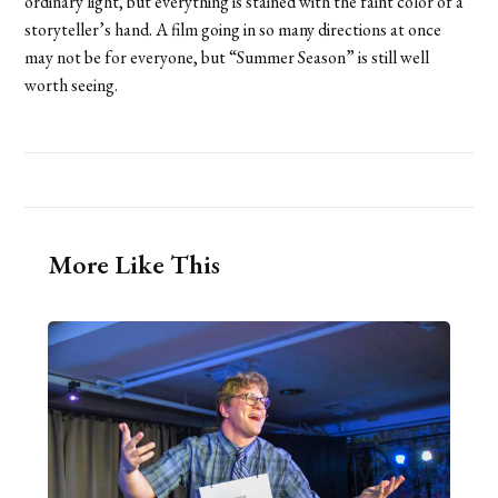
ordinary light, but everything is stained with the faint color of a
storyteller’s hand. A film going in so many directions at once
may not be for everyone, but “Summer Season” is still well
worth seeing.
More Like This