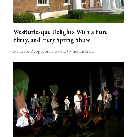
WesBurlesque Delights With a Fun,
Flirty, and Fiery Spring Show
BY Chloe Rappaport Crowther
•
3 months AGO