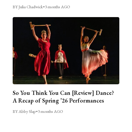
BY Julia Chadwick
•
3 months AGO
So You Think You Can [Review] Dance?
A Recap of Spring ’26 Performances
BY Abby Slap
•
3 months AGO