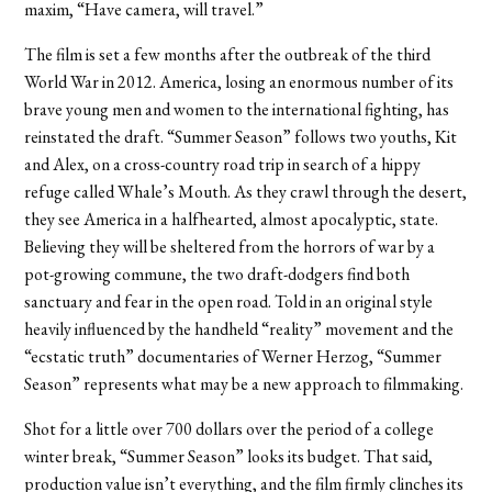
maxim, “Have camera, will travel.”
The film is set a few months after the outbreak of the third
World War in 2012. America, losing an enormous number of its
brave young men and women to the international fighting, has
reinstated the draft. “Summer Season” follows two youths, Kit
and Alex, on a cross-country road trip in search of a hippy
refuge called Whale’s Mouth. As they crawl through the desert,
they see America in a halfhearted, almost apocalyptic, state.
Believing they will be sheltered from the horrors of war by a
pot-growing commune, the two draft-dodgers find both
sanctuary and fear in the open road. Told in an original style
heavily influenced by the handheld “reality” movement and the
“ecstatic truth” documentaries of Werner Herzog, “Summer
Season” represents what may be a new approach to filmmaking.
Shot for a little over 700 dollars over the period of a college
winter break, “Summer Season” looks its budget. That said,
production value isn’t everything, and the film firmly clinches its