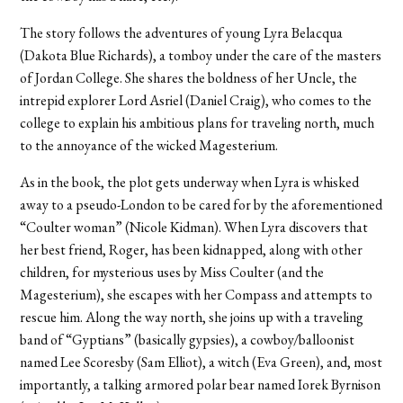
The story follows the adventures of young Lyra Belacqua
(Dakota Blue Richards), a tomboy under the care of the masters
of Jordan College. She shares the boldness of her Uncle, the
intrepid explorer Lord Asriel (Daniel Craig), who comes to the
college to explain his ambitious plans for traveling north, much
to the annoyance of the wicked Magesterium.
As in the book, the plot gets underway when Lyra is whisked
away to a pseudo-London to be cared for by the aforementioned
“Coulter woman” (Nicole Kidman). When Lyra discovers that
her best friend, Roger, has been kidnapped, along with other
children, for mysterious uses by Miss Coulter (and the
Magesterium), she escapes with her Compass and attempts to
rescue him. Along the way north, she joins up with a traveling
band of “Gyptians” (basically gypsies), a cowboy/balloonist
named Lee Scoresby (Sam Elliot), a witch (Eva Green), and, most
importantly, a talking armored polar bear named Iorek Byrnison