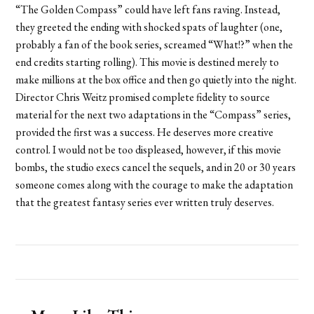
“The Golden Compass” could have left fans raving. Instead,
they greeted the ending with shocked spats of laughter (one,
probably a fan of the book series, screamed “What!?” when the
end credits starting rolling). This movie is destined merely to
make millions at the box office and then go quietly into the night.
Director Chris Weitz promised complete fidelity to source
material for the next two adaptations in the “Compass” series,
provided the first was a success. He deserves more creative
control. I would not be too displeased, however, if this movie
bombs, the studio execs cancel the sequels, and in 20 or 30 years
someone comes along with the courage to make the adaptation
that the greatest fantasy series ever written truly deserves.