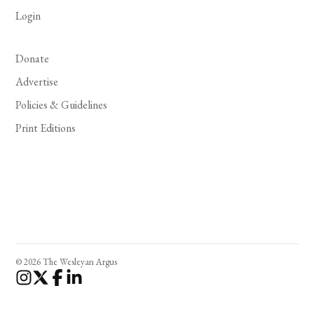
Login
Donate
Advertise
Policies & Guidelines
Print Editions
© 2026 The Wesleyan Argus