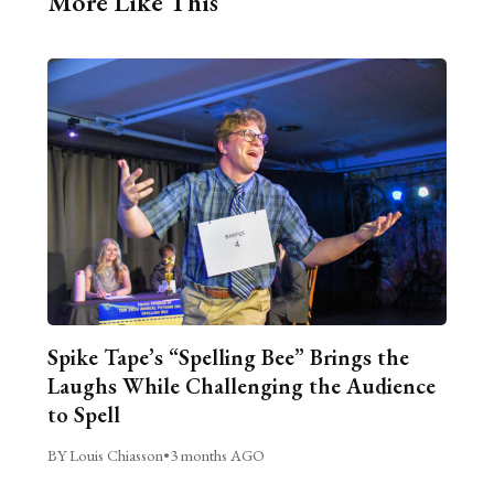
More Like This
Spike Tape’s “Spelling Bee” Brings the
Laughs While Challenging the Audience
to Spell
BY Louis Chiasson
•
3 months AGO