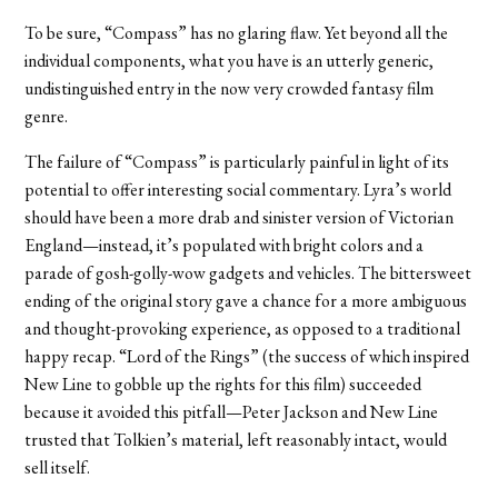
To be sure, “Compass” has no glaring flaw. Yet beyond all the
individual components, what you have is an utterly generic,
undistinguished entry in the now very crowded fantasy film
genre.
The failure of “Compass” is particularly painful in light of its
potential to offer interesting social commentary. Lyra’s world
should have been a more drab and sinister version of Victorian
England—instead, it’s populated with bright colors and a
parade of gosh-golly-wow gadgets and vehicles. The bittersweet
ending of the original story gave a chance for a more ambiguous
and thought-provoking experience, as opposed to a traditional
happy recap. “Lord of the Rings” (the success of which inspired
New Line to gobble up the rights for this film) succeeded
because it avoided this pitfall—Peter Jackson and New Line
trusted that Tolkien’s material, left reasonably intact, would
sell itself.