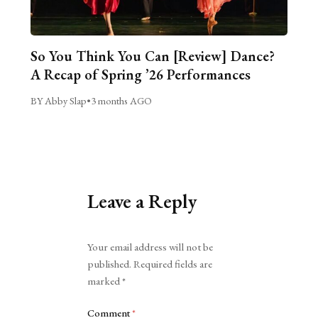
So You Think You Can [Review] Dance?
A Recap of Spring ’26 Performances
BY Abby Slap
•
3 months AGO
Leave a Reply
Alternative:
Your email address will not be
published.
Required fields are
marked
*
Comment
*