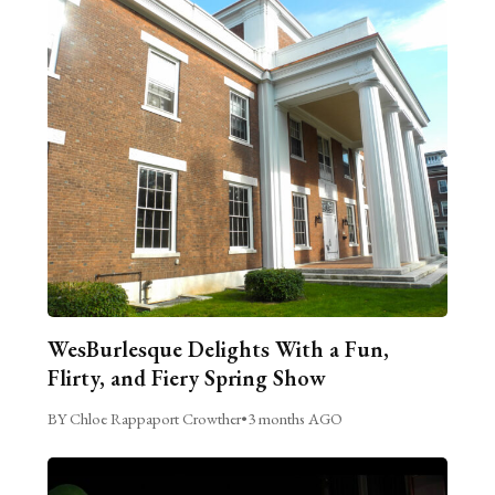
WesBurlesque Delights With a Fun,
Flirty, and Fiery Spring Show
BY Chloe Rappaport Crowther
•
3 months AGO