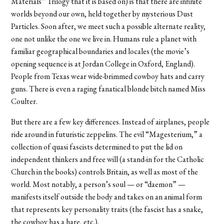
Materials” Trilogy that it is based on) is that there are infinite
worlds beyond our own, held together by mysterious Dust
Particles. Soon after, we meet such a possible alternate reality,
one not unlike the one we live in. Humans rule a planet with
familiar geographical boundaries and locales (the movie’s
opening sequence is at Jordan College in Oxford, England).
People from Texas wear wide-brimmed cowboy hats and carry
guns. There is even a raging fanatical blonde bitch named Miss
Coulter.
But there are a few key differences. Instead of airplanes, people
ride around in futuristic zeppelins. The evil “Magesterium,” a
collection of quasi fascists determined to put the lid on
independent thinkers and free will (a stand-in for the Catholic
Church in the books) controls Britain, as well as most of the
world. Most notably, a person’s soul — or “daemon” —
manifests itself outside the body and takes on an animal form
that represents key personality traits (the fascist has a snake,
the cowboy has a hare, etc.).