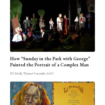
How “Sunday in the Park with George”
Painted the Portrait of a Complex Man
BY Molly Wynne
•
3 months AGO