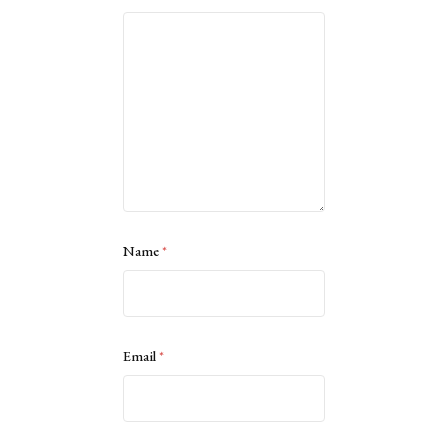
Name
*
Email
*