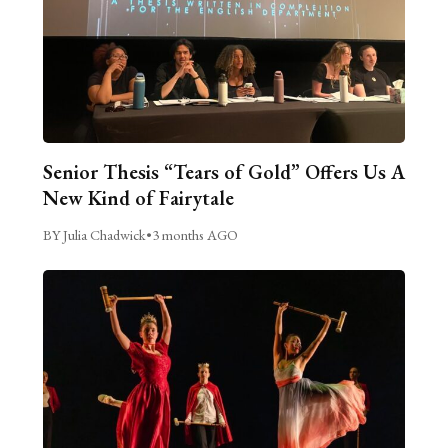
Senior Thesis “Tears of Gold” Offers Us A
New Kind of Fairytale
BY Julia Chadwick
•
3 months AGO