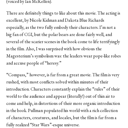
(voiced by Ian McKellen).
There are definitely things to like about this movie. The acting is
excellent, by Nicole Kidman and Dakota Blue Richards
especially, as the two fully embody their characters. I’m not a
big fan of CGI, but the polar bears are done fairly well, and
several of the scarier scenes in the book come to life terrifyingly
in the film. Also, I was surprised with how obvious the
Magesterium’s symbolism was: the leaders wear pope-like robes
and accuse people of “heresy.”
“Compass,” however, is far from a great movie. The film is very
rushed, with most conflicts solved within minutes of their
introduction. Characters constantly explain the “rules” of their
world to the audience and appear (literally!) out of thin air to
come and help, in distortions of their more organic introduction
in the book. Pullman populated his world with a rich collection
of characters, creatures, and locales, but the film is far from a
fully realized “Star Wars”-esque universe.