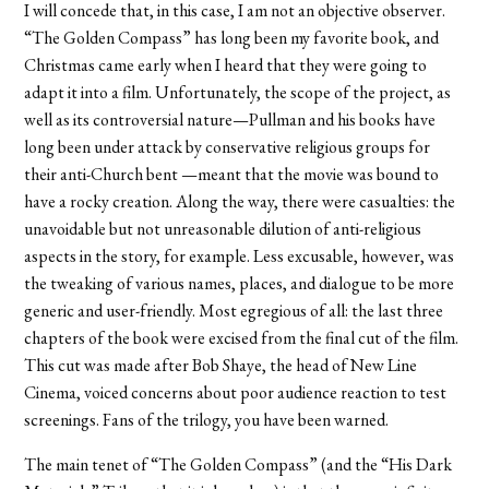
I will concede that, in this case, I am not an objective observer.
“The Golden Compass” has long been my favorite book, and
Christmas came early when I heard that they were going to
adapt it into a film. Unfortunately, the scope of the project, as
well as its controversial nature—Pullman and his books have
long been under attack by conservative religious groups for
their anti-Church bent —meant that the movie was bound to
have a rocky creation. Along the way, there were casualties: the
unavoidable but not unreasonable dilution of anti-religious
aspects in the story, for example. Less excusable, however, was
the tweaking of various names, places, and dialogue to be more
generic and user-friendly. Most egregious of all: the last three
chapters of the book were excised from the final cut of the film.
This cut was made after Bob Shaye, the head of New Line
Cinema, voiced concerns about poor audience reaction to test
screenings. Fans of the trilogy, you have been warned.
The main tenet of “The Golden Compass” (and the “His Dark