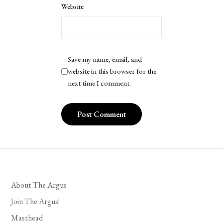
Website
Save my name, email, and
website in this browser for the
next time I comment.
About The Argus
Join The Argus!
Masthead