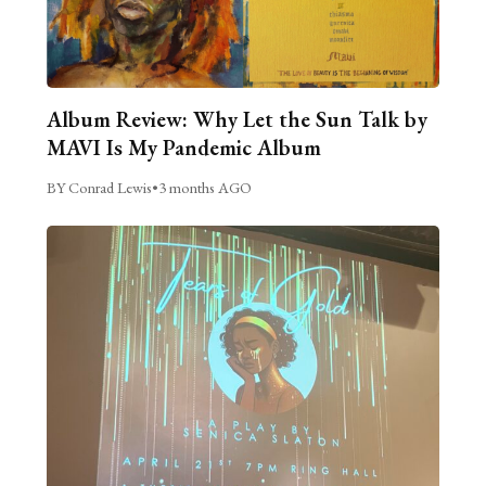
Album Review: Why Let the Sun Talk by
MAVI Is My Pandemic Album
BY Conrad Lewis
•
3 months AGO