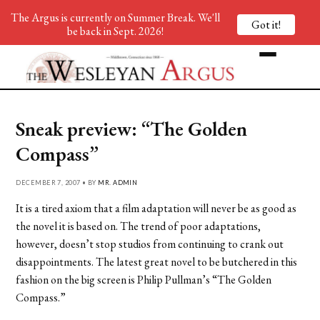
The Argus is currently on Summer Break. We'll
Got it!
be back in Sept. 2026!
Sneak preview: “The Golden
Compass”
DECEMBER 7, 2007 • BY
MR. ADMIN
It is a tired axiom that a film adaptation will never be as good as
the novel it is based on. The trend of poor adaptations,
however, doesn’t stop studios from continuing to crank out
disappointments. The latest great novel to be butchered in this
fashion on the big screen is Philip Pullman’s “The Golden
Compass.”