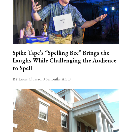
Spike Tape’s “Spelling Bee” Brings the
Laughs While Challenging the Audience
to Spell
BY Louis Chiasson
•
3 months AGO