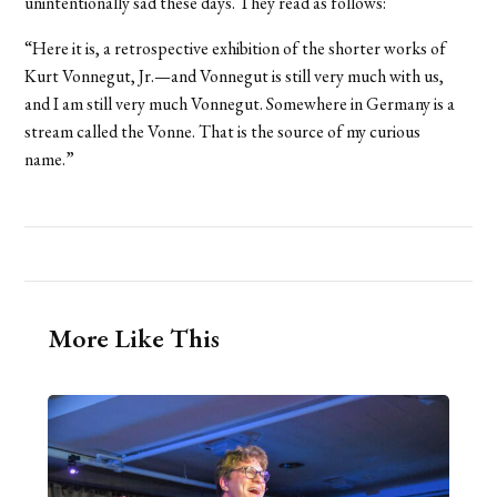
unintentionally sad these days. They read as follows:
“Here it is, a retrospective exhibition of the shorter works of
Kurt Vonnegut, Jr.—and Vonnegut is still very much with us,
and I am still very much Vonnegut. Somewhere in Germany is a
stream called the Vonne. That is the source of my curious
name.”
More Like This