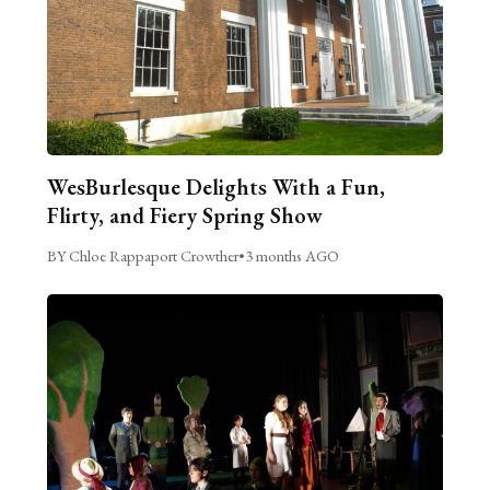
WesBurlesque Delights With a Fun,
Flirty, and Fiery Spring Show
BY Chloe Rappaport Crowther
•
3 months AGO