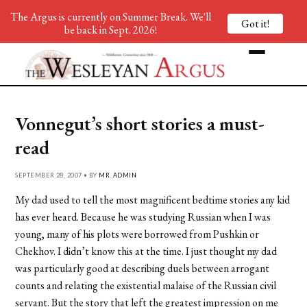
The Argus is currently on Summer Break. We'll
Got it!
be back in Sept. 2026!
Vonnegut’s short stories a must-
read
SEPTEMBER 28, 2007 • BY
MR. ADMIN
My dad used to tell the most magnificent bedtime stories any kid
has ever heard. Because he was studying Russian when I was
young, many of his plots were borrowed from Pushkin or
Chekhov. I didn’t know this at the time. I just thought my dad
was particularly good at describing duels between arrogant
counts and relating the existential malaise of the Russian civil
servant. But the story that left the greatest impression on me