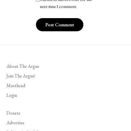
next time I comment.
About The Argus
Join The Argus!
Masthead
Login
Donate
Advertise