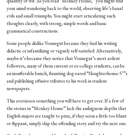
quantity of wit. As you read “Monkey House,” you might find
your mind wandering back to the world, observing life’s banal
evils and small triumphs. You might start articulating such
thoughts clearly, with strong, simple words and basic
grammatical constructions.
Some people dislike Vonnegut because they find his writing
didactic or infantilizing or vaguely self-satisfied. Alternatively,
maybe it’s because they notice that Vonnegut’s most ardent
followers, many of them current or ex-college students, can be
an insufferable bunch, flaunting dog-eared “Slaughterhouse-5’”s
and publishing effusive tributes to his work in student
newspapers.
This aversion is something you will have to get over. If a few of
the stories in “Monkey House” lack the ambiguous depths that
English majors are taught to prize, if they seem a little too blunt
or flippant, simply skip the offending story and try the next one.