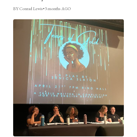
BY Conrad Lewis
•
3 months AGO