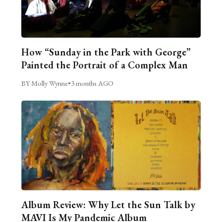
How “Sunday in the Park with George”
Painted the Portrait of a Complex Man
BY Molly Wynne
•
3 months AGO
Album Review: Why Let the Sun Talk by
MAVI Is My Pandemic Album