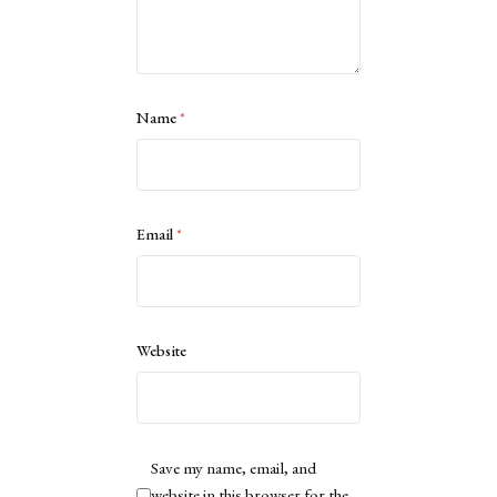
Name
*
Email
*
Website
Save my name, email, and
website in this browser for the