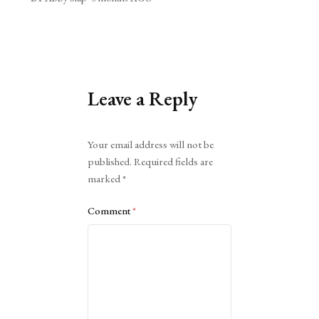
Leave a Reply
Alternative:
Your email address will not be
published.
Required fields are
marked
*
Comment
*