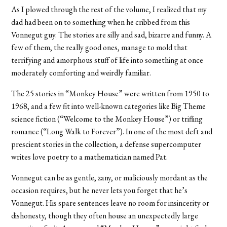
As I plowed through the rest of the volume, I realized that my
dad had been on to something when he cribbed from this
Vonnegut guy. The stories are silly and sad, bizarre and funny. A
few of them, the really good ones, manage to mold that
terrifying and amorphous stuff of life into something at once
moderately comforting and weirdly familiar.
The 25 stories in “Monkey House” were written from 1950 to
1968, and a few fit into well-known categories like Big Theme
science fiction (“Welcome to the Monkey House”) or trifling
romance (“Long Walk to Forever”). In one of the most deft and
prescient stories in the collection, a defense supercomputer
writes love poetry to a mathematician named Pat.
Vonnegut can be as gentle, zany, or maliciously mordant as the
occasion requires, but he never lets you forget that he’s
Vonnegut. His spare sentences leave no room for insincerity or
dishonesty, though they often house an unexpectedly large