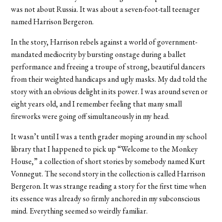
was not about Russia. It was about a seven-foot-tall teenager
named Harrison Bergeron.
In the story, Harrison rebels against a world of government-
mandated mediocrity by bursting onstage during a ballet
performance and freeing a troupe of strong, beautiful dancers
from their weighted handicaps and ugly masks. My dad told the
story with an obvious delight in its power. I was around seven or
eight years old, and I remember feeling that many small
fireworks were going off simultaneously in my head.
It wasn’t until I was a tenth grader moping around in my school
library that I happened to pick up “Welcome to the Monkey
House,” a collection of short stories by somebody named Kurt
Vonnegut. The second story in the collection is called Harrison
Bergeron. It was strange reading a story for the first time when
its essence was already so firmly anchored in my subconscious
mind. Everything seemed so weirdly familiar.