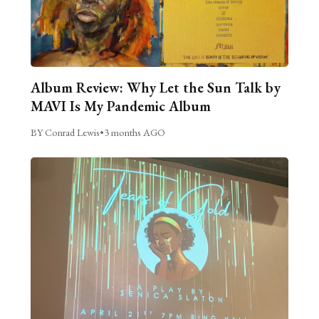
Album Review: Why Let the Sun Talk by
MAVI Is My Pandemic Album
BY Conrad Lewis
•
3 months AGO