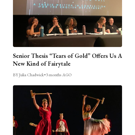
Senior Thesis “Tears of Gold” Offers Us A
New Kind of Fairytale
BY Julia Chadwick
•
3 months AGO