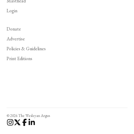
Masthead
Login
Donate
Advertise
Policies & Guidelines
Print Editions
© 2026 The Wesleyan Argus