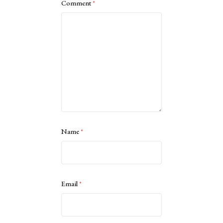
Comment
*
Name
*
Email
*