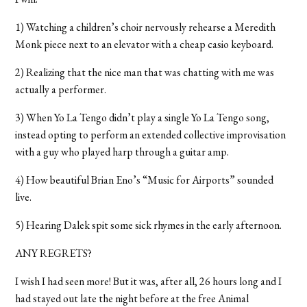
1) Watching a children’s choir nervously rehearse a Meredith
Monk piece next to an elevator with a cheap casio keyboard.
2) Realizing that the nice man that was chatting with me was
actually a performer.
3) When Yo La Tengo didn’t play a single Yo La Tengo song,
instead opting to perform an extended collective improvisation
with a guy who played harp through a guitar amp.
4) How beautiful Brian Eno’s “Music for Airports” sounded
live.
5) Hearing Dalek spit some sick rhymes in the early afternoon.
ANY REGRETS?
I wish I had seen more! But it was, after all, 26 hours long and I
had stayed out late the night before at the free Animal