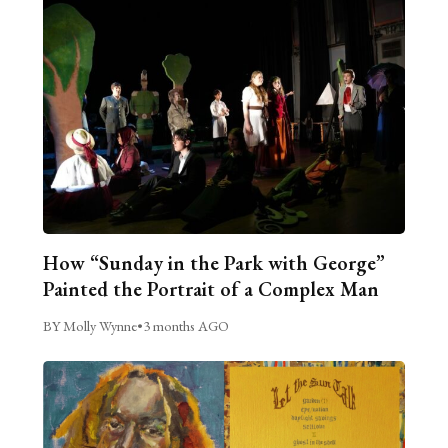
How “Sunday in the Park with George”
Painted the Portrait of a Complex Man
BY Molly Wynne
•
3 months AGO