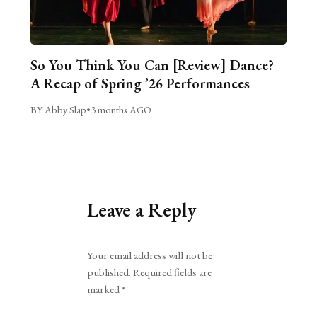
So You Think You Can [Review] Dance?
A Recap of Spring ’26 Performances
BY Abby Slap
•
3 months AGO
Leave a Reply
Alternative:
Your email address will not be
published.
Required fields are
marked
*