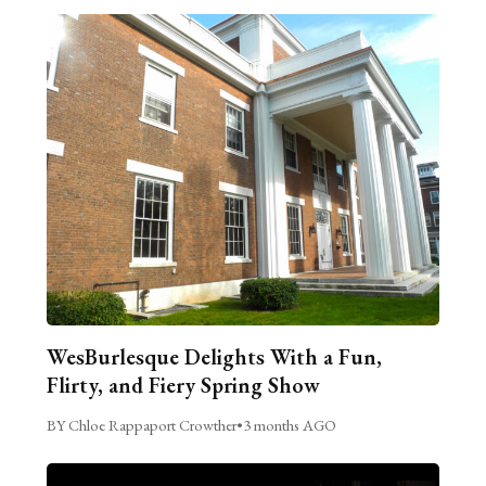
WesBurlesque Delights With a Fun,
Flirty, and Fiery Spring Show
BY Chloe Rappaport Crowther
•
3 months AGO