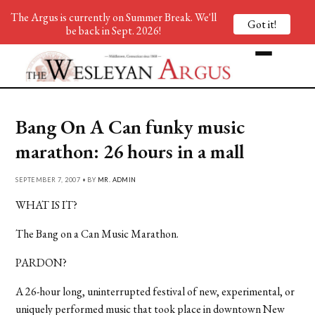
The Argus is currently on Summer Break. We'll
Got it!
be back in Sept. 2026!
Bang On A Can funky music
marathon: 26 hours in a mall
SEPTEMBER 7, 2007 • BY
MR. ADMIN
WHAT IS IT?
The Bang on a Can Music Marathon.
PARDON?
A 26-hour long, uninterrupted festival of new, experimental, or
uniquely performed music that took place in downtown New