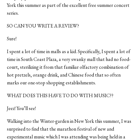
York this summer as part of the excellent free summer concert
series.
SO CAN YOU WRITE A REVIEW?
Sure!
I spent a lot of time in malls as a kid. Specifically, I spent a lot of
time in South Coast Plaza, a very swanky mall that had no food-
court, sterilizing it from that familiar olfactory combination of
hot pretzels, orange drink, and Chinese food that so often
marks our one-stop shopping establishments.
WHAT DOES THIS HAVE TO DO WITH MUSIC??
Jeez! You’ll see!
Walking into the Winter-garden in New York this summer, I was
surprised to find that the marathon festival of new and
experimental music which I was attending was being held in a