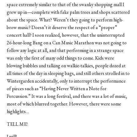
space extremely similar to that of the swanky shopping mall I
grew up in—complete with fake palm trees and shops scattered
about the space. What? Weren’t they going to perform high-
brow music? Doesn’t it deserve the respect of a “proper”
concert hall? I soon realized, however, that the uninterrupted
26-hour-long Bang on a Can Music Marathon was not going to
follow any logic at all, and that performing in a strange space
was only the first of many odd things to come. Kids were
blowing bubbles and talking on walkie-talkies, people dozed at
all times of the day in sleeping bags, and still others strolled in to
Wintergarden accidentally, only to interrupt the performance
of pieces such as “Having Never Written a Note for
Percussion.” It was a long festival, and there was a lot of music,
most of which blurred together. However, there were some
highlights…
TELL ME!
I will!