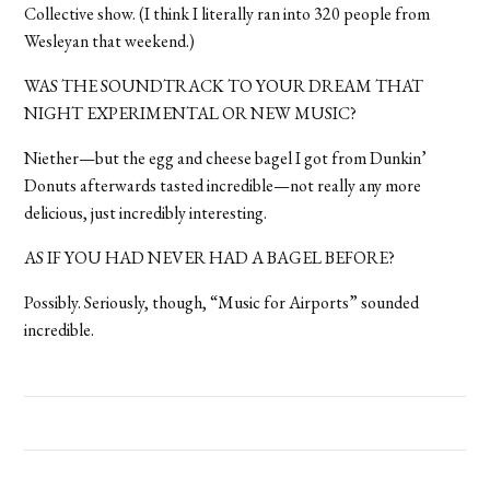
Collective show. (I think I literally ran into 320 people from
Wesleyan that weekend.)
WAS THE SOUNDTRACK TO YOUR DREAM THAT
NIGHT EXPERIMENTAL OR NEW MUSIC?
Niether—but the egg and cheese bagel I got from Dunkin’
Donuts afterwards tasted incredible—not really any more
delicious, just incredibly interesting.
AS IF YOU HAD NEVER HAD A BAGEL BEFORE?
Possibly. Seriously, though, “Music for Airports” sounded
incredible.