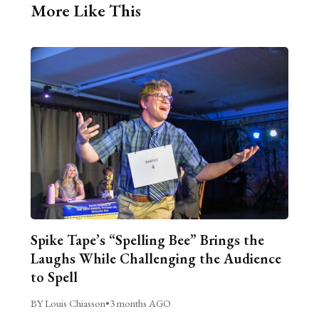
More Like This
Spike Tape’s “Spelling Bee” Brings the
Laughs While Challenging the Audience
to Spell
BY Louis Chiasson
•
3 months AGO