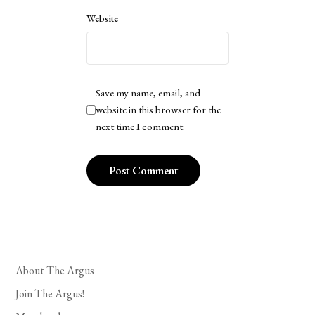
Website
Save my name, email, and
website in this browser for the
next time I comment.
About The Argus
Join The Argus!