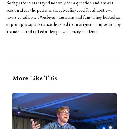
Both performers stayed not only for a question-and-answer
session after the performance, but lingered for almost two
hours to talk with Wesleyan musicians and fans. They hosted an
impromptu square dance, listened to an original composition by
a student, and talked at length with many students.
More Like This