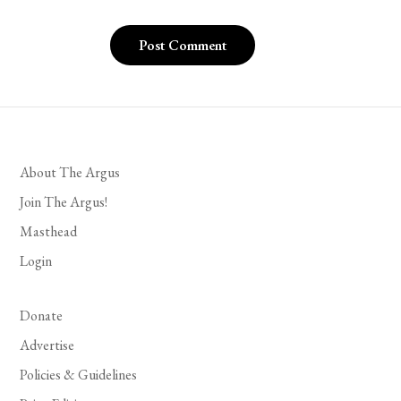
About The Argus
Join The Argus!
Masthead
Login
Donate
Advertise
Policies & Guidelines