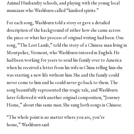
Animal Husbandry schools, and playing with the young local
musicians who Washburn called “kindred spirits.”
For each song, Washburn told a story or gave a detailed
description of the background of either how she came across
the piece or what her process of original writing had been. One
song, “The Lost Lamb,” told the story of a Chinese man living in
Montpelier, Vermont, who Washburn tutored in English. He
had been working for years to send his family over to America
when he received a letter from his wife in China telling him she
was starting a new life without him. She and the family could
never come to him and he could never go back to them. The
song beautifully represented this tragic tale, and Washburn
later followed it with another original composition, “Journey
Home,” about this same man. She sung both songs in Chinese.
“The whole point is no matter where you are, you’re
home,” Washburn said.