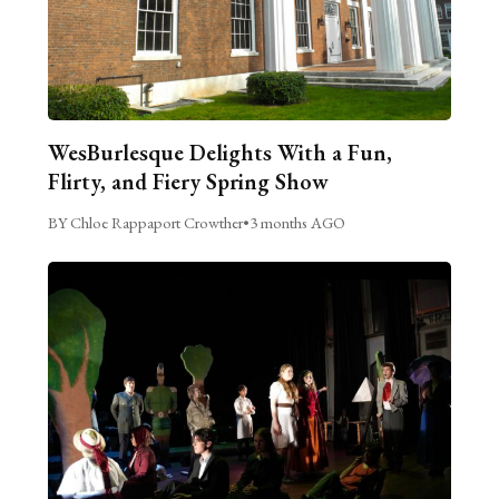
WesBurlesque Delights With a Fun,
Flirty, and Fiery Spring Show
BY Chloe Rappaport Crowther
•
3 months AGO