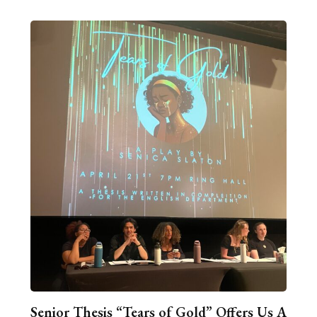
Senior Thesis “Tears of Gold” Offers Us A