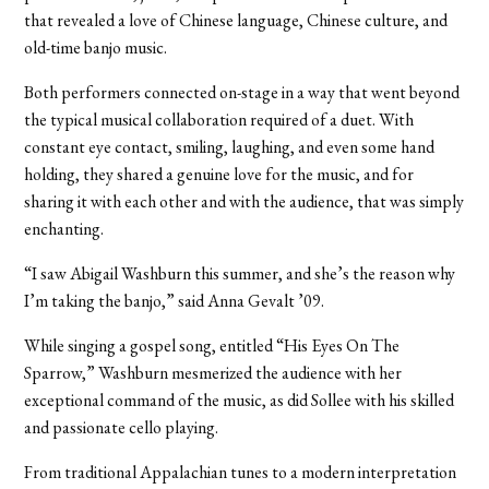
that revealed a love of Chinese language, Chinese culture, and
old-time banjo music.
Both performers connected on-stage in a way that went beyond
the typical musical collaboration required of a duet. With
constant eye contact, smiling, laughing, and even some hand
holding, they shared a genuine love for the music, and for
sharing it with each other and with the audience, that was simply
enchanting.
“I saw Abigail Washburn this summer, and she’s the reason why
I’m taking the banjo,” said Anna Gevalt ’09.
While singing a gospel song, entitled “His Eyes On The
Sparrow,” Washburn mesmerized the audience with her
exceptional command of the music, as did Sollee with his skilled
and passionate cello playing.
From traditional Appalachian tunes to a modern interpretation