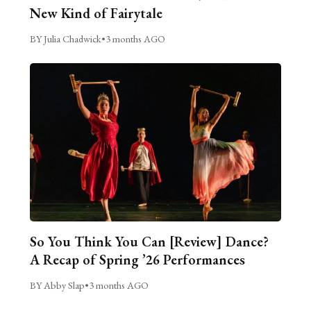
New Kind of Fairytale
BY Julia Chadwick
•
3 months AGO
So You Think You Can [Review] Dance?
A Recap of Spring ’26 Performances
BY Abby Slap
•
3 months AGO