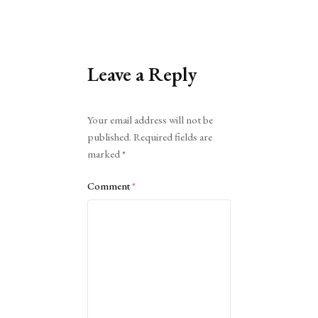
Leave a Reply
Alternative:
Your email address will not be
published.
Required fields are
marked
*
Comment
*