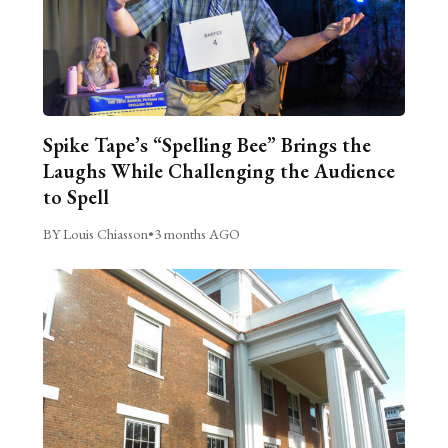
Spike Tape’s “Spelling Bee” Brings the
Laughs While Challenging the Audience
to Spell
BY Louis Chiasson
•
3 months AGO