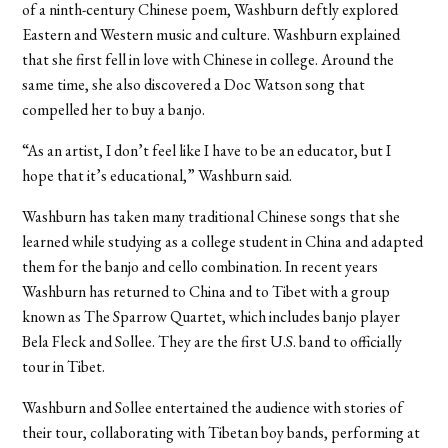
of a ninth-century Chinese poem, Washburn deftly explored
Eastern and Western music and culture. Washburn explained
that she first fell in love with Chinese in college. Around the
same time, she also discovered a Doc Watson song that
compelled her to buy a banjo.
“As an artist, I don’t feel like I have to be an educator, but I
hope that it’s educational,” Washburn said.
Washburn has taken many traditional Chinese songs that she
learned while studying as a college student in China and adapted
them for the banjo and cello combination. In recent years
Washburn has returned to China and to Tibet with a group
known as The Sparrow Quartet, which includes banjo player
Bela Fleck and Sollee. They are the first U.S. band to officially
tour in Tibet.
Washburn and Sollee entertained the audience with stories of
their tour, collaborating with Tibetan boy bands, performing at