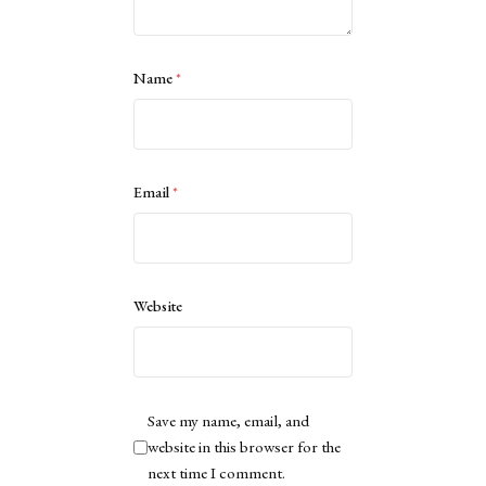
Name
*
Email
*
Website
Save my name, email, and
website in this browser for the
next time I comment.