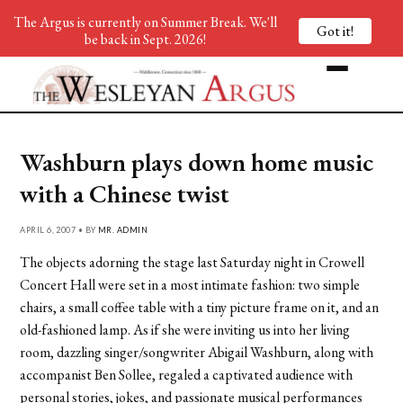
The Argus is currently on Summer Break. We'll
Got it!
be back in Sept. 2026!
Washburn plays down home music
with a Chinese twist
APRIL 6, 2007 • BY
MR. ADMIN
The objects adorning the stage last Saturday night in Crowell
Concert Hall were set in a most intimate fashion: two simple
chairs, a small coffee table with a tiny picture frame on it, and an
old-fashioned lamp. As if she were inviting us into her living
room, dazzling singer/songwriter Abigail Washburn, along with
accompanist Ben Sollee, regaled a captivated audience with
personal stories, jokes, and passionate musical performances