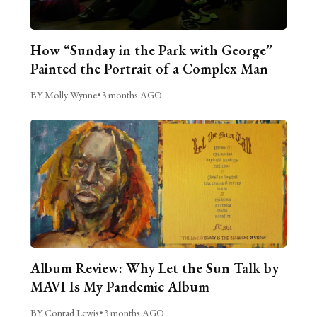
How “Sunday in the Park with George”
Painted the Portrait of a Complex Man
BY Molly Wynne
•
3 months AGO
Album Review: Why Let the Sun Talk by
MAVI Is My Pandemic Album
BY Conrad Lewis
•
3 months AGO