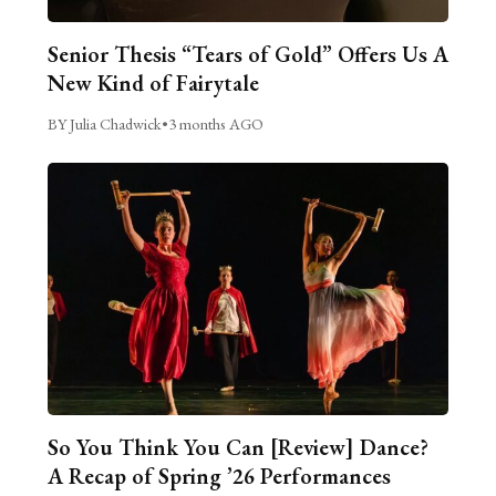
Senior Thesis “Tears of Gold” Offers Us A
New Kind of Fairytale
BY Julia Chadwick
•
3 months AGO
So You Think You Can [Review] Dance?
A Recap of Spring ’26 Performances