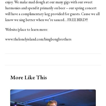
enjoy. We make mad dough at our many gigs with our sweet
harmonies and spend it primarily on beer – our spring concert
will have a complimentary keg provided for guests. Cause we all
know we sing better when we’re sauced… FREE BIRD!!!
Website/place to learn more:
www.thelonelyisland.com/bingbongbrothers
More Like This