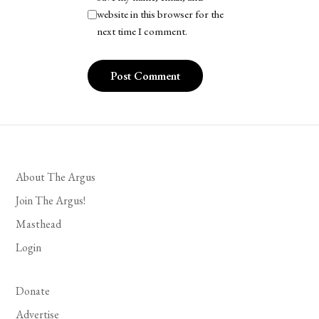
website in this browser for the
next time I comment.
About The Argus
Join The Argus!
Masthead
Login
Donate
Advertise