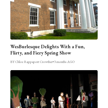
WesBurlesque Delights With a Fun,
Flirty, and Fiery Spring Show
BY Chloe Rappaport Crowther
•
3 months AGO