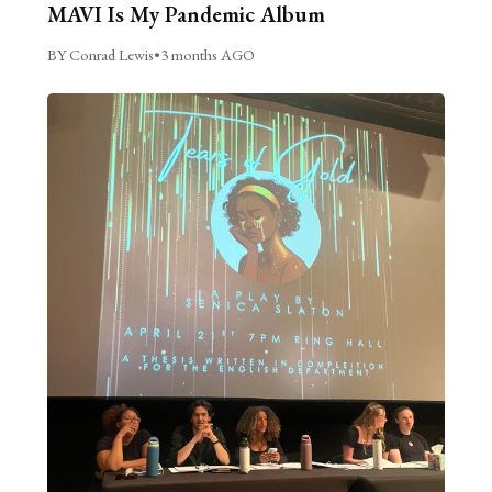
MAVI Is My Pandemic Album
BY Conrad Lewis
•
3 months AGO