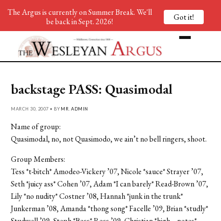
The Argus is currently on Summer Break. We'll
Got it!
be back in Sept. 2026!
backstage PASS: Quasimodal
MARCH 30, 2007 • BY
MR. ADMIN
Name of group:
Quasimodal, no, not Quasimodo, we ain’t no bell ringers, shoot.
Group Members:
Tess *t-bitch* Amodeo-Vickery ’07, Nicole *sauce* Strayer ’07,
Seth *juicy ass* Cohen ’07, Adam *I can barely* Read-Brown ’07,
Lily *no nudity* Costner ’08, Hannah *junk in the trunk*
Junkerman ’08, Amanda *thong song* Facelle ’09, Brian *studly*
Studwell ’09, Steph *Boss* Ross ’09, Christian *high… notes*