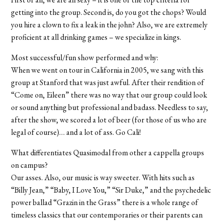
getting into the group. Second is, do you got the chops? Would
you hire a clown to fix a leak in the john? Also, we are extremely
proficient at all drinking games – we specialize in kings.
Most successful/fun show performed and why:
When we went on tour in California in 2005, we sang with this
group at Stanford that was just awful. After their rendition of
“Come on, Eileen” there was no way that our group could look
or sound anything but professional and badass. Needless to say,
after the show, we scored a lot of beer (for those of us who are
legal of course)… and a lot of ass. Go Cali!
What differentiates Quasimodal from other a cappella groups
on campus?
Our asses. Also, our music is way sweeter. With hits such as
“Billy Jean,” “Baby, I Love You,” “Sir Duke,” and the psychedelic
power ballad “Grazin in the Grass” there is a whole range of
timeless classics that our contemporaries or their parents can