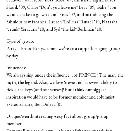
Skorik ’09, Claire *Don’t you leave me* Levy ’09, Gabe “you
want a shake to go wit dem” Fries ’09, and introducing the
fabulous new froshies, Lauren *LoRuss* Russel ’10, Natasha
*crunk* Yeracaris ’10, and Syd *the kid* Berkman ’10.
Type of group:
Party – Erotic Party… umm, we’re an a cappella singing group
by day.
Influences:
We always sing under the influence… of PRINCE!!! The man, the
myth, the legend. Also, we love Stevie and his sweet ability to
tickle the keys (and our senses)! But I think our biggest
inspiration would have to be former member and columnist
extraordinaire, Ben Doleac ’05.
Unique/weird/interesting/sexy fact about group/group
member:
First of all, we are all sexy – it is one of the top criteria for