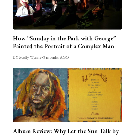
How “Sunday in the Park with George”
Painted the Portrait of a Complex Man
BY Molly Wynne
•
3 months AGO
Album Review: Why Let the Sun Talk by