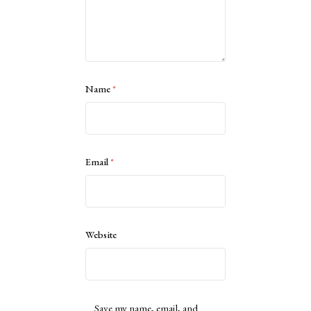
Name
*
Email
*
Website
Save my name, email, and