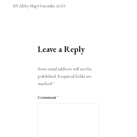
BY Abby Slap
•
3 months AGO
Leave a Reply
Alternative:
Your email address will not be
published.
Required fields are
marked
*
Comment
*