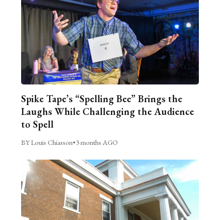
Spike Tape’s “Spelling Bee” Brings the
Laughs While Challenging the Audience
to Spell
BY Louis Chiasson
•
3 months AGO