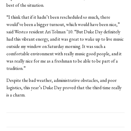
best of the situation.
“I think that if it hadn’t been rescheduled so much, there
would’ve been a bigger turnout, which would have been nice,”
said Westco resident Ari Tolman ’10. “But Duke Day definitely
had this vibrant energy, and it was great to wake up to live music
outside my window on Saturday morning. It was such a
comfortable environment with really music good people, and it
was really nice for me as a freshman to be able to be part of a
tradition.”
Despite the bad weather, administrative obstacles, and poor
logistics, this year’s Duke Day proved that the third time really
is a charm.