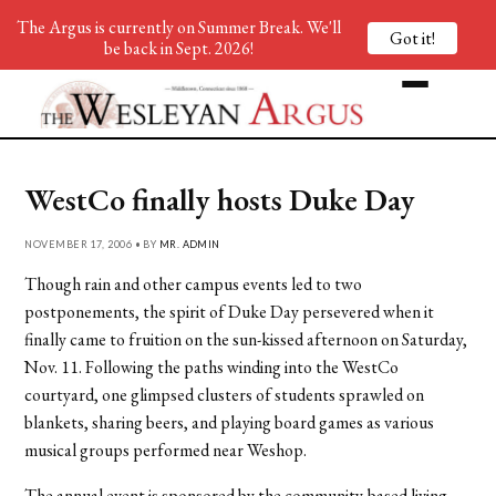
The Argus is currently on Summer Break. We'll
Got it!
be back in Sept. 2026!
WestCo finally hosts Duke Day
NOVEMBER 17, 2006 • BY
MR. ADMIN
Though rain and other campus events led to two
postponements, the spirit of Duke Day persevered when it
finally came to fruition on the sun-kissed afternoon on Saturday,
Nov. 11. Following the paths winding into the WestCo
courtyard, one glimpsed clusters of students sprawled on
blankets, sharing beers, and playing board games as various
musical groups performed near Weshop.
The annual event is sponsored by the community-based living