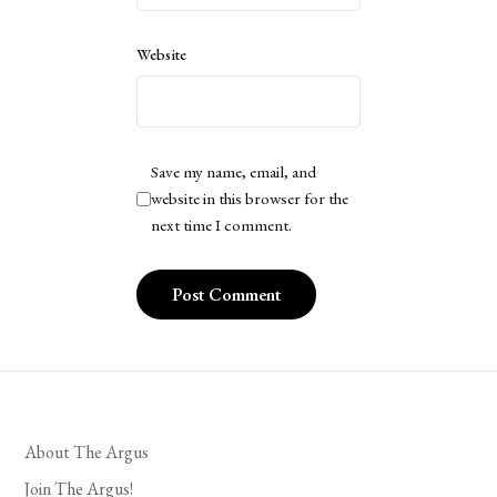
Website
Save my name, email, and
website in this browser for the
next time I comment.
About The Argus
Join The Argus!