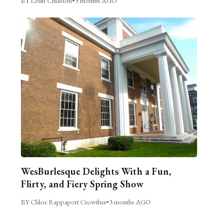
BY Louis Chiasson
•
3 months AGO
WesBurlesque Delights With a Fun,
Flirty, and Fiery Spring Show
BY Chloe Rappaport Crowther
•
3 months AGO