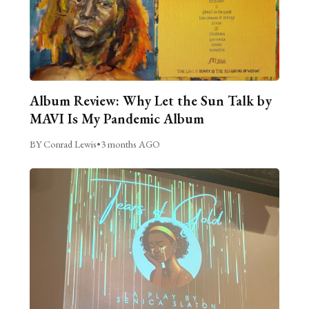
Album Review: Why Let the Sun Talk by
MAVI Is My Pandemic Album
BY Conrad Lewis
•
3 months AGO