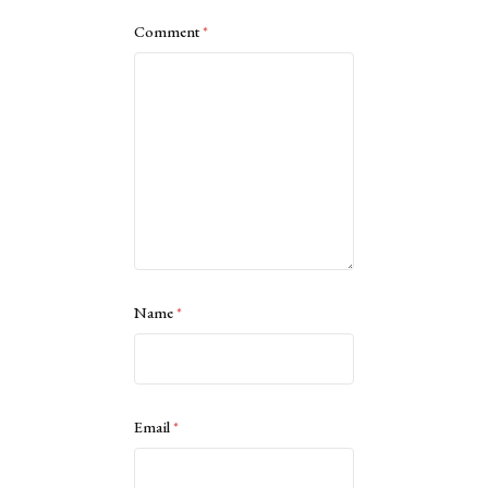
Comment
*
Name
*
Email
*