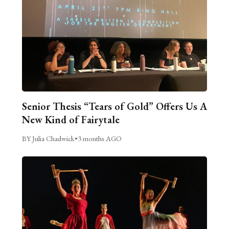
Senior Thesis “Tears of Gold” Offers Us A
New Kind of Fairytale
BY Julia Chadwick
•
3 months AGO