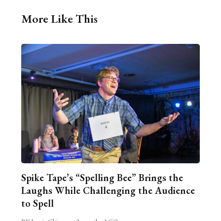
More Like This
Spike Tape’s “Spelling Bee” Brings the
Laughs While Challenging the Audience
to Spell