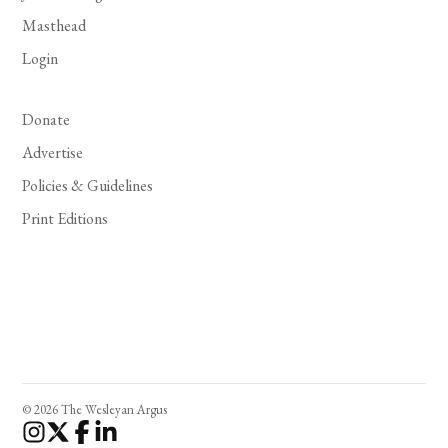
Masthead
Login
Donate
Advertise
Policies & Guidelines
Print Editions
© 2026 The Wesleyan Argus