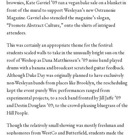
brownies, Kate Gavriel ’09 ran a vegan bake sale on a blanket in
front of the mural to support Wesleyan’s new Ostranenie
Magazine. Gavriel also stenciled the magazine’s slogan,
“Promote Abstract Culture,” onto the shirts of intrigued
attendees.
This was certainly an appropriate theme for the festival:
students scaled walls to take in the unusually bright sun on the
roof of Weshop as Dana Matthiessen’s ’09 noise band played
drums with a banana and broadcast scratched guitar feedback.
Although Duke Day was originally planned to have exclusively
non-Wesleyan bands from places like Brooklyn, the rescheduling
kept the event purely Wes: performances ranged from
experimental projects; to a rock band fronted by Jill Jaffe ’09
and Destin Douglass ’09; to the crowd-pleasing bluegrass of the
Hill People.
Though the relatively small showing was mostly freshman and
sophomores from WestCo and Butterfield, students made the