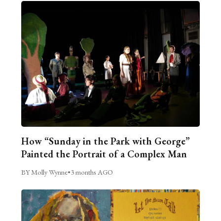
How “Sunday in the Park with George”
Painted the Portrait of a Complex Man
BY Molly Wynne
•
3 months AGO