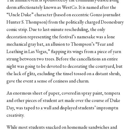
dorm affectionately known as WestCo. It is named after the
“Uncle Duke” character (based on eccentric Gonzo journalist
Hunter S. Thompson) from the politically charged Doonesbury
comic strip. Due to last-minute rescheduling, the only
decoration representing the festival’s namesake was a lone
mechanical gray bat, an allusion to Thompson’s “Fear and
Loathing in Las Vegas,” flapping its wings from a piece of yarn
strung between two trees. Before the cancellations an entire
night was going to be devoted to decorating the courtyard, but
the lack of glitz, excluding the tinsel tossed on a distant shrub,
gave the event a sense of coziness and charm.
An enormous sheet of paper, covered in spray paint, tempera
and other pieces of student art made over the course of Duke
Day, was taped to a wall and displayed students’ impromptu
creativity.
While most students snacked on homemade sandwiches and