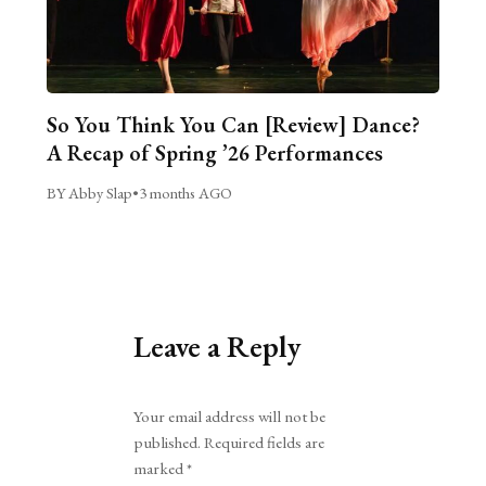
So You Think You Can [Review] Dance?
A Recap of Spring ’26 Performances
BY Abby Slap
•
3 months AGO
Leave a Reply
Alternative:
Your email address will not be
published.
Required fields are
marked
*