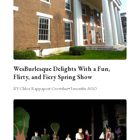
WesBurlesque Delights With a Fun,
Flirty, and Fiery Spring Show
BY Chloe Rappaport Crowther
•
3 months AGO