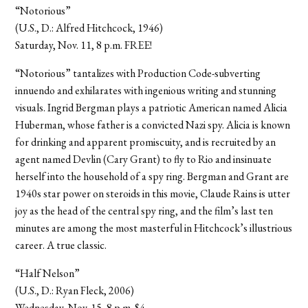
“Notorious”
(U.S., D.: Alfred Hitchcock, 1946)
Saturday, Nov. 11, 8 p.m. FREE!
“Notorious” tantalizes with Production Code-subverting
innuendo and exhilarates with ingenious writing and stunning
visuals. Ingrid Bergman plays a patriotic American named Alicia
Huberman, whose father is a convicted Nazi spy. Alicia is known
for drinking and apparent promiscuity, and is recruited by an
agent named Devlin (Cary Grant) to fly to Rio and insinuate
herself into the household of a spy ring. Bergman and Grant are
1940s star power on steroids in this movie, Claude Rains is utter
joy as the head of the central spy ring, and the film’s last ten
minutes are among the most masterful in Hitchcock’s illustrious
career. A true classic.
“Half Nelson”
(U.S., D.: Ryan Fleck, 2006)
Wednesday, Nov. 15, 8 p.m. $4