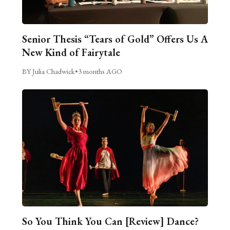
Senior Thesis “Tears of Gold” Offers Us A
New Kind of Fairytale
BY Julia Chadwick
•
3 months AGO
So You Think You Can [Review] Dance?