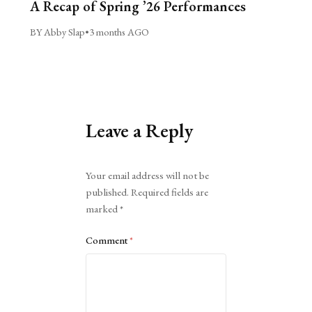
A Recap of Spring ’26 Performances
BY Abby Slap
•
3 months AGO
Leave a Reply
Alternative:
Your email address will not be
published.
Required fields are
marked
*
Comment
*