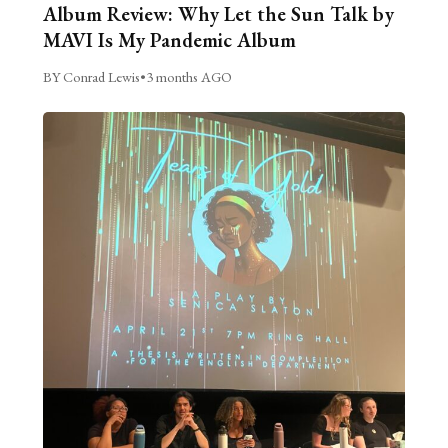
Album Review: Why Let the Sun Talk by
MAVI Is My Pandemic Album
BY Conrad Lewis
•
3 months AGO