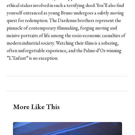
ethical stakes involved in such a terrifying deed. You’ll also find
yourself entranced as young Bruno undergoes a subtly moving
quest for redemption. The Dardenne brothers represent the
pinnacle of contemporary filmmaking, forging moving and
incisive portraits of life among the socio-economic casualties of
modern industrial society. Watching their films is a sobering,
often unforgettable experience, and the Palme-d’Or-winning
”L’Enfant“ is no exception.
More Like This