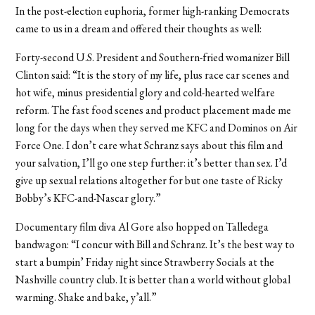
In the post-election euphoria, former high-ranking Democrats
came to us in a dream and offered their thoughts as well:
Forty-second U.S. President and Southern-fried womanizer Bill
Clinton said: “It is the story of my life, plus race car scenes and
hot wife, minus presidential glory and cold-hearted welfare
reform. The fast food scenes and product placement made me
long for the days when they served me KFC and Dominos on Air
Force One. I don’t care what Schranz says about this film and
your salvation, I’ll go one step further: it’s better than sex. I’d
give up sexual relations altogether for but one taste of Ricky
Bobby’s KFC-and-Nascar glory.”
Documentary film diva Al Gore also hopped on Talledega
bandwagon: “I concur with Bill and Schranz. It’s the best way to
start a bumpin’ Friday night since Strawberry Socials at the
Nashville country club. It is better than a world without global
warming. Shake and bake, y’all.”