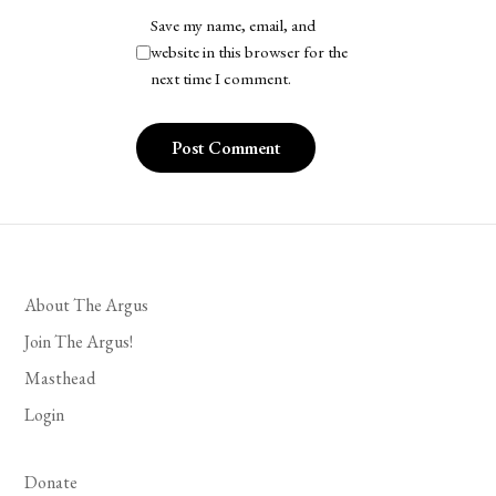
Save my name, email, and
website in this browser for the
next time I comment.
About The Argus
Join The Argus!
Masthead
Login
Donate