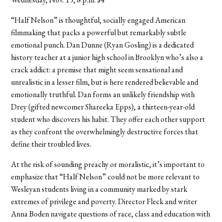
“Half Nelson” is thoughtful, socially engaged American
filmmaking that packs a powerful but remarkably subtle
emotional punch. Dan Dunne (Ryan Gosling) is a dedicated
history teacher at a junior high school in Brooklyn who’s also a
crack addict: a premise that might seem sensational and
unrealistic in a lesser film, but is here rendered believable and
emotionally truthful. Dan forms an unlikely friendship with
Drey (gifted newcomer Shareeka Epps), a thirteen-year-old
student who discovers his habit. They offer each other support
as they confront the overwhelmingly destructive forces that
define their troubled lives.
At the risk of sounding preachy or moralistic, it’s important to
emphasize that “Half Nelson” could not be more relevant to
Wesleyan students living in a community marked by stark
extremes of privilege and poverty. Director Fleck and writer
Anna Boden navigate questions of race, class and education with