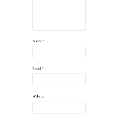
Name
*
Email
*
Website