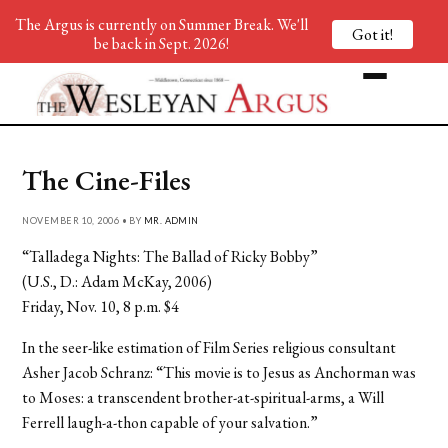
The Argus is currently on Summer Break. We'll
Got it!
be back in Sept. 2026!
The Cine-Files
NOVEMBER 10, 2006 • BY
MR. ADMIN
“Talladega Nights: The Ballad of Ricky Bobby”
(U.S., D.: Adam McKay, 2006)
Friday, Nov. 10, 8 p.m. $4
In the seer-like estimation of Film Series religious consultant
Asher Jacob Schranz: “This movie is to Jesus as Anchorman was
to Moses: a transcendent brother-at-spiritual-arms, a Will
Ferrell laugh-a-thon capable of your salvation.”