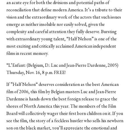
an acute eye for both the divisions and potential paths of
reconciliation that define modern America. It’s a tribute to their
vision and the extraordinary work of the actors that such issues
emerge as neither insoluble nor easily solved, given the
complexity and careful attention they fully deserve. Bursting
with extraordinary young talent, “Half Nelson” is one of the
most exciting and critically acclaimed American independent
films in recent memory.
“L’Enfant: (Belgium, D.: Luc and Jean-Pierre Dardenne, 2005)
Thursday, Nov. 16, 8 p.m. FREE!
If ”Half Nelson“ deserves consideration as the best American
film of 2006, this film by Belgian masters Luc and Jean-Pierre
Dardenne is hands down the best foreign release to grace the
shores of North America this year. The members of the Film
Board will collectively wager their first born children on it. If you
see the film, the story of a feckless hustler who sells his newborn
son on the black market, you’ll appreciate the emotional and