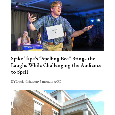
Spike Tape’s “Spelling Bee” Brings the
Laughs While Challenging the Audience
to Spell
BY Louis Chiasson
•
3 months AGO