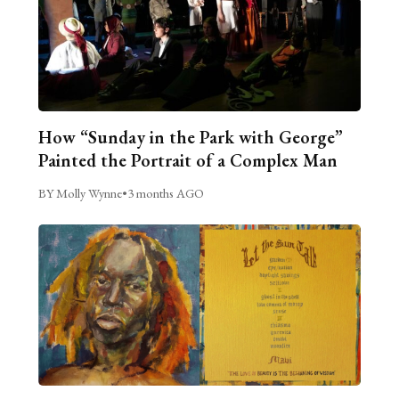
How “Sunday in the Park with George”
Painted the Portrait of a Complex Man
BY Molly Wynne
•
3 months AGO