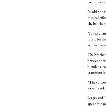
to our roots
In addition 
musical effe
the brothers
“It was an i
music for mo
synchronize
The brothers
between sets
blended a co
transition fr
“The concer
soon,” said L
Sergio and O
spend the ma