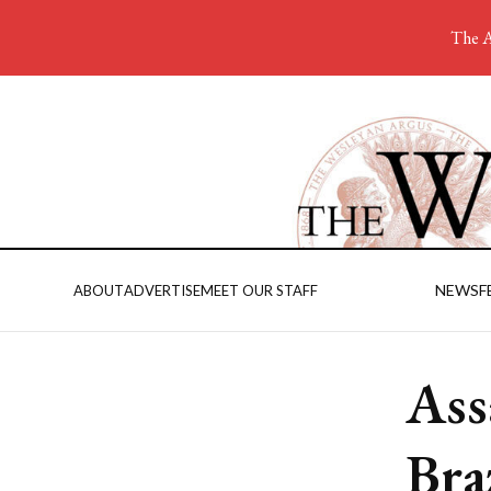
The A
NEWS
F
ABOUT
ADVERTISE
MEET OUR STAFF
Ass
Bra