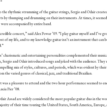
.”
to the rhythmic strumming of the guitar strings, Sergio and Odair created
cts by thumping and drumming on their instruments. At times, it seeme
 were accompanied by entire band.
ncredible concert,” said Alex Powar ’09. “I play guitar myself and I’ve g
st of my life, and to my knowledge guitar isn’t an instrument that can be
d.”
’ charismatic and entertaining personalities complemented their musical 
, Sergio and Odair introduced songs and joked with the audience. They 
mpelling mix of styles, cultures, and periods, which was evident by their
om the varied genres of classical, jazz, and traditional Brazilian.
t was a pleasure to attend and the two hour performance seemed to end
ucia Pier ’08.
dair Assad are widely considered the most popular guitar duo in the wo
jority of their time touring the United States, South America, Europe, 