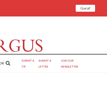
Got it!
SUBMIT A
SUBMIT A
JOIN OUR
OR
TIP
LETTER
NEWSLETTER