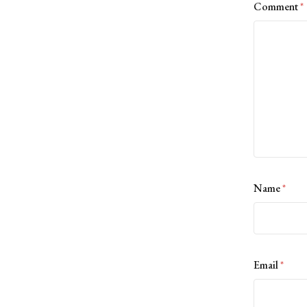
Comment
*
Name
*
Email
*