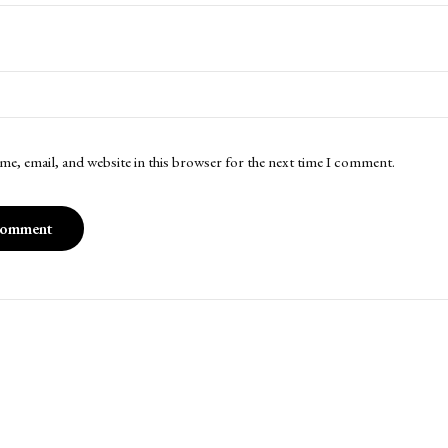
me, email, and website in this browser for the next time I comment.