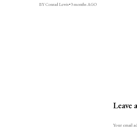
BY Conrad Lewis
•
3 months AGO
Leave 
Alternative:
Your email ad