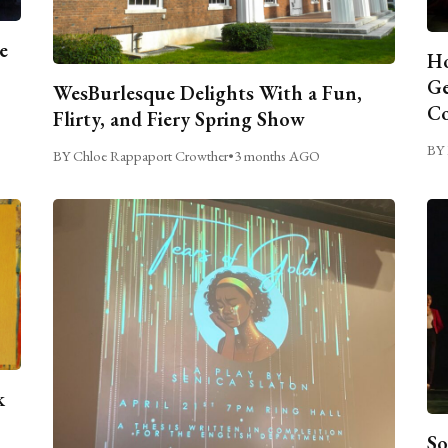
e
Ho
Ge
WesBurlesque Delights With a Fun,
C
Flirty, and Fiery Spring Show
BY 
BY Chloe Rappaport Crowther
•
3 months AGO
k
So