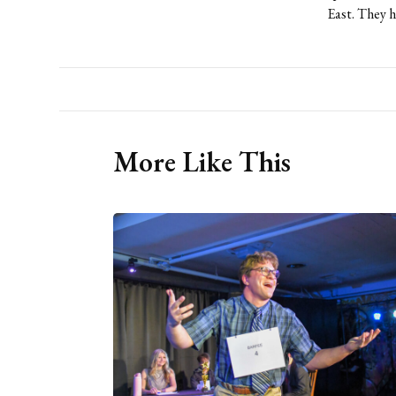
East. They h
More Like This