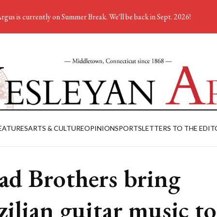
rgus is currently on Summer Break. We'll be back in Sept. 2026!
EATURES
ARTS & CULTURE
OPINION
SPORTS
LETTERS TO THE EDIT
ad Brothers bring
zilian guitar music to