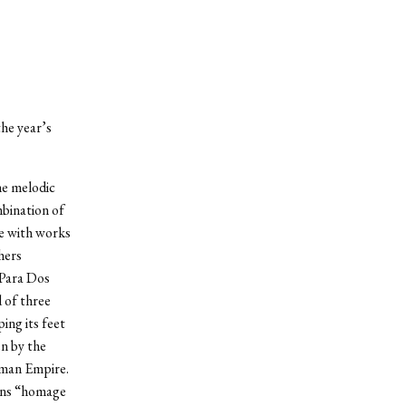
he year’s
he melodic
bination of
re with works
hers
 Para Dos
 of three
ing its feet
en by the
oman Empire.
eans “homage