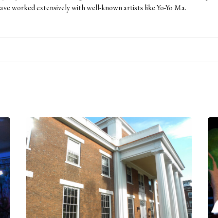
ave worked extensively with well-known artists like Yo-Yo Ma.