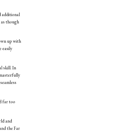
 additional
d as though
rown up with
 easily
skill. In
masterfully
 seamless
 far too
rld and
and the Far