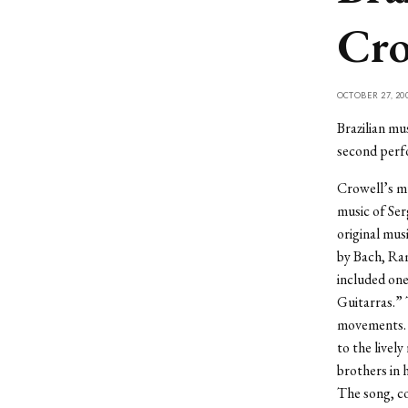
Cro
OCTOBER 27, 20
Brazilian mu
second perfo
Crowell’s mu
music of Ser
original mus
by Bach, Ram
included one
Guitarras.” 
movements. T
to the livel
brothers in 
The song, co