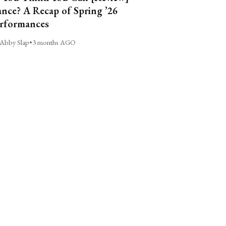
nce? A Recap of Spring ’26
rformances
Abby Slap
•
3 months AGO