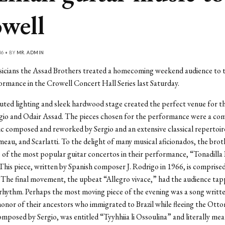
well
06 • BY
MR. ADMIN
sicians the Assad Brothers treated a homecoming weekend audience to t
rmance in the Crowell Concert Hall Series last Saturday.
ted lighting and sleek hardwood stage created the perfect venue for t
gio and Odair Assad. The pieces chosen for the performance were a com
ic composed and reworked by Sergio and an extensive classical repertoi
eau, and Scarlatti. To the delight of many musical aficionados, the brot
 of the most popular guitar concertos in their performance, “Tonadilla
This piece, written by Spanish composer J. Rodrigo in 1966, is comprised
he final movement, the upbeat “Allegro vivace,” had the audience tapp
y rhythm. Perhaps the most moving piece of the evening was a song writt
honor of their ancestors who immigrated to Brazil while fleeing the Ott
mposed by Sergio, was entitled “Tyyhhiia li Ossoulina” and literally m