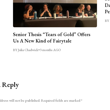
Da
Pe
BY 
Senior Thesis “Tears of Gold” Offers
Us A New Kind of Fairytale
BY Julia Chadwick
•
3 months AGO
a Reply
dress will not be published.
Required fields are marked
*