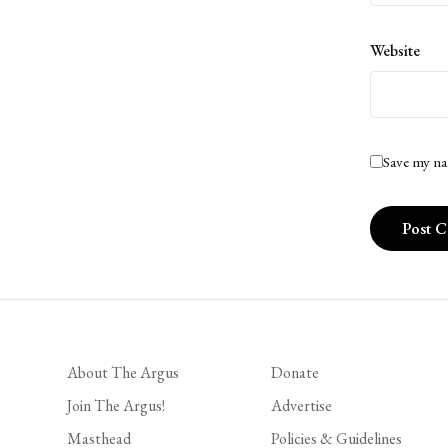
Website
Save my na
About The Argus
Donate
Join The Argus!
Advertise
Masthead
Policies & Guidelines