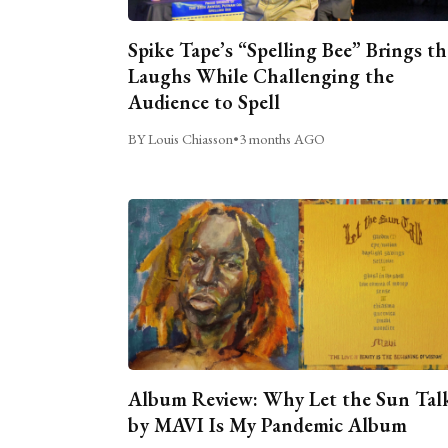
Spike Tape’s “Spelling Bee” Brings th
Laughs While Challenging the
Audience to Spell
BY Louis Chiasson
•
3 months AGO
Album Review: Why Let the Sun Tal
by MAVI Is My Pandemic Album