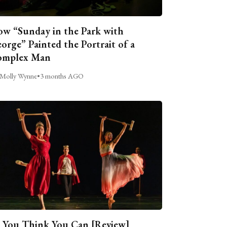
w “Sunday in the Park with
orge” Painted the Portrait of a
omplex Man
Molly Wynne
•
3 months AGO
 You Think You Can [Review]