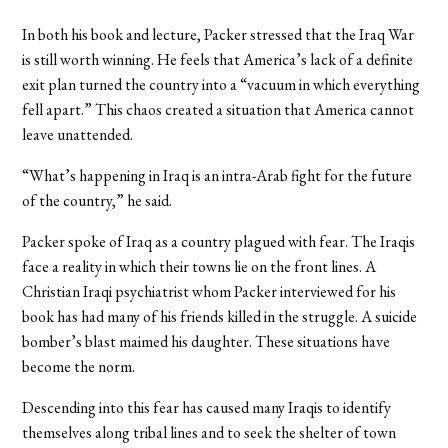
In both his book and lecture, Packer stressed that the Iraq War
is still worth winning. He feels that America’s lack of a definite
exit plan turned the country into a “vacuum in which everything
fell apart.” This chaos created a situation that America cannot
leave unattended.
“What’s happening in Iraq is an intra-Arab fight for the future
of the country,” he said.
Packer spoke of Iraq as a country plagued with fear. The Iraqis
face a reality in which their towns lie on the front lines. A
Christian Iraqi psychiatrist whom Packer interviewed for his
book has had many of his friends killed in the struggle. A suicide
bomber’s blast maimed his daughter. These situations have
become the norm.
Descending into this fear has caused many Iraqis to identify
themselves along tribal lines and to seek the shelter of town