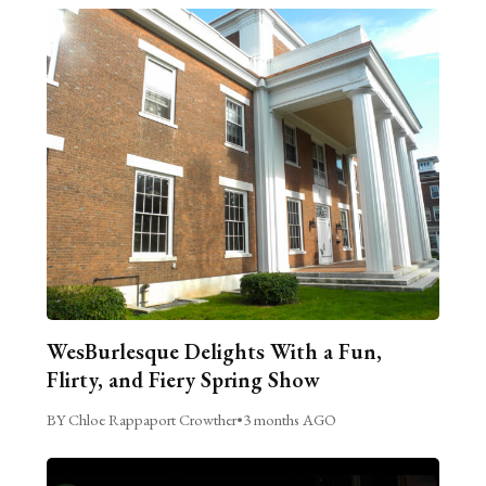
WesBurlesque Delights With a Fun,
Flirty, and Fiery Spring Show
BY Chloe Rappaport Crowther
•
3 months AGO