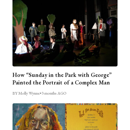
How “Sunday in the Park with George”
Painted the Portrait of a Complex Man
BY Molly Wynne
•
3 months AGO