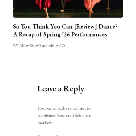
So You Think You Can [Review] Dance?
A Recap of Spring ’26 Performances
BY Abby Slap
•
3 months AGO
Leave a Reply
Alternative:
Your email address will not be
published.
Required fields are
marked
*