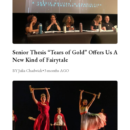
Senior Thesis “Tears of Gold” Offers Us A
New Kind of Fairytale
BY Julia Chadwick
•
3 months AGO