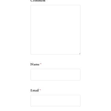
Comment
*
Name
*
Email
*