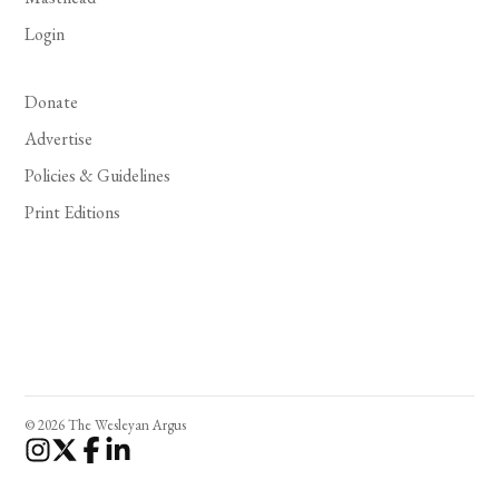
Login
Donate
Advertise
Policies & Guidelines
Print Editions
© 2026 The Wesleyan Argus