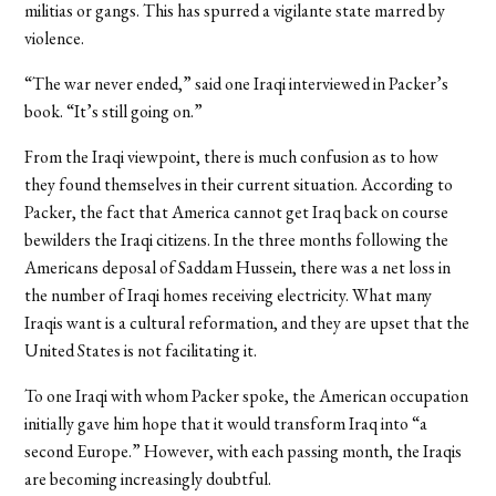
militias or gangs. This has spurred a vigilante state marred by
violence.
“The war never ended,” said one Iraqi interviewed in Packer’s
book. “It’s still going on.”
From the Iraqi viewpoint, there is much confusion as to how
they found themselves in their current situation. According to
Packer, the fact that America cannot get Iraq back on course
bewilders the Iraqi citizens. In the three months following the
Americans deposal of Saddam Hussein, there was a net loss in
the number of Iraqi homes receiving electricity. What many
Iraqis want is a cultural reformation, and they are upset that the
United States is not facilitating it.
To one Iraqi with whom Packer spoke, the American occupation
initially gave him hope that it would transform Iraq into “a
second Europe.” However, with each passing month, the Iraqis
are becoming increasingly doubtful.