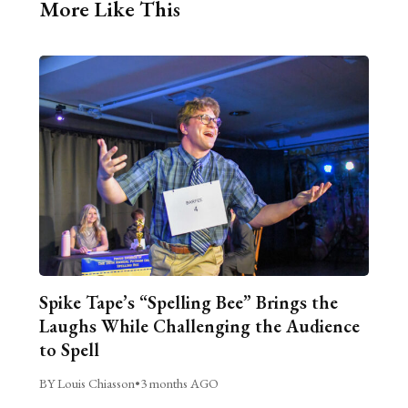
More Like This
Spike Tape’s “Spelling Bee” Brings the
Laughs While Challenging the Audience
to Spell
BY Louis Chiasson
•
3 months AGO