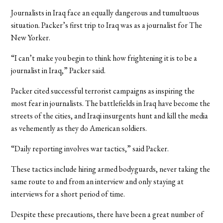
Journalists in Iraq face an equally dangerous and tumultuous
situation. Packer’s first trip to Iraq was as a journalist for The
New Yorker.
“I can’t make you begin to think how frightening it is to be a
journalist in Iraq,” Packer said.
Packer cited successful terrorist campaigns as inspiring the
most fear in journalists. The battlefields in Iraq have become the
streets of the cities, and Iraqi insurgents hunt and kill the media
as vehemently as they do American soldiers.
“Daily reporting involves war tactics,” said Packer.
These tactics include hiring armed bodyguards, never taking the
same route to and from an interview and only staying at
interviews for a short period of time.
Despite these precautions, there have been a great number of