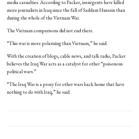
media casualties. According to Packer, insurgents have killed
more journalists in Iraq since the fall of Saddam Hussein than
during the whole of the Vietnam War.
The Vietnam comparisons did not end there.
“This war is more polarizing than Vietnam,” he said.
With the creation of blogs, cable news, and talk radio, Packer
believes the Iraq War acts as a catalyst for other “poisonous
political wars.”
“The Iraq War is a proxy for other wars back home that have
nothing to do with Iraq,” he said.