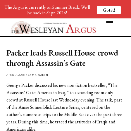
The Argus is currently on Summer Break. We'll
Got it!
be back in Sept. 2026!
Packer leads Russell House crowd
through Assassin’s Gate
APRIL 7, 2006 • BY
MR. ADMIN
George Packer discussed his new non-fiction bestseller, “The
Assassins’ Gate: America in Iraq,” to a standing room-only
crowd at Russell House last Wednesday evening. The talk, part
of the Annie Sonnenblick Lecture Series, centered on the
author’s numerous trips to the Middle East over the past three
years. During this time, he traced the attitudes of Iraqis and
Americans alike.