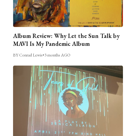
Album Review: Why Let the Sun Talk by
MAVI Is My Pandemic Album
BY Conrad Lewis
•
3 months AGO