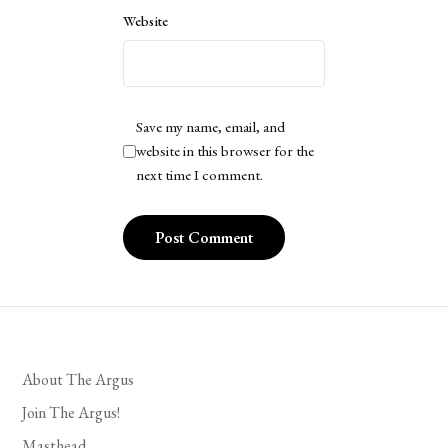
Website
Save my name, email, and
website in this browser for the
next time I comment.
About The Argus
Join The Argus!
Masthead