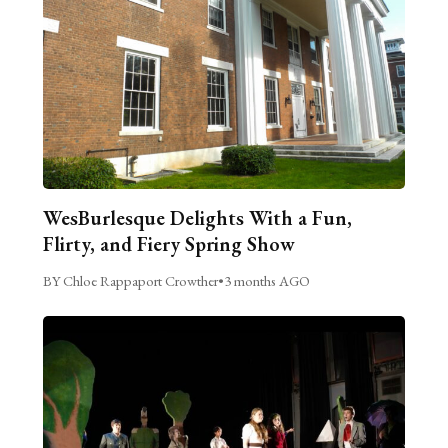
WesBurlesque Delights With a Fun,
Flirty, and Fiery Spring Show
BY Chloe Rappaport Crowther
•
3 months AGO