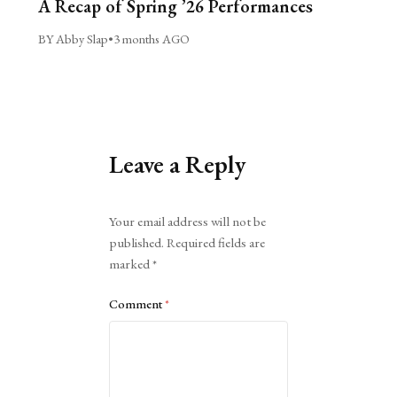
A Recap of Spring ’26 Performances
BY Abby Slap
•
3 months AGO
Leave a Reply
Alternative:
Your email address will not be
published.
Required fields are
marked
*
Comment
*