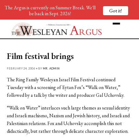
The Argus is currently on Summer Break. We'll
Got it!
be back in Sept. 2026!
Film festival brings
FEBRUARY 24, 2006 • BY
MR. ADMIN
The Ring Family Wesleyan Israel Film Festival continued
Tuesday with a screening of Eytan Fox’s “Walk on Water,”
followed by a talk by the writer and producer Gal Uchovsky.
“Walk on Water” interlaces such large themes as sexual identity
and Israeli machismo, Nazism and Jewish history, and Israeli and
Palestinian relations. Fox and Uchovsky accomplish this not
didactically, but rather through delicate character exploration.