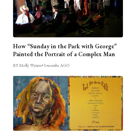
How “Sunday in the Park with George”
Painted the Portrait of a Complex Man
BY Molly Wynne
•
3 months AGO