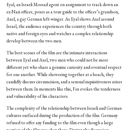
Eyal, an Israeli Mossad agent on assignment to track down an
ex-Nazi officer, poses as a tour guide to the officer’s grandson,
Axel, a gay German left-winger. As Eyal shows Axel around
Israel, the audience experiences the country through both
native and foreign eyes and watches a complex relationship
develop between the two men.
The best scenes of the film are the intimate interactions
between Eyal and Axel, two men who could not be more
different yet who share a genuine curiosity and eventual respect
for one another. While showering together at a beach, they
candidly discuss circumcision, and a sensual inquisitiveness arises
between them. In moments like this, Fox evokes the tenderness
and vulnerability of his characters.
The complexity of the relationship between Israeli and German
cultures surfaced during the production of the film. Germany
refused to offer any funding to the film even though a large
portion of the film was shot there. During the discussion,