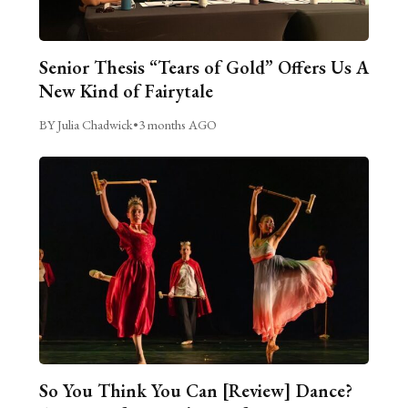
Senior Thesis “Tears of Gold” Offers Us A
New Kind of Fairytale
BY Julia Chadwick
•
3 months AGO
So You Think You Can [Review] Dance?