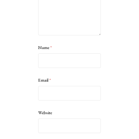
Name
*
Email
*
Website