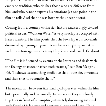
embrace tradition, who dislikes those who are different from
him, and who cannot express his emotions (at one point in the
film he tells Axel that he was born without tear ducts).
Coming from a country with a rich history and strongly divided
political issues, “Walk on Water” is very much preoccupied with
Israeli identity. The film posits that the Jewish past is too easily
dismissed by a younger generation that is caught up in hatred
and retaliation against an enemy they know and care little about.
“The film is influenced by events of the Intifada and deals with
the feelings that occur after such trauma,” said Ben Magarik
’06. “It shows us something vindictive that opens deep wounds
and then tries to reconcile them.”
The interaction between Axel and Eyal operates within the film
both personally and historically. In one scene they sit closely
together in front of a campfire, intimately discussing national
guilt for the Holocaust and continued anger and hate. Their