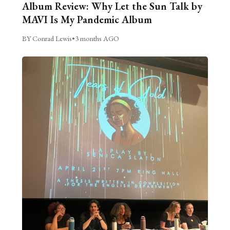
Album Review: Why Let the Sun Talk by
MAVI Is My Pandemic Album
BY Conrad Lewis
•
3 months AGO