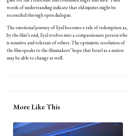
words of understanding indicate that old injuries might be
reconciled through open dialogue.
The emotional journey of Eyal becomes a tale of redemption as,
by the film’s end, Eyal evolves into a compassionate person who
is sensitive and tolerant of others. The optimistic resolution of
the film speaks to the filmmakers’ hope that Israel as a nation
may be able to change as well.
More Like This