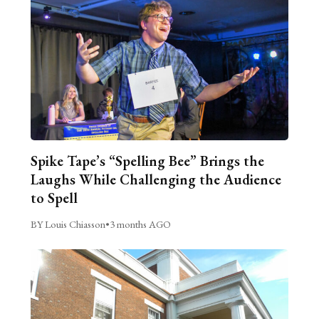
Spike Tape’s “Spelling Bee” Brings the
Laughs While Challenging the Audience
to Spell
BY Louis Chiasson
•
3 months AGO