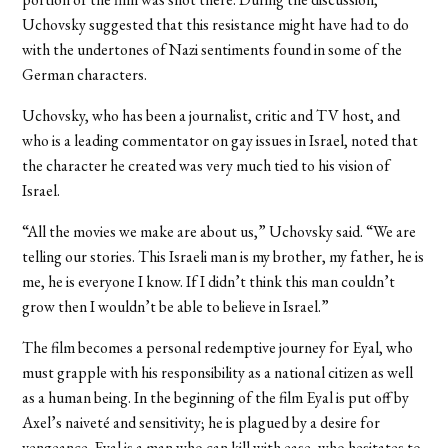
Uchovsky suggested that this resistance might have had to do
with the undertones of Nazi sentiments found in some of the
German characters.
Uchovsky, who has been a journalist, critic and TV host, and
who is a leading commentator on gay issues in Israel, noted that
the character he created was very much tied to his vision of
Israel.
“All the movies we make are about us,” Uchovsky said. “We are
telling our stories. This Israeli man is my brother, my father, he is
me, he is everyone I know. If I didn’t think this man couldn’t
grow then I wouldn’t be able to believe in Israel.”
The film becomes a personal redemptive journey for Eyal, who
must grapple with his responsibility as a national citizen as well
as a human being. In the beginning of the film Eyal is put off by
Axel’s naiveté and sensitivity; he is plagued by a desire for
vengeance. Eyal is a man who can kill with ease, who hesitates to