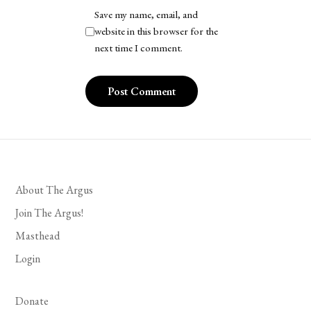
Save my name, email, and
website in this browser for the
next time I comment.
About The Argus
Join The Argus!
Masthead
Login
Donate