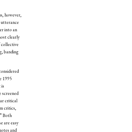
us, however,
 utterance
er into an
ost clearly
 collective
g, banding
 considered
he 1995
 is
be screened
r critical
 critics,
.” Both
se are easy
quotes and