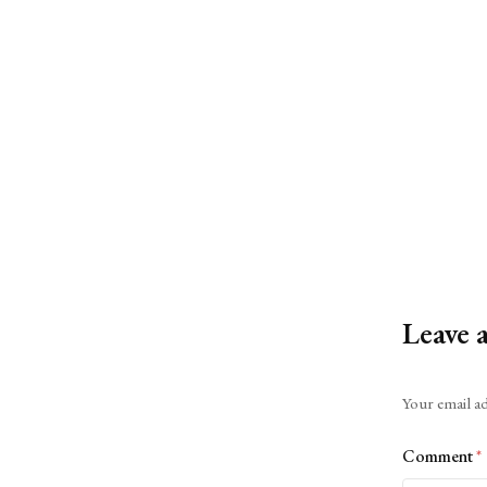
Leave 
Alternative:
Your email ad
Comment
*