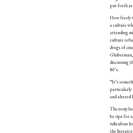
put forth as
How freely t
a culture whe
attending mi
culture refu
dregs of cin
Gleiberman, 
discussing t
80’s.
“It’s someth
particularly 
and altered l
The irony be
be ripe for s
ridiculous ho
the literati 