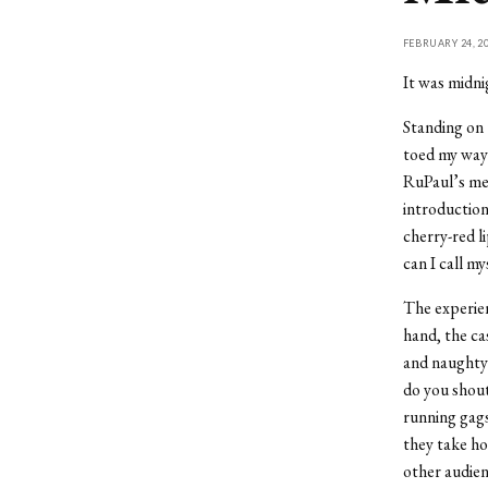
FEBRUARY 24, 2
It was midni
Standing on 
toed my way 
RuPaul’s med
introduction
cherry-red l
can I call m
The experien
hand, the ca
and naughty 
do you shout
running gags
they take ho
other audien