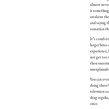
almost never
is something
awakens the s
and saying t
sensation th
It’s comfort
larger bites
experience, 
not get too 
thou sneerin
unexplainable
You can even
doing there?
television s
drag regalia
once.