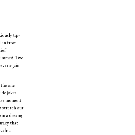
iously tip-
olen from
rief
s dimmed. Two
never again
 the one
ide jokes
cise moment
 stretch out
 in a dream;
uracy that
valric