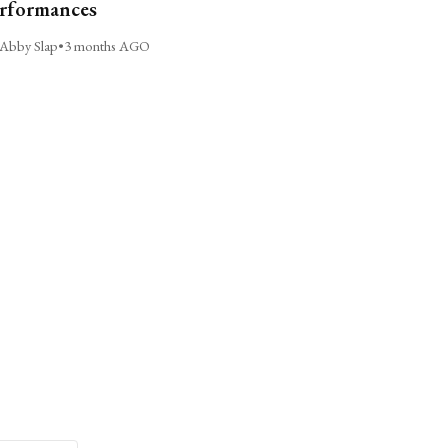
rformances
Abby Slap
•
3 months AGO