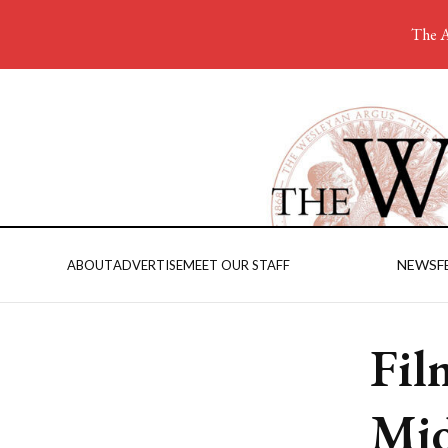
The A
NEWS
F
ABOUT
ADVERTISE
MEET OUR STAFF
Fil
Mid