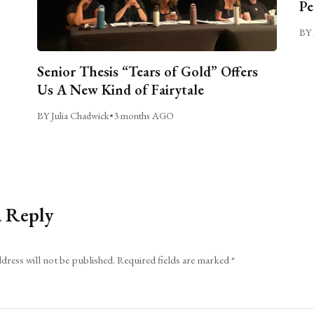
Pe
BY 
Senior Thesis “Tears of Gold” Offers
Us A New Kind of Fairytale
BY Julia Chadwick
•
3 months AGO
a Reply
dress will not be published.
Required fields are marked
*