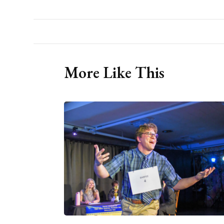
More Like This