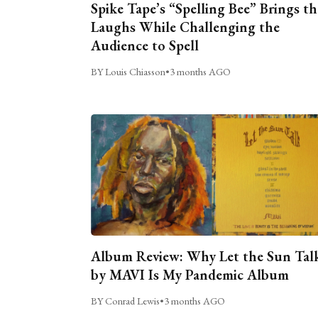
Spike Tape’s “Spelling Bee” Brings th
Laughs While Challenging the
Audience to Spell
BY Louis Chiasson
•
3 months AGO
Album Review: Why Let the Sun Tal
by MAVI Is My Pandemic Album
BY Conrad Lewis
•
3 months AGO