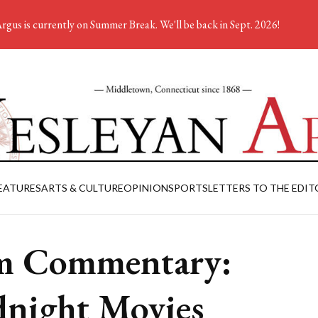
rgus is currently on Summer Break. We'll be back in Sept. 2026!
EATURES
ARTS & CULTURE
OPINION
SPORTS
LETTERS TO THE EDIT
m Commentary:
night Movies