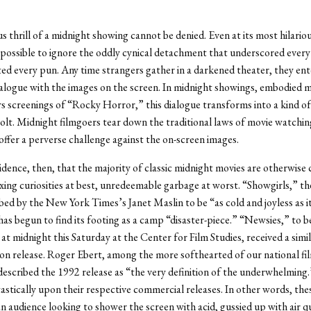
us thrill of a midnight showing cannot be denied. Even at its most hilario
possible to ignore the oddly cynical detachment that underscored every
d every pun. Any time strangers gather in a darkened theater, they ent
logue with the images on the screen. In midnight showings, embodied m
rs screenings of “Rocky Horror,” this dialogue transforms into a kind of
olt. Midnight filmgoers tear down the traditional laws of movie watchin
offer a perverse challenge against the on-screen images.
cidence, then, that the majority of classic midnight movies are otherwise
xing curiosities at best, unredeemable garbage at worst. “Showgirls,” t
ed by the New York Times’s Janet Maslin to be “as cold and joyless as it
has begun to find its footing as a camp “disaster-piece.” “Newsies,” to 
at midnight this Saturday at the Center for Film Studies, received a simila
n release. Roger Ebert, among the more softhearted of our national film
scribed the 1992 release as “the very definition of the underwhelming
astically upon their respective commercial releases. In other words, the
an audience looking to shower the screen with acid, gussied up with air 