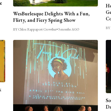
e
Ho
Ge
WesBurlesque Delights With a Fun,
C
Flirty, and Fiery Spring Show
BY 
BY Chloe Rappaport Crowther
•
3 months AGO
k
So
Da