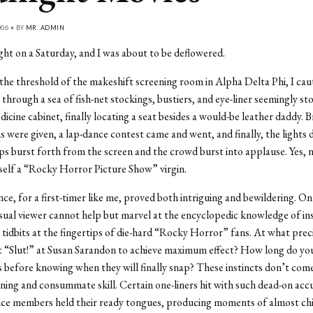
006 • BY
MR. ADMIN
ght on a Saturday, and I was about to be deflowered.
the threshold of the makeshift screening room in Alpha Delta Phi, I caut
through a sea of fish-net stockings, bustiers, and eye-liner seemingly st
icine cabinet, finally locating a seat besides a would-be leather daddy. B
s were given, a lap-dance contest came and went, and finally, the light
ips burst forth from the screen and the crowd burst into applause. Yes, 
yself a “Rocky Horror Picture Show” virgin.
ce, for a first-timer like me, proved both intriguing and bewildering. On
sual viewer cannot help but marvel at the encyclopedic knowledge of ins
tidbits at the fingertips of die-hard “Rocky Horror” fans. At what pre
 “Slut!” at Susan Sarandon to achieve maximum effect? How long do you
 before knowing when they will finally snap? These instincts don’t come
ning and consummate skill. Certain one-liners hit with such dead-on acc
ce members held their ready tongues, producing moments of almost chi