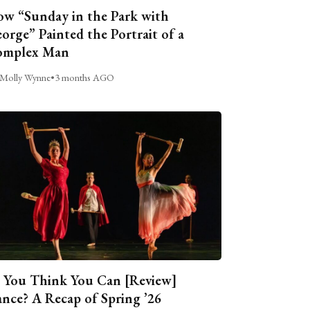
w “Sunday in the Park with
orge” Painted the Portrait of a
omplex Man
Molly Wynne
•
3 months AGO
 You Think You Can [Review]
nce? A Recap of Spring ’26