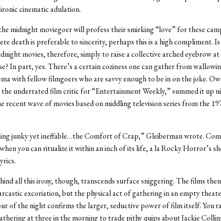
 ironic cinematic adulation.
he midnight moviegoer will profess their smirking “love” for these camp 
re death is preferable to sincerity, perhaps this is a high compliment. Is
dnight movies, therefore, simply to raise a collective arched eyebrow at
se? In part, yes. There’s a certain coziness one can gather from wallowin
ema with fellow filmgoers who are savvy enough to be in on the joke. O
the underrated film critic for “Entertainment Weekly,” summed it up n
he recent wave of movies based on middling television series from the 19
ing junky yet ineffable…the Comfort of Crap,” Gleiberman wrote. Comfo
when you can ritualize it within an inch of its life, a la Rocky Horror’s s
yrics.
hind all this irony, though, transcends surface sniggering. The films th
arcastic excoriation, but the physical act of gathering in an empty theate
ur of the night confirms the larger, seductive power of film itself. You r
gathering at three in the morning to trade pithy quips about Jackie Collin