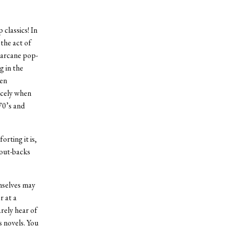
classics! In
 the act of
 arcane pop-
g in the
wen
icely when
70’s and
rting it is,
hout-backs
emselves may
r at a
arely hear of
s novels. You