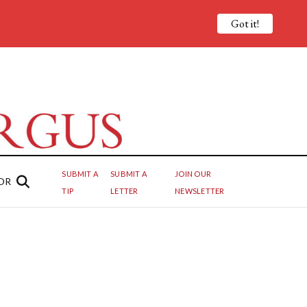
Got it!
SUBMIT A
SUBMIT A
JOIN OUR
OR
TIP
LETTER
NEWSLETTER