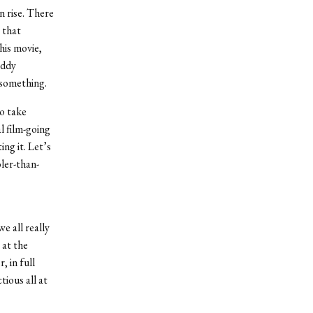
n rise. There
 that
his movie,
iddy
h something.
o take
l film-going
ng it. Let’s
ler-than-
e all really
 at the
, in full
tious all at