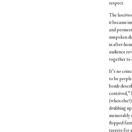
respect.
The lascivio
it became im
and permeate
unspoken dia
in after-hou
audience rev
together to 
It’s no coin
to be perple
bomb describ
contrived,” 
(when else?) 
drubbing upo
memorably de
flopped fant
targets for 