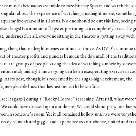
 see music aficionados assemble to raze Britney Spears and watch the su
 singular about the experience of watching a midnight movie, something
quirmy five-year-old in all of us. No one should be out this late, seeing t
hese things! No amount of hipster posturing can completely erase the g
at, underneath it all, everyone sitting in the theater is getting away wit
ing, then, that midnight movies continue to thrive. As DVD’s continue t
 out of theater profits and pundits bemoan the downfall of the traditiona
here are groups of people saving the idea of watching a movie by subverti
sentimental; midnight movie-going can be an exasperating exercise in coo
g. At its best, though, it’s redeemed by the sugar-high excitement, the
, inexplicable buzz that lies just beneath the surface.
 see it (gasp!) during a “Rocky Horror” screening. After all, what were w
 We could have dressed up in our dorms. We could shout pithy one-liners
creen in someone’s room. Yet it all remained hollow until we were together
, ready to mock and giggle and experience as an audience, united and frac