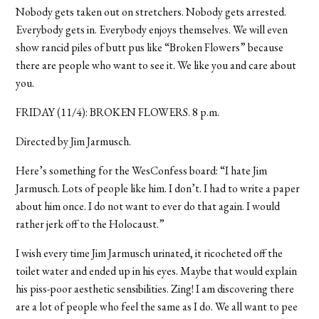
Nobody gets taken out on stretchers. Nobody gets arrested.
Everybody gets in. Everybody enjoys themselves. We will even
show rancid piles of butt pus like “Broken Flowers” because
there are people who want to see it. We like you and care about
you.
FRIDAY (11/4): BROKEN FLOWERS. 8 p.m.
Directed by Jim Jarmusch.
Here’s something for the WesConfess board: “I hate Jim
Jarmusch. Lots of people like him. I don’t. I had to write a paper
about him once. I do not want to ever do that again. I would
rather jerk off to the Holocaust.”
I wish every time Jim Jarmusch urinated, it ricocheted off the
toilet water and ended up in his eyes. Maybe that would explain
his piss-poor aesthetic sensibilities. Zing! I am discovering there
are a lot of people who feel the same as I do. We all want to pee