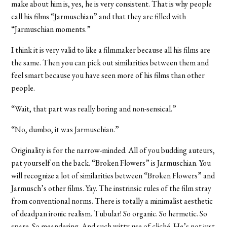
make about him is, yes, he is very consistent. That is why people
call his films “Jarmuschian” and that they are filled with
“Jarmuschian moments.”
I think it is very valid to like a filmmaker because all his films are
the same. Then you can pick out similarities between them and
feel smart because you have seen more of his films than other
people.
“Wait, that part was really boring and non-sensical.”
“No, dumbo, it was Jarmuschian.”
Originality is for the narrow-minded. All of you budding auteurs,
pat yourself on the back. “Broken Flowers” is Jarmuschian. You
will recognize a lot of similarities between “Broken Flowers” and
Jarmusch’s other films. Yay. The instrinsic rules of the film stray
from conventional norms. There is totally a minimalist aesthetic
of deadpan ironic realism. Tubular! So organic. So hermetic. So
spare. So meandering. And such witty use of cliché. He’s not just