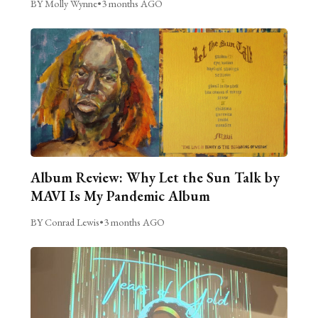
BY Molly Wynne
•
3 months AGO
Album Review: Why Let the Sun Talk by
MAVI Is My Pandemic Album
BY Conrad Lewis
•
3 months AGO