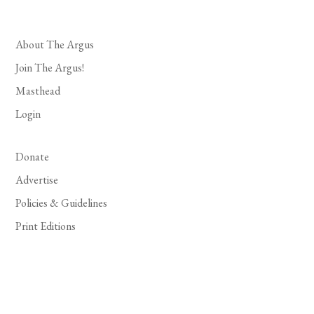
About The Argus
Join The Argus!
Masthead
Login
Donate
Advertise
Policies & Guidelines
Print Editions