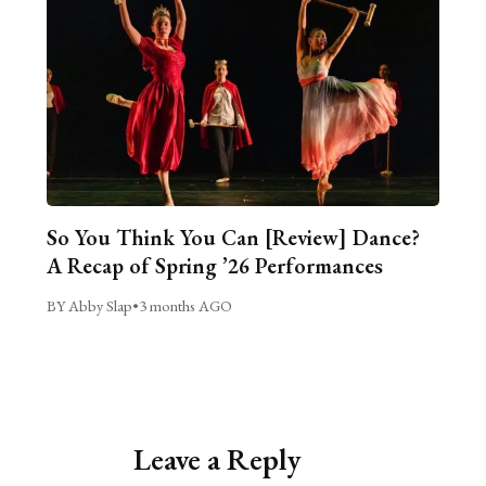
So You Think You Can [Review] Dance?
A Recap of Spring ’26 Performances
BY Abby Slap
•
3 months AGO
Leave a Reply