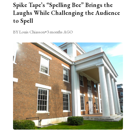
Spike Tape’s “Spelling Bee” Brings the
Laughs While Challenging the Audience
to Spell
BY Louis Chiasson
•
3 months AGO