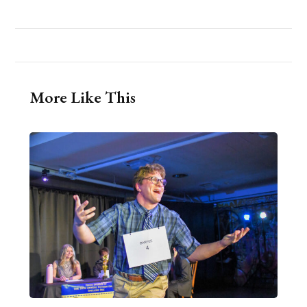
More Like This