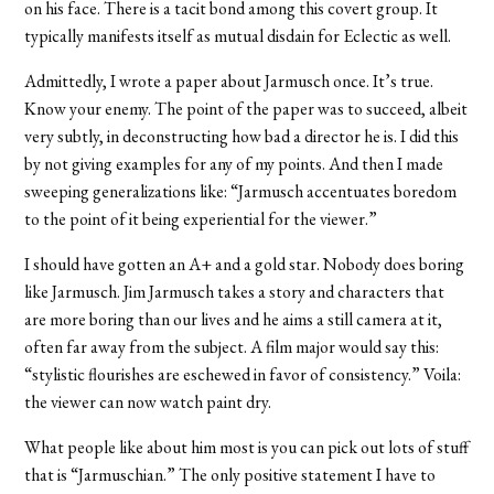
on his face. There is a tacit bond among this covert group. It
typically manifests itself as mutual disdain for Eclectic as well.
Admittedly, I wrote a paper about Jarmusch once. It’s true.
Know your enemy. The point of the paper was to succeed, albeit
very subtly, in deconstructing how bad a director he is. I did this
by not giving examples for any of my points. And then I made
sweeping generalizations like: “Jarmusch accentuates boredom
to the point of it being experiential for the viewer.”
I should have gotten an A+ and a gold star. Nobody does boring
like Jarmusch. Jim Jarmusch takes a story and characters that
are more boring than our lives and he aims a still camera at it,
often far away from the subject. A film major would say this:
“stylistic flourishes are eschewed in favor of consistency.” Voila:
the viewer can now watch paint dry.
What people like about him most is you can pick out lots of stuff
that is “Jarmuschian.” The only positive statement I have to