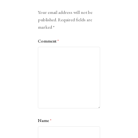
Alternative:
Your email address will not be
published.
Required fields are
marked
*
Comment
*
Name
*