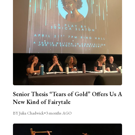
Senior Thesis “Tears of Gold” Offers Us A
New Kind of Fairytale
BY Julia Chadwick
•
3 months AGO