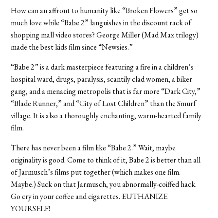
How can an affront to humanity like “Broken Flowers” get so
much love while “Babe 2” languishes in the discount rack of
shopping mall video stores? George Miller (Mad Max trilogy)
made the best kids film since “Newsies.”
“Babe 2” is a dark masterpiece featuring a fire in a children’s
hospital ward, drugs, paralysis, scantily clad women, a biker
gang, and a menacing metropolis that is far more “Dark City,”
“Blade Runner,” and “City of Lost Children” than the Smurf
village. It is also a thoroughly enchanting, warm-hearted family
film.
There has never been a film like “Babe 2.” Wait, maybe
originality is good. Come to think of it, Babe 2 is better than all
of Jarmusch’s films put together (which makes one film.
Maybe.) Suck on that Jarmusch, you abnormally-coiffed hack.
Go cry in your coffee and cigarettes. EUTHANIZE
YOURSELF!