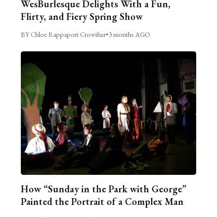
WesBurlesque Delights With a Fun,
Flirty, and Fiery Spring Show
BY Chloe Rappaport Crowther
•
3 months AGO
How “Sunday in the Park with George”
Painted the Portrait of a Complex Man