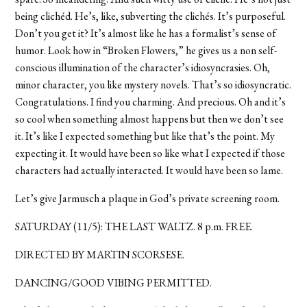
being clichéd. He’s, like, subverting the clichés. It’s purposeful.
Don’t you get it? It’s almost like he has a formalist’s sense of
humor. Look how in “Broken Flowers,” he gives us a non self-
conscious illumination of the character’s idiosyncrasies. Oh,
minor character, you like mystery novels. That’s so idiosyncratic.
Congratulations. I find you charming. And precious. Oh and it’s
so cool when something almost happens but then we don’t see
it. It’s like I expected something but like that’s the point. My
expecting it. It would have been so like what I expected if those
characters had actually interacted. It would have been so lame.
Let’s give Jarmusch a plaque in God’s private screening room.
SATURDAY (11/5): THE LAST WALTZ. 8 p.m. FREE.
DIRECTED BY MARTIN SCORSESE.
DANCING/GOOD VIBING PERMITTED.