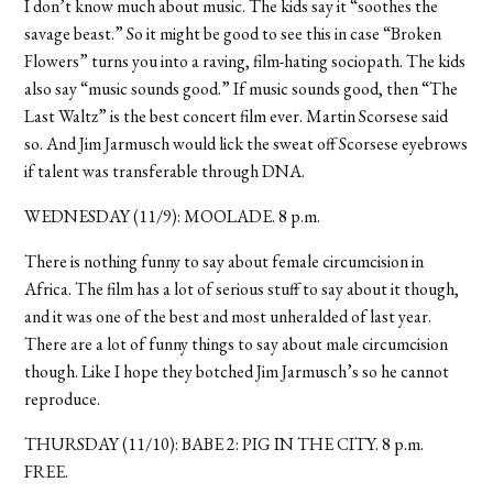
I don’t know much about music. The kids say it “soothes the
savage beast.” So it might be good to see this in case “Broken
Flowers” turns you into a raving, film-hating sociopath. The kids
also say “music sounds good.” If music sounds good, then “The
Last Waltz” is the best concert film ever. Martin Scorsese said
so. And Jim Jarmusch would lick the sweat off Scorsese eyebrows
if talent was transferable through DNA.
WEDNESDAY (11/9): MOOLADE. 8 p.m.
There is nothing funny to say about female circumcision in
Africa. The film has a lot of serious stuff to say about it though,
and it was one of the best and most unheralded of last year.
There are a lot of funny things to say about male circumcision
though. Like I hope they botched Jim Jarmusch’s so he cannot
reproduce.
THURSDAY (11/10): BABE 2: PIG IN THE CITY. 8 p.m.
FREE.