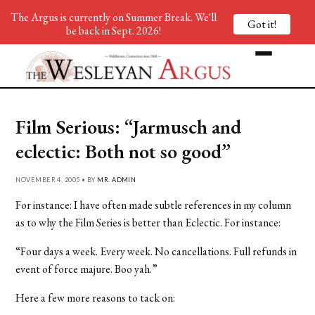
The Argus is currently on Summer Break. We'll
Got it!
be back in Sept. 2026!
Film Serious: “Jarmusch and
eclectic: Both not so good”
NOVEMBER 4, 2005 • BY
MR. ADMIN
For instance: I have often made subtle references in my column
as to why the Film Series is better than Eclectic. For instance:
“Four days a week. Every week. No cancellations. Full refunds in
event of force majure. Boo yah.”
Here a few more reasons to tack on: