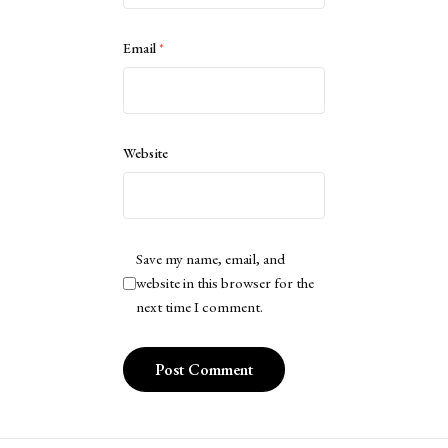
Email
*
Website
Save my name, email, and
website in this browser for the
next time I comment.