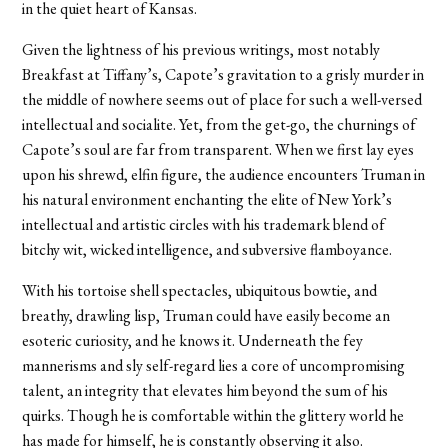
in the quiet heart of Kansas.
Given the lightness of his previous writings, most notably
Breakfast at Tiffany’s, Capote’s gravitation to a grisly murder in
the middle of nowhere seems out of place for such a well-versed
intellectual and socialite. Yet, from the get-go, the churnings of
Capote’s soul are far from transparent. When we first lay eyes
upon his shrewd, elfin figure, the audience encounters Truman in
his natural environment enchanting the elite of New York’s
intellectual and artistic circles with his trademark blend of
bitchy wit, wicked intelligence, and subversive flamboyance.
With his tortoise shell spectacles, ubiquitous bowtie, and
breathy, drawling lisp, Truman could have easily become an
esoteric curiosity, and he knows it. Underneath the fey
mannerisms and sly self-regard lies a core of uncompromising
talent, an integrity that elevates him beyond the sum of his
quirks. Though he is comfortable within the glittery world he
has made for himself, he is constantly observing it also.