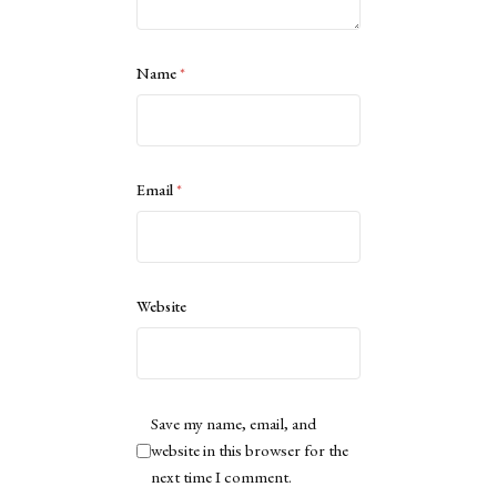
Name
*
Email
*
Website
Save my name, email, and
website in this browser for the
next time I comment.