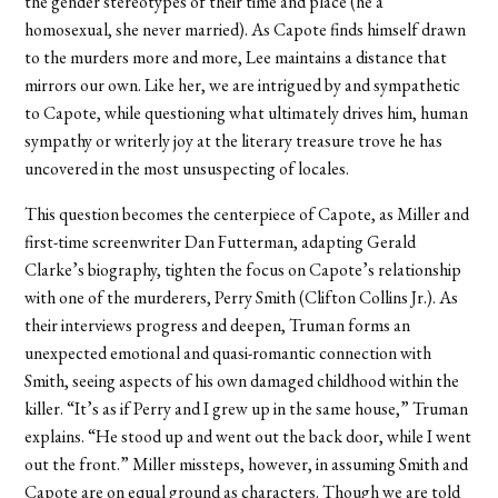
the gender stereotypes of their time and place (he a
homosexual, she never married). As Capote finds himself drawn
to the murders more and more, Lee maintains a distance that
mirrors our own. Like her, we are intrigued by and sympathetic
to Capote, while questioning what ultimately drives him, human
sympathy or writerly joy at the literary treasure trove he has
uncovered in the most unsuspecting of locales.
This question becomes the centerpiece of Capote, as Miller and
first-time screenwriter Dan Futterman, adapting Gerald
Clarke’s biography, tighten the focus on Capote’s relationship
with one of the murderers, Perry Smith (Clifton Collins Jr.). As
their interviews progress and deepen, Truman forms an
unexpected emotional and quasi-romantic connection with
Smith, seeing aspects of his own damaged childhood within the
killer. “It’s as if Perry and I grew up in the same house,” Truman
explains. “He stood up and went out the back door, while I went
out the front.” Miller missteps, however, in assuming Smith and
Capote are on equal ground as characters. Though we are told