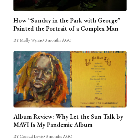
How “Sunday in the Park with George”
Painted the Portrait of a Complex Man
BY Molly Wynne
•
3 months AGO
Album Review: Why Let the Sun Talk by
MAVI Is My Pandemic Album
BY Conrad Lewis
•
3 months AGO