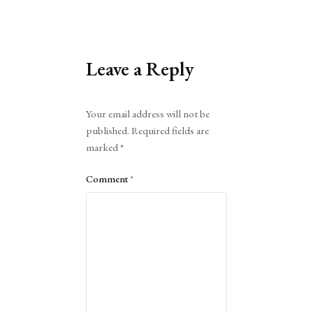
Leave a Reply
Alternative:
Your email address will not be
published.
Required fields are
marked
*
Comment
*