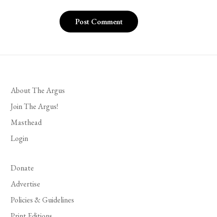
About The Argus
Join The Argus!
Masthead
Login
Donate
Advertise
Policies & Guidelines
Print Editions