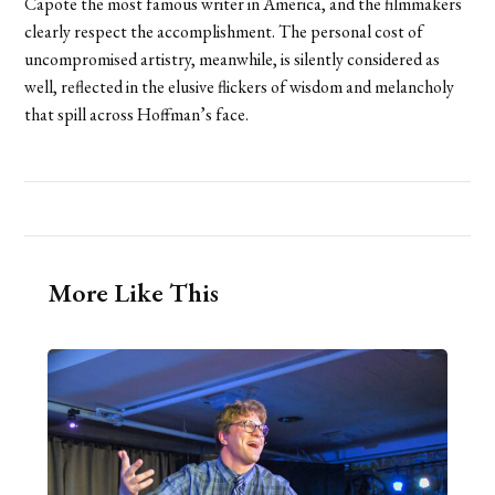
Capote the most famous writer in America, and the filmmakers
clearly respect the accomplishment. The personal cost of
uncompromised artistry, meanwhile, is silently considered as
well, reflected in the elusive flickers of wisdom and melancholy
that spill across Hoffman’s face.
More Like This