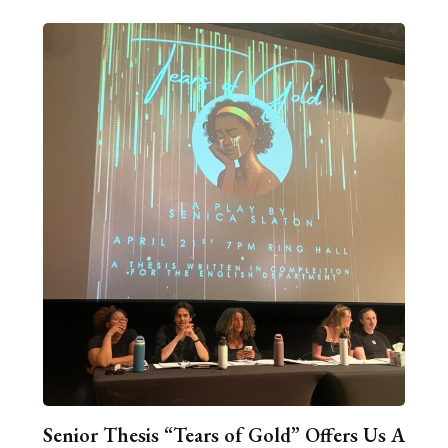
Senior Thesis “Tears of Gold” Offers Us A