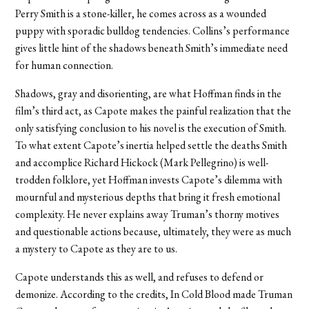
Perry Smith is a stone-killer, he comes across as a wounded
puppy with sporadic bulldog tendencies. Collins’s performance
gives little hint of the shadows beneath Smith’s immediate need
for human connection.
Shadows, gray and disorienting, are what Hoffman finds in the
film’s third act, as Capote makes the painful realization that the
only satisfying conclusion to his novel is the execution of Smith.
To what extent Capote’s inertia helped settle the deaths Smith
and accomplice Richard Hickock (Mark Pellegrino) is well-
trodden folklore, yet Hoffman invests Capote’s dilemma with
mournful and mysterious depths that bring it fresh emotional
complexity. He never explains away Truman’s thorny motives
and questionable actions because, ultimately, they were as much
a mystery to Capote as they are to us.
Capote understands this as well, and refuses to defend or
demonize. According to the credits, In Cold Blood made Truman