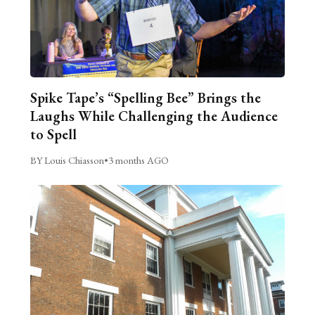
Spike Tape’s “Spelling Bee” Brings the
Laughs While Challenging the Audience
to Spell
BY Louis Chiasson
•
3 months AGO