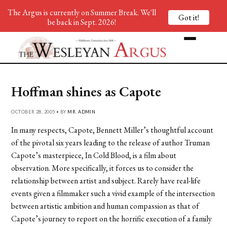
The Argus is currently on Summer Break. We'll
Got it!
be back in Sept. 2026!
Hoffman shines as Capote
OCTOBER 28, 2005 • BY
MR. ADMIN
In many respects, Capote, Bennett Miller’s thoughtful account
of the pivotal six years leading to the release of author Truman
Capote’s masterpiece, In Cold Blood, is a film about
observation. More specifically, it forces us to consider the
relationship between artist and subject. Rarely have real-life
events given a filmmaker such a vivid example of the intersection
between artistic ambition and human compassion as that of
Capote’s journey to report on the horrific execution of a family