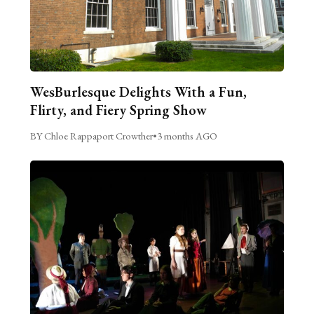
WesBurlesque Delights With a Fun,
Flirty, and Fiery Spring Show
BY Chloe Rappaport Crowther
•
3 months AGO