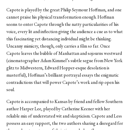
Capote is played by the great Philip Seymour Hoffman, and one
cannot praise his physical transformation enough. Hoffman
seems to enter Capote through the natty particularities of his
voice, every lit and inflection giving the audience a cue as to what
this fascinating yet distancing individual might be thinking.
Uncanny mimicry, though, only carries a film so far. Once
Capote leaves the bubble of Manhattan and sojourns westward
(cinematographer Adam Kimmel’s subtle segue from New York
glitz to Midwestern, Edward Hopper-esque desolation is
masterful), Hoffman’s brilliant portrayal essays the enigmatic
contradictions that will power Capote’s work and rip open his
soul.
Capote is accompanied to Kansas by friend and fellow Southern
author Harper Lee, played by Catherine Keener with her
reliable mix of understated wit and skepticism. Capote and Less
possess an easy rapport, the two authors sharing a disregard for