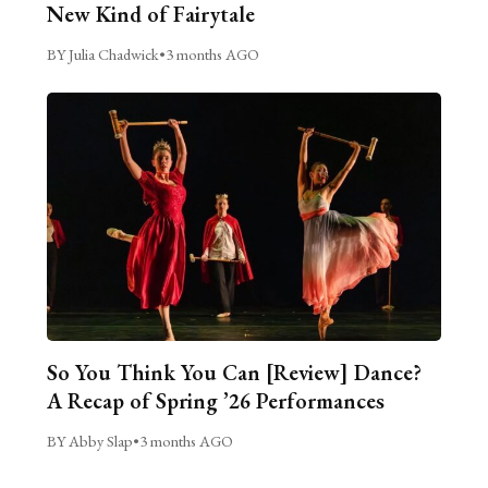
New Kind of Fairytale
BY Julia Chadwick
•
3 months AGO
So You Think You Can [Review] Dance?
A Recap of Spring ’26 Performances
BY Abby Slap
•
3 months AGO