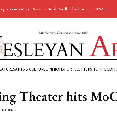
rgus is currently on Summer Break. We'll be back in Sept. 2026!
EATURES
ARTS & CULTURE
OPINION
SPORTS
LETTERS TO THE EDIT
ing Theater hits Mo
BY
MR. ADMIN