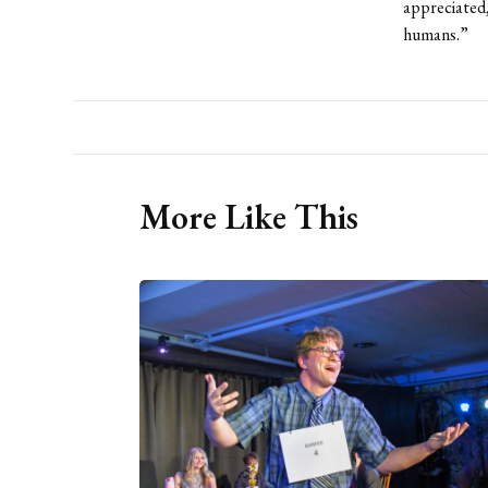
appreciated,
humans.”
More Like This