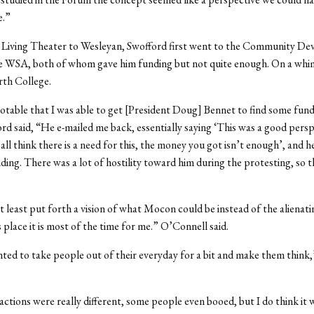
e.”
e Living Theater to Wesleyan, Swofford first went to the Community D
e WSA, both of whom gave him funding but not quite enough. On a whi
rth College.
 notable that I was able to get [President Doug] Bennet to find some fund
ord said, “He e-mailed me back, essentially saying ‘This was a good pers
 all think there is a need for this, the money you got isn’t enough’, and 
ng. There was a lot of hostility toward him during the protesting, so t
t least put forth a vision of what Mocon could be instead of the alienati
lace it is most of the time for me.” O’Connell said.
ted to take people out of their everyday for a bit and make them think
actions were really different, some people even booed, but I do think it 