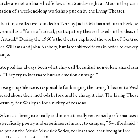
archy are not ordinary bedfellows, but Sunday night at Mocon they cam
nation of a weekend-long workshop put on by the Living Theater.
heater, a collective founded in 1947 by Judith Malina and Julian Beck, 
y e-mail as a “form of radical, participatory theater based on the ideas of
Artaud.” During the 1960’s the theater explored the works of Gertrud
os Williams and John Ashbery, but later shifted focus in order to convey
ssage.
ate goal has always been what they call ‘beautiful, nonviolent anarchism,
. “They try to incarnate human emotion on stage.”
ose group Silence is responsible for bringing the Living Theater to Wesl
heard about their methods before and he thought that The Living Thea
rtunity for Wesleyan for a variety of reasons.
Silence to bring nationally and internationally renowned performances 
pecifically poetry and experimental music, to campus,” Swofford said. 
put on the Music Maverick Series, for instance, that brought free