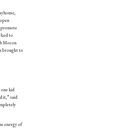
ayhouse,
 open
to promote
rked to
ith Mocon
s brought to
 one kid
 it,” said
mpletely
he energy of