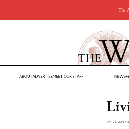
The A
NEWS
F
ABOUT
ADVERTISE
MEET OUR STAFF
Liv
APRIL 8, 2005 • 