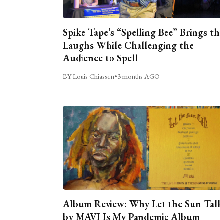
Spike Tape’s “Spelling Bee” Brings th
Laughs While Challenging the
Audience to Spell
BY Louis Chiasson
•
3 months AGO
Album Review: Why Let the Sun Tal
by MAVI Is My Pandemic Album