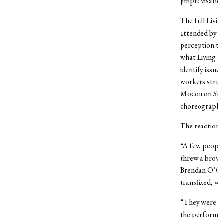
[improvisati
The full Li
attended by 
perception t
what Living 
identify iss
workers str
Mocon on Sun
choreograp
The reactio
“A few peopl
threw a brow
Brendan O’C
transfixed, 
“They were d
the perform