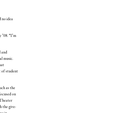
d no idea
y ’08. “I’m
l and
al music.
hat
 of student
uch as the
focused on
 Theater
h the give-
ve in