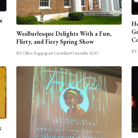
e
Ho
Ge
WesBurlesque Delights With a Fun,
C
Flirty, and Fiery Spring Show
BY 
BY Chloe Rappaport Crowther
•
3 months AGO
k