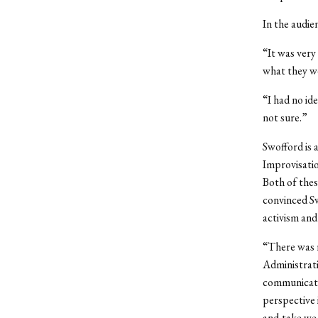
In the audie
“It was very 
what they we
“I had no id
not sure.”
Swofford is 
Improvisatio
Both of thes
convinced S
activism and 
“There was r
Administrati
communicatin
perspective i
and-take we 