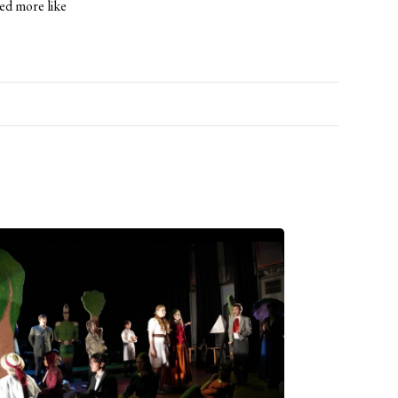
ted more like