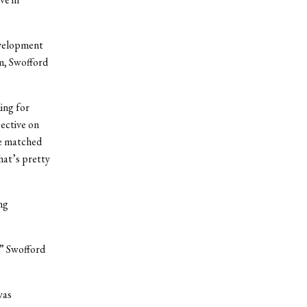
evelopment
m, Swofford
ing for
pective on
he matched
hat’s pretty
ng
,” Swofford
was