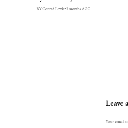
BY Conrad Lewis
•
3 months AGO
Leave 
Alternative:
Your email ad