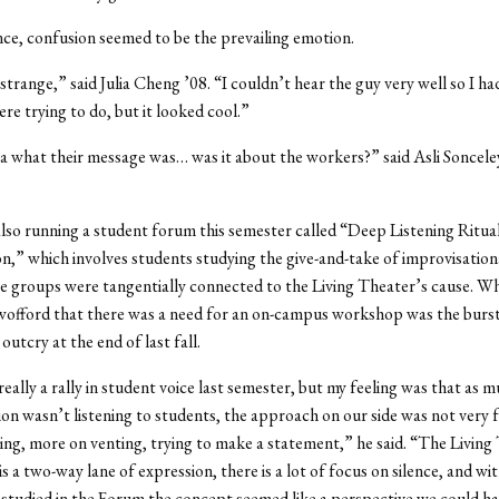
nce, confusion seemed to be the prevailing emotion.
strange,” said Julia Cheng ’08. “I couldn’t hear the guy very well so I ha
re trying to do, but it looked cool.”
ea what their message was… was it about the workers?” said Asli Soncele
also running a student forum this semester called “Deep Listening Ritua
n,” which involves students studying the give-and-take of improvisation
e groups were tangentially connected to the Living Theater’s cause. W
wofford that there was a need for an on-campus workshop was the burst
outcry at the end of last fall.
eally a rally in student voice last semester, but my feeling was that as m
on wasn’t listening to students, the approach on our side was not very 
g, more on venting, trying to make a statement,” he said. “The Living
s a two-way lane of expression, there is a lot of focus on silence, and wit
studied in the Forum the concept seemed like a perspective we could ha