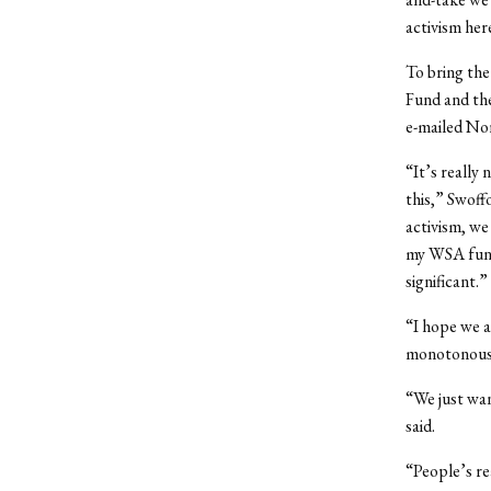
activism her
To bring th
Fund and th
e-mailed No
“It’s really
this,” Swoff
activism, we
my WSA fundi
significant.”
“I hope we a
monotonous p
“We just wan
said.
“People’s re