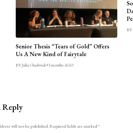
So
Da
Pe
BY 
Senior Thesis “Tears of Gold” Offers
Us A New Kind of Fairytale
BY Julia Chadwick
•
3 months AGO
a Reply
dress will not be published.
Required fields are marked
*