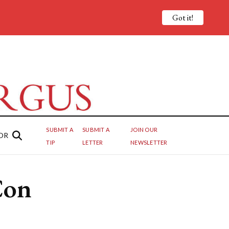
Got it!
SUBMIT A
SUBMIT A
JOIN OUR
OR
TIP
LETTER
NEWSLETTER
Con