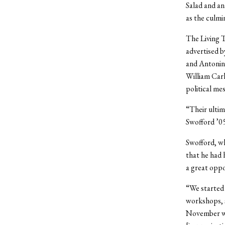
Salad and an
as the culmi
The Living T
advertised b
and Antonin 
William Carl
political me
“Their ultim
Swofford ’05
Swofford, wh
that he had 
a great oppo
“We started 
workshops, s
November we 