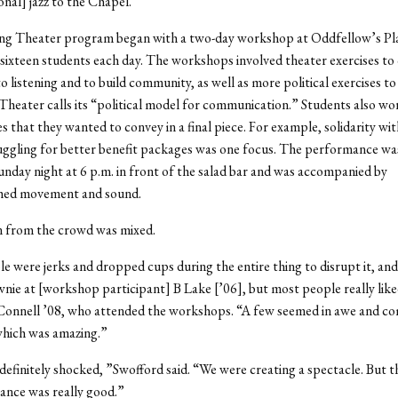
onal] jazz to the Chapel.”
ving Theater program began with a two-day workshop at Oddfellow’s Pl
sixteen students each day. The workshops involved theater exercises to
o listening and to build community, as well as more political exercises 
Theater calls its “political model for communication.” Students also wo
ues that they wanted to convey in a final piece. For example, solidarity w
uggling for better benefit packages was one focus. The performance wa
day night at 6 p.m. in front of the salad bar and was accompanied by
hed movement and sound.
n from the crowd was mixed.
e were jerks and dropped cups during the entire thing to disrupt it, and
nie at [workshop participant] B Lake [’06], but most people really liked
onnell ’08, who attended the workshops. “A few seemed in awe and co
which was amazing.”
efinitely shocked, ”Swofford said. “We were creating a spectacle. But t
ance was really good.”