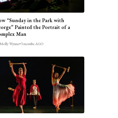
w “Sunday in the Park with
orge” Painted the Portrait of a
omplex Man
Molly Wynne
•
3 months AGO