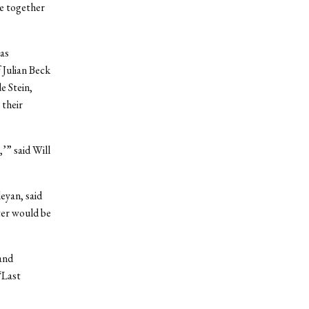
e together
was
 Julian Beck
e Stein,
 their
’” said Will
eyan, said
ter would be
and
“Last