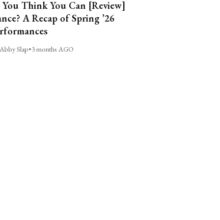
 You Think You Can [Review]
nce? A Recap of Spring ’26
rformances
Abby Slap
•
3 months AGO