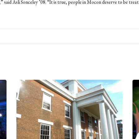
” said Asli Sonceley ’08. “It is true, people in Mocon deserve to be trea