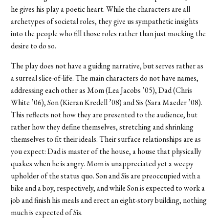
he gives his play a poetic heart. While the characters are all
archetypes of societal roles, they give us sympathetic insights
into the people who fill those roles rather than just mocking the
desire to do so.
The play does not have a guiding narrative, but serves rather as
a surreal slice-of-life. The main characters do not have names,
addressing each other as Mom (Lea Jacobs ’05), Dad (Chris
White ’06), Son (Kieran Kredell ’08) and Sis (Sara Maeder ’08).
This reflects not how they are presented to the audience, but
rather how they define themselves, stretching and shrinking
themselves to fit their ideals. Their surface relationships are as
you expect: Dad is master of the house, a house that physically
quakes when he is angry. Mom is unappreciated yet a weepy
upholder of the status quo. Son and Sis are preoccupied with a
bike and a boy, respectively, and while Son is expected to work a
job and finish his meals and erect an eight-story building, nothing
much is expected of Sis.