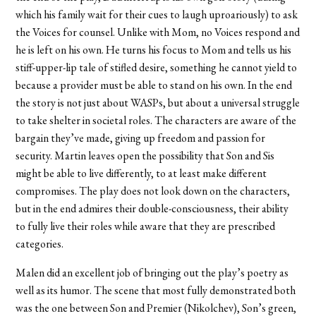
which his family wait for their cues to laugh uproariously) to ask
the Voices for counsel. Unlike with Mom, no Voices respond and
he is left on his own. He turns his focus to Mom and tells us his
stiff-upper-lip tale of stifled desire, something he cannot yield to
because a provider must be able to stand on his own. In the end
the story is not just about WASPs, but about a universal struggle
to take shelter in societal roles. The characters are aware of the
bargain they’ve made, giving up freedom and passion for
security. Martin leaves open the possibility that Son and Sis
might be able to live differently, to at least make different
compromises. The play does not look down on the characters,
but in the end admires their double-consciousness, their ability
to fully live their roles while aware that they are prescribed
categories.
Malen did an excellent job of bringing out the play’s poetry as
well as its humor. The scene that most fully demonstrated both
was the one between Son and Premier (Nikolchev), Son’s green,