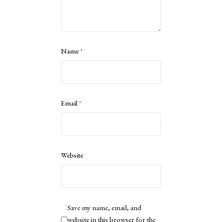
Name
*
Email
*
Website
Save my name, email, and
website in this browser for the