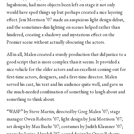
lugubrious; had more objects been left on stage it not only
would have sped things up but perhaps created a nice layering
effect. Jeni Morrison ’07 made an auspicious light design debut,
and the sometimes-dim lighting on scenes helped rather than
hindered, creating a shadowy and mysterious effect on the
Premier scene without actually obscuring the actors.
All in all, Malen created a sturdy production that did justice to a
good script that is more complex than it seems. It provided a
nice vehicle for the older actors and an excellent coming-out for
first-time actors, designers, and a first-time director. Malen
served his cast, his text and his audience quite well, and gave us
the much-needed combination of something to laugh about and
something to think about.
“WASP” by Steve Martin; directed by Greg Malen ’07; stage
manager Owen Roberts ’07; light design by Jeni Morrison ’07;
set design by Max Baehr ’07; costumes by Judith Klausner ’07;
props by Jenine Almahdi ’07; sound design by Owen Roberts