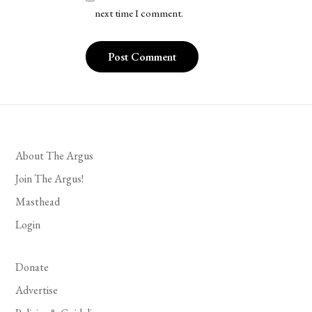
next time I comment.
About The Argus
Join The Argus!
Masthead
Login
Donate
Advertise