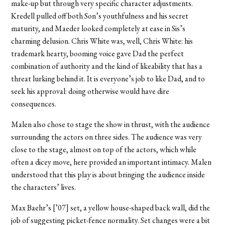
make-up but through very specific character adjustments.
Kredell pulled off both Son’s youthfulness and his secret
maturity, and Maeder looked completely at ease in Sis’s
charming delusion. Chris White was, well, Chris White: his
trademark hearty, booming voice gave Dad the perfect
combination of authority and the kind of likeability that has a
threat lurking behind it. It is everyone’s job to like Dad, and to
seek his approval: doing otherwise would have dire
consequences.
Malen also chose to stage the show in thrust, with the audience
surrounding the actors on three sides. The audience was very
close to the stage, almost on top of the actors, which while
often a dicey move, here provided an important intimacy. Malen
understood that this play is about bringing the audience inside
the characters’ lives.
Max Baehr’s [’07] set, a yellow house-shaped back wall, did the
job of suggesting picket-fence normality. Set changes were a bit