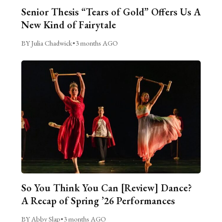
Senior Thesis “Tears of Gold” Offers Us A
New Kind of Fairytale
BY Julia Chadwick
•
3 months AGO
So You Think You Can [Review] Dance?
A Recap of Spring ’26 Performances
BY Abby Slap
•
3 months AGO