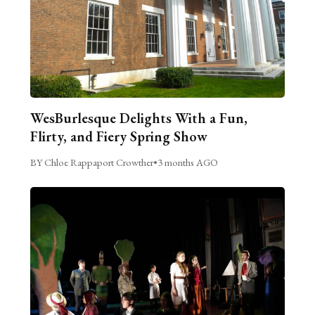
WesBurlesque Delights With a Fun,
Flirty, and Fiery Spring Show
BY Chloe Rappaport Crowther
•
3 months AGO