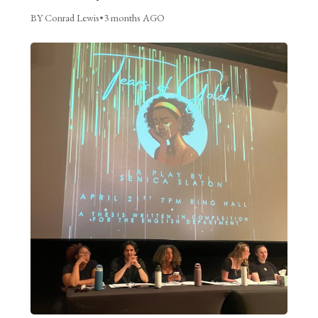
BY Conrad Lewis
•
3 months AGO