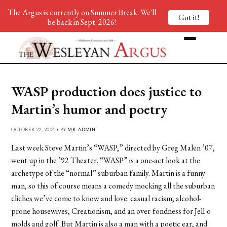
The Argus is currently on Summer Break. We'll
Got it!
be back in Sept. 2026!
WASP production does justice to
Martin’s humor and poetry
OCTOBER 22, 2004 • BY
MR. ADMIN
Last week Steve Martin’s “WASP,” directed by Greg Malen ’07,
went up in the ’92 Theater. “WASP” is a one-act look at the
archetype of the “normal” suburban family. Martin is a funny
man, so this of course means a comedy mocking all the suburban
cliches we’ve come to know and love: casual racism, alcohol-
prone housewives, Creationism, and an over-fondness for Jell-o
molds and golf. But Martin is also a man with a poetic ear, and