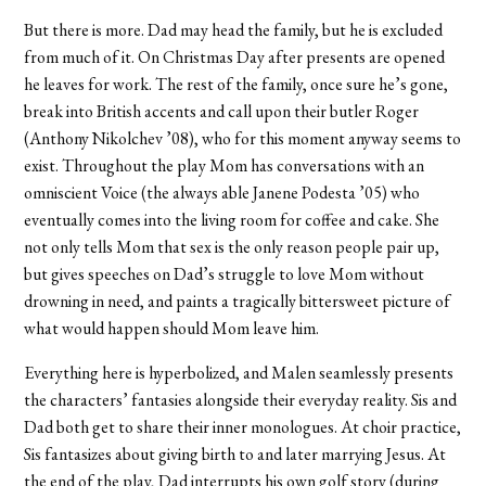
But there is more. Dad may head the family, but he is excluded
from much of it. On Christmas Day after presents are opened
he leaves for work. The rest of the family, once sure he’s gone,
break into British accents and call upon their butler Roger
(Anthony Nikolchev ’08), who for this moment anyway seems to
exist. Throughout the play Mom has conversations with an
omniscient Voice (the always able Janene Podesta ’05) who
eventually comes into the living room for coffee and cake. She
not only tells Mom that sex is the only reason people pair up,
but gives speeches on Dad’s struggle to love Mom without
drowning in need, and paints a tragically bittersweet picture of
what would happen should Mom leave him.
Everything here is hyperbolized, and Malen seamlessly presents
the characters’ fantasies alongside their everyday reality. Sis and
Dad both get to share their inner monologues. At choir practice,
Sis fantasizes about giving birth to and later marrying Jesus. At
the end of the play, Dad interrupts his own golf story (during