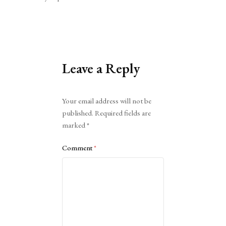
Leave a Reply
Alternative:
Your email address will not be
published.
Required fields are
marked
*
Comment
*