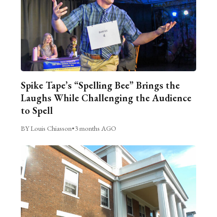
Spike Tape’s “Spelling Bee” Brings the
Laughs While Challenging the Audience
to Spell
BY Louis Chiasson
•
3 months AGO