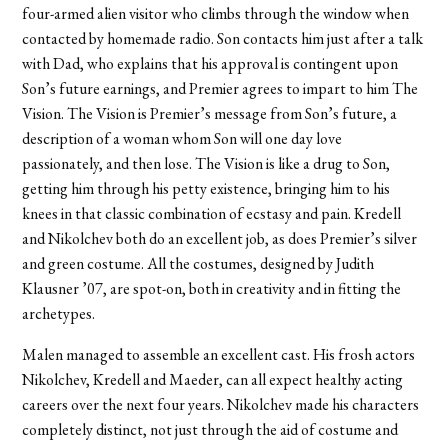
four-armed alien visitor who climbs through the window when
contacted by homemade radio. Son contacts him just after a talk
with Dad, who explains that his approval is contingent upon
Son’s future earnings, and Premier agrees to impart to him The
Vision. The Vision is Premier’s message from Son’s future, a
description of a woman whom Son will one day love
passionately, and then lose. The Vision is like a drug to Son,
getting him through his petty existence, bringing him to his
knees in that classic combination of ecstasy and pain. Kredell
and Nikolchev both do an excellent job, as does Premier’s silver
and green costume. All the costumes, designed by Judith
Klausner ’07, are spot-on, both in creativity and in fitting the
archetypes.
Malen managed to assemble an excellent cast. His frosh actors
Nikolchev, Kredell and Maeder, can all expect healthy acting
careers over the next four years. Nikolchev made his characters
completely distinct, not just through the aid of costume and