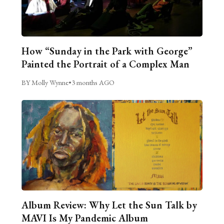
How “Sunday in the Park with George”
Painted the Portrait of a Complex Man
BY Molly Wynne
•
3 months AGO
Album Review: Why Let the Sun Talk by
MAVI Is My Pandemic Album