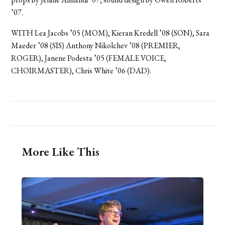
’07.
WITH Lea Jacobs ’05 (MOM), Kieran Kredell ’08 (SON), Sara
Maeder ’08 (SIS) Anthony Nikolchev ’08 (PREMIER,
ROGER), Janene Podesta ’05 (FEMALE VOICE,
CHOIRMASTER), Chris White ’06 (DAD).
More Like This