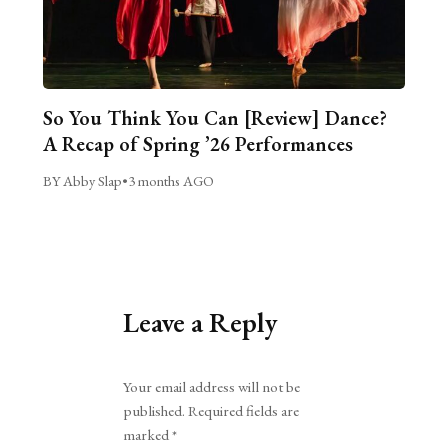
So You Think You Can [Review] Dance?
A Recap of Spring ’26 Performances
BY Abby Slap
•
3 months AGO
Leave a Reply
Alternative:
Your email address will not be
published.
Required fields are
marked
*