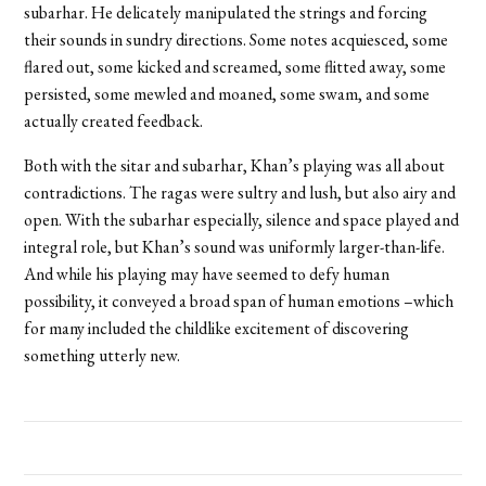
subarhar. He delicately manipulated the strings and forcing
their sounds in sundry directions. Some notes acquiesced, some
flared out, some kicked and screamed, some flitted away, some
persisted, some mewled and moaned, some swam, and some
actually created feedback.
Both with the sitar and subarhar, Khan’s playing was all about
contradictions. The ragas were sultry and lush, but also airy and
open. With the subarhar especially, silence and space played and
integral role, but Khan’s sound was uniformly larger-than-life.
And while his playing may have seemed to defy human
possibility, it conveyed a broad span of human emotions –which
for many included the childlike excitement of discovering
something utterly new.