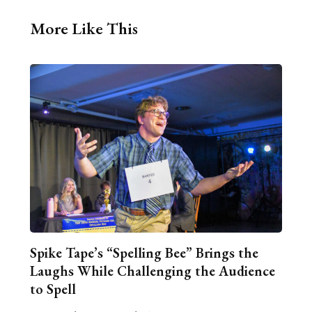
More Like This
Spike Tape’s “Spelling Bee” Brings the
Laughs While Challenging the Audience
to Spell