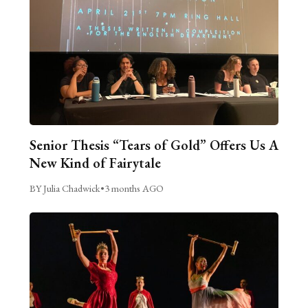
Senior Thesis “Tears of Gold” Offers Us A
New Kind of Fairytale
BY Julia Chadwick
•
3 months AGO