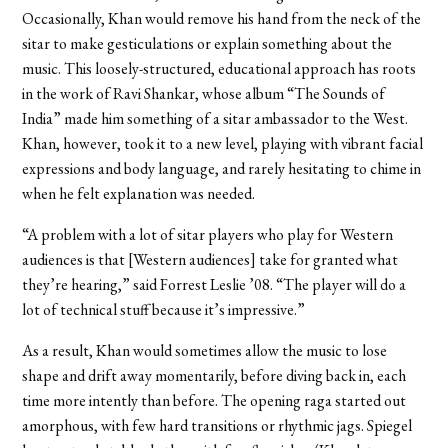
Occasionally, Khan would remove his hand from the neck of the
sitar to make gesticulations or explain something about the
music. This loosely-structured, educational approach has roots
in the work of Ravi Shankar, whose album “The Sounds of
India” made him something of a sitar ambassador to the West.
Khan, however, took it to a new level, playing with vibrant facial
expressions and body language, and rarely hesitating to chime in
when he felt explanation was needed.
“A problem with a lot of sitar players who play for Western
audiences is that [Western audiences] take for granted what
they’re hearing,” said Forrest Leslie ’08. “The player will do a
lot of technical stuff because it’s impressive.”
As a result, Khan would sometimes allow the music to lose
shape and drift away momentarily, before diving back in, each
time more intently than before. The opening raga started out
amorphous, with few hard transitions or rhythmic jags. Spiegel