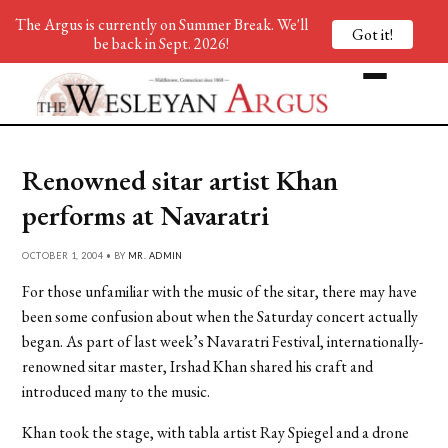
The Argus is currently on Summer Break. We'll
Got it!
be back in Sept. 2026!
Renowned sitar artist Khan
performs at Navaratri
OCTOBER 1, 2004 • BY
MR. ADMIN
For those unfamiliar with the music of the sitar, there may have
been some confusion about when the Saturday concert actually
began. As part of last week’s Navaratri Festival, internationally-
renowned sitar master, Irshad Khan shared his craft and
introduced many to the music.
Khan took the stage, with tabla artist Ray Spiegel and a drone