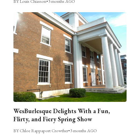
BY Louis Chiasson
•
3 months AGO
WesBurlesque Delights With a Fun,
Flirty, and Fiery Spring Show
BY Chloe Rappaport Crowther
•
3 months AGO