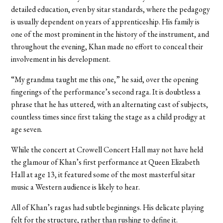
detailed education, even by sitar standards, where the pedagogy
is usually dependent on years of apprenticeship. His family is
one of the most prominent in the history of the instrument, and
throughout the evening, Khan made no effort to conceal their
involvement in his development.
“My grandma taught me this one,” he said, over the opening
fingerings of the performance’s second raga. It is doubtless a
phrase that he has uttered, with an alternating cast of subjects,
countless times since first taking the stage as a child prodigy at
age seven.
While the concert at Crowell Concert Hall may not have held
the glamour of Khan’s first performance at Queen Elizabeth
Hall at age 13, it featured some of the most masterful sitar
music a Western audience is likely to hear.
All of Khan’s ragas had subtle beginnings. His delicate playing
felt for the structure, rather than rushing to define it.