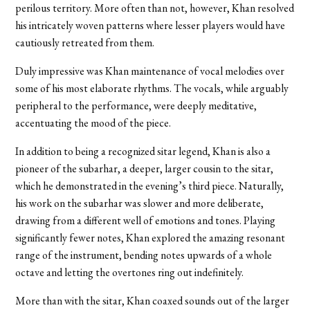
perilous territory. More often than not, however, Khan resolved
his intricately woven patterns where lesser players would have
cautiously retreated from them.
Duly impressive was Khan maintenance of vocal melodies over
some of his most elaborate rhythms. The vocals, while arguably
peripheral to the performance, were deeply meditative,
accentuating the mood of the piece.
In addition to being a recognized sitar legend, Khan is also a
pioneer of the subarhar, a deeper, larger cousin to the sitar,
which he demonstrated in the evening’s third piece. Naturally,
his work on the subarhar was slower and more deliberate,
drawing from a different well of emotions and tones. Playing
significantly fewer notes, Khan explored the amazing resonant
range of the instrument, bending notes upwards of a whole
octave and letting the overtones ring out indefinitely.
More than with the sitar, Khan coaxed sounds out of the larger