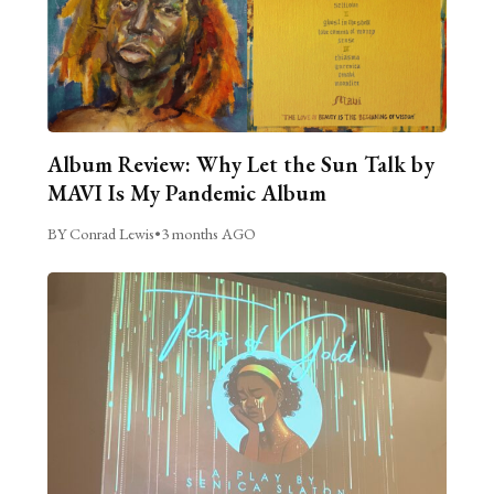
Album Review: Why Let the Sun Talk by
MAVI Is My Pandemic Album
BY Conrad Lewis
•
3 months AGO