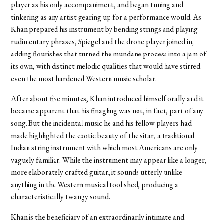
player as his only accompaniment, and began tuning and
tinkering as any artist gearing up for a performance would. As
Khan prepared his instrument by bending strings and playing
rudimentary phrases, Spiegel and the drone player joined in,
adding flourishes that turned the mundane process into a jam of
its own, with distinct melodic qualities that would have stirred
even the most hardened Western music scholar.
After about five minutes, Khan introduced himself orally and it
became apparent that his finagling was not, in fact, part of any
song. But the incidental music he and his fellow players had
made highlighted the exotic beauty of the sitar, a traditional
Indian string instrument with which most Americans are only
vaguely familiar. While the instrument may appear like a longer,
more elaborately crafted guitar, it sounds utterly unlike
anything in the Western musical tool shed, producing a
characteristically twangy sound.
Khan is the beneficiary of an extraordinarily intimate and