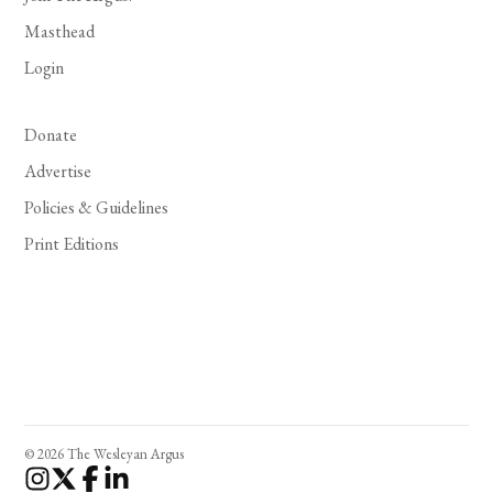
Masthead
Login
Donate
Advertise
Policies & Guidelines
Print Editions
© 2026 The Wesleyan Argus