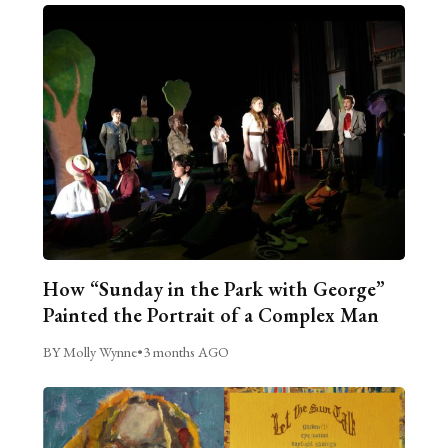
How “Sunday in the Park with George”
Painted the Portrait of a Complex Man
BY Molly Wynne
•
3 months AGO