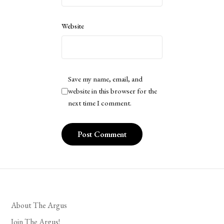
Website
Save my name, email, and
website in this browser for the
next time I comment.
About The Argus
Join The Argus!