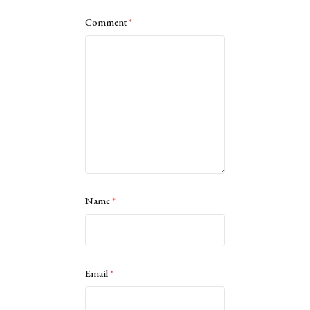
Comment
*
Name
*
Email
*