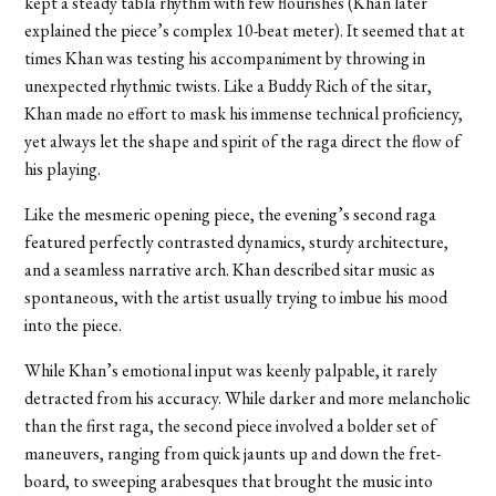
kept a steady tabla rhythm with few flourishes (Khan later
explained the piece’s complex 10-beat meter). It seemed that at
times Khan was testing his accompaniment by throwing in
unexpected rhythmic twists. Like a Buddy Rich of the sitar,
Khan made no effort to mask his immense technical proficiency,
yet always let the shape and spirit of the raga direct the flow of
his playing.
Like the mesmeric opening piece, the evening’s second raga
featured perfectly contrasted dynamics, sturdy architecture,
and a seamless narrative arch. Khan described sitar music as
spontaneous, with the artist usually trying to imbue his mood
into the piece.
While Khan’s emotional input was keenly palpable, it rarely
detracted from his accuracy. While darker and more melancholic
than the first raga, the second piece involved a bolder set of
maneuvers, ranging from quick jaunts up and down the fret-
board, to sweeping arabesques that brought the music into