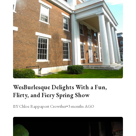
WesBurlesque Delights With a Fun,
Flirty, and Fiery Spring Show
BY Chloe Rappaport Crowther
•
3 months AGO