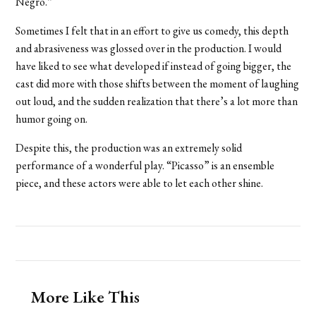
Negro.”
Sometimes I felt that in an effort to give us comedy, this depth
and abrasiveness was glossed over in the production. I would
have liked to see what developed if instead of going bigger, the
cast did more with those shifts between the moment of laughing
out loud, and the sudden realization that there’s a lot more than
humor going on.
Despite this, the production was an extremely solid
performance of a wonderful play. “Picasso” is an ensemble
piece, and these actors were able to let each other shine.
More Like This