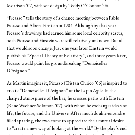
Morrison ’07, with set design by Teddy O’Connor ’06.
“Picasso” tells the story of a chance meeting between Pablo
Picasso and Albert Einstein in 1904. Although by that year
Picasso’s drawings had earned him some local celebrity status,
both Picasso and Einstein were still relatively unknown. But all
that would soon change. Just one year later Einstein would
publish his “Special Theory of Relativity”, and three years later,
Picasso would paint his groundbreaking “Demoiselles
D’Avignon.”
As Martin imagines it, Picasso (Tristan Chirico ’06) is inspired to
create “Demoiselles D’Avignon” at the Lapin Agile. In the
charged atmosphere of the bar, he crosses paths with Einstein
(Rene Wachner-Solomon ’07), with whom he exchanges ideas on
life, the future, and the Universe. After much double-entendre
filled sparring, the two come to appreciate their mutual desire
to “create a new way of looking at the world.” By the play’s end