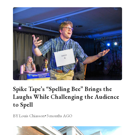
Spike Tape’s “Spelling Bee” Brings the
Laughs While Challenging the Audience
to Spell
BY Louis Chiasson
•
3 months AGO