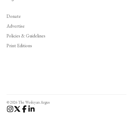
Donate
Advertise
Policies & Guidelines
Print Editions
© 2026 The Wesleyan Argus