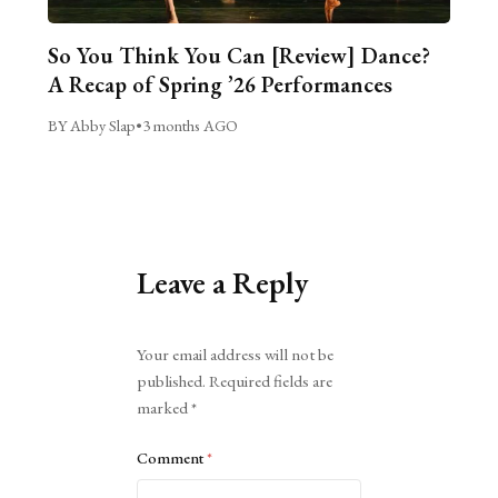
So You Think You Can [Review] Dance?
A Recap of Spring ’26 Performances
BY Abby Slap
•
3 months AGO
Leave a Reply
Alternative:
Your email address will not be
published.
Required fields are
marked
*
Comment
*