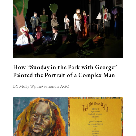
How “Sunday in the Park with George”
Painted the Portrait of a Complex Man
BY Molly Wynne
•
3 months AGO