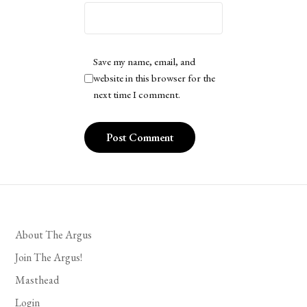
Save my name, email, and
website in this browser for the
next time I comment.
About The Argus
Join The Argus!
Masthead
Login