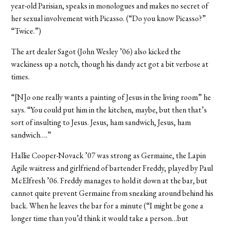
year-old Parisian, speaks in monologues and makes no secret of
her sexual involvement with Picasso. (“Do you know Picasso?”
“Twice.”)
The art dealer Sagot (John Wesley ’06) also kicked the
wackiness up a notch, though his dandy act got a bit verbose at
times.
“[N]o one really wants a painting of Jesus in the living room” he
says. “You could put him in the kitchen, maybe, but then that’s
sort of insulting to Jesus. Jesus, ham sandwich, Jesus, ham
sandwich….”
Hallie Cooper-Novack ’07 was strong as Germaine, the Lapin
Agile waitress and girlfriend of bartender Freddy, played by Paul
McElfresh ’06. Freddy manages to hold it down at the bar, but
cannot quite prevent Germaine from sneaking around behind his
back. When he leaves the bar for a minute (“I might be gone a
longer time than you’d think it would take a person…but