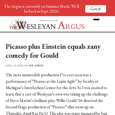
The Argus is currently on Summer Break. We'll
Got it!
be back in Sept. 2026!
Picasso plus Einstein equals zany
comedy for Gould
APRIL 16, 2004 • BY
MR. ADMIN
The most memorable production I’ve ever seen was a
performance of “Picasso at the Lapin Agile” by faculty at
Michigan’s Interlochen Center for the Arts. So I was excited to
learn that a cast of Wesleyan’s own was taking up the challenge
of Steve Martin’s brilliant play. Willie Gould ’06 directed the
Second Stage production of “Picasso” that went up on
Thursday, April 8 at Psi U. The play was stage managed by Jeni