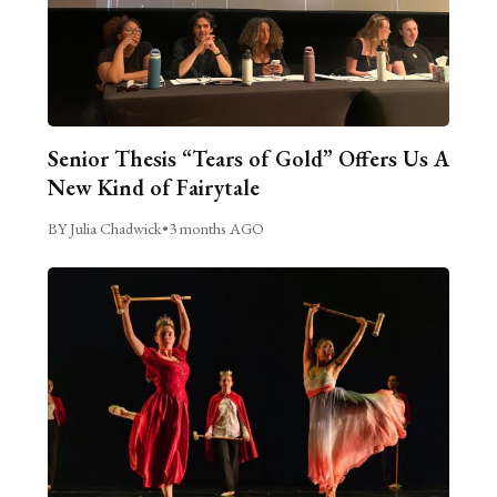
Senior Thesis “Tears of Gold” Offers Us A
New Kind of Fairytale
BY Julia Chadwick
•
3 months AGO