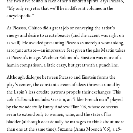
the two have found in each other’s kindred spirits. Says Picasso,
“My only regret is that we’ll be in different volumes in the
encyclopedia.”
As Picasso, Chirico did a great job of conveying the artist’s
energy and desire to create beauty (and the accent was right on
as well). He avoided presenting Picasso as merely a womanizing,
arrogant artiste—an impressive feat given the jabs Martin takes
at Picasso’s image. Wachner-Solomon’s Einstein was more of a
ham in comparison; a little crazy, but great with a punch line.
Although dialogue between Picasso and Einstein forms the
play’s center, the constant stream of ideas thrown around by
the Lapin’s less erudite patrons propels their exchanges. This
colorful bunch includes Gaston, an “older French man” played
by the wonderfully funny Andrew Flint ’06, whose concerns
seem to extend only to women, wine, and the state of his
bladder (although occasionally he manages to think about more
than one at the same time). Suzanne (Anna Moench ’06), a 19-