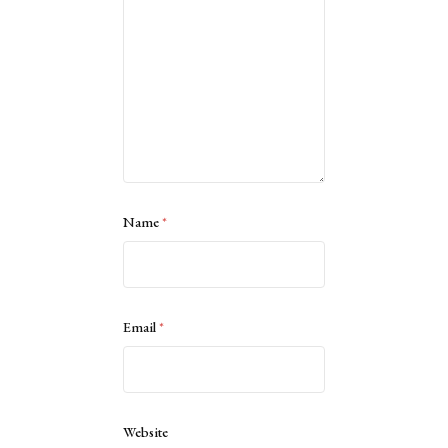
Name
*
Email
*
Website