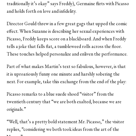
traditionally it’s okay” says Freddy), Germaine flirts with Picasso
and holds forth on love and infidelity.
Director Gould threw in a few great gags that upped the comic
effect. When Suzanne is describing her sexual experiences with
Picasso, Freddy keeps score on a blackboard. And when Freddy
tells a joke that falls flat, a tumbleweed rolls across the floor.
These touches helped personalize and enliven the performance.
Part of what makes Martin’s text so fabulous, however, is that
it is uproariously funny one minute and harshly sobering the
next. For example, take this exchange from the end of the play:
Picasso remarks to a blue suede shoed “visitor” from the
twentieth century that “we are both exalted, because we are
originals.”
“Well, that’s a pretty bold statement Mr. Picasso,” the visitor
replies, “considering we both took ideas from the art of the