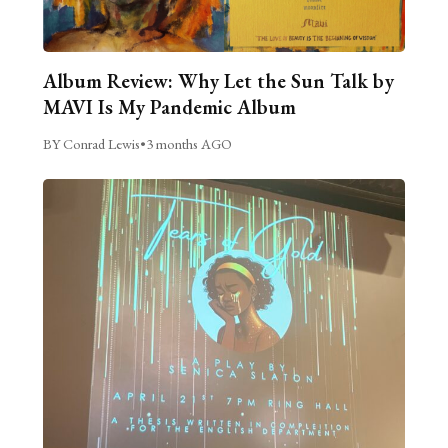
Album Review: Why Let the Sun Talk by
MAVI Is My Pandemic Album
BY Conrad Lewis
•
3 months AGO