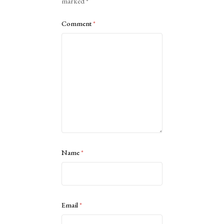
marked
*
Comment
*
Name
*
Email
*