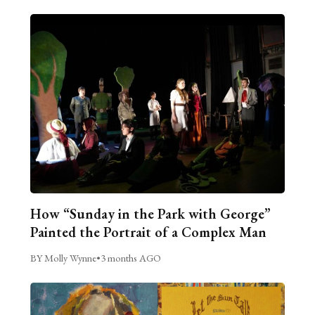
How “Sunday in the Park with George”
Painted the Portrait of a Complex Man
BY Molly Wynne
•
3 months AGO