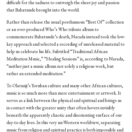
difficult for the sadness to outweigh the sheer joy and passion
that Babatunde brought into the world.
Rather than release the usual posthumous “Best Of” collection
or an over-produced Who’s Who tribute album to
commemorate Babatunde’s death, Narada instead took the low-
key approach and selected a recording of unreleased material to
help us celebrate his life. Subtitled “Traditional African
Meditation Music,” “Healing Sessions” is, according to Narada,
“neither just a music album nor solely a religious work, but
rather an extended meditation.”
To Olatunji’s Yoruban culture and many other African cultures,
music is so much more than mere entertainment or artwork. It
serves as a link between the physical and spiritual and brings us
in contact with the greater unity that often hovers invisibly
beneath the apparently chaotic and disorienting surface of our
day-to-day lives. In this very un-Western worldview, separating
music from religion and spiritual practice is both impossible and