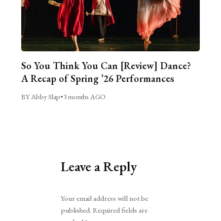
So You Think You Can [Review] Dance?
A Recap of Spring ’26 Performances
BY Abby Slap
•
3 months AGO
Leave a Reply
Alternative:
Your email address will not be
published.
Required fields are