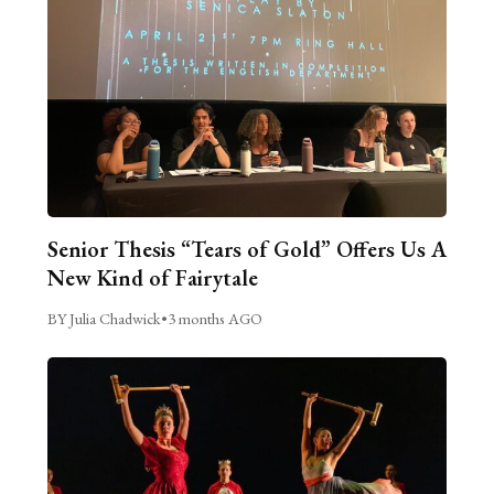
Senior Thesis “Tears of Gold” Offers Us A
New Kind of Fairytale
BY Julia Chadwick
•
3 months AGO