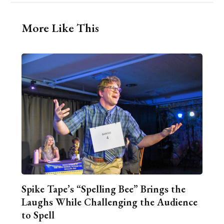
More Like This
Spike Tape’s “Spelling Bee” Brings the
Laughs While Challenging the Audience
to Spell