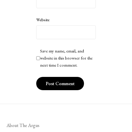
Website
Save my name, email, and
website in this browser for the
next time I comment.
About The Argus