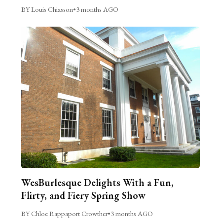
BY Louis Chiasson
•
3 months AGO
WesBurlesque Delights With a Fun,
Flirty, and Fiery Spring Show
BY Chloe Rappaport Crowther
•
3 months AGO