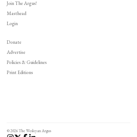
Join The Argus!
Masthead
Login
Donate
Advertise
Policies & Guidelines
Print Editions
© 2026 The Wesleyan Argus