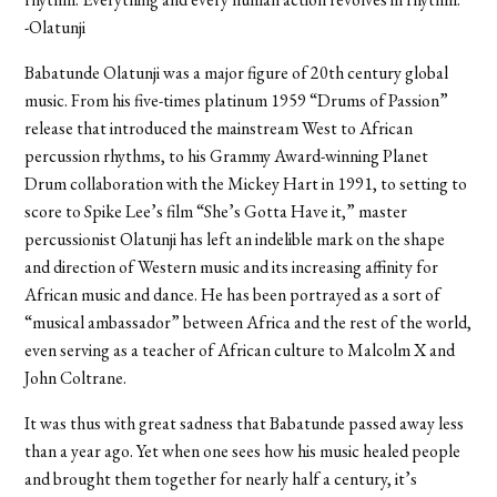
-Olatunji
Babatunde Olatunji was a major figure of 20th century global
music. From his five-times platinum 1959 “Drums of Passion”
release that introduced the mainstream West to African
percussion rhythms, to his Grammy Award-winning Planet
Drum collaboration with the Mickey Hart in 1991, to setting to
score to Spike Lee’s film “She’s Gotta Have it,” master
percussionist Olatunji has left an indelible mark on the shape
and direction of Western music and its increasing affinity for
African music and dance. He has been portrayed as a sort of
“musical ambassador” between Africa and the rest of the world,
even serving as a teacher of African culture to Malcolm X and
John Coltrane.
It was thus with great sadness that Babatunde passed away less
than a year ago. Yet when one sees how his music healed people
and brought them together for nearly half a century, it’s