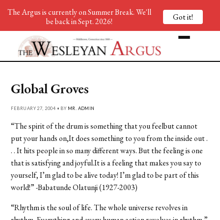
The Argus is currently on Summer Break. We'll
Got it!
be back in Sept. 2026!
Global Groves
FEBRUARY 27, 2004 • BY
MR. ADMIN
“The spirit of the drum is something that you feelbut cannot
put your hands on,It does something to you from the inside out .
. . It hits people in so many different ways. But the feeling is one
that is satisfying and joyful.It is a feeling that makes you say to
yourself, I’m glad to be alive today! I’m glad to be part of this
world!” -Babatunde Olatunji (1927-2003)
“Rhythm is the soul of life. The whole universe revolves in
rhythm. Everything and every human action revolves in rhythm.”