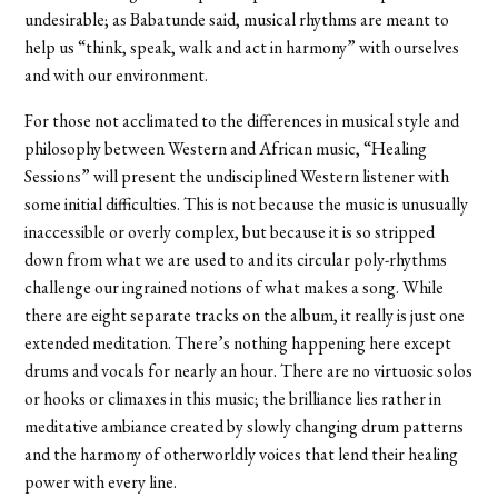
undesirable; as Babatunde said, musical rhythms are meant to
help us “think, speak, walk and act in harmony” with ourselves
and with our environment.
For those not acclimated to the differences in musical style and
philosophy between Western and African music, “Healing
Sessions” will present the undisciplined Western listener with
some initial difficulties. This is not because the music is unusually
inaccessible or overly complex, but because it is so stripped
down from what we are used to and its circular poly-rhythms
challenge our ingrained notions of what makes a song. While
there are eight separate tracks on the album, it really is just one
extended meditation. There’s nothing happening here except
drums and vocals for nearly an hour. There are no virtuosic solos
or hooks or climaxes in this music; the brilliance lies rather in
meditative ambiance created by slowly changing drum patterns
and the harmony of otherworldly voices that lend their healing
power with every line.