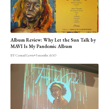
Album Review: Why Let the Sun Talk by
MAVI Is My Pandemic Album
BY Conrad Lewis
•
3 months AGO