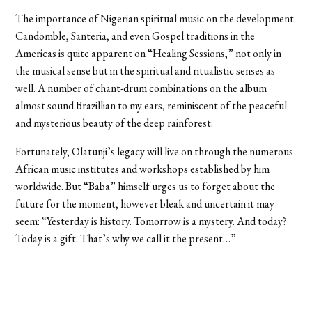
The importance of Nigerian spiritual music on the development
Candomble, Santeria, and even Gospel traditions in the
Americas is quite apparent on “Healing Sessions,” not only in
the musical sense but in the spiritual and ritualistic senses as
well. A number of chant-drum combinations on the album
almost sound Brazillian to my ears, reminiscent of the peaceful
and mysterious beauty of the deep rainforest.
Fortunately, Olatunji’s legacy will live on through the numerous
African music institutes and workshops established by him
worldwide. But “Baba” himself urges us to forget about the
future for the moment, however bleak and uncertain it may
seem: “Yesterday is history. Tomorrow is a mystery. And today?
Today is a gift. That’s why we call it the present…”