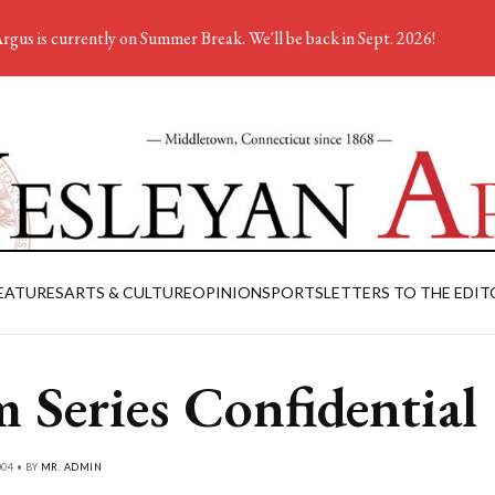
rgus is currently on Summer Break. We'll be back in Sept. 2026!
EATURES
ARTS & CULTURE
OPINION
SPORTS
LETTERS TO THE EDIT
m Series Confidential
004 • BY
MR. ADMIN