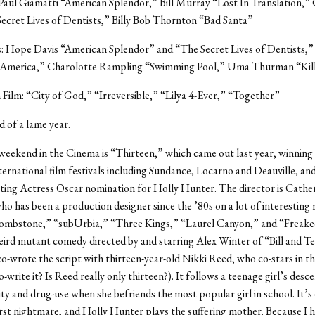
Paul Giamatti “American Splendor,” Bill Murray “Lost In Translation,”
ecret Lives of Dentists,” Billy Bob Thornton “Bad Santa”
s: Hope Davis “American Splendor” and “The Secret Lives of Dentists,
America,” Charolotte Rampling “Swimming Pool,” Uma Thurman “Kill 
 Film: “City of God,” “Irreversible,” “Lilya 4-Ever,” “Together”
nd of a lame year.
 weekend in the Cinema is “Thirteen,” which came out last year, winning
ternational film festivals including Sundance, Locarno and Deauville, an
ing Actress Oscar nomination for Holly Hunter. The director is Cathe
o has been a production designer since the ’80s on a lot of interesting
Tombstone,” “subUrbia,” “Three Kings,” “Laurel Canyon,” and “Freake
ird mutant comedy directed by and starring Alex Winter of “Bill and T
-wrote the script with thirteen-year-old Nikki Reed, who co-stars in th
o-write it? Is Reed really only thirteen?). It follows a teenage girl’s desce
ty and drug-use when she befriends the most popular girl in school. It’s
st nightmare, and Holly Hunter plays the suffering mother. Because I h