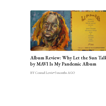
Album Review: Why Let the Sun Tal
by MAVI Is My Pandemic Album
BY Conrad Lewis
•
3 months AGO