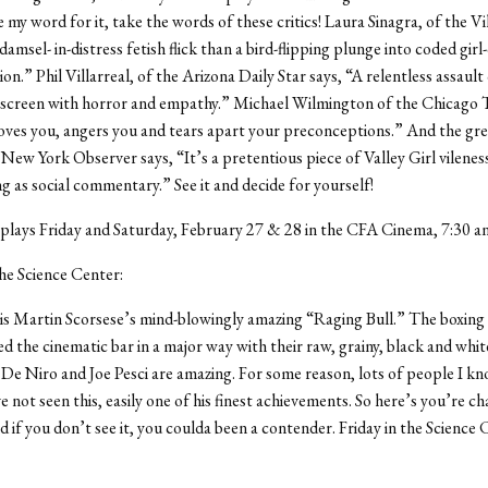
e my word for it, take the words of these critics! Laura Sinagra, of the Vi
damsel- in-distress fetish flick than a bird-flipping plunge into coded girl
n.” Phil Villarreal, of the Arizona Daily Star says, “A relentless assault
 screen with horror and empathy.” Michael Wilmington of the Chicago T
oves you, angers you and tears apart your preconceptions.” And the g
e New York Observer says, “It’s a pretentious piece of Valley Girl vilenes
 as social commentary.” See it and decide for yourself!
plays Friday and Saturday, February 27 & 28 in the CFA Cinema, 7:30 a
the Science Center:
 is Martin Scorsese’s mind-blowingly amazing “Raging Bull.” The boxing 
sed the cinematic bar in a major way with their raw, grainy, black and white
e Niro and Joe Pesci are amazing. For some reason, lots of people I kn
e not seen this, easily one of his finest achievements. So here’s you’re c
d if you don’t see it, you coulda been a contender. Friday in the Science 