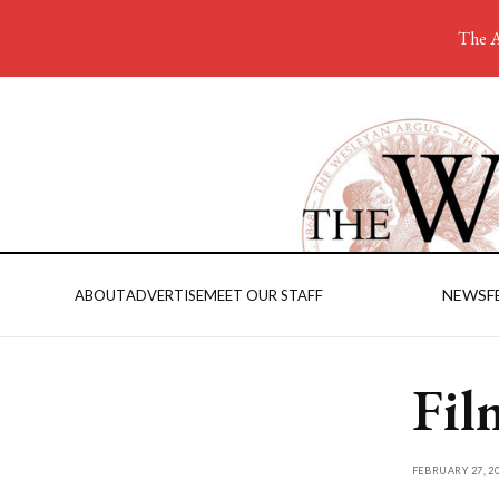
The A
NEWS
F
ABOUT
ADVERTISE
MEET OUR STAFF
Fil
FEBRUARY 27, 2