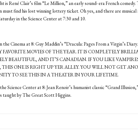
ht is René Clair’s film “Le Million,” an early sound- era French comedy. 
n must find his lost winning lottery ticket. Oh yes, and there are musica
 Saturday in the Science Center at 7:30 and 10.
 the Cinema at 8: Guy Maddin’s “Dracula: Pages From a Virgin’s Diary
 FAVORITE MOVIES OF THE YEAR. IT IS COMPLETELY BRILLI
LY BEAUTIFUL, AND IT’S CANADIAN. IF YOU LIKE VAMPIR
 THIS ONE IS RIGHT UP YER ALLEY. YOU WILL NOT GET A
TY TO SEE THIS IN A THEATER IN YOUR LIFETIME.
the Science Center at 8: Jean Renoir’s humanist classic “Grand Illusion,”
s taught by The Great Scott Higgins.