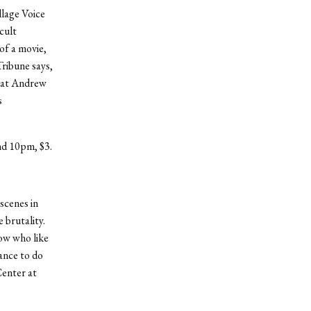
llage Voice
-cult
 of a movie,
ribune says,
reat Andrew
s
nd 10pm, $3.
scenes in
 brutality.
ow who like
hance to do
Center at