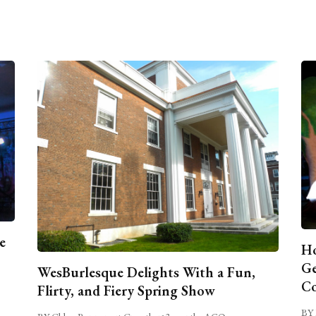
e
Ho
Ge
WesBurlesque Delights With a Fun,
C
Flirty, and Fiery Spring Show
BY 