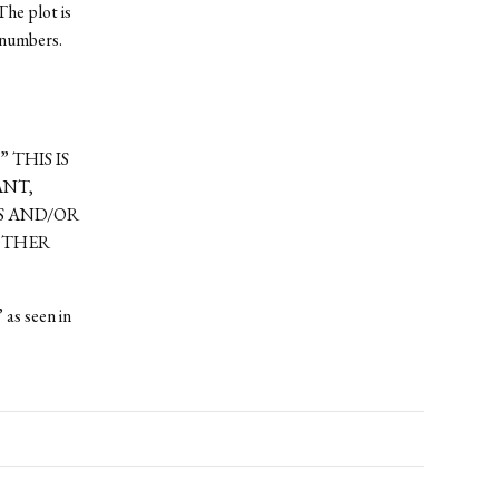
The plot is
l numbers.
.” THIS IS
ANT,
ES AND/OR
NOTHER
 as seen in