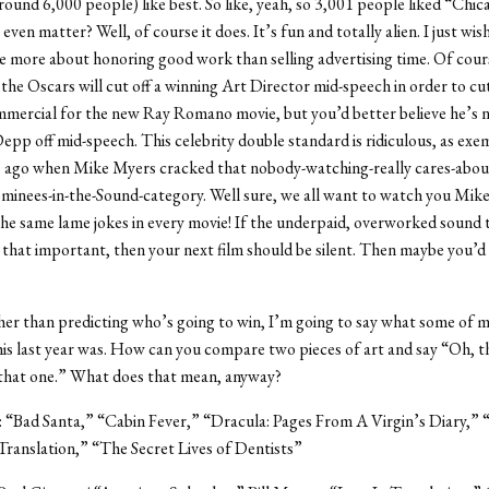
und 6,000 people) like best. So like, yeah, so 3,001 people liked “Chic
 even matter? Well, of course it does. It’s fun and totally alien. I just wis
e more about honoring good work than selling advertising time. Of cour
the Oscars will cut off a winning Art Director mid-speech in order to cut
mercial for the new Ray Romano movie, but you’d better believe he’s n
epp off mid-speech. This celebrity double standard is ridiculous, as exem
s ago when Mike Myers cracked that nobody-watching-really cares-abou
inees-in-the-Sound-category. Well sure, we all want to watch you Mike
he same lame jokes in every movie! If the underpaid, overworked sound 
y that important, then your next film should be silent. Then maybe you’d
er than predicting who’s going to win, I’m going to say what some of m
his last year was. How can you compare two pieces of art and say “Oh, th
 that one.” What does that mean, anyway?
: “Bad Santa,” “Cabin Fever,” “Dracula: Pages From A Virgin’s Diary,” “Ki
 Translation,” “The Secret Lives of Dentists”