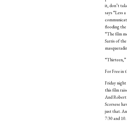
it, don’t tak
says “Less a 
communicatio
flooding the
“The film m
Sarris of th
masquerading
“Thirteen,” 
For Free in 
Friday night
this film rai
And Robert D
Scorsese hav
just that. An
7:30 and 10.