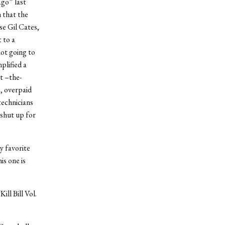
ago” last
h that the
se Gil Cates,
 to a
ot going to
plified a
t –the-
, overpaid
technicians
 shut up for
y favorite
is one is
ll Bill Vol.