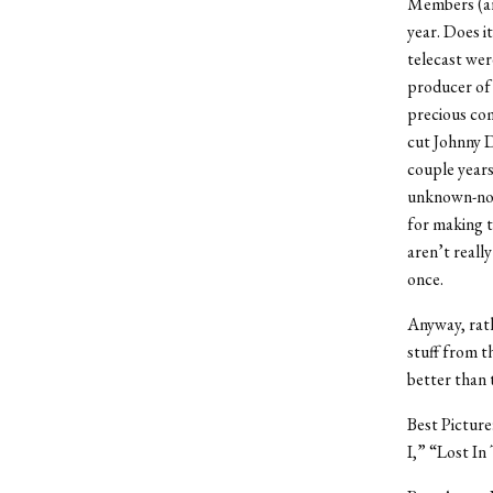
Members (aro
year. Does it
telecast wer
producer of 
precious com
cut Johnny D
couple year
unknown-nom
for making t
aren’t reall
once.
Anyway, rath
stuff from t
better than
Best Picture
I,” “Lost In