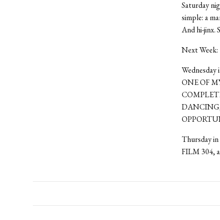
Saturday nig
simple: a ma
And hi-jinx.
Next Week:
Wednesday in
ONE OF MY
COMPLETE
DANCING,
OPPORTUNI
Thursday in 
FILM 304, a