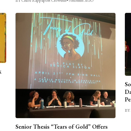
BY Chloe Rappaport Crowther
•
3 months AGO
k
So
Da
Pe
BY 
Senior Thesis “Tears of Gold” Offers