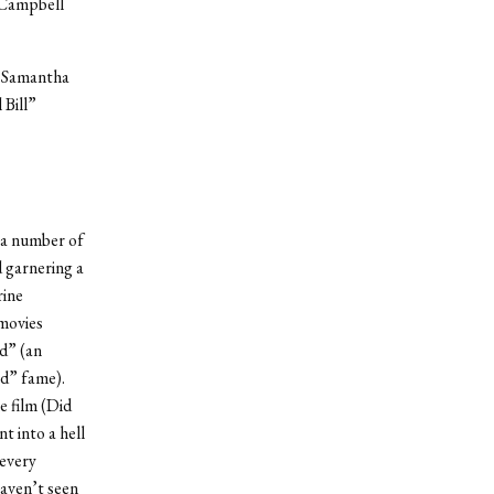
 Campbell
” Samantha
Bill”
 a number of
d garnering a
rine
 movies
d” (an
ed” fame).
e film (Did
nt into a hell
 every
aven’t seen