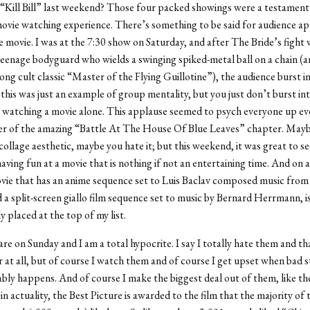
“Kill Bill” last weekend? Those four packed showings were a testament
ie watching experience. There’s something to be said for audience app
e movie. I was at the 7:30 show on Saturday, and after The Bride’s fight
teenage bodyguard who wields a swinging spiked-metal ball on a chain (
g cult classic “Master of the Flying Guillotine”), the audience burst i
is was just an example of group mentality, but you just don’t burst in
 watching a movie alone. This applause seemed to psych everyone up ev
er of the amazing “Battle At The House Of Blue Leaves” chapter. Mayb
collage aesthetic, maybe you hate it; but this weekend, it was great to see
aving fun at a movie that is nothing if not an entertaining time. And on 
vie that has an anime sequence set to Luis Baclav composed music from 
 a split-screen giallo film sequence set to music by Bernard Herrmann, i
y placed at the top of my list.
re on Sunday and I am a total hypocrite. I say I totally hate them and th
 at all, but of course I watch them and of course I get upset when bad st
ably happens. And of course I make the biggest deal out of them, like t
n actuality, the Best Picture is awarded to the film that the majority o