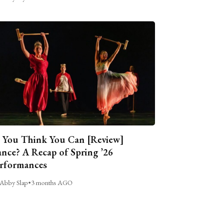
 You Think You Can [Review]
nce? A Recap of Spring ’26
rformances
Abby Slap
•
3 months AGO