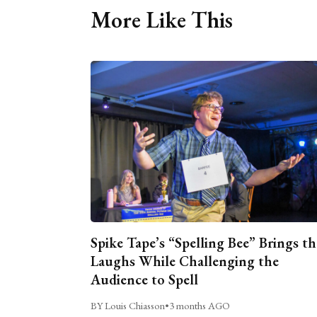
More Like This
Spike Tape’s “Spelling Bee” Brings th
Laughs While Challenging the
Audience to Spell
BY Louis Chiasson
•
3 months AGO