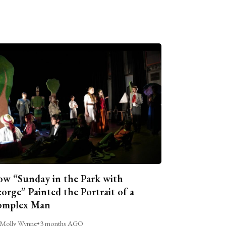
w “Sunday in the Park with
orge” Painted the Portrait of a
omplex Man
Molly Wynne
•
3 months AGO