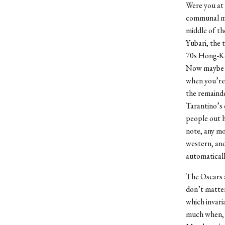
Were you at 
communal mov
middle of th
Yubari, the 
70s Hong-Kon
Now maybe th
when you’re
the remaind
Tarantino’s 
people out h
note, any mo
western, and
automaticall
The Oscars a
don’t matter
which invari
much when, i