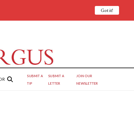
Got it!
SUBMIT A
SUBMIT A
JOIN OUR
OR
TIP
LETTER
NEWSLETTER