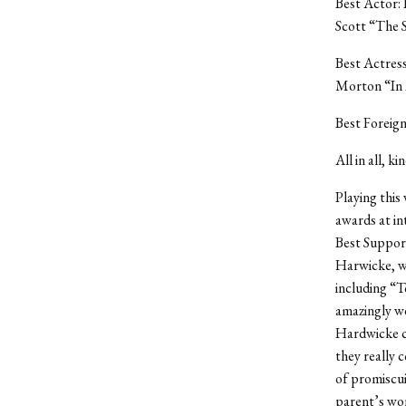
Best Actor: 
Scott “The S
Best Actres
Morton “In 
Best Foreign
All in all, ki
Playing this
awards at in
Best Support
Harwicke, wh
including “
amazingly we
Hardwicke co
they really c
of promiscui
parent’s wor