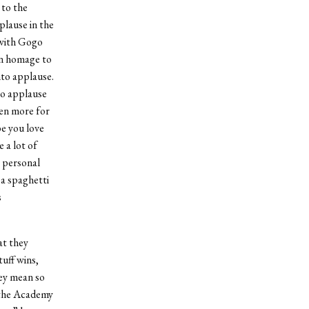
 to the
lause in the
 with Gogo
an homage to
nto applause.
to applause
en more for
e you love
 a lot of
a personal
a spaghetti
s
at they
uff wins,
hey mean so
f the Academy