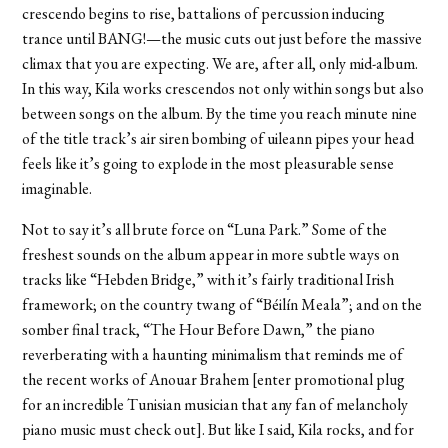
crescendo begins to rise, battalions of percussion inducing
trance until BANG!—the music cuts out just before the massive
climax that you are expecting. We are, after all, only mid-album.
In this way, Kila works crescendos not only within songs but also
between songs on the album. By the time you reach minute nine
of the title track’s air siren bombing of uileann pipes your head
feels like it’s going to explode in the most pleasurable sense
imaginable.
Not to say it’s all brute force on “Luna Park.” Some of the
freshest sounds on the album appear in more subtle ways on
tracks like “Hebden Bridge,” with it’s fairly traditional Irish
framework; on the country twang of “Béilín Meala”; and on the
somber final track, “The Hour Before Dawn,” the piano
reverberating with a haunting minimalism that reminds me of
the recent works of Anouar Brahem [enter promotional plug
for an incredible Tunisian musician that any fan of melancholy
piano music must check out]. But like I said, Kila rocks, and for