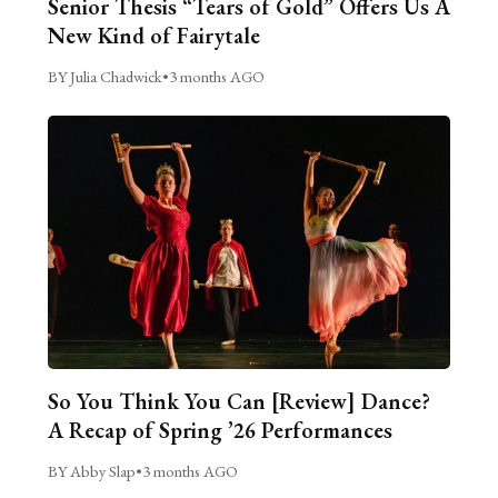
Senior Thesis “Tears of Gold” Offers Us A
New Kind of Fairytale
BY Julia Chadwick
•
3 months AGO
So You Think You Can [Review] Dance?
A Recap of Spring ’26 Performances
BY Abby Slap
•
3 months AGO