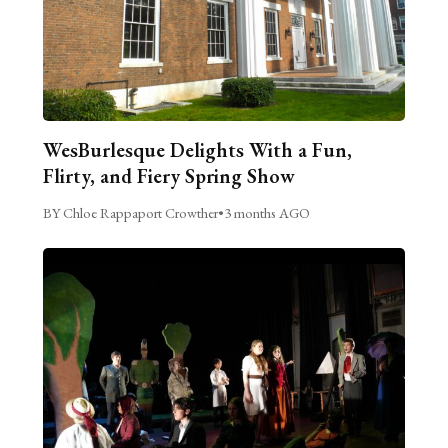
WesBurlesque Delights With a Fun,
Flirty, and Fiery Spring Show
BY Chloe Rappaport Crowther
•
3 months AGO