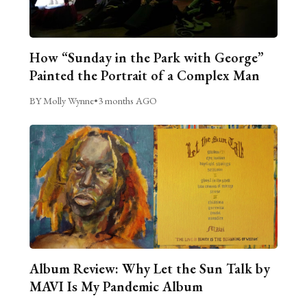
How “Sunday in the Park with George”
Painted the Portrait of a Complex Man
BY Molly Wynne
•
3 months AGO
Album Review: Why Let the Sun Talk by
MAVI Is My Pandemic Album