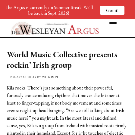
The Argus is currently on Summer Break. We'll
Got it!
be back in Sept. 2026!
World Music Collective presents
rockin’ Irish group
FEBRUARY 13, 2004 • BY
MR. ADMIN
Kila rocks. There’s just something about their powerful,
furiously trance-inducing rhythms that moves the listener at
least to finger-tapping, if not body movement and sometimes
even straight-up head-banging. “Are we still talking about Irish
music here?” you might ask. In the most literal and defined
sense, yes, Kila is a group from Ireland with musical roots firmly
planted in their homeland. Except for light touches of electric