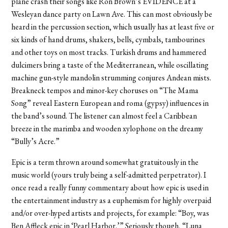
plane crash their songs like Ron Brown’s EVIDENCE at a
Wesleyan dance party on Lawn Ave. This can most obviously be
heard in the percussion section, which usually has at least five or
six kinds of hand drums, shakers, bells, cymbals, tambourines
and other toys on most tracks. Turkish drums and hammered
dulcimers bring a taste of the Mediterranean, while oscillating
machine gun-style mandolin strumming conjures Andean mists.
Breakneck tempos and minor-key choruses on “The Mama
Song” reveal Eastern European and roma (gypsy) influences in
the band’s sound. The listener can almost feel a Caribbean
breeze in the marimba and wooden xylophone on the dreamy
“Bully’s Acre.”
Epic is a term thrown around somewhat gratuitously in the
music world (yours truly being a self-admitted perpetrator). I
once read a really funny commentary about how epic is used in
the entertainment industry as a euphemism for highly overpaid
and/or over-hyped artists and projects, for example: “Boy, was
Ben Affleck epic in ‘Pearl Harbor.’” Seriously though, “Luna