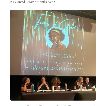
BY Conrad Lewis
•
3 months AGO