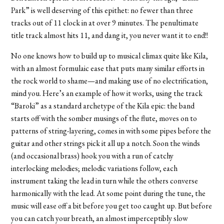
Park” is well deserving of this epithet: no fewer than three
tracks out of 11 clock in at over 9 minutes. The penultimate
title track almost hits 11, and dang it, you never want it to end!!
No one knows how to build up to musical climax quite like Kila,
with an almost formulaic ease that puts many similar efforts in
the rock world to shame—and making use of no electrification,
mind you. Here’s an example of how it works, using the track
“Baroki” as a standard archetype of the Kila epic: the band
starts off with the somber musings of the flute, moves on to
patterns of string-layering, comes in with some pipes before the
guitar and other strings pick it all up a notch. Soon the winds
(and occasional brass) hook you with a run of catchy
interlocking melodies; melodic variations follow, each
instrument taking the lead in turn while the others converse
harmonically with the lead. At some point during the tune, the
music will ease off a bit before you get too caught up. But before
you can catch your breath, an almost imperceptibly slow