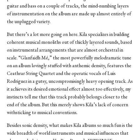
guitar and bass on a couple of tracks, the mind-numbing layers
of instrumentation on the album are made up almost entirely of
the unplugged variety.
But there’s a lot more going on here. Kila specializes in building
coherent musical monoliths out of thickly layered sounds, based
on instrumental arrangements that are almost orchestral in
scale. “Glanfaidh Mé,” the most powerfully melodramatic tune
on an album lovingly stuffed with anthemic density, features the
Ceathrar String Quartet and the operatic vocals of Luis
Rodriguez in a gutsy, uncompromisingly heavy opening track. As
it achieves its desired emotional effect almost too effectively, my
instincts tell me that this track probably belongs closer to the
end of the album. But this merely shows Kila’s lack of concern
withsticking to musical conventions.
Besides sonic density, what makes Kila albums so much fun is the
wide breadth of world instruments and musical influences that