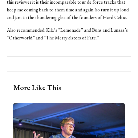
this reviewer it is their incomparable tour de force tracks that
keep me coming back to them time and again. So turn it up loud
and jam to the thundering glee of the founders of Hard Celtic.
Also recommended: Kila’s “Lemonade” and Buns and Lunasa’s
“Otherworld” and “The Merry Sisters of Fate.”
More Like This