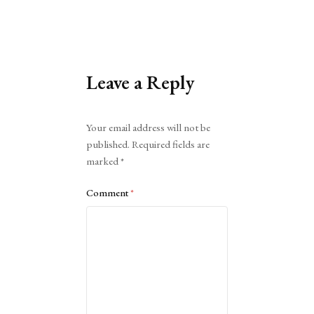
Leave a Reply
Alternative:
Your email address will not be
published.
Required fields are
marked
*
Comment
*