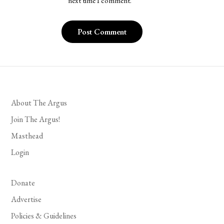
next time I comment.
About The Argus
Join The Argus!
Masthead
Login
Donate
Advertise
Policies & Guidelines