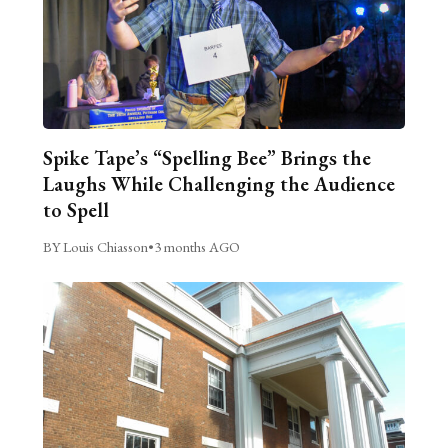
Spike Tape’s “Spelling Bee” Brings the
Laughs While Challenging the Audience
to Spell
BY Louis Chiasson
•
3 months AGO