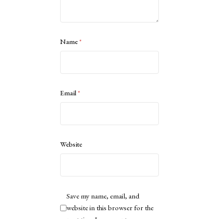
Name
*
Email
*
Website
Save my name, email, and
website in this browser for the