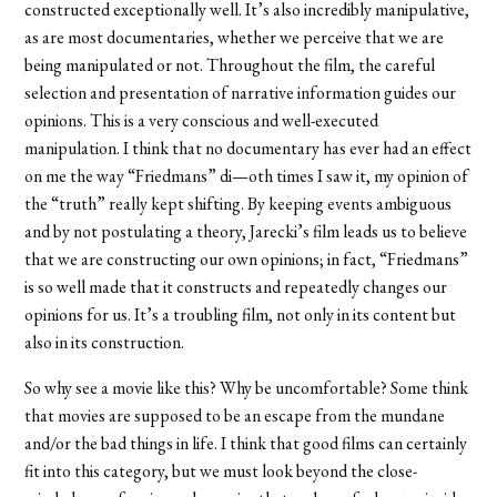
constructed exceptionally well. It’s also incredibly manipulative,
as are most documentaries, whether we perceive that we are
being manipulated or not. Throughout the film, the careful
selection and presentation of narrative information guides our
opinions. This is a very conscious and well-executed
manipulation. I think that no documentary has ever had an effect
on me the way “Friedmans” di—oth times I saw it, my opinion of
the “truth” really kept shifting. By keeping events ambiguous
and by not postulating a theory, Jarecki’s film leads us to believe
that we are constructing our own opinions; in fact, “Friedmans”
is so well made that it constructs and repeatedly changes our
opinions for us. It’s a troubling film, not only in its content but
also in its construction.
So why see a movie like this? Why be uncomfortable? Some think
that movies are supposed to be an escape from the mundane
and/or the bad things in life. I think that good films can certainly
fit into this category, but we must look beyond the close-