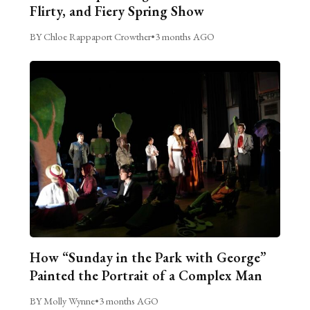
Flirty, and Fiery Spring Show
BY Chloe Rappaport Crowther
•
3 months AGO
How “Sunday in the Park with George”
Painted the Portrait of a Complex Man
BY Molly Wynne
•
3 months AGO