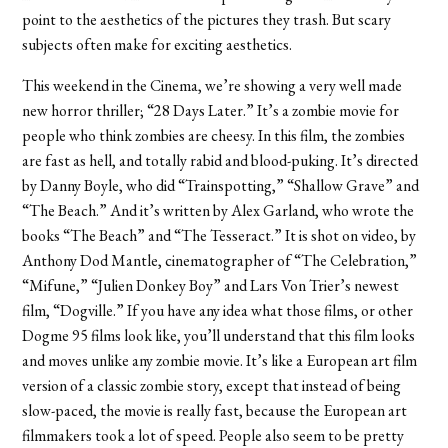
point to the aesthetics of the pictures they trash. But scary
subjects often make for exciting aesthetics.
This weekend in the Cinema, we’re showing a very well made
new horror thriller; “28 Days Later.” It’s a zombie movie for
people who think zombies are cheesy. In this film, the zombies
are fast as hell, and totally rabid and blood-puking. It’s directed
by Danny Boyle, who did “Trainspotting,” “Shallow Grave” and
“The Beach.” And it’s written by Alex Garland, who wrote the
books “The Beach” and “The Tesseract.” It is shot on video, by
Anthony Dod Mantle, cinematographer of “The Celebration,”
“Mifune,” “Julien Donkey Boy” and Lars Von Trier’s newest
film, “Dogville.” If you have any idea what those films, or other
Dogme 95 films look like, you’ll understand that this film looks
and moves unlike any zombie movie. It’s like a European art film
version of a classic zombie story, except that instead of being
slow-paced, the movie is really fast, because the European art
filmmakers took a lot of speed. People also seem to be pretty