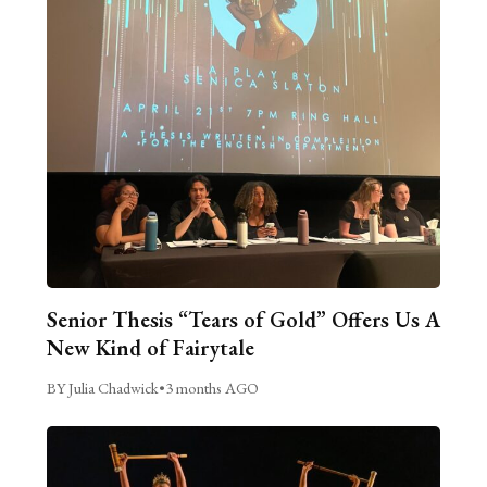
Senior Thesis “Tears of Gold” Offers Us A
New Kind of Fairytale
BY Julia Chadwick
•
3 months AGO