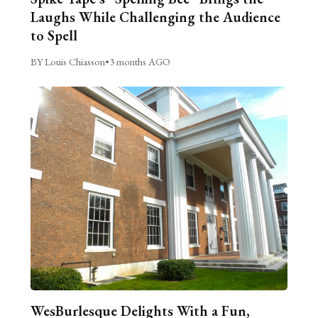
Laughs While Challenging the Audience
to Spell
BY Louis Chiasson
•
3 months AGO
WesBurlesque Delights With a Fun,