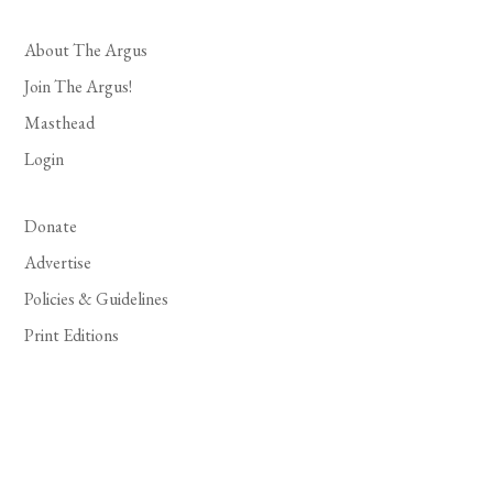
About The Argus
Join The Argus!
Masthead
Login
Donate
Advertise
Policies & Guidelines
Print Editions