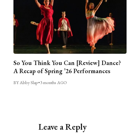
So You Think You Can [Review] Dance?
A Recap of Spring ’26 Performances
BY Abby Slap
•
3 months AGO
Leave a Reply