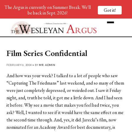
The Argus is currently on Summer Break. We'll
Got it!
be back in Sept. 2026!
Film Series Confidential
FEBRUARY 6, 2004 • BY
MR. ADMIN
And how was your week? I talked to a lot of people who saw
“Capturing The Friedmans” last weekend, and so many of them
were just completely depressed, or weirded out. I saw it Friday
night, and, truth be told, it got me a little down. And I had seen
it before. Why see a movie that makes you feel bad twice, you
ask? Well, I wanted to see if it would have the same effect on me
the second time through. And, yes, it did. Jarecki’s film, now
nominated for an Academy Award for best documentary, is