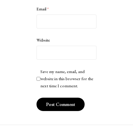
Email
*
Website
Save my name, email, and
website in this browser for the
next time I comment.