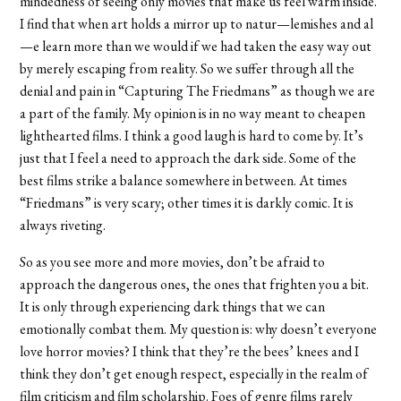
mindedness of seeing only movies that make us feel warm inside.
I find that when art holds a mirror up to natur—lemishes and al
—e learn more than we would if we had taken the easy way out
by merely escaping from reality. So we suffer through all the
denial and pain in “Capturing The Friedmans” as though we are
a part of the family. My opinion is in no way meant to cheapen
lighthearted films. I think a good laugh is hard to come by. It’s
just that I feel a need to approach the dark side. Some of the
best films strike a balance somewhere in between. At times
“Friedmans” is very scary; other times it is darkly comic. It is
always riveting.
So as you see more and more movies, don’t be afraid to
approach the dangerous ones, the ones that frighten you a bit.
It is only through experiencing dark things that we can
emotionally combat them. My question is: why doesn’t everyone
love horror movies? I think that they’re the bees’ knees and I
think they don’t get enough respect, especially in the realm of
film criticism and film scholarship. Foes of genre films rarely