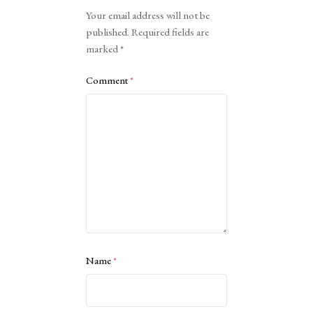
Alternative:
Your email address will not be
published.
Required fields are
marked
*
Comment
*
Name
*