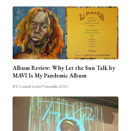
Album Review: Why Let the Sun Talk by
MAVI Is My Pandemic Album
BY Conrad Lewis
•
3 months AGO