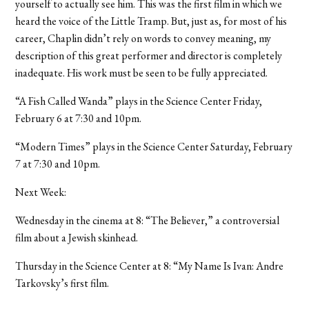
yourself to actually see him. This was the first film in which we
heard the voice of the Little Tramp. But, just as, for most of his
career, Chaplin didn’t rely on words to convey meaning, my
description of this great performer and director is completely
inadequate. His work must be seen to be fully appreciated.
“A Fish Called Wanda” plays in the Science Center Friday,
February 6 at 7:30 and 10pm.
“Modern Times” plays in the Science Center Saturday, February
7 at 7:30 and 10pm.
Next Week:
Wednesday in the cinema at 8: “The Believer,” a controversial
film about a Jewish skinhead.
Thursday in the Science Center at 8: “My Name Is Ivan: Andre
Tarkovsky’s first film.