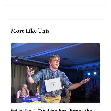
More Like This
Spike Tape’s “Spelling Bee” Brings the