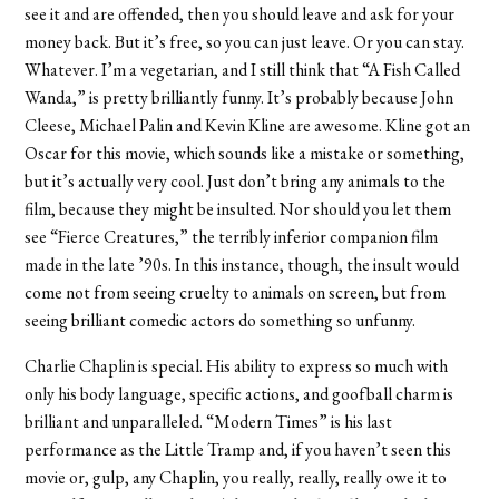
see it and are offended, then you should leave and ask for your
money back. But it’s free, so you can just leave. Or you can stay.
Whatever. I’m a vegetarian, and I still think that “A Fish Called
Wanda,” is pretty brilliantly funny. It’s probably because John
Cleese, Michael Palin and Kevin Kline are awesome. Kline got an
Oscar for this movie, which sounds like a mistake or something,
but it’s actually very cool. Just don’t bring any animals to the
film, because they might be insulted. Nor should you let them
see “Fierce Creatures,” the terribly inferior companion film
made in the late ’90s. In this instance, though, the insult would
come not from seeing cruelty to animals on screen, but from
seeing brilliant comedic actors do something so unfunny.
Charlie Chaplin is special. His ability to express so much with
only his body language, specific actions, and goofball charm is
brilliant and unparalleled. “Modern Times” is his last
performance as the Little Tramp and, if you haven’t seen this
movie or, gulp, any Chaplin, you really, really, really owe it to