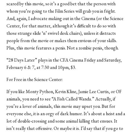
scared by this movie, so it’s a good bet that the person with
whom you’re going to the Film Series will grab you in fright.
And, again, I advocate making out in the Cinema (or the Science
Center, for that matter, although it’s difficult to do so with
those strange slide ‘n’ swivel desk chairs), unless it distracts
people from the movie or makes them envious of your skills.
Plus, this movie features a penis. Not a zombie penis, though.
“28 Days Later” plays in the CFA Cinema Friday and Saturday,
February 6 & 7, at 7:30 and 10pm, $3.
For Free in the Science Center:
If you like Monty Python, Kevin Kline, Jamie Lee Curtis, or OF
animals, you need to see “A Fish Called Wanda.” Actually, if
you’re a lover of animals, this movie may upset you. But for
everyone else, it is an orgy of dark humor. It’s about a heist and a
lot of double-crossing and some animal killing that ensues. It
isn’t really that offensive. Or maybe it is. I’d say that if you go to