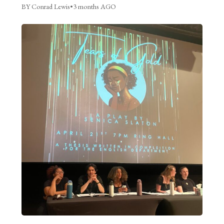
BY Conrad Lewis
•
3 months AGO