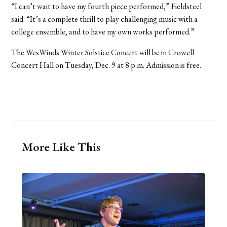
“I can’t wait to have my fourth piece performed,” Fieldsteel
said. “It’s a complete thrill to play challenging music with a
college ensemble, and to have my own works performed.”
The WesWinds Winter Solstice Concert will be in Crowell
Concert Hall on Tuesday, Dec. 9 at 8 p.m. Admission is free.
More Like This