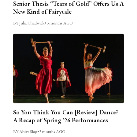
Senior Thesis “Tears of Gold” Offers Us A
New Kind of Fairytale
BY Julia Chadwick
•
3 months AGO
So You Think You Can [Review] Dance?
A Recap of Spring ’26 Performances
BY Abby Slap
•
3 months AGO