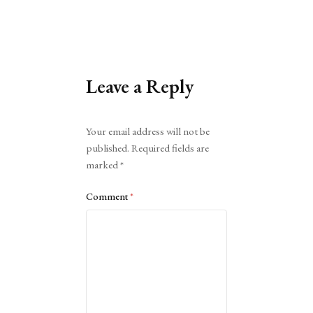
Leave a Reply
Alternative:
Your email address will not be
published.
Required fields are
marked
*
Comment
*