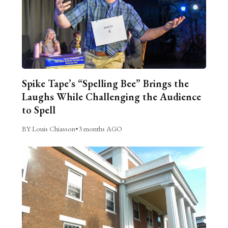
Spike Tape’s “Spelling Bee” Brings the
Laughs While Challenging the Audience
to Spell
BY Louis Chiasson
•
3 months AGO