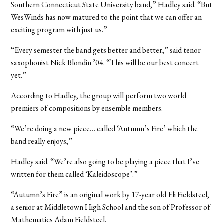
Southern Connecticut State University band,” Hadley said. “But
WesWinds has now matured to the point that we can offer an
exciting program with just us.”
“Every semester the band gets better and better,” said tenor
saxophonist Nick Blondin ’04. “This will be our best concert
yet.”
According to Hadley, the group will perform two world
premiers of compositions by ensemble members.
“We’re doing a new piece… called ‘Autumn’s Fire’ which the
band really enjoys,”
Hadley said. “We’re also going to be playing a piece that I’ve
written for them called ‘Kaleidoscope’.”
“Autumn’s Fire” is an original work by 17-year old Eli Fieldsteel,
a senior at Middletown High School and the son of Professor of
Mathematics Adam Fieldsteel.