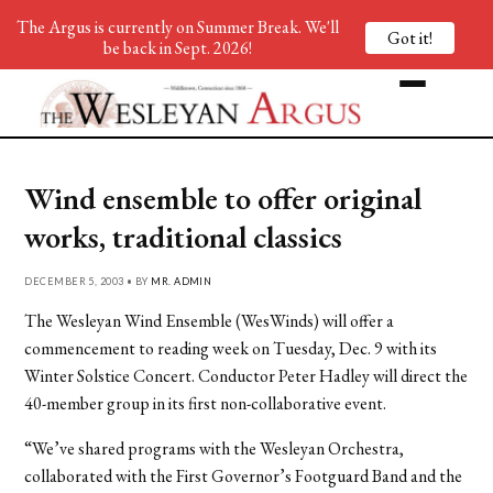
The Argus is currently on Summer Break. We'll
Got it!
be back in Sept. 2026!
Wind ensemble to offer original
works, traditional classics
DECEMBER 5, 2003 • BY
MR. ADMIN
The Wesleyan Wind Ensemble (WesWinds) will offer a
commencement to reading week on Tuesday, Dec. 9 with its
Winter Solstice Concert. Conductor Peter Hadley will direct the
40-member group in its first non-collaborative event.
“We’ve shared programs with the Wesleyan Orchestra,
collaborated with the First Governor’s Footguard Band and the