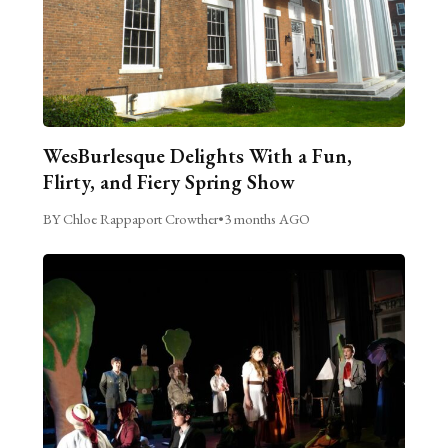
WesBurlesque Delights With a Fun,
Flirty, and Fiery Spring Show
BY Chloe Rappaport Crowther
•
3 months AGO