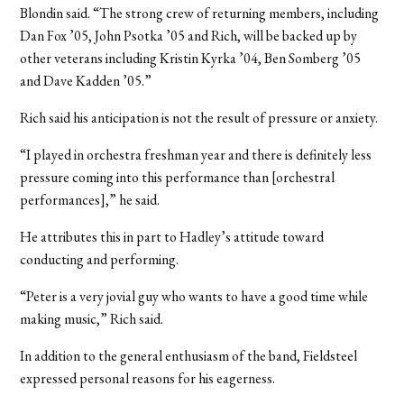
Blondin said. “The strong crew of returning members, including
Dan Fox ’05, John Psotka ’05 and Rich, will be backed up by
other veterans including Kristin Kyrka ’04, Ben Somberg ’05
and Dave Kadden ’05.”
Rich said his anticipation is not the result of pressure or anxiety.
“I played in orchestra freshman year and there is definitely less
pressure coming into this performance than [orchestral
performances],” he said.
He attributes this in part to Hadley’s attitude toward
conducting and performing.
“Peter is a very jovial guy who wants to have a good time while
making music,” Rich said.
In addition to the general enthusiasm of the band, Fieldsteel
expressed personal reasons for his eagerness.