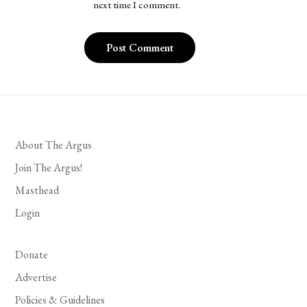
next time I comment.
About The Argus
Join The Argus!
Masthead
Login
Donate
Advertise
Policies & Guidelines