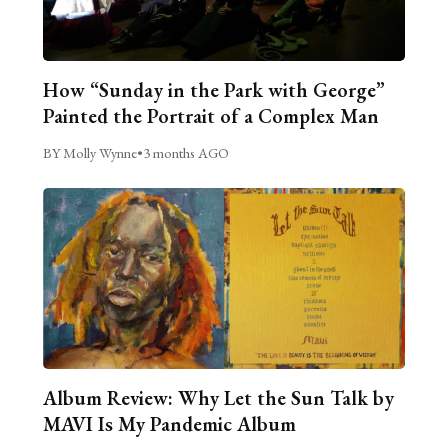
How “Sunday in the Park with George”
Painted the Portrait of a Complex Man
BY Molly Wynne
•
3 months AGO
Album Review: Why Let the Sun Talk by
MAVI Is My Pandemic Album