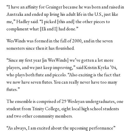
“I have an affinity for Grainger because he was born and raised in
Australia and ended up living his adult life in the U.S., just like
me,” Hadley said. “I picked [this and] the other pieces to
compliment what [Eli and I] had done.”
WesWinds was formed in the fall of 2000, and in the seven
semesters since then it has flourished.
“Since my first year [in WesWinds] we’ve gotten a lot more
players, and we just keep improving,” said Kristin Kyrka ’04,
who plays both flute and piccolo. “Also exciting is the fact that
we now have seven flutes. You can really never have too many
flutes.”
The ensemble is comprised of 29 Wesleyan undergraduates, one
student from Trinity College, eight local high school students
and two other community members.
“As always, I am excited about the upcoming performance”