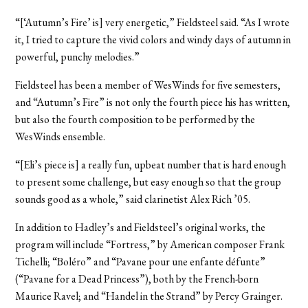
“[‘Autumn’s Fire’ is] very energetic,” Fieldsteel said. “As I wrote
it, I tried to capture the vivid colors and windy days of autumn in
powerful, punchy melodies.”
Fieldsteel has been a member of WesWinds for five semesters,
and “Autumn’s Fire” is not only the fourth piece his has written,
but also the fourth composition to be performed by the
WesWinds ensemble.
“[Eli’s piece is] a really fun, upbeat number that is hard enough
to present some challenge, but easy enough so that the group
sounds good as a whole,” said clarinetist Alex Rich ’05.
In addition to Hadley’s and Fieldsteel’s original works, the
program will include “Fortress,” by American composer Frank
Tichelli; “Boléro” and “Pavane pour une enfante défunte”
(“Pavane for a Dead Princess”), both by the French-born
Maurice Ravel; and “Handel in the Strand” by Percy Grainger.