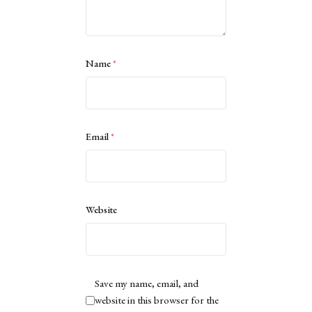
Name
*
Email
*
Website
Save my name, email, and
website in this browser for the