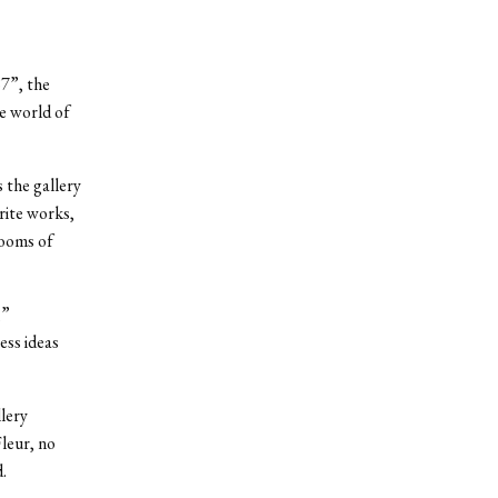
7”, the
he world of
 the gallery
rite works,
rooms of
,”
ess ideas
lery
leur, no
.