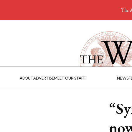
The A
NEWS
F
ABOUT
ADVERTISE
MEET OUR STAFF
“Sy
now