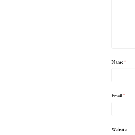
Name
*
Email
*
Website