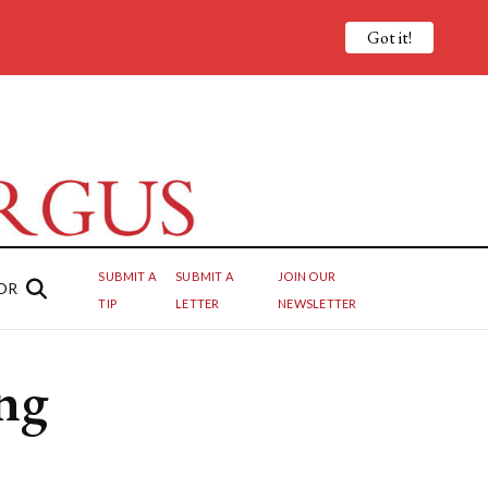
Got it!
SUBMIT A
SUBMIT A
JOIN OUR
OR
TIP
LETTER
NEWSLETTER
ng