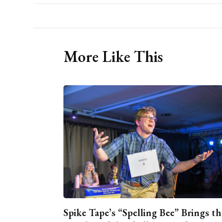
More Like This
Spike Tape’s “Spelling Bee” Brings th