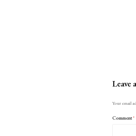
Leave 
Alternative:
Your email ad
Comment
*