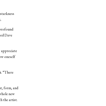
 starkness
.
y profound
ired Dave
y appreciate
low oneself
04. “There
ht, form, and
 whole new
h the artist.