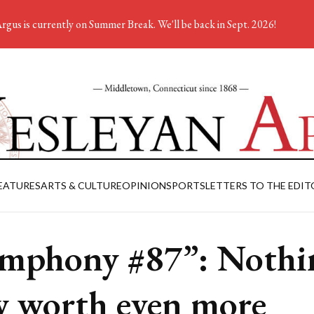
rgus is currently on Summer Break. We'll be back in Sept. 2026!
EATURES
ARTS & CULTURE
OPINION
SPORTS
LETTERS TO THE EDIT
mphony #87”: Nothi
 worth even more