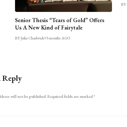
BY 
Senior Thesis “Tears of Gold” Offers
Us A New Kind of Fairytale
BY Julia Chadwick
•
3 months AGO
a Reply
dress will not be published.
Required fields are marked
*