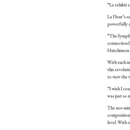
“Le exhibit 
La Fleur’s s
powerfully c
“The Symphon
connection b
Hutchinson 
With such in
this revolut
to view the 
“I wish I co
was just so m
The neo-minim
composition.
level. With o