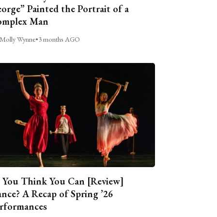
orge” Painted the Portrait of a
omplex Man
Molly Wynne
•
3 months AGO
 You Think You Can [Review]
nce? A Recap of Spring ’26
rformances