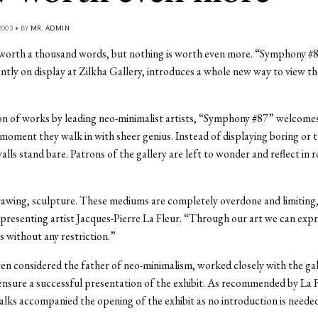
003 • BY
MR. ADMIN
 worth a thousand words, but nothing is worth even more. “Symphony #8
ently on display at Zilkha Gallery, introduces a whole new way to view t
n of works by leading neo-minimalist artists, “Symphony #87” welcomes
moment they walk in with sheer genius. Instead of displaying boring or t
walls stand bare. Patrons of the gallery are left to wonder and reflect in 
rawing, sculpture. These mediums are completely overdone and limiting
esenting artist Jacques-Pierre La Fleur. “Through our art we can expr
 without any restriction.”
ten considered the father of neo-minimalism, worked closely with the gal
ensure a successful presentation of the exhibit. As recommended by La F
talks accompanied the opening of the exhibit as no introduction is needed