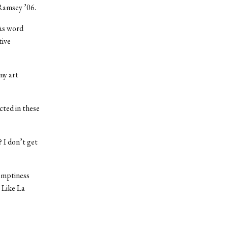
 Ramsey ’06.
 As word
tive
my art
cted in these
 I don’t get
 emptiness
 Like La