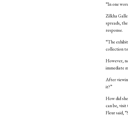
“In one word
Zilkha Galle
spreads, the 
response.
“The exhibit
collection t
However, not
immediate ma
After viewin
it?”
How did she 
can be, visi
Fleur said, 