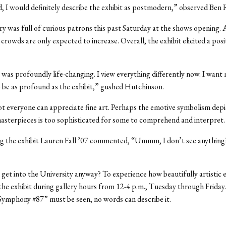
, I would definitely describe the exhibit as postmodern,” observed Ben
ry was full of curious patrons this past Saturday at the shows opening.
crowds are only expected to increase. Overall, the exhibit elicited a posi
 was profoundly life-changing. I view everything differently now. I want 
o be as profound as the exhibit,” gushed Hutchinson.
 everyone can appreciate fine art. Perhaps the emotive symbolism depi
sterpieces is too sophisticated for some to comprehend and interpret.
g the exhibit Lauren Fall ’07 commented, “Ummm, I don’t see anything?
get into the University anyway? To experience how beautifully artistic
t the exhibit during gallery hours from 12-4 p.m., Tuesday through Friday.
“Symphony #87” must be seen, no words can describe it.