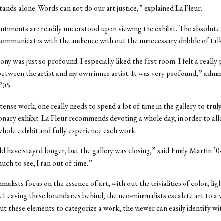
stands alone. Words can not do our art justice,” explained La Fleur.
entiments are readily understood upon viewing the exhibit. The absolute
ommunicates with the audience with out the unnecessary dribble of talk
y was just so profound. I especially liked the first room. I felt a reall
etween the artist and my own inner-artist. It was very profound,” adm
’05.
tense work, one really needs to spend a lot of time in the gallery to trul
ionary exhibit. La Fleur recommends devoting a whole day, in order to al
whole exhibit and fully experience each work.
uld have stayed longer, but the gallery was closing,” said Emily Martin ’
uch to see, I ran out of time.”
alists focus on the essence of art, with out the trivialities of color, lig
 Leaving these boundaries behind, the neo-minimalists escalate art to a
ut these elements to categorize a work, the viewer can easily identify wit