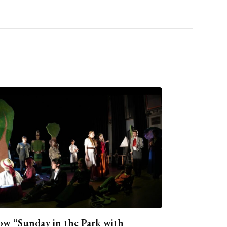
w “Sunday in the Park with