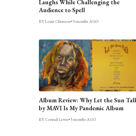
Laughs While Challenging the
Audience to Spell
BY Louis Chiasson
•
3 months AGO
Album Review: Why Let the Sun Tal
by MAVI Is My Pandemic Album
BY Conrad Lewis
•
3 months AGO