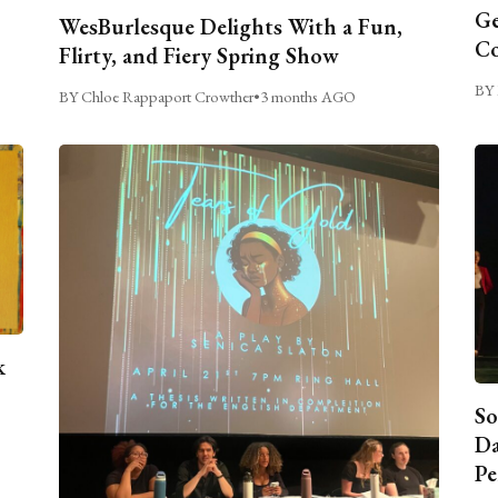
Ge
WesBurlesque Delights With a Fun,
C
Flirty, and Fiery Spring Show
BY 
BY Chloe Rappaport Crowther
•
3 months AGO
k
So
Da
Pe