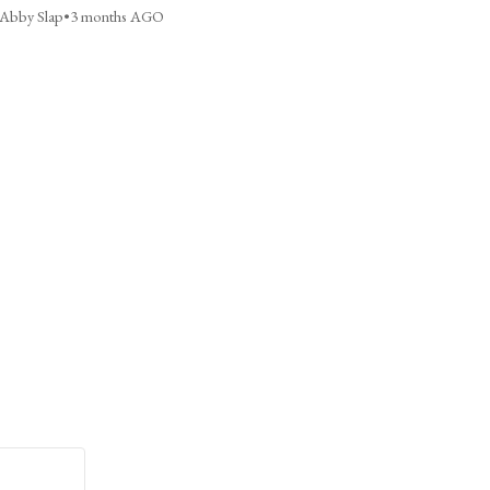
Abby Slap
•
3 months AGO