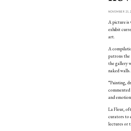
NOVEMBER 21, 2
A picture is
exhibit curr
art.
A compilatio
patrons the 
the gallery 
naked walls.
“Painting, d
commented pr
and emotions
La Fleur, of
curators to 
lectures or 