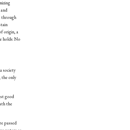
nizing
 and
, through
stain
f origin, a
e holds: No
a society
 the only
ust good
ath the
re passed