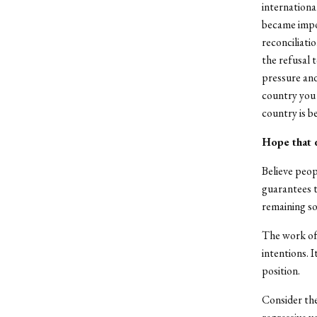
internationa
became impos
reconciliat
the refusal 
pressure and
country you 
country is b
Hope that 
Believe peop
guarantees t
remaining so
The work of 
intentions. 
position.
Consider th