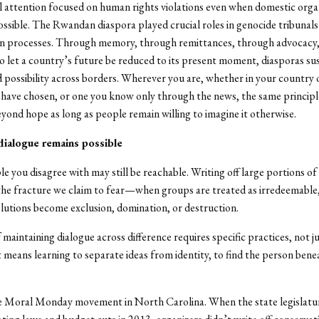
l attention focused on human rights violations even when domestic orga
sible. The Rwandan diaspora played crucial roles in genocide tribunals
ion processes. Through memory, through remittances, through advocacy
to let a country’s future be reduced to its present moment, diasporas su
 possibility across borders. Wherever you are, whether in your country o
have chosen, or one you know only through the news, the same principl
eyond hope as long as people remain willing to imagine it otherwise.
dialogue remains possible
le you disagree with may still be reachable. Writing off large portions of 
he fracture we claim to fear—when groups are treated as irredeemable,
lutions become exclusion, domination, or destruction.
maintaining dialogue across difference requires specific practices, not j
It means learning to separate ideas from identity, to find the person bene
e Moral Monday movement in North Carolina. When the state legislatu