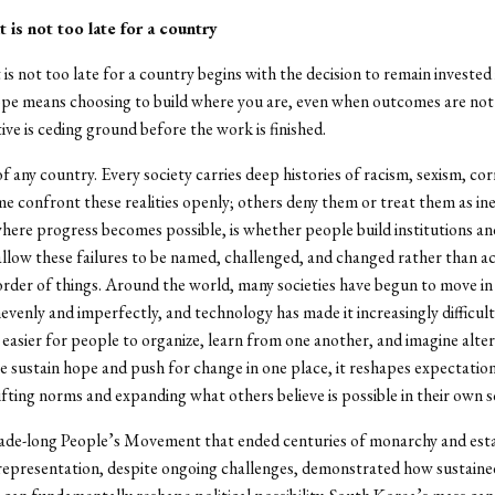
t is not too late for a country
is not too late for a country begins with the decision to remain invested i
pe means choosing to build where you are, even when outcomes are not
ive is ceding ground before the work is finished.
of any country. Every society carries deep histories of racism, sexism, co
ome confront these realities openly; others deny them or treat them as in
where progress becomes possible, is whether people build institutions an
llow these failures to be named, challenged, and changed rather than a
order of things. Around the world, many societies have begun to move in 
nevenly and imperfectly, and technology has made it increasingly difficult
d easier for people to organize, learn from one another, and imagine alter
sustain hope and push for change in one place, it reshapes expectatio
ifting norms and expanding what others believe is possible in their own so
ade-long People’s Movement that ended centuries of monarchy and esta
epresentation, despite ongoing challenges, demonstrated how sustained