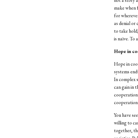
not a story 
make when fe
for wherever
as denial or
to take hold,
is naïve. To 
Hope in co
Hope in coop
systems endu
In complex s
can gain in 
cooperation 
cooperation 
You have see
willing to c
together, th