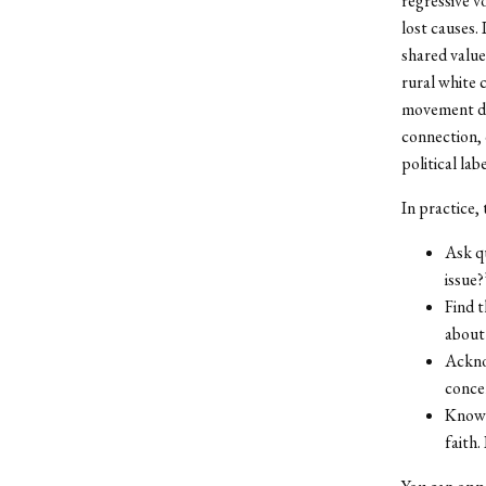
regressive v
lost causes. 
shared value
rural white 
movement did
connection, 
political labe
In practice, 
Ask q
issue
Find 
about 
Ackno
concer
Know 
faith.