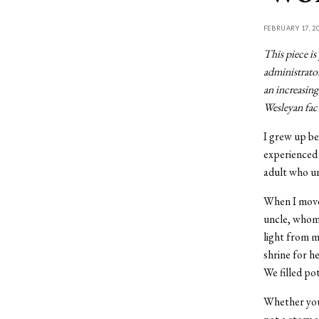
FEBRUARY 17, 2
This piece is
administrator
an increasing
Wesleyan facu
I grew up b
experienced 
adult who un
When I moved
uncle, whom 
light from m
shrine for he
We filled po
Whether you 