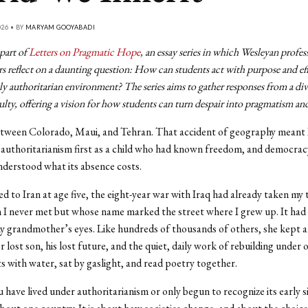
026 • BY
MARYAM GOOYABADI
 part of
Letters on Pragmatic Hope
, an essay series in which Wesleyan profes
s reflect on a daunting question: How can students act with purpose and ef
ly authoritarian environment? The series aims to gather responses from a div
lty, offering a vision for how students can turn despair into pragmatism an
etween Colorado, Maui, and Tehran. That accident of geography meant 
authoritarianism first as a child who had known freedom, and democracy
derstood what its absence costs.
 to Iran at age five, the eight-year war with Iraq had already taken my
I never met but whose name marked the street where I grew up. It had
y grandmother’s eyes. Like hundreds of thousands of others, she kept a 
r lost son, his lost future, and the quiet, daily work of rebuilding under 
ts with water, sat by gaslight, and read poetry together.
have lived under authoritarianism or only begun to recognize its early sig