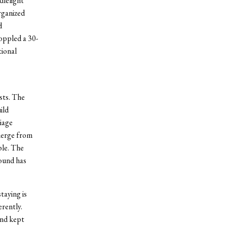
dlelight
rganized
d
toppled a 30-
tional
sts. The
ild
iage
merge from
ble. The
round has
taying is
erently.
and kept