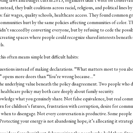
oting laws and budget cuts in 2013, organizers didn’t write off conservat
Instead, they built coalitions across racial, religious, and political lines b
s: fair wages, quality schools, healthcare access. They found common g
communities hurt by the same policies affecting communities of color. T
n’t succeed by converting everyone, but by refusing to cede the possibi
creating spaces where people could recognize shared interests beneath 
ls.
this often means simple but difficult habits:
uestions instead of making declarations. “What matters most to you abo
?” opens more doors than “You’re wrong because…”
the underlying value beneath the policy disagreement. Two people who d
healthcare policy may both care deeply about family security.
wledge what you genuinely share. Not false equivalence, but real com
n for children’s futures, frustration with corruption, desire for commun
when to disengage. Not every conversation is productive. Some people 
 Protecting your energy is not abandoning hope; it’s allocating it strategi