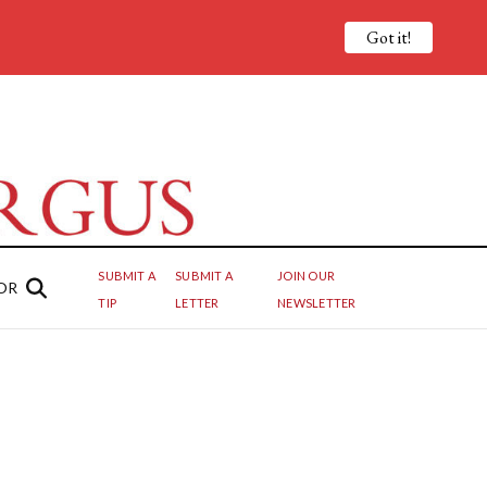
Got it!
SUBMIT A
SUBMIT A
JOIN OUR
OR
TIP
LETTER
NEWSLETTER