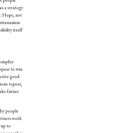
es people
as a strategy
e. Hope, not
ritarianism
bility itself
 complex
ppear to win.
ective good
ions repeat,
make future
 by people
artners work
 up to