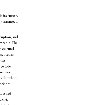
n its future.
 guaranteed.
rruption, and
evitable. The
d cultural
ccepted as
this
 to hide
natives.
ns elsewhere,
cieties.
blished
 civic