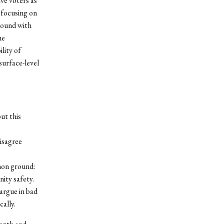
ive voters as
y focusing on
round with
he
lity of
surface-level
ut this
isagree
mon ground:
ity safety.
argue in bad
cally.