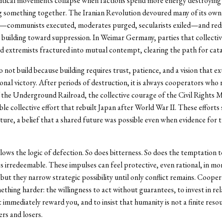
olitical movements collapse when factions spend more energy destroying
g something together. The Iranian Revolution devoured many of its own
s—communists executed, moderates purged, secularists exiled—and red
building toward suppression. In Weimar Germany, parties that collectiv
extremists fractured into mutual contempt, clearing the path for cat
 not build because building requires trust, patience, and a vision that e
nal victory. After periods of destruction, it is always cooperators who r
the Underground Railroad, the collective courage of the Civil Rights
le collective effort that rebuilt Japan after World War II. These efforts
re, a belief that a shared future was possible even when evidence for t
lows the logic of defection. So does bitterness. So does the temptation t
s irredeemable. These impulses can feel protective, even rational, in m
 but they narrow strategic possibility until only conflict remains. Cooper
ething harder: the willingness to act without guarantees, to invest in re
 immediately reward you, and to insist that humanity is not a finite reso
rs and losers.