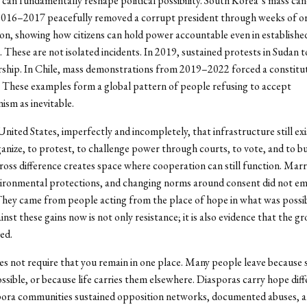
an fundamentally reshape political possibility. South Korea’s mass can
 2016–2017 peacefully removed a corrupt president through weeks of o
n, showing how citizens can hold power accountable even in establishe
 These are not isolated incidents. In 2019, sustained protests in Sudan 
rship. In Chile, mass demonstrations from 2019–2022 forced a constitu
These examples form a global pattern of people refusing to accept
ism as inevitable.
United States, imperfectly and incompletely, that infrastructure still exi
rganize, to protest, to challenge power through courts, to vote, and to bu
cross difference creates space where cooperation can still function. Marr
nvironmental protections, and changing norms around consent did not e
hey came from people acting from the place of hope in what was possi
nst these gains now is not only resistance; it is also evidence that the g
ed.
s not require that you remain in one place. Many people leave because s
ssible, or because life carries them elsewhere. Diasporas carry hope diff
spora communities sustained opposition networks, documented abuses, 