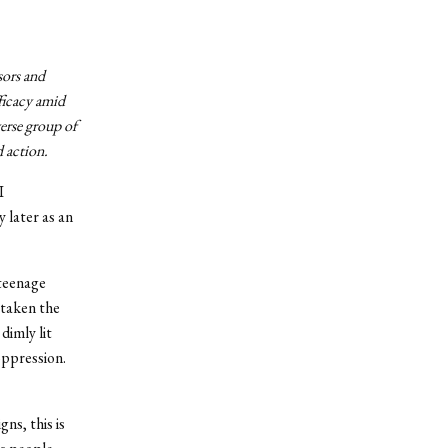
sors and
ficacy amid
erse group of
d action.
I
 later as an
 teenage
 taken the
dimly lit
oppression.
ns, this is