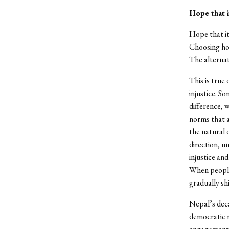
Hope that i
Hope that it 
Choosing ho
The alternat
This is true 
injustice. S
difference, 
norms that a
the natural 
direction, u
injustice an
When people 
gradually sh
Nepal’s dec
democratic r