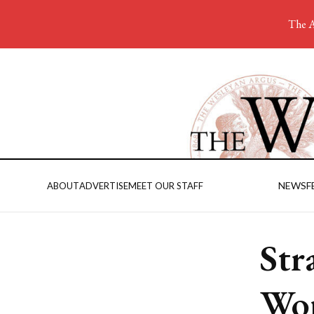
The A
NEWS
F
ABOUT
ADVERTISE
MEET OUR STAFF
Str
Wor