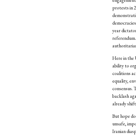
engagement c
protests in
demonstratio
democracies.
year dictato
referendum. 
authoritarian
Here in the 
ability to o
coalitions a
equality, e
consensus. T
backlash agai
already shift
But hope doe
unsafe, impo
Iranian dia