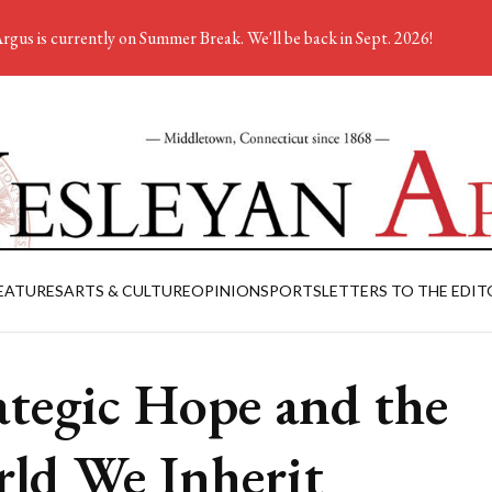
rgus is currently on Summer Break. We'll be back in Sept. 2026!
EATURES
ARTS & CULTURE
OPINION
SPORTS
LETTERS TO THE EDIT
ategic Hope and the
ld We Inherit