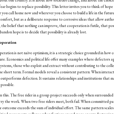
about one country. It is about how societies change, and about the choic
ar begins to replace possibility. This letter invites you to think of hope 
 you call home now and wherever you choose to build a life in the futur
 comfort, but as a deliberate response to corrosive ideas that allow autho
 the belief that nothing can improve, that cooperation is futile, that possi
abandon hope is to decide that possibility is already lost.
operation
eration is not naïve optimism; it is a strategic choice grounded in how
re. Economics and political life offer many examples where defectors a
ystems, those who exploit and extract without contributing to the coll
the short term. Formal models reveal a consistent pattern: When interact
outperforms defection. It sustains relationships and institutions that 
possible.
n this. The free rider in a group project succeeds only when surrounded
arry the work. When two free riders meet, both fail. When committed p
e outcome exceeds the sum of individual effort. The same pattern scales