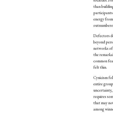
societies. P
than buildin
participant
energy from 
outnumbered 
Defectors do
beyond perso
networks of 
the remarkab
common featu
felt thin.
Cynicism fol
entire group
uncertainty,
requires som
that may not
among winne