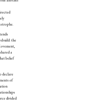
 one another
irected
ely
astrophe.
xtends
ebuild: the
 Movement,
 shared a
hat belief
o declare
oments of
ation
lationships
urce divided