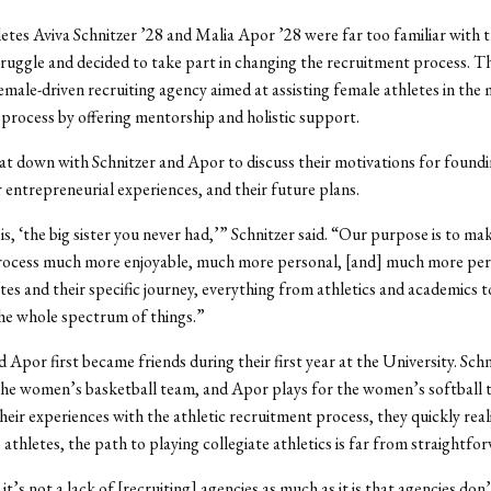
etes Aviva Schnitzer ’28 and Malia Apor ’28 were far too familiar with t
truggle and decided to take part in changing the recruitment process. 
female-driven recruiting agency aimed at assisting female athletes in the 
process by offering mentorship and holistic support.
t down with Schnitzer and Apor to discuss their motivations for foundi
r entrepreneurial experiences, and their future plans.
s, ‘the big sister you never had,’” Schnitzer said. “Our purpose is to ma
process much more enjoyable, much more personal, [and] much more per
tes and their specific journey, everything from athletics and academics 
he whole spectrum of things.”
 Apor first became friends during their first year at the University. Schni
he women’s basketball team, and Apor plays for the women’s softball 
eir experiences with the athletic recruitment process, they quickly real
athletes, the path to playing collegiate athletics is far from straightfo
 it’s not a lack of [recruiting] agencies as much as it is that agencies do