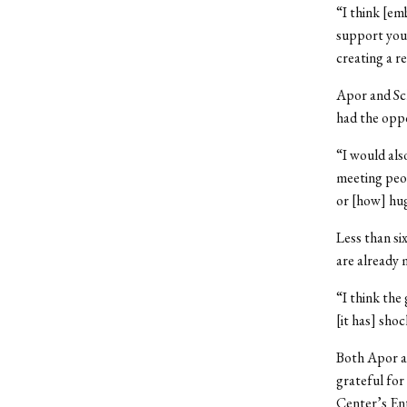
“I think [em
support you 
creating a r
Apor and Sch
had the opp
“I would al
meeting peop
or [how] hug
Less than si
are already 
“I think the
[it has] sho
Both Apor an
grateful for
Center’s En