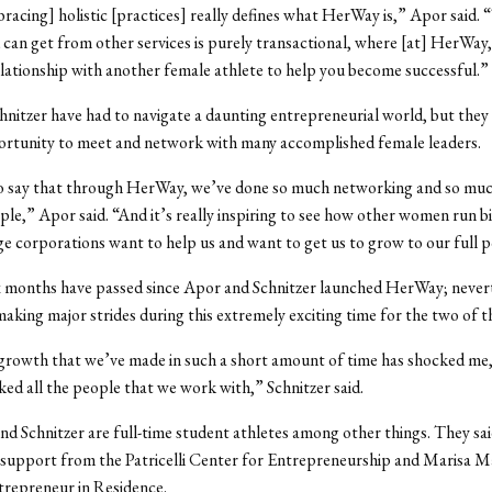
bracing] holistic [practices] really defines what HerWay is,” Apor said. 
can get from other services is purely transactional, where [at] HerWay,
elationship with another female athlete to help you become successful.”
nitzer have had to navigate a daunting entrepreneurial world, but they 
ortunity to meet and network with many accomplished female leaders.
so say that through HerWay, we’ve done so much networking and so much
le,” Apor said. “And it’s really inspiring to see how other women run b
e corporations want to help us and want to get us to grow to our full p
x months have passed since Apor and Schnitzer launched HerWay; nevert
making major strides during this extremely exciting time for the two of 
 growth that we’ve made in such a short amount of time has shocked me,
cked all the people that we work with,” Schnitzer said.
d Schnitzer are full-time student athletes among other things. They sai
 support from the Patricelli Center for Entrepreneurship and Marisa M
trepreneur in Residence.