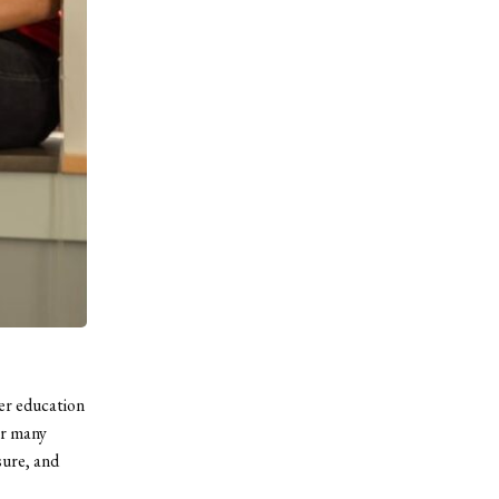
her education
or many
sure, and