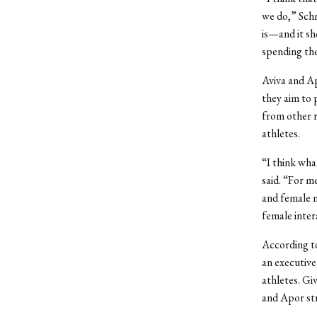
we do,” Schn
is—and it sh
spending the
Aviva and Ap
they aim to 
from other r
athletes.
“I think wha
said. “For m
and female m
female inter
According t
an executive
athletes. Gi
and Apor str