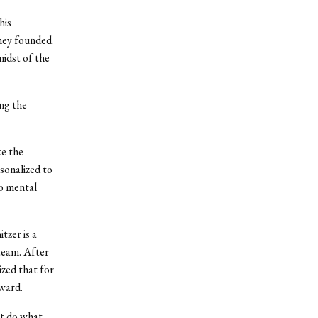
his
They founded
midst of the
ng the
ke the
sonalized to
to mental
tzer is a
team. After
ized that for
rward.
n’t do what