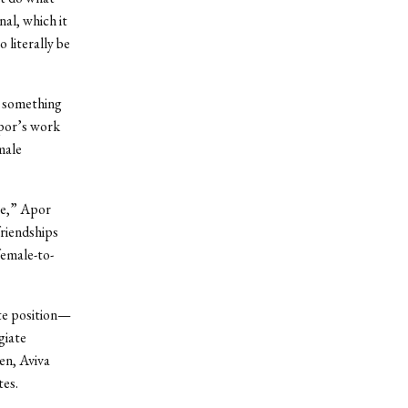
nal, which it
 literally be
, something
Apor’s work
male
ce,” Apor
riendships
female-to-
te position—
giate
en, Aviva
tes.