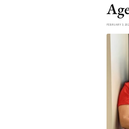
Age
FEBRUARY 3, 20