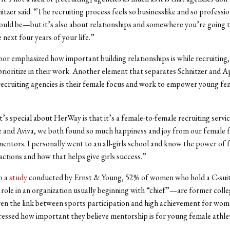
itzer said. “The recruiting process feels so businesslike and so professio
ould be—but it’s also about relationships and somewhere you’re going to
 next four years of your life.”
or emphasized how important building relationships is while recruiting
prioritize in their work. Another element that separates Schnitzer and 
ecruiting agencies is their female focus and work to empower young fe
t’s special about HerWay is that it’s a female-to-female recruiting servi
e and Aviva, we both found so much happiness and joy from our female f
entors. I personally went to an all-girls school and know the power of 
actions and how that helps give girls success.”
o a
study
conducted by Ernst & Young, 52% of women who hold a C-sui
 role in an organization usually beginning with “chief”—are former colle
ven the link between sports participation and high achievement for wom
essed how important they believe mentorship is for young female athle