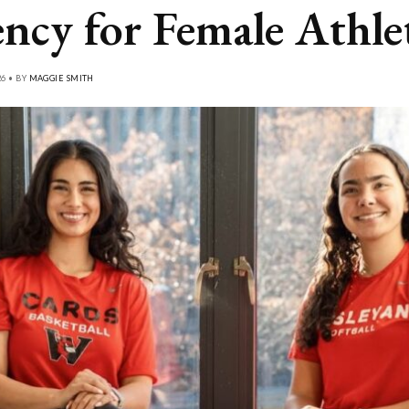
ncy for Female Athle
26 • BY
MAGGIE SMITH