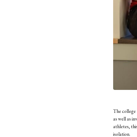
The college 
as well as i
athletes, th
isolation.