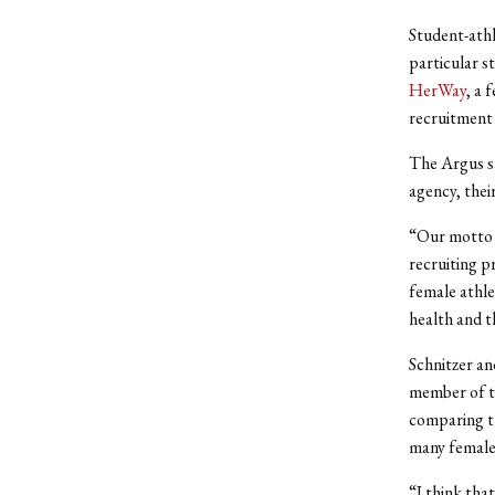
Student-athl
particular s
HerWay
, a 
recruitment 
The Argus sa
agency, thei
“Our motto i
recruiting 
female athle
health and t
Schnitzer and
member of t
comparing th
many female 
“I think that