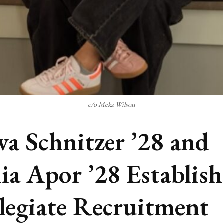
c/o Meka Wilson
va Schnitzer ’28 and
ia Apor ’28 Establish
legiate Recruitment