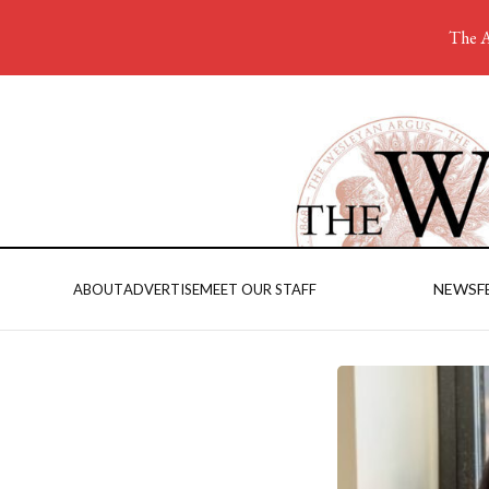
The A
NEWS
F
ABOUT
ADVERTISE
MEET OUR STAFF