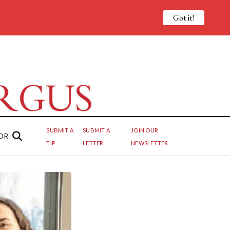
Got it!
SUBMIT A
SUBMIT A
JOIN OUR
OR
TIP
LETTER
NEWSLETTER