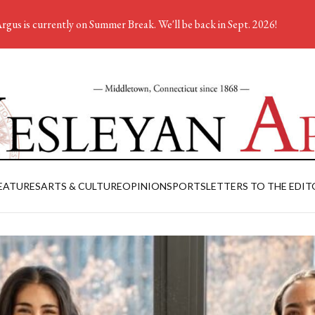
rgus is currently on Summer Break. We'll be back in Sept. 2026!
EATURES
ARTS & CULTURE
OPINION
SPORTS
LETTERS TO THE EDIT