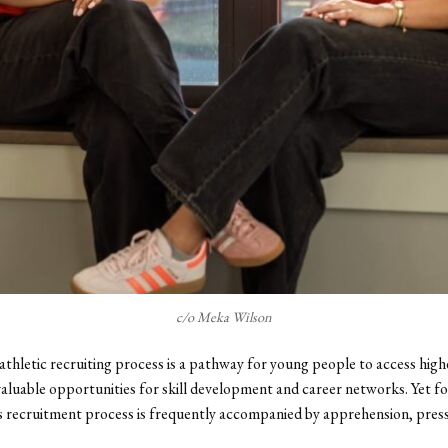
c/o Meka Wilson
athletic recruiting process is a pathway for young people to access hig
nvaluable opportunities for skill development and career networks. Yet f
is recruitment process is frequently accompanied by apprehension, pres