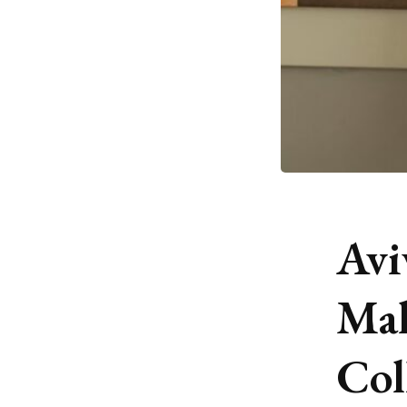
Avi
Mal
Col