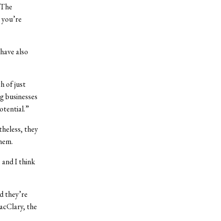
“The
 you’re
have also
 of just
ig businesses
otential.”
heless, they
them.
 and I think
d they’re
acClary, the