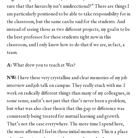
sure that that hierarchy isn’t unidirectional?” There are things I
am particularly positioned to be able to take responsibility for in
the classroom, but the same can be said for the students. And
instead of seeing those as two different projects, my goal is to be
the best professor for these students right now in this
classroom, and I only know how to do that if we are, in fact, a
team.
A:
What drew you to teach at Wes?
NW:
I have these very crystalline and clear memories of my job
interview and job talk on campus. They really stuck with me. I
work on radically different things than many of my colleagues, in
some sense; and it’s not just that that’s never been a problem,
but what was also clear then is that this gap or difference was
consistently being treated for mutual learning and growth.
That’s not the case everywhere. The more time I spend here,
the more affirmed I feel in those initial memories. This is a place