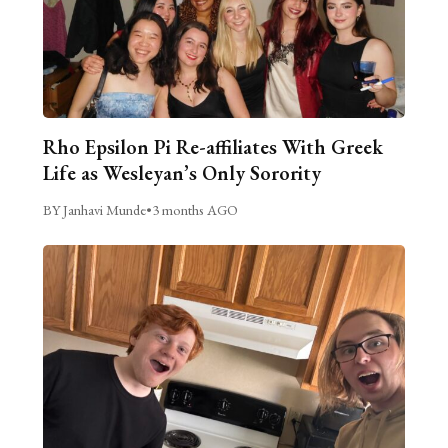
Rho Epsilon Pi Re-affiliates With Greek
Life as Wesleyan’s Only Sorority
BY Janhavi Munde
•
3 months AGO