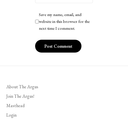
Save my name, email, and
website in this browser for the
next time I comment.
About The Argus
Join The Argus!
Masthead
Login