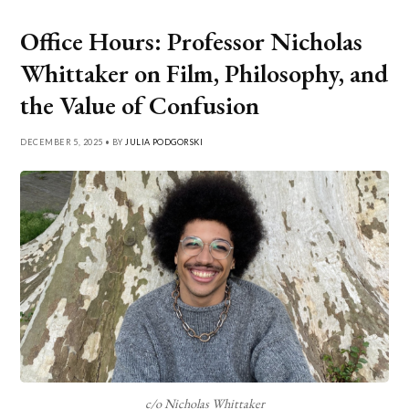
Office Hours: Professor Nicholas
Whittaker on Film, Philosophy, and
the Value of Confusion
DECEMBER 5, 2025 • BY
JULIA PODGORSKI
c/o Nicholas Whittaker