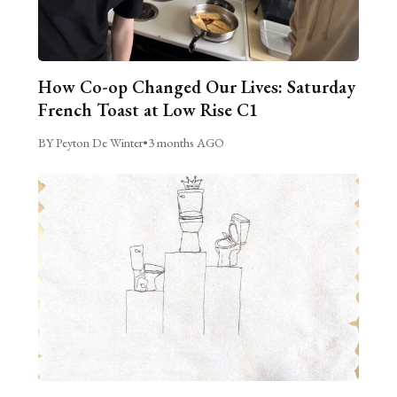
How Co-op Changed Our Lives: Saturday
French Toast at Low Rise C1
BY Peyton De Winter
•
3 months AGO