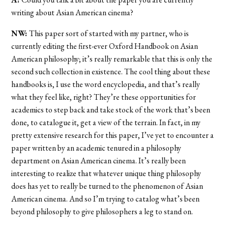
writing about Asian American cinema?
NW:
This paper sort of started with my partner, who is
currently editing the first-ever Oxford Handbook on Asian
American philosophy; it’s really remarkable that this is only the
second such collection in existence. The cool thing about these
handbooks is, I use the word encyclopedia, and that’s really
what they feel like, right? They’re these opportunities for
academics to step back and take stock of the work that’s been
done, to catalogue it, get a view of the terrain. In fact, in my
pretty extensive research for this paper, I’ve yet to encounter a
paper written by an academic tenured in a philosophy
department on Asian American cinema. It’s really been
interesting to realize that whatever unique thing philosophy
does has yet to really be turned to the phenomenon of Asian
American cinema. And so I’m trying to catalog what’s been
beyond philosophy to give philosophers a leg to stand on.