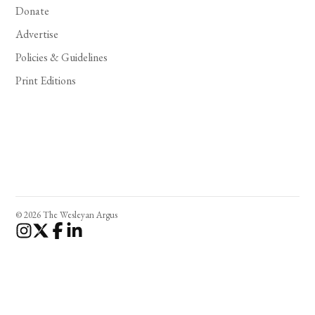
Donate
Advertise
Policies & Guidelines
Print Editions
© 2026 The Wesleyan Argus