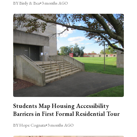
BY Birdy & Bea
•
3 months AGO
Students Map Housing Accessibility
Barriers in First Formal Residential Tour
BY Hope Cognata
•
3 months AGO