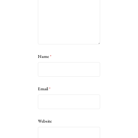
Name
*
Email
*
Website