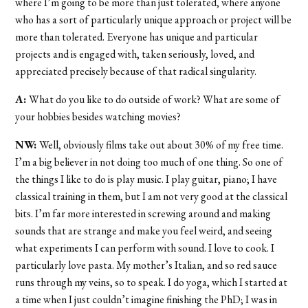
where I’m going to be more than just tolerated, where anyone
who has a sort of particularly unique approach or project will be
more than tolerated. Everyone has unique and particular
projects and is engaged with, taken seriously, loved, and
appreciated precisely because of that radical singularity.
A:
What do you like to do outside of work? What are some of
your hobbies besides watching movies?
NW:
Well, obviously films take out about 30% of my free time.
I’m a big believer in not doing too much of one thing. So one of
the things I like to do is play music. I play guitar, piano; I have
classical training in them, but I am not very good at the classical
bits. I’m far more interested in screwing around and making
sounds that are strange and make you feel weird, and seeing
what experiments I can perform with sound. I love to cook. I
particularly love pasta. My mother’s Italian, and so red sauce
runs through my veins, so to speak. I do yoga, which I started at
a time when I just couldn’t imagine finishing the PhD; I was in