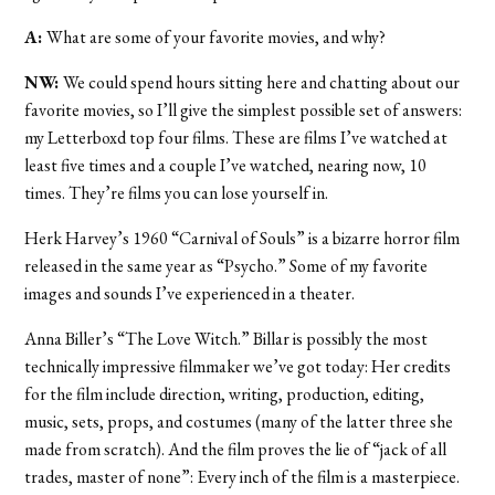
A:
What are some of your favorite movies, and why?
NW:
We could spend hours sitting here and chatting about our
favorite movies, so I’ll give the simplest possible set of answers:
my Letterboxd top four films. These are films I’ve watched at
least five times and a couple I’ve watched, nearing now, 10
times. They’re films you can lose yourself in.
Herk Harvey’s 1960 “Carnival of Souls” is a bizarre horror film
released in the same year as “Psycho.” Some of my favorite
images and sounds I’ve experienced in a theater.
Anna Biller’s “The Love Witch.” Billar is possibly the most
technically impressive filmmaker we’ve got today: Her credits
for the film include direction, writing, production, editing,
music, sets, props, and costumes (many of the latter three she
made from scratch). And the film proves the lie of “jack of all
trades, master of none”: Every inch of the film is a masterpiece.