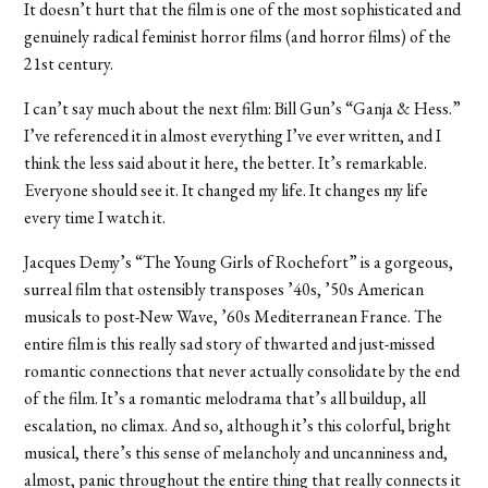
It doesn’t hurt that the film is one of the most sophisticated and
genuinely radical feminist horror films (and horror films) of the
21st century.
I can’t say much about the next film: Bill Gun’s “Ganja & Hess.”
I’ve referenced it in almost everything I’ve ever written, and I
think the less said about it here, the better. It’s remarkable.
Everyone should see it. It changed my life. It changes my life
every time I watch it.
Jacques Demy’s “The Young Girls of Rochefort” is a gorgeous,
surreal film that ostensibly transposes ’40s, ’50s American
musicals to post-New Wave, ’60s Mediterranean France. The
entire film is this really sad story of thwarted and just-missed
romantic connections that never actually consolidate by the end
of the film. It’s a romantic melodrama that’s all buildup, all
escalation, no climax. And so, although it’s this colorful, bright
musical, there’s this sense of melancholy and uncanniness and,
almost, panic throughout the entire thing that really connects it