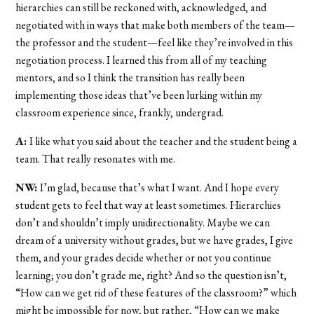
hierarchies can still be reckoned with, acknowledged, and
negotiated with in ways that make both members of the team—
the professor and the student—feel like they’re involved in this
negotiation process. I learned this from all of my teaching
mentors, and so I think the transition has really been
implementing those ideas that’ve been lurking within my
classroom experience since, frankly, undergrad.
A:
I like what you said about the teacher and the student being a
team. That really resonates with me.
NW:
I’m glad, because that’s what I want. And I hope every
student gets to feel that way at least sometimes. Hierarchies
don’t and shouldn’t imply unidirectionality. Maybe we can
dream of a university without grades, but we have grades, I give
them, and your grades decide whether or not you continue
learning; you don’t grade me, right? And so the question isn’t,
“How can we get rid of these features of the classroom?” which
might be impossible for now, but rather, “How can we make