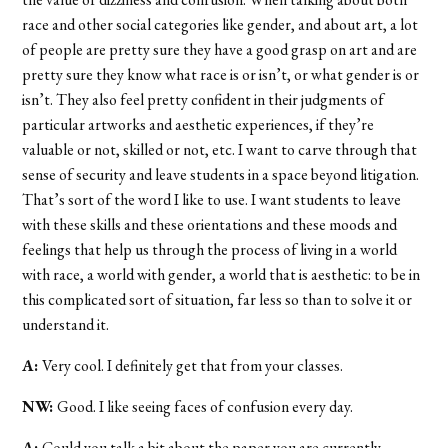
race and other social categories like gender, and about art, a lot
of people are pretty sure they have a good grasp on art and are
pretty sure they know what race is or isn’t, or what gender is or
isn’t. They also feel pretty confident in their judgments of
particular artworks and aesthetic experiences, if they’re
valuable or not, skilled or not, etc. I want to carve through that
sense of security and leave students in a space beyond litigation.
That’s sort of the word I like to use. I want students to leave
with these skills and these orientations and these moods and
feelings that help us through the process of living in a world
with race, a world with gender, a world that is aesthetic: to be in
this complicated sort of situation, far less so than to solve it or
understand it.
A:
Very cool. I definitely get that from your classes.
NW:
Good. I like seeing faces of confusion every day.
A:
Could you talk a bit about the paper you are currently