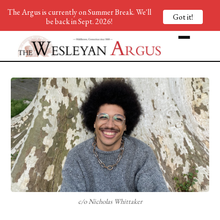
The Argus is currently on Summer Break. We'll
Got it!
be back in Sept. 2026!
c/o Nicholas Whittaker