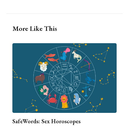
More Like This
SafeWords: Sex Horoscopes