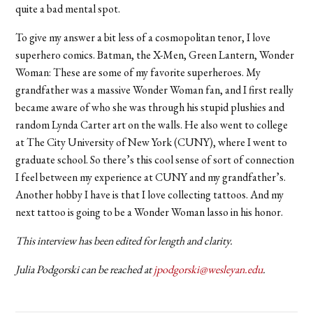
quite a bad mental spot.
To give my answer a bit less of a cosmopolitan tenor, I love
superhero comics. Batman, the X-Men, Green Lantern, Wonder
Woman: These are some of my favorite superheroes. My
grandfather was a massive Wonder Woman fan, and I first really
became aware of who she was through his stupid plushies and
random Lynda Carter art on the walls. He also went to college
at The City University of New York (CUNY), where I went to
graduate school. So there’s this cool sense of sort of connection
I feel between my experience at CUNY and my grandfather’s.
Another hobby I have is that I love collecting tattoos. And my
next tattoo is going to be a Wonder Woman lasso in his honor.
This interview has been edited for length and clarity.
Julia Podgorski can be reached at
jpodgorski@wesleyan.edu
.