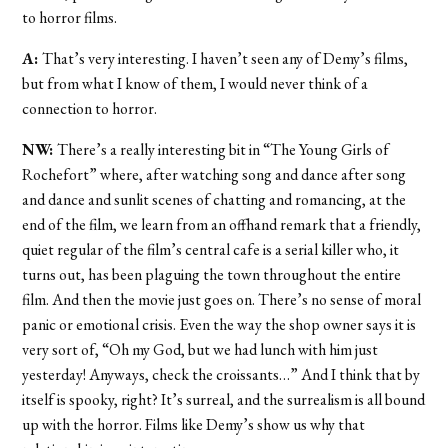
to horror films.
A:
That’s very interesting. I haven’t seen any of Demy’s films,
but from what I know of them, I would never think of a
connection to horror.
NW:
There’s a really interesting bit in “The Young Girls of
Rochefort” where, after watching song and dance after song
and dance and sunlit scenes of chatting and romancing, at the
end of the film, we learn from an offhand remark that a friendly,
quiet regular of the film’s central cafe is a serial killer who, it
turns out, has been plaguing the town throughout the entire
film. And then the movie just goes on. There’s no sense of moral
panic or emotional crisis. Even the way the shop owner says it is
very sort of, “Oh my God, but we had lunch with him just
yesterday! Anyways, check the croissants…” And I think that by
itself is spooky, right? It’s surreal, and the surrealism is all bound
up with the horror. Films like Demy’s show us why that