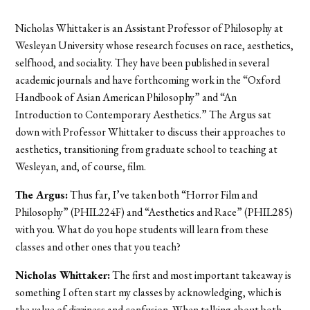
Nicholas Whittaker is an Assistant Professor of Philosophy at
Wesleyan University whose research focuses on race, aesthetics,
selfhood, and sociality. They have been published in several
academic journals and have forthcoming work in the “Oxford
Handbook of Asian American Philosophy” and “An
Introduction to Contemporary Aesthetics.” The Argus sat
down with Professor Whittaker to discuss their approaches to
aesthetics, transitioning from graduate school to teaching at
Wesleyan, and, of course, film.
The Argus:
Thus far, I’ve taken both “Horror Film and
Philosophy” (PHIL224F) and “Aesthetics and Race” (PHIL285)
with you. What do you hope students will learn from these
classes and other ones that you teach?
Nicholas Whittaker:
The first and most important takeaway is
something I often start my classes by acknowledging, which is
the value of dizziness and confusion. When talking about both