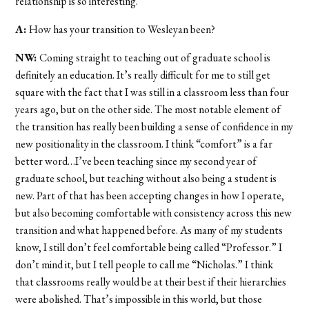
relationship is so interesting.
A:
How has your transition to Wesleyan been?
NW:
Coming straight to teaching out of graduate school is
definitely an education. It’s really difficult for me to still get
square with the fact that I was still in a classroom less than four
years ago, but on the other side. The most notable element of
the transition has really been building a sense of confidence in my
new positionality in the classroom. I think “comfort” is a far
better word…I’ve been teaching since my second year of
graduate school, but teaching without also being a student is
new. Part of that has been accepting changes in how I operate,
but also becoming comfortable with consistency across this new
transition and what happened before. As many of my students
know, I still don’t feel comfortable being called “Professor.” I
don’t mind it, but I tell people to call me “Nicholas.” I think
that classrooms really would be at their best if their hierarchies
were abolished. That’s impossible in this world, but those