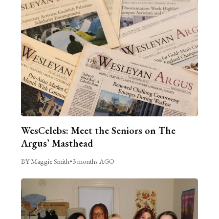
WesCelebs: Meet the Seniors on The
Argus’ Masthead
BY Maggie Smith
•
3 months AGO