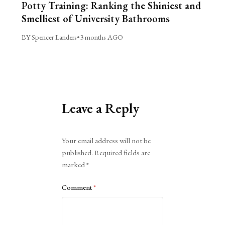
Potty Training: Ranking the Shiniest and
Smelliest of University Bathrooms
BY Spencer Landers
•
3 months AGO
Leave a Reply
Alternative:
Your email address will not be
published.
Required fields are
marked
*
Comment
*