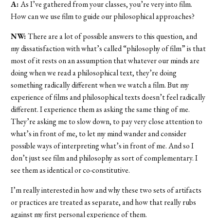
A:
As I’ve gathered from your classes, you’re very into film.
How can we use film to guide our philosophical approaches?
NW:
There are a lot of possible answers to this question, and
my dissatisfaction with what’s called “philosophy of film” is that
most of it rests on an assumption that whatever our minds are
doing when we read a philosophical text, they’re doing
something radically different when we watch a film. But my
experience of films and philosophical texts doesn’t feel radically
different. I experience them as asking the same thing of me.
They’re asking me to slow down, to pay very close attention to
what’s in front of me, to let my mind wander and consider
possible ways of interpreting what’s in front of me. And so I
don’t just see film and philosophy as sort of complementary. I
see them as identical or co-constitutive.
I’m really interested in how and why these two sets of artifacts
or practices are treated as separate, and how that really rubs
against my first personal experience of them.