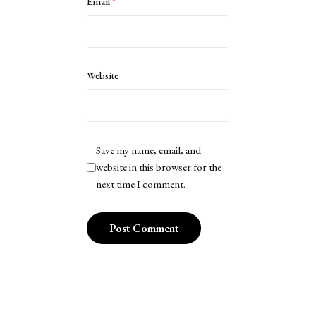
Email
*
Website
Save my name, email, and
website in this browser for the
next time I comment.