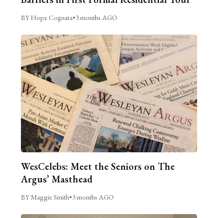
BY Hope Cognata
•
3 months AGO
WesCelebs: Meet the Seniors on The
Argus’ Masthead
BY Maggie Smith
•
3 months AGO