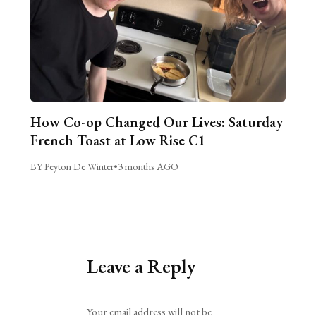
How Co-op Changed Our Lives: Saturday
French Toast at Low Rise C1
BY Peyton De Winter
•
3 months AGO
Leave a Reply
Alternative:
Your email address will not be