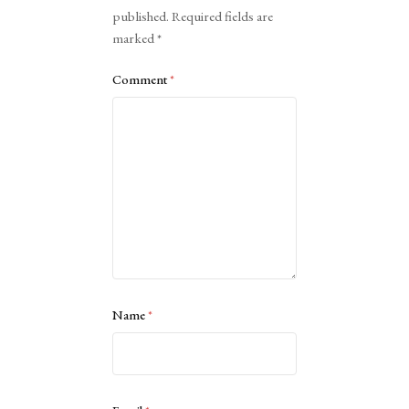
published.
Required fields are
marked
*
Comment
*
Name
*