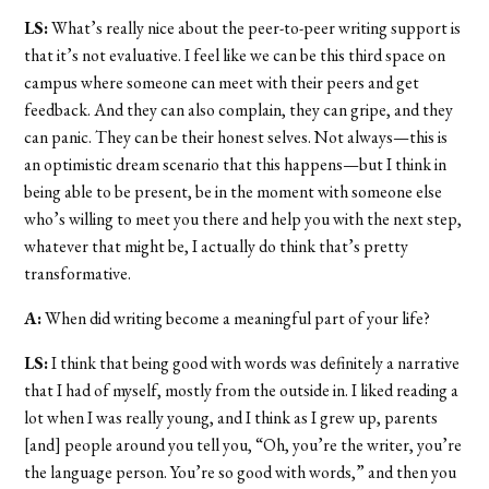
LS:
What’s really nice about the peer-to-peer writing support is
that it’s not evaluative. I feel like we can be this third space on
campus where someone can meet with their peers and get
feedback. And they can also complain, they can gripe, and they
can panic. They can be their honest selves. Not always—this is
an optimistic dream scenario that this happens—but I think in
being able to be present, be in the moment with someone else
who’s willing to meet you there and help you with the next step,
whatever that might be, I actually do think that’s pretty
transformative.
A:
When did writing become a meaningful part of your life?
LS:
I think that being good with words was definitely a narrative
that I had of myself, mostly from the outside in. I liked reading a
lot when I was really young, and I think as I grew up, parents
[and] people around you tell you, “Oh, you’re the writer, you’re
the language person. You’re so good with words,” and then you