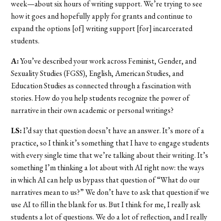
week—about six hours of writing support. We’re trying to see
how it goes and hopefully apply for grants and continue to
expand the options [of] writing support [for] incarcerated
students.
A:
You’ve described your work across Feminist, Gender, and
Sexuality Studies (FGSS), English, American Studies, and
Education Studies as connected through a fascination with
stories. How do you help students recognize the power of
narrative in their own academic or personal writings?
LS:
I’d say that question doesn’t have an answer. It’s more of a
practice, so I think it’s something that I have to engage students
with every single time that we’re talking about their writing. It’s
something I’m thinking a lot about with AI right now: the ways
in which AI can help us bypass that question of “What do our
narratives mean to us?” We don’t have to ask that question if we
use AI to fill in the blank for us. But I think for me, I really ask
students a lot of questions. We do a lot of reflection, and I really