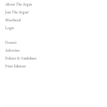
About The Argus
Join The Argus!
Masthead
Login
Donate
Advertise
Policies & Guidelines
Print Editions