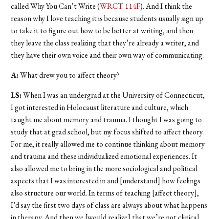
called Why You Can’t Write (
WRCT 114F
). And I think the
reason why I love teaching it is because students usually sign up
to take it to figure out how to be better at writing, and then
they leave the class realizing that they’re already a writer, and
they have their own voice and their own way of communicating.
A:
What drew you to affect theory?
LS:
When I was an undergrad at the University of Connecticut,
I got interested in Holocaust literature and culture, which
taught me about memory and trauma. I thought I was going to
study that at grad school, but my focus shifted to affect theory.
For me, it really allowed me to continue thinking about memory
and trauma and these individualized emotional experiences. It
also allowed me to bring in the more sociological and political
aspects that I was interested in and [understand] how feelings
also structure our world. In terms of teaching [affect theory],
I’d say the first two days of class are always about what happens
in therapy. And then we [would realize] that we’re not clinical