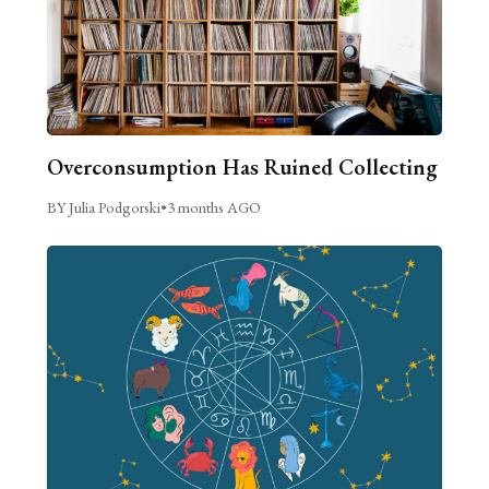
Overconsumption Has Ruined Collecting
BY Julia Podgorski
•
3 months AGO