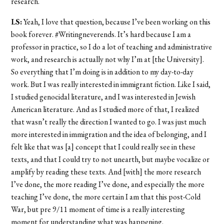
research.
LS:
Yeah, I love that question, because I’ve been working on this
book forever. #Writingneverends. It’s hard because I am a
professor in practice, so I do a lot of teaching and administrative
work, and research is actually not why I’m at [the University].
So everything that I’m doing is in addition to my day-to-day
work. But I was really interested in immigrant fiction. Like I said,
I studied genocidal literature, and I was interested in Jewish
American literature. And as I studied more of that, I realized
that wasn’t really the direction I wanted to go. I was just much
more interested in immigration and the idea of belonging, and I
felt like that was [a] concept that I could really see in these
texts, and that I could try to not unearth, but maybe vocalize or
amplify by reading these texts. And [with] the more research
I’ve done, the more reading I’ve done, and especially the more
teaching I’ve done, the more certain I am that this post-Cold
War, but pre 9/11 moment of time is a really interesting
moment for understanding what was happening.