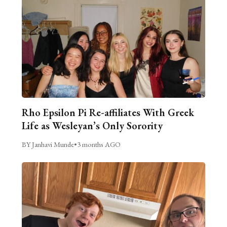
Rho Epsilon Pi Re-affiliates With Greek
Life as Wesleyan’s Only Sorority
BY Janhavi Munde
•
3 months AGO