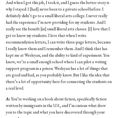
And when I got this job, I took it, and I guess the better story is
why I stayed. I [had] never been to a private school before. I
definitely didn’t go to a small liberal arts college. I never really
had the experience I’m now providing for my students. And I
really see the benefit [in] small liberal arts classes. [I] love that I
get to know my students. I love that when I write
recommendation letters, I can write three-page letters, because
I really know them and I remember them. And I think that has
kept me at Wesleyan, and the ability to kind of experiment. You
know, we’re a small enough school where I can pilot a writing
support program in a prison. Wesleyan has a lot of things that
are good and bad, as you probably know. But I like the idea that
there’s a lot of opportunity here for connecting the students on
a real level.
A:
You’re working on a book about fiction, specifically fiction
written by immigrants in the U.S., and I’m curious what drew
you to the topic and what you have discovered through your