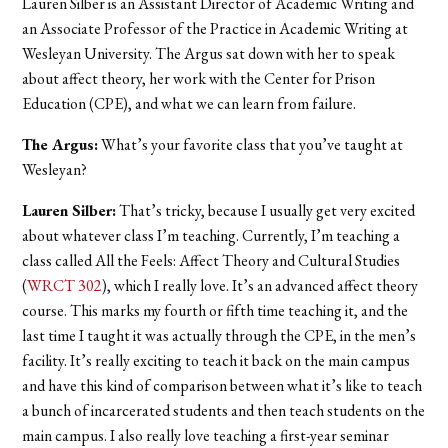
Lauren Silber is an Assistant Director of Academic Writing and
an Associate Professor of the Practice in Academic Writing at
Wesleyan University. The Argus sat down with her to speak
about affect theory, her work with the Center for Prison
Education (CPE), and what we can learn from failure.
The Argus:
What’s your favorite class that you’ve taught at
Wesleyan?
Lauren Silber:
That’s tricky, because I usually get very excited
about whatever class I’m teaching. Currently, I’m teaching a
class called All the Feels: Affect Theory and Cultural Studies
(
WRCT 302
), which I really love. It’s an advanced affect theory
course. This marks my fourth or fifth time teaching it, and the
last time I taught it was actually through the CPE, in the men’s
facility. It’s really exciting to teach it back on the main campus
and have this kind of comparison between what it’s like to teach
a bunch of incarcerated students and then teach students on the
main campus. I also really love teaching a first-year seminar