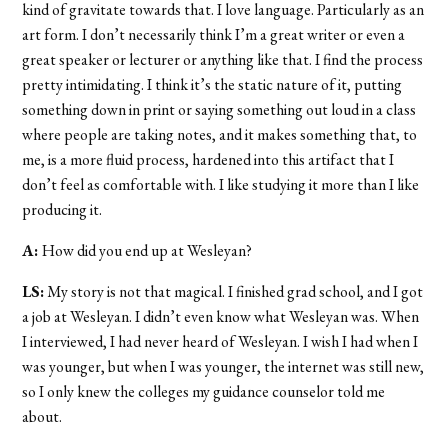
kind of gravitate towards that. I love language. Particularly as an
art form. I don’t necessarily think I’m a great writer or even a
great speaker or lecturer or anything like that. I find the process
pretty intimidating. I think it’s the static nature of it, putting
something down in print or saying something out loud in a class
where people are taking notes, and it makes something that, to
me, is a more fluid process, hardened into this artifact that I
don’t feel as comfortable with. I like studying it more than I like
producing it.
A:
How did you end up at Wesleyan?
LS:
My story is not that magical. I finished grad school, and I got
a job at Wesleyan. I didn’t even know what Wesleyan was. When
I interviewed, I had never heard of Wesleyan. I wish I had when I
was younger, but when I was younger, the internet was still new,
so I only knew the colleges my guidance counselor told me
about.