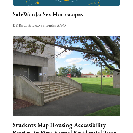
SafeWords: Sex Horoscopes
BY Birdy & Bea
•
3 months AGO
Students Map Housing Accessibility
Barriers in First Formal Residential Tour