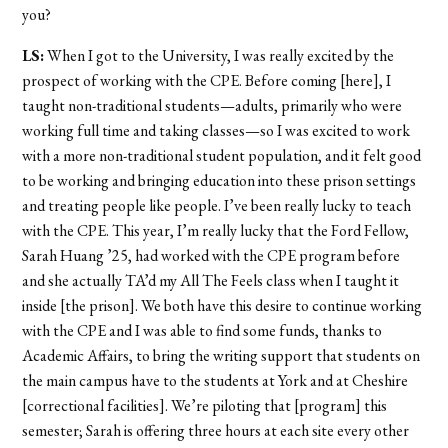
you?
LS:
When I got to the University, I was really excited by the
prospect of working with the CPE. Before coming [here], I
taught non-traditional students—adults, primarily who were
working full time and taking classes—so I was excited to work
with a more non-traditional student population, and it felt good
to be working and bringing education into these prison settings
and treating people like people. I’ve been really lucky to teach
with the CPE. This year, I’m really lucky that the Ford Fellow,
Sarah Huang ’25, had worked with the CPE program before
and she actually TA’d my All The Feels class when I taught it
inside [the prison]. We both have this desire to continue working
with the CPE and I was able to find some funds, thanks to
Academic Affairs, to bring the writing support that students on
the main campus have to the students at York and at Cheshire
[correctional facilities]. We’re piloting that [program] this
semester; Sarah is offering three hours at each site every other