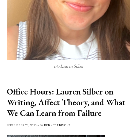
c/o Lauren Silber
Office Hours: Lauren Silber on
Writing, Affect Theory, and What
We Can Learn from Failure
SEPTEMBER 23, 2025 • BY
BENNET ENRIGHT