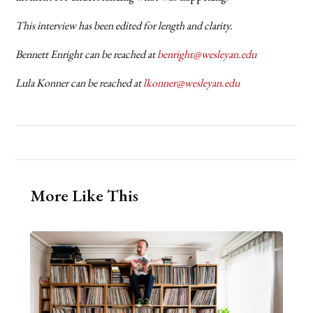
This interview has been edited for length and clarity.
Bennett Enright can be reached at
benright@wesleyan.edu
Lula Konner can be reached at
lkonner@wesleyan.edu
More Like This