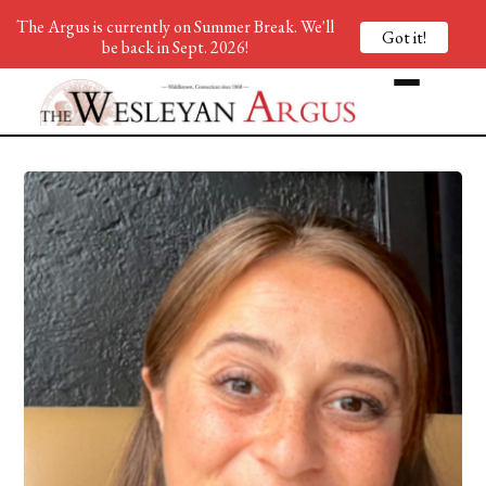
The Argus is currently on Summer Break. We'll
Got it!
be back in Sept. 2026!