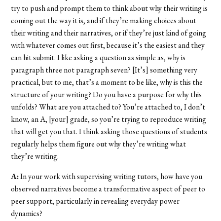
try to push and prompt them to think about why their writing is
coming out the way it is, and if they’re making choices about
their writing and their narratives, or if they’re just kind of going
with whatever comes out first, because it’s the easiest and they
can hit submit. I like asking a question as simple as, why is
paragraph three not paragraph seven? [It’s] something very
practical, but to me, that’s a moment to be like, why is this the
structure of your writing? Do you have a purpose for why this
unfolds? What are you attached to? You’re attached to, I don’t
know, an A, [your] grade, so you’re trying to reproduce writing
that will get you that. I think asking those questions of students
regularly helps them figure out why they’re writing what
they’re writing.
A:
In your work with supervising writing tutors, how have you
observed narratives become a transformative aspect of peer to
peer support, particularly in revealing everyday power
dynamics?