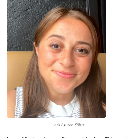
c/o Lauren Silber