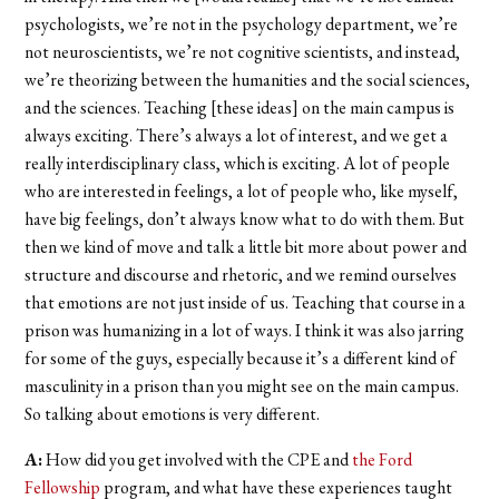
psychologists, we’re not in the psychology department, we’re
not neuroscientists, we’re not cognitive scientists, and instead,
we’re theorizing between the humanities and the social sciences,
and the sciences. Teaching [these ideas] on the main campus is
always exciting. There’s always a lot of interest, and we get a
really interdisciplinary class, which is exciting. A lot of people
who are interested in feelings, a lot of people who, like myself,
have big feelings, don’t always know what to do with them. But
then we kind of move and talk a little bit more about power and
structure and discourse and rhetoric, and we remind ourselves
that emotions are not just inside of us. Teaching that course in a
prison was humanizing in a lot of ways. I think it was also jarring
for some of the guys, especially because it’s a different kind of
masculinity in a prison than you might see on the main campus.
So talking about emotions is very different.
A:
How did you get involved with the CPE and
the Ford
Fellowship
program, and what have these experiences taught