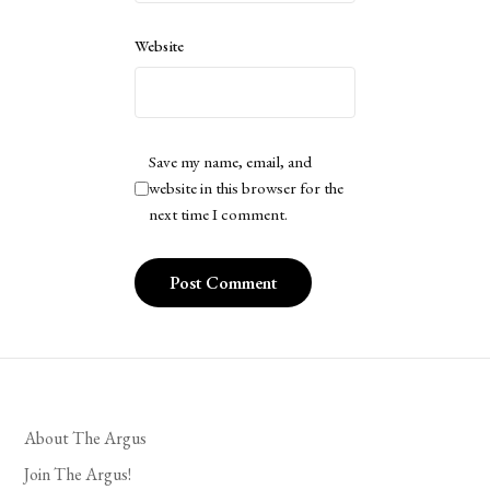
Website
Save my name, email, and
website in this browser for the
next time I comment.
About The Argus
Join The Argus!