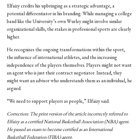
Elfaizy credits his upbringing as a strategic advantage, a
potential differentiator in his branding. While managing a college
band like the University’s own Wurley might involve similar
organizational skills, the stakes in professional sports are clearly
higher.
He recognizes the ongoing transformations within the sport,
the influence of international athletes, and the increasing
independence of the players themselves. Players might not want
an agent who is just their contract negotiator. Instead, they
might want an advisor who understands them as an individual, he
argued.
“We need to support players as people,” Elfaizy said.
Correction: The print version of the article incorrectly referred to
Elfaizy as a certified National Basketball Association (NBA) agent.
He passed an exam to become certified as an International
Basketball Federation
(FIBA) agent.