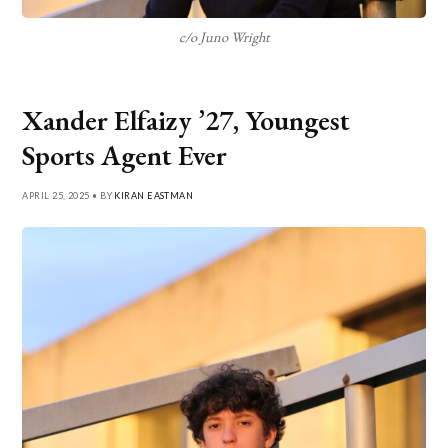
c/o Juno Wright
Xander Elfaizy ’27, Youngest
Sports Agent Ever
APRIL 25, 2025 • BY
KIRAN EASTMAN