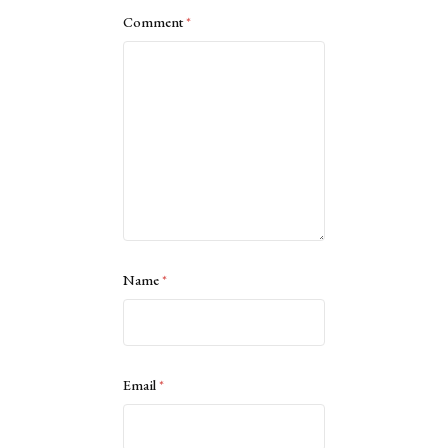
Comment
*
Name
*
Email
*