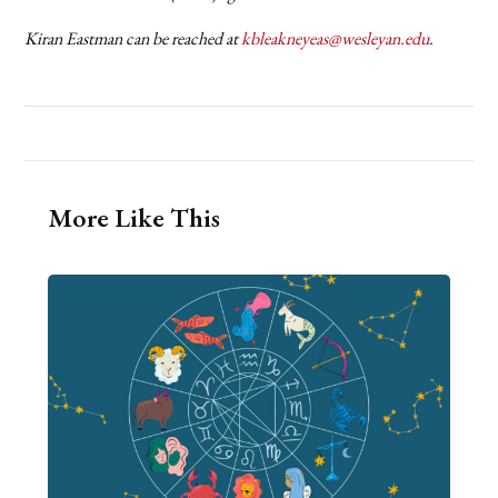
Kiran Eastman can be reached at
kbleakneyeas@wesleyan.edu
.
More Like This