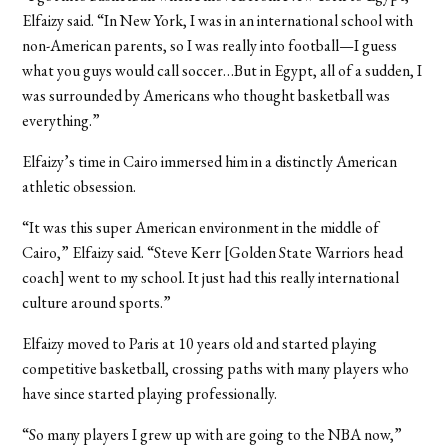
Elfaizy said. “In New York, I was in an international school with
non-American parents, so I was really into football—I guess
what you guys would call soccer…But in Egypt, all of a sudden, I
was surrounded by Americans who thought basketball was
everything.”
Elfaizy’s time in Cairo immersed him in a distinctly American
athletic obsession.
“It was this super American environment in the middle of
Cairo,” Elfaizy said. “Steve Kerr [Golden State Warriors head
coach] went to my school. It just had this really international
culture around sports.”
Elfaizy moved to Paris at 10 years old and started playing
competitive basketball, crossing paths with many players who
have since started playing professionally.
“So many players I grew up with are going to the NBA now,”