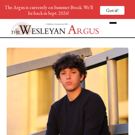
The Argus is currently on Summer Break. We'll
Got it!
be back in Sept. 2026!