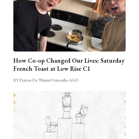
How Co-op Changed Our Lives: Saturday
French Toast at Low Rise C1
BY Peyton De Winter
•
3 months AGO