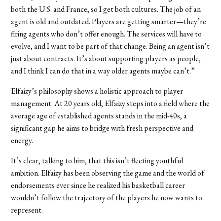
both the U.S. and France, so I get both cultures. The job of an
agent is old and outdated. Players are getting smarter—they’re
firing agents who don’t offer enough. The services will have to
evolve, and I want to be part of that change. Being an agent isn’t
just about contracts. It’s about supporting players as people,
and I think I can do that in a way older agents maybe can’t.”
Elfaizy’s philosophy shows a holistic approach to player
management. At 20 years old, Elfaizy steps into a field where the
average age of established agents stands in the mid-40s, a
significant gap he aims to bridge with fresh perspective and
energy.
It’s clear, talking to him, that this isn’t fleeting youthful
ambition. Elfaizy has been observing the game and the world of
endorsements ever since he realized his basketball career
wouldn’t follow the trajectory of the players he now wants to
represent.