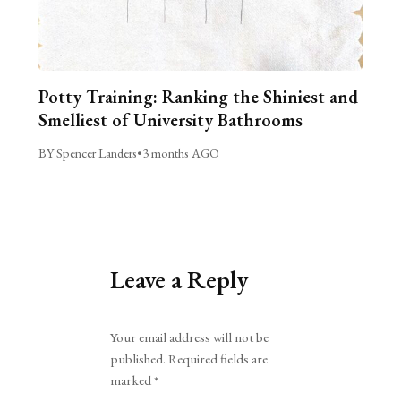
Potty Training: Ranking the Shiniest and
Smelliest of University Bathrooms
BY Spencer Landers
•
3 months AGO
Leave a Reply
Alternative:
Your email address will not be
published.
Required fields are
marked
*