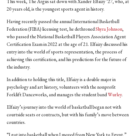
This week, The Argus sat down with Xander Elfaizy ’27, who, at
20 years old, is the youngest sports agent in history.
Having recently passed the annual International Basketball
Federation (FIBA) licensing test, he dethroned
Shyra Johnson
,
who passed the National Basketball Players Association Agent
Certification Exam in 2022 at the age of 21. Elfaizy discussed his
entry into the world of sports representation, the process of
achieving this certification, and his predictions for the future of
the industry.
In addition to holding this title, Elfaizy is a double major in
psychology and art history, volunteers with the nonprofit
Forklift Danceworks, and manages the student band
Wurley
.
Elfaizy’s journey into the world of basketball began not with
courtside seats or contracts, but with his family’s move between
countries.
“I got into basketball when I moved from New York to Egypt,”