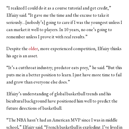
“I realized I could do it as a course tutorial and get credit,”
Elfaizy said. “It gave me the time and the excuse to take it
seriously…[nobody’s] going to care if I was the youngest unless I
can market it well to players. In 10 years, no one’s going to
remember unless I prove it with real results.”
Despite the
older
, more experienced competition, Elfaizy thinks
his age is an asset.
“It’s a cutthroat industry; predator eats prey,” he said. “But this
puts me in a better position to learn. I just have more time to fail
and grow than everyone else does.”
Elfaizy’s understanding of global basketball trends and his
bicultural background have positioned him well to predict the
future directions of basketball.
“The NBA hasn’t had an American MVP since I was in middle
school,” Elfaizy said. “French basketball is exploding. I’ve lived in