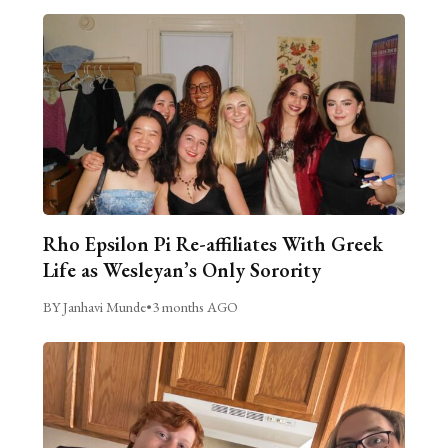
Rho Epsilon Pi Re-affiliates With Greek
Life as Wesleyan’s Only Sorority
BY Janhavi Munde
•
3 months AGO