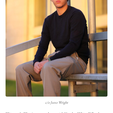
c/o Juno Wright