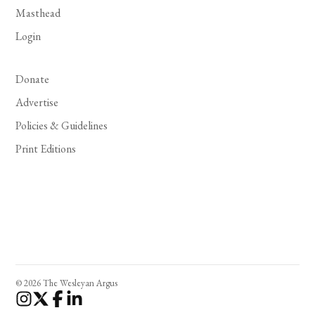
Masthead
Login
Donate
Advertise
Policies & Guidelines
Print Editions
© 2026 The Wesleyan Argus