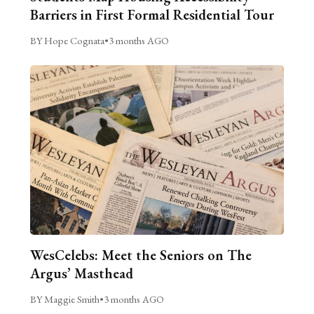
Barriers in First Formal Residential Tour
BY Hope Cognata
•
3 months AGO
WesCelebs: Meet the Seniors on The
Argus’ Masthead
BY Maggie Smith
•
3 months AGO