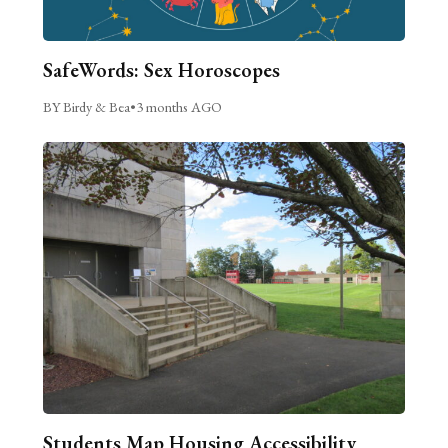
SafeWords: Sex Horoscopes
BY Birdy & Bea
•
3 months AGO
Students Map Housing Accessibility