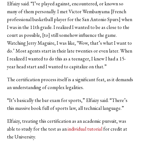
Elfaizy said. “I’ve played against, encountered, or known so
many of them personally. I met Victor Wembanyama [French
professional basketball player for the San Antonio Spurs] when
I was in the 11th grade. I realized I wanted to be as close to the
court as possible, [to] still somehow influence the game.
Watching Jerry Maguire, I was like, ‘Wow, that’s what I want to
do.’ Most agents start in their late twenties or even later. When
I realized I wanted to do this as a teenager, I knew I had a 15-
year head start and I wanted to capitalize on that.”
The certification process itself is a significant feat, as it demands
an understanding of complex legalities.
“It’s basically the bar exam for sports,” Elfaizy said. “There’s
this massive book full of sports law, all technical language.”
Elfaizy, treating this certification as an academic pursuit, was
able to study for the test as an
individual tutorial
for credit at
the University.