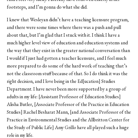
footsteps, and I’m gonna do what she did.
I knew that Wesleyan didn’t have a teaching licensure program,
and there were some times where there was a push and pull
about that, but I’m glad that I stuck with it. I think I have a
much higher level view of education and education systems and
the way that they exist in the greater national conversation than
I would if I just had gotten a teacher licensure, and I feel much
more prepared to do some of the hard work of teaching that’s
not the classroom stuff because of that. So I do think it was the
right decision, and I love being in the Ed[ucation] Studies
Department. I have never been more supported by a group of
adults in my life: [Assistant Professor of Education Studies]
Alisha Butler, [Associate Professor of the Practice in Education
Studies] Rachel Besharat Mann, [and Associate Professor of the
Practice in Environmental Studies and the Allbritton Center for
the Study of Public Life] Amy Grillo have all played such a huge
role in my life.