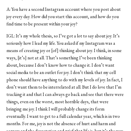
A: You have a second Instagram account where you post about
joy every day. How did you start this account, and how do you
find time to be present within your joy?
IGL: It’s my whole thesis, so I’ve got a lot to say about joy. It’s
seriously how I lead my life. You asked if my Instagram was a
means of creating joy or [of] thinking about joy. I think, in some
ways, [it’s] not at all. That’s something I’ve been thinking
about, because I don’t know how to change it. I don’t want
social media to be an outlet for joy. I don’t think that my cell
phone should have anything to do with my levels of joy. In fact, I
don’t want them to be interrelated at all. But I do love that I’m
tracking it and that I can always go back and see that there were
things, even on the worst, most horrible days, that were
bringing me joy. I think I will probably change its form
eventually. I want to get to a full calendar year, which is in two
months. For me, joy is not the absence of hurt and harm and
sorrow and the devastation and grief that life is, but it’s the way