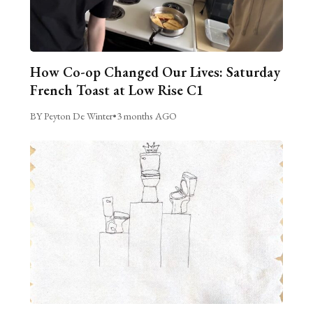
How Co-op Changed Our Lives: Saturday
French Toast at Low Rise C1
BY Peyton De Winter
•
3 months AGO