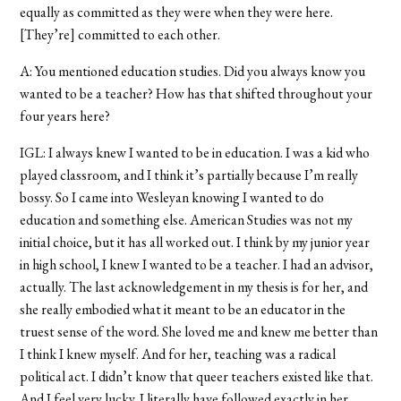
equally as committed as they were when they were here.
[They’re] committed to each other.
A: You mentioned education studies. Did you always know you
wanted to be a teacher? How has that shifted throughout your
four years here?
IGL: I always knew I wanted to be in education. I was a kid who
played classroom, and I think it’s partially because I’m really
bossy. So I came into Wesleyan knowing I wanted to do
education and something else. American Studies was not my
initial choice, but it has all worked out. I think by my junior year
in high school, I knew I wanted to be a teacher. I had an advisor,
actually. The last acknowledgement in my thesis is for her, and
she really embodied what it meant to be an educator in the
truest sense of the word. She loved me and knew me better than
I think I knew myself. And for her, teaching was a radical
political act. I didn’t know that queer teachers existed like that.
And I feel very lucky. I literally have followed exactly in her