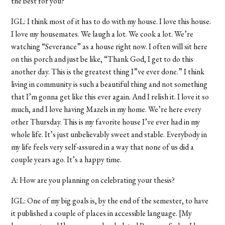
the best for you?
IGL: I think most of it has to do with my house. I love this house.
I love my housemates. We laugh a lot. We cook a lot. We’re
watching “Severance” as a house right now. I often will sit here
on this porch and just be like, “Thank God, I get to do this
another day. This is the greatest thing I”ve ever done.” I think
living in community is such a beautiful thing and not something
that I’m gonna get like this ever again. And I relish it. I love it so
much, and I love having Mazels in my home. We’re here every
other Thursday. This is my favorite house I’ve ever had in my
whole life. It’s just unbelievably sweet and stable. Everybody in
my life feels very self-assured in a way that none of us did a
couple years ago. It’s a happy time.
A: How are you planning on celebrating your thesis?
IGL: One of my big goals is, by the end of the semester, to have
it published a couple of places in accessible language. [My