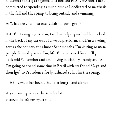
housemate and I] are gonna do a belated Passover Seder. I have
committed to spending as much time as I dedicated to my thesis
in the fall and the spring to being outside and swimming.
A: What are you most excited about post-grad?
IGL: I’m taking a year. Amy Grillo is helping me build out a bed
in the back of my car out of a wood platform, and I’m traveling
across the country for almost four months. I’m visiting so many
people from all parts of my life. I’m so excited for it. I’ll get
back mid-September and am moving in with my grandparents.
I’m going to spend some time in Brazil with my friend Maya and
then [go] to Providence for [graduate] school in the spring.
This interview has been edited for length and clarity.
Arya Dansinghani can be reached at
adansinghani@wesleyan.edu.