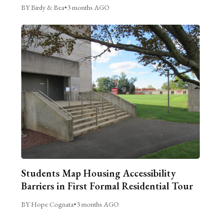
BY Birdy & Bea
•
3 months AGO
Students Map Housing Accessibility
Barriers in First Formal Residential Tour
BY Hope Cognata
•
3 months AGO