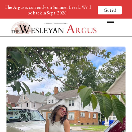
The Argus is currently on Summer Break. We'll
Got it!
be back in Sept. 2026!