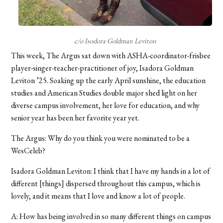
c/o Isodora Goldman Leviton
This week, The Argus sat down with ASHA-coordinator-frisbee
player-singer-teacher-practitioner of joy, Isadora Goldman
Leviton ’25. Soaking up the early April sunshine, the education
studies and American Studies double major shed light on her
diverse campus involvement, her love for education, and why
senior year has been her favorite year yet.
The Argus: Why do you think you were nominated to be a
WesCeleb?
Isadora Goldman Leviton: I think that I have my hands in a lot of
different [things] dispersed throughout this campus, which is
lovely, and it means that I love and know a lot of people.
A: How has being involved in so many different things on campus