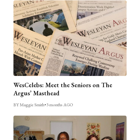
WesCelebs: Meet the Seniors on The
Argus’ Masthead
BY Maggie Smith
•
3 months AGO