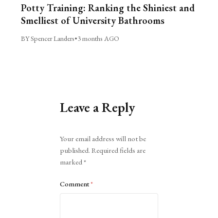
Potty Training: Ranking the Shiniest and
Smelliest of University Bathrooms
BY Spencer Landers
•
3 months AGO
Leave a Reply
Alternative:
Your email address will not be
published.
Required fields are
marked
*
Comment
*