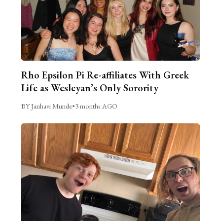
Rho Epsilon Pi Re-affiliates With Greek
Life as Wesleyan’s Only Sorority
BY Janhavi Munde
•
3 months AGO