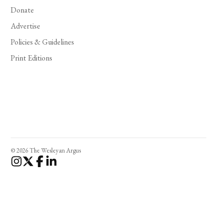
Donate
Advertise
Policies & Guidelines
Print Editions
© 2026 The Wesleyan Argus