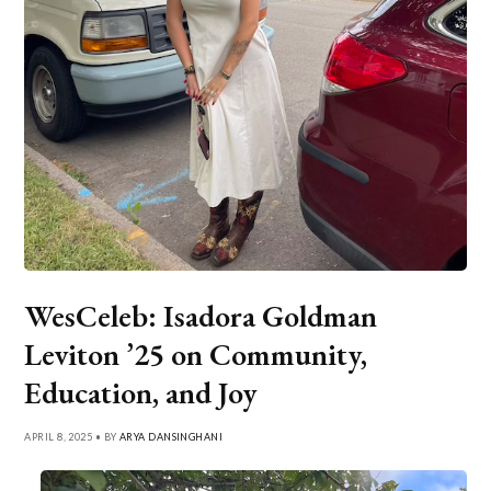
WesCeleb: Isadora Goldman
Leviton ’25 on Community,
Education, and Joy
APRIL 8, 2025 • BY
ARYA DANSINGHANI