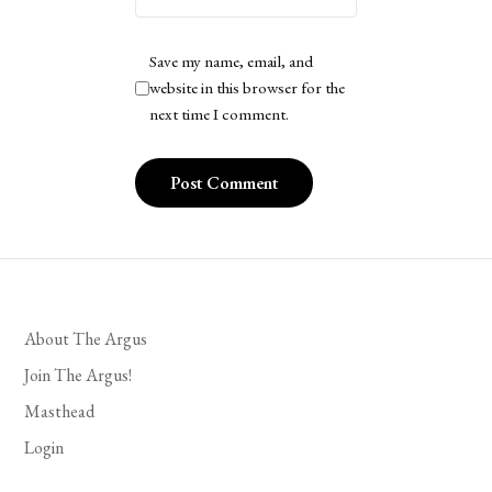
Save my name, email, and
website in this browser for the
next time I comment.
About The Argus
Join The Argus!
Masthead
Login