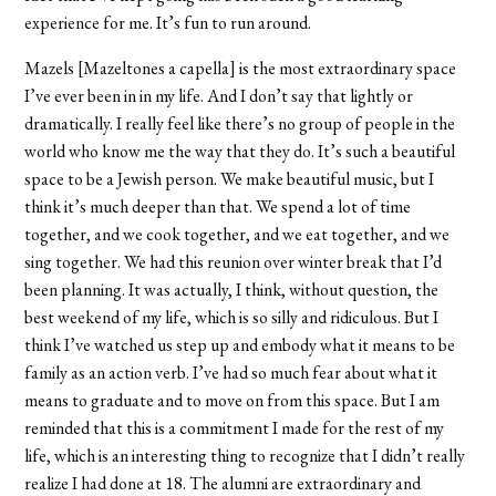
experience for me. It’s fun to run around.
Mazels [Mazeltones a capella] is the most extraordinary space
I’ve ever been in in my life. And I don’t say that lightly or
dramatically. I really feel like there’s no group of people in the
world who know me the way that they do. It’s such a beautiful
space to be a Jewish person. We make beautiful music, but I
think it’s much deeper than that. We spend a lot of time
together, and we cook together, and we eat together, and we
sing together. We had this reunion over winter break that I’d
been planning. It was actually, I think, without question, the
best weekend of my life, which is so silly and ridiculous. But I
think I’ve watched us step up and embody what it means to be
family as an action verb. I’ve had so much fear about what it
means to graduate and to move on from this space. But I am
reminded that this is a commitment I made for the rest of my
life, which is an interesting thing to recognize that I didn’t really
realize I had done at 18. The alumni are extraordinary and