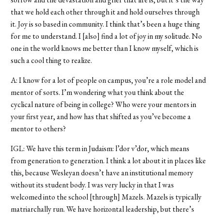
that we hold each other through it and hold ourselves through
it. Joy is so based in community. I think that’s been a huge thing
for me to understand. I [also] find a lot of joy in my solitude. No
one in the world knows me better than I know myself, which is
such a cool thing to realize.
A: I know for a lot of people on campus, you’re a role model and
mentor of sorts. I’m wondering what you think about the
cyclical nature of being in college? Who were your mentors in
your first year, and how has that shifted as you’ve become a
mentor to others?
IGL: We have this term in Judaism: l’dor v’dor, which means
from generation to generation. I think a lot about it in places like
this, because Wesleyan doesn’t have an institutional memory
without its student body. I was very lucky in that I was
welcomed into the school [through] Mazels. Mazels is typically
matriarchally run. We have horizontal leadership, but there’s