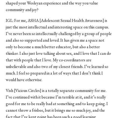
shaped your Wesleyan experience and the way you value
community and joy?
IGL: For me, ASHA [Adolescent Sexual Health Awareness] is
just the most intellectual and interesting space on this campus.
I’ve never been so intellectually challenged by a group of people
and also so supported and loved. It has given me a space not
only to become a much better educator, but also a better
thinker. I also just love talking about sex, and I love that I can do
that with people that I love. My co-coordinators are
unbelievable and also two of my closest friends. I’ve learned so
much. I feel so prepared in a lot of ways that I don’t think I
would have otherwise.
Vish [Vicious Circles] is a totally separate community for me.
I’ve continued with it because I’m terrible at it, and it’s really
good for me to be really bad at something and to keep going. I
cannot throw a frisbee, but it brings me so much joy, and the
fact that I’ve kept going has been such a good learning