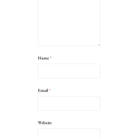
Name
*
Email
*
Website