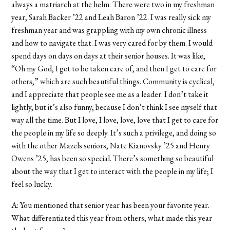
always a matriarch at the helm. There were two in my freshman
year, Sarah Backer ’22 and Leah Baron ’22. I was really sick my
freshman year and was grappling with my own chronic illness
and how to navigate that. I was very cared for by them. I would
spend days on days on days at their senior houses. It was like,
“Oh my God, I get to be taken care of, and then I get to care for
others,” which are such beautiful things. Community is cyclical,
and I appreciate that people see me as a leader. I don’t take it
lightly, but it’s also funny, because I don’t think I see myself that
way all the time. But I love, I love, love, love that I get to care for
the people in my life so deeply. It’s such a privilege, and doing so
with the other Mazels seniors, Nate Kianovsky ’25 and Henry
Owens ’25, has been so special. There’s something so beautiful
about the way that I get to interact with the people in my life; I
feel so lucky.
A: You mentioned that senior year has been your favorite year.
What differentiated this year from others; what made this year