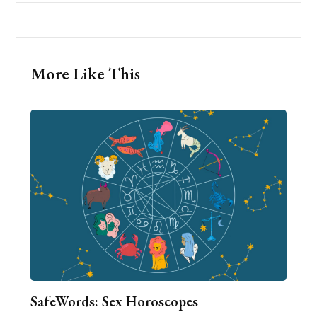
More Like This
SafeWords: Sex Horoscopes