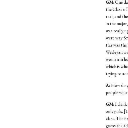
GM
:
One day
the Class of
real, and th
in the major
was really u
were way few
this was the 
Wesleyan was
women in lea
which is wha
trying to ad
A
:
How do yo
people who 
GM
:
I think 
only girls. 
class. The fi
guess the adv