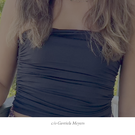
c/o Gavriela Meyers