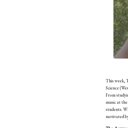
This week, 
Science (We
From studyin
music at the
students. Wh
motivated
by