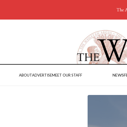
The A
NEWS
F
ABOUT
ADVERTISE
MEET OUR STAFF