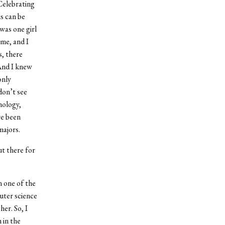
Celebrating
is can be
was one girl
 me, and I
s, there
 And I knew
only
don’t see
nology,
ve been
majors.
t there for
n one of the
puter science
her. So, I
 in the