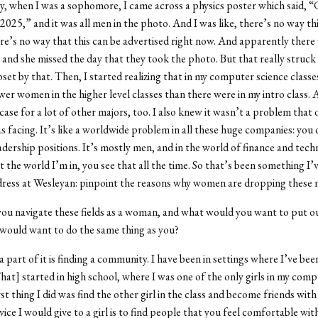
, when I was a sophomore, I came across a physics poster which said, “
 2025,” and it was all men in the photo. And I was like, there’s no way th
ere’s no way that this can be advertised right now. And apparently there 
, and she missed the day that they took the photo. But that really struck
pset by that. Then, I started realizing that in my computer science classe
er women in the higher level classes than there were in my intro class.
case for a lot of other majors, too. I also knew it wasn’t a problem that 
 facing. It’s like a worldwide problem in all these huge companies: you 
dership positions. It’s mostly men, and in the world of finance and tech
t the world I’m in, you see that all the time. So that’s been something I’
dress at Wesleyan: pinpoint the reasons why women are dropping these 
u navigate these fields as a woman, and what would you want to put ou
would want to do the same thing as you?
a part of it is finding a community. I have been in settings where I’ve bee
[That] started in high school, where I was one of the only girls in my com
rst thing I did was find the other girl in the class and become friends with 
ice I would give to a girl is to find people that you feel comfortable with