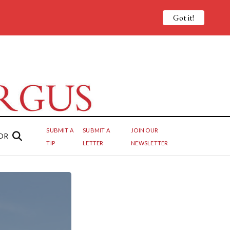
Got it!
SUBMIT A
SUBMIT A
JOIN OUR
OR
TIP
LETTER
NEWSLETTER