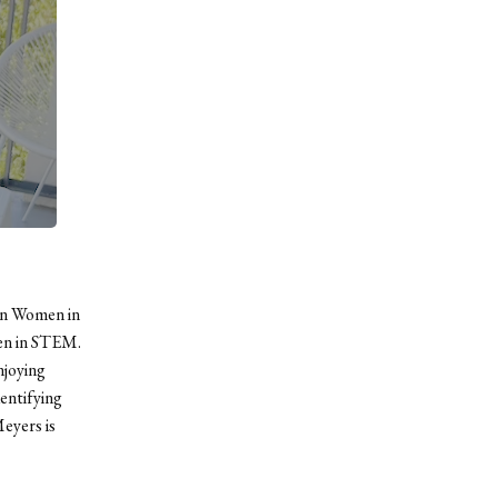
an Women in
en in STEM.
njoying
entifying
eyers is