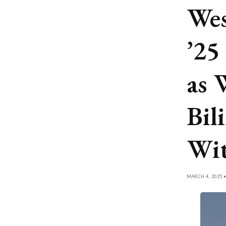
Wes
’25
as 
Bil
Wit
MARCH 4, 2025 