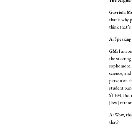
The Argus
:
Gavriela M
that is why 
think that’s
A
:
Speaking 
GM
:
I am on
the steering
sophomore. 
science, and
person on th
student pane
STEM. But ma
[low] retent
A
:
Wow, that
that?