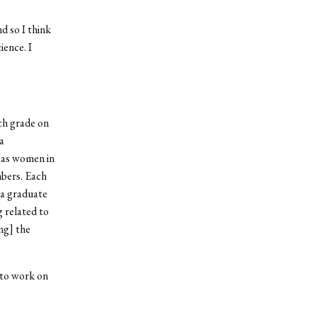
d so I think
ience. I
ch grade on
a
 as women in
mbers. Each
 a graduate
 related to
ng] the
 to work on