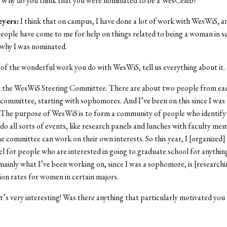
Why do you think that you were nominated to be a WesCeleb?
eyers
:
I think that on campus, I have done a lot of work with WesWiS, an
people have come to me for help on things related to being a woman in sc
 why I was nominated.
of the wonderful work you do with WesWiS, tell us everything about it.
 the WesWiS Steering Committee. There are about two people from ea
 committee, starting with sophomores. And I’ve been on this since I was 
The purpose of WesWiS is to form a community of people who identify
 do all sorts of events, like research panels and lunches with faculty me
e committee can work on their own interests. So this year, I [organized]
l for people who are interested in going to graduate school for anything
inly what I’ve been working on, since I was a sophomore, is [researchi
ion rates for women in certain majors.
’s very interesting! Was there anything that particularly motivated you