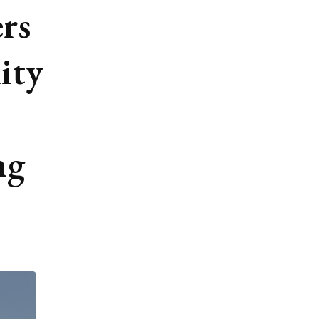
rs
ity
ng