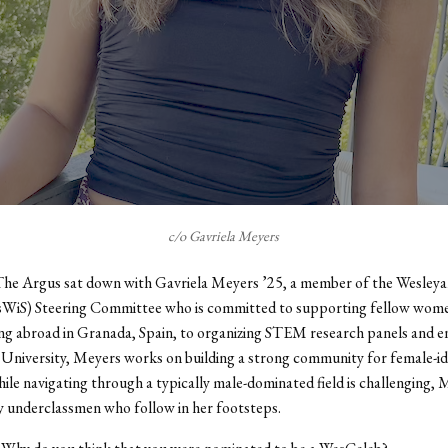
c/o Gavriela Meyers
The Argus sat down with Gavriela Meyers ’25, a member of the Wesley
sWiS) Steering Committee who is committed to supporting fellow wom
g abroad in Granada, Spain, to organizing STEM research panels and e
 University, Meyers works on building a strong community for female-id
ile navigating through a typically male-dominated field
is
challenging, M
 underclassmen who follow in her footsteps.