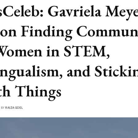
Celeb: Gavriela Meye
 on Finding Commun
Women in STEM,
ingualism, and Sticki
h Things
• BY
RAIZA GOEL