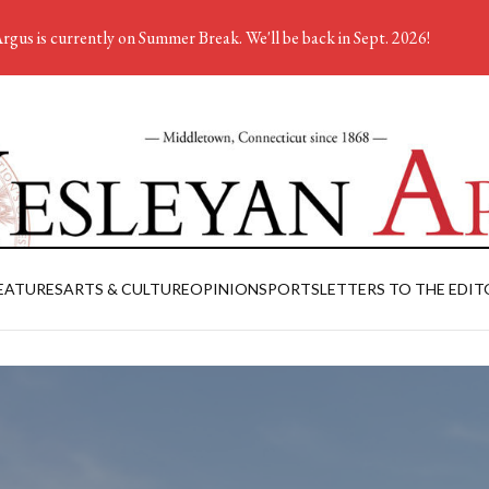
rgus is currently on Summer Break. We'll be back in Sept. 2026!
EATURES
ARTS & CULTURE
OPINION
SPORTS
LETTERS TO THE EDIT