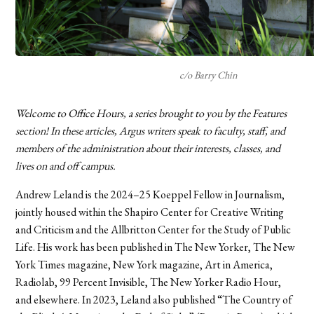
c/o Barry Chin
Welcome to Office Hours, a series brought to you by the Features
section! In these articles, Argus writers speak to faculty, staff, and
members of the administration about their interests, classes, and
lives on and off campus.
Andrew Leland is the 2024–25 Koeppel Fellow in Journalism,
jointly housed within the Shapiro Center for Creative Writing
and Criticism and the Allbritton Center for the Study of Public
Life. His work has been published in The New Yorker, The New
York Times magazine, New York magazine, Art in America,
Radiolab, 99 Percent Invisible, The New Yorker Radio Hour,
and elsewhere. In 2023, Leland also published “The Country of