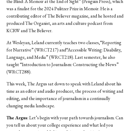
the Blind: A Memoir at the End of Sight” (Penguin Press), which
was a finalist for the 2024 Pulitzer Prize in Memoir. He is a
contributing editor of The Believer magazine, and he hosted and
produced The Organist, an arts and culture podcast from
KCRW and The Believer.
At Wesleyan, Leland currently teaches two classes,“Reporting
for Narrative” (WRCT217) and“Accessible Writing: Disability,
Language, and Media” (WRCT218). Last semester, he also
taught “Introduction to Journalism: Constructing the News”
(WRCT288).
This week, The Argus sat down to speak with Leland about his
time as an editor and audio producer, the process of writing and
editing, and the importance of journalism in a continually
changing media landscape.
The Argus
: Let’s begin with your path towards journalism. Can
you tell us about your college experience and what led you