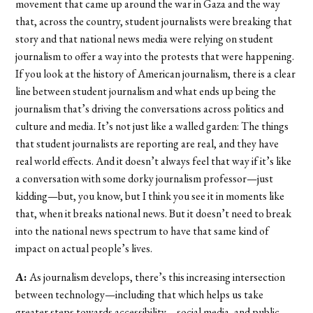
movement that came up around the war in Gaza and the way
that, across the country, student journalists were breaking that
story and that national news media were relying on student
journalism to offer a way into the protests that were happening.
If you look at the history of American journalism, there is a clear
line between student journalism and what ends up being the
journalism that’s driving the conversations across politics and
culture and media. It’s not just like a walled garden: The things
that student journalists are reporting are real, and they have
real world effects. And it doesn’t always feel that way if it’s like
a conversation with some dorky journalism professor—just
kidding—but, you know, but I think you see it in moments like
that, when it breaks national news. But it doesn’t need to break
into the national news spectrum to have that same kind of
impact on actual people’s lives.
A:
As journalism develops, there’s this increasing intersection
between technology—including that which helps us take
greater steps towards accessibility—social media, and public