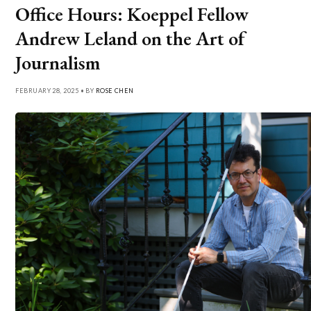
Office Hours: Koeppel Fellow
Andrew Leland on the Art of
Journalism
FEBRUARY 28, 2025 • BY
ROSE CHEN