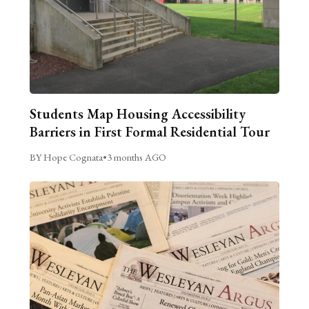
Students Map Housing Accessibility
Barriers in First Formal Residential Tour
BY Hope Cognata
•
3 months AGO