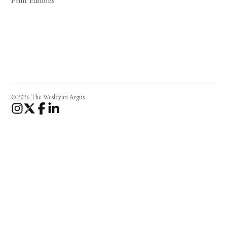
Print Editions
© 2026 The Wesleyan Argus