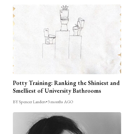
Potty Training: Ranking the Shiniest and
Smelliest of University Bathrooms
BY Spencer Landers
•
3 months AGO