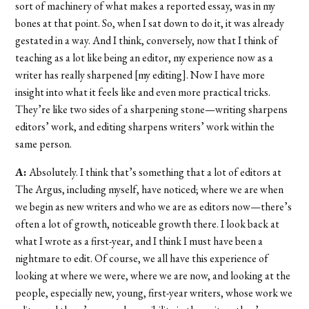
sort of machinery of what makes a reported essay, was in my
bones at that point. So, when I sat down to do it, it was already
gestated in a way. And I think, conversely, now that I think of
teaching as a lot like being an editor, my experience now as a
writer has really sharpened [my editing]. Now I have more
insight into what it feels like and even more practical tricks.
They’re like two sides of a sharpening stone—writing sharpens
editors’ work, and editing sharpens writers’ work within the
same person.
A:
Absolutely. I think that’s something that a lot of editors at
The Argus, including myself, have noticed; where we are when
we begin as new writers and who we are as editors now—there’s
often a lot of growth, noticeable growth there. I look back at
what I wrote as a first-year, and I think I must have been a
nightmare to edit. Of course, we all have this experience of
looking at where we were, where we are now, and looking at the
people, especially new, young, first-year writers, whose work we