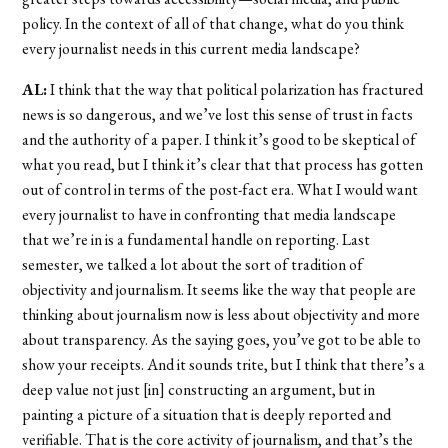
policy. In the context of all of that change, what do you think
every journalist needs in this current media landscape?
AL:
I think that the way that political polarization has fractured
news is so dangerous, and we’ve lost this sense of trust in facts
and the authority of a paper. I think it’s good to be skeptical of
what you read, but I think it’s clear that that process has gotten
out of control in terms of the post-fact era. What I would want
every journalist to have in confronting that media landscape
that we’re in is a fundamental handle on reporting. Last
semester, we talked a lot about the sort of tradition of
objectivity and journalism. It seems like the way that people are
thinking about journalism now is less about objectivity and more
about transparency. As the saying goes, you’ve got to be able to
show your receipts. And it sounds trite, but I think that there’s a
deep value not just [in] constructing an argument, but in
painting a picture of a situation that is deeply reported and
verifiable. That is the core activity of journalism, and that’s the