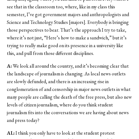
see that in the classroom too, where, like in my class this
semester, I’ve got government majors and anthropologists and
Science and Technology Studies [majors]. Everybody is bringing
those perspectives to bear. That’s the approach I try to take,
where it’s not just, “Here’s how to make a sandwich,” but it’s
trying to really make good on its presence in a university like
this, and pull from those different disciplines.
A:
We look all around the country, and it’s becoming clear that
the landscape of journalism is changing. As local news outlets
are slowly defunded, and there is an increasing rise in
conglomeration of and censorship in major news outlets in what
many people are calling the death of the free press, but also new
levels of citizen journalism, where do you think student
journalism fits into the conversations we are having about news
and press today?
AL:
I think you only have to look at the student protest