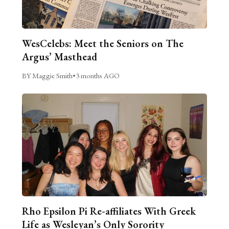
WesCelebs: Meet the Seniors on The
Argus’ Masthead
BY Maggie Smith
•
3 months AGO
Rho Epsilon Pi Re-affiliates With Greek
Life as Wesleyan’s Only Sorority