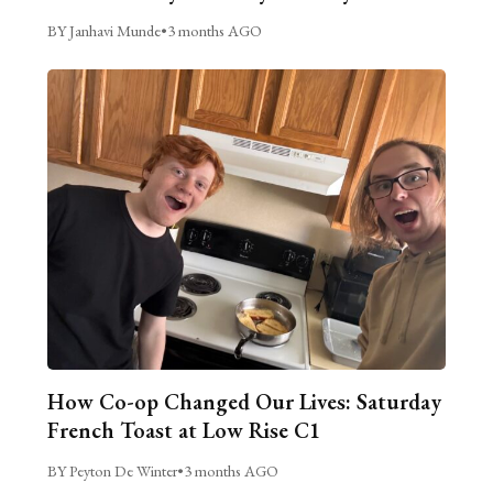
BY Janhavi Munde
•
3 months AGO
How Co-op Changed Our Lives: Saturday
French Toast at Low Rise C1
BY Peyton De Winter
•
3 months AGO