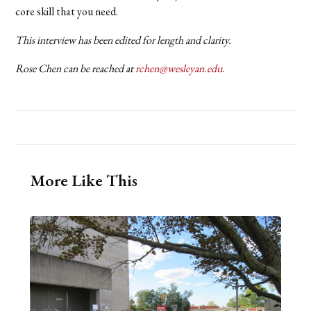
core skill that you need.
This interview has been edited for length and clarity.
Rose Chen can be reached at
rchen@wesleyan.edu
.
More Like This