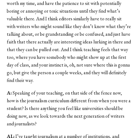
worth my time, and have the patience to sit with potentially
boring or annoying or toxic situations until they find what’s
valuable there. And I think editors similarly have to really sit
with writers who might sound like they don’t know what they’re
talking about, or be grandstanding or be confused, and just have
faith that there actually are interesting ideas lurking in there and
that they can be pulled out. And I think teaching feels that way
too, where you have somebody who might show up at the first
day of class, and your instinct is, oh, not sure where this is gonna
go, but give the person a couple weeks, and they will definitely
find their way.
A:
Speaking of your teaching, on that side of the fence now,
how is the journalism curriculum different from when you were a
student? Is there anything you feel like universities should be
doing now, as we look towards the next generation of writers
and journalists?
AL:
I’ve taught journalism at a number of institutions, and