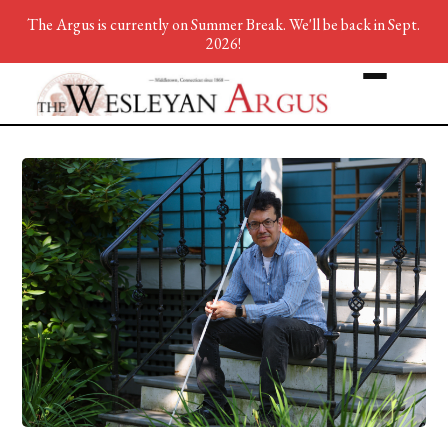
The Argus is currently on Summer Break. We'll be back in Sept.
2026!