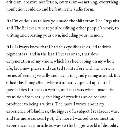
criticism, creative nonfiction, journalism—anything, everything
nonfiction could do and be, but in the audio form.
A:
I’m curious as to how you made the shift from The Organist
and The Believer, where you’re editing other people’s work, to
writing and creating your own, including your memoir.
AL:
I always knew that I had this eye disease called retinitis
pigmentosa, and in the last 10 years or so, that slow
degeneration of my vision, which has been going on my whole
life, hit a new phase and started to interfere with my work in
terms of reading visually and navigating and getting around. But
it had this funny effect where it actually opened up a lot of
possibilities for me as a writer, and that was when I made the
transition from really thinking of myself as an editor and
producer to being a writer. The more I wrote about my
experience of blindness, the bigger of a subject I realized it was,
and the more curious I got, the more I wanted to connect my
experience in a journalistic way to this bigger world of disability