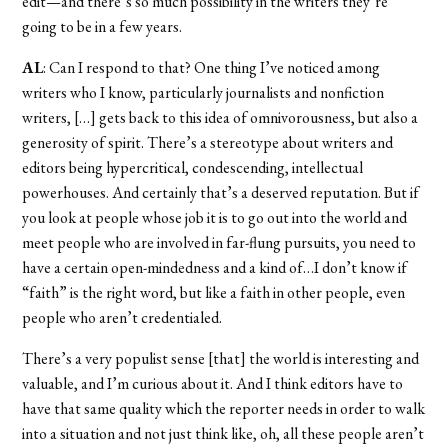
edit—and there’s so much possibility in the writers they’re
going to be in a few years.
AL
: Can I respond to that? One thing I’ve noticed among
writers who I know, particularly journalists and nonfiction
writers, […] gets back to this idea of omnivorousness, but also a
generosity of spirit. There’s a stereotype about writers and
editors being hypercritical, condescending, intellectual
powerhouses. And certainly that’s a deserved reputation. But if
you look at people whose job it is to go out into the world and
meet people who are involved in far-flung pursuits, you need to
have a certain open-mindedness and a kind of…I don’t know if
“faith” is the right word, but like a faith in other people, even
people who aren’t credentialed.
There’s a very populist sense [that] the world is interesting and
valuable, and I’m curious about it. And I think editors have to
have that same quality which the reporter needs in order to walk
into a situation and not just think like, oh, all these people aren’t