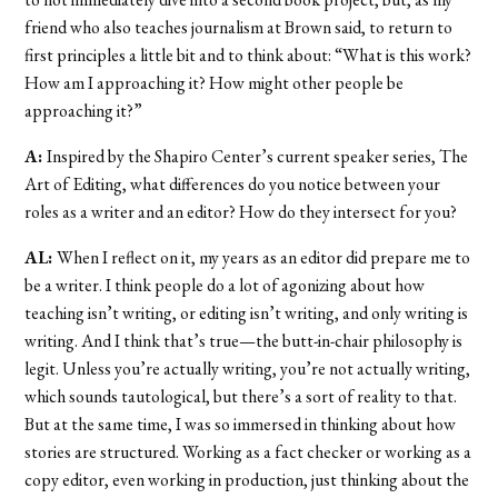
friend who also teaches journalism at Brown said, to return to
first principles a little bit and to think about: “What is this work?
How am I approaching it? How might other people be
approaching it?”
A:
Inspired by the Shapiro Center’s current speaker series, The
Art of Editing, what differences do you notice between your
roles as a writer and an editor? How do they intersect for you?
AL:
When I reflect on it, my years as an editor did prepare me to
be a writer. I think people do a lot of agonizing about how
teaching isn’t writing, or editing isn’t writing, and only writing is
writing. And I think that’s true—the butt-in-chair philosophy is
legit. Unless you’re actually writing, you’re not actually writing,
which sounds tautological, but there’s a sort of reality to that.
But at the same time, I was so immersed in thinking about how
stories are structured. Working as a fact checker or working as a
copy editor, even working in production, just thinking about the