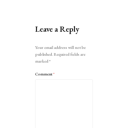
Leave a Reply
Alternative:
Your email address will not be
published.
Required fields are
marked
*
Comment
*