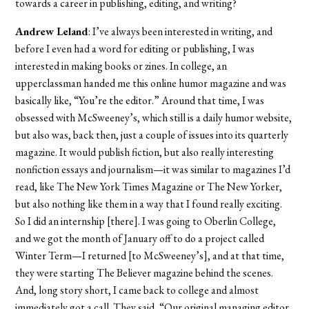
towards a career in publishing, editing, and writing?
Andrew Leland
: I’ve always been interested in writing, and
before I even had a word for editing or publishing, I was
interested in making books or zines. In college, an
upperclassman handed me this online humor magazine and was
basically like, “You’re the editor.” Around that time, I was
obsessed with McSweeney’s, which still is a daily humor website,
but also was, back then, just a couple of issues into its quarterly
magazine. It would publish fiction, but also really interesting
nonfiction essays and journalism—it was similar to magazines I’d
read, like The New York Times Magazine or The New Yorker,
but also nothing like them in a way that I found really exciting.
So I did an internship [there]. I was going to Oberlin College,
and we got the month of January off to do a project called
Winter Term—I returned [to McSweeney’s], and at that time,
they were starting The Believer magazine behind the scenes.
And, long story short, I came back to college and almost
immediately got a call. They said, “Our original managing editor