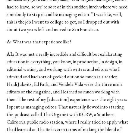
had to leave, so we’re sort of in this sudden lurch where we need
somebody to step in and be managing editor.” I was like, well,
this is the job I went to college to get, so I dropped out with
about two years left and moved to San Francisco.
A:
What was that experience like?
AL:
It was just a really incredible and difficult but exhilarating
education in everything, you know, in production, in design, in
editorial writing, and working with writers and editors who I
admired and had sort of geeked out on so much as a reader.
Heidi Julavits, Ed Park, and Vendela Vida were the three main
editors of the magazine, and I learned so much working with
them. The rest of my [education] experience was the eight years
I spent as managing editor. That naturally flowed into starting
this podcast called The Organist with KCRW, a Southern
California public radio station, where I really tried to apply what
I had learned at The Believer in terms of making this blend of