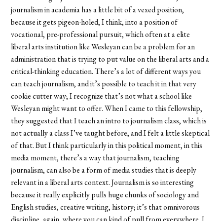
journalism in academia has a little bit of a vexed position,
because it gets pigeon-holed, I think, into a position of
vocational, pre-professional pursuit, which often at a elite
liberal arts institution like Wesleyan can be a problem for an
administration that is trying to put value on the liberal arts and a
critical-thinking education. There’s a lot of different ways you
can teach journalism, and it’s possible to teach it in that very
cookie cutter way; I recognize that’s not what a school like
Wesleyan might want to offer. When I came to this fellowship,
they suggested that I teach an intro to journalism class, which is
not actually a class I’ve taught before, and I felt a little skeptical
of that. But I think particularly in this political moment, in this
media moment, there’s a way that journalism, teaching
journalism, can also be a form of media studies that is deeply
relevant in a liberal arts context. Journalism is so interesting
because it really explicitly pulls huge chunks of sociology and
English studies, creative writing, history; it’s that omnivorous
discipline, again, where you can kind of pull from everywhere. I