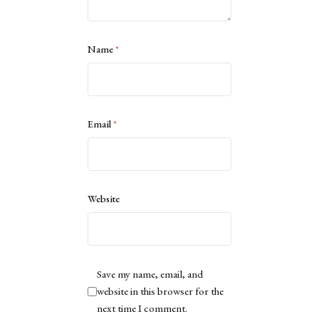
Name
*
Email
*
Website
Save my name, email, and
website in this browser for the
next time I comment.