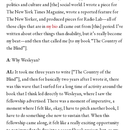
politics and culture and [the] social world. I wrote a piece for
The New York Times Magazine, wrote a reported feature for
The New Yorker, and produced pieces for Radio Lab—all of
those clips that are in
my bio
all came out from [this] period. I’ve
written about other things than disability, but it’s really become
my beat—and then that called me [to my book “The Country of
the Blind”].
A
: Why Wesleyan?
AL:
It took me three years to write [“The Country of the
Blind”], and then for basically two years after I wrote it, there
was this wave that I surfed for a long time of activity around the
book that I think led directly to Wesleyan, where I saw the
fellowship advertised. There was a moment of imperative, a
moment where I felt like, okay, I have to pitch another book, I
have to do something else now to sustain that. When this
fellowship came along, it felt like a really exciting opportunity
to not immediately dive into a second book project, but, as my