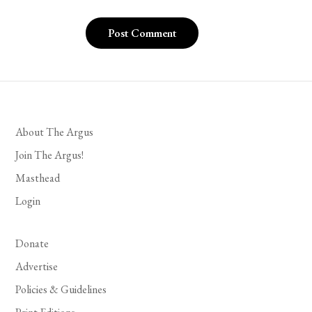
About The Argus
Join The Argus!
Masthead
Login
Donate
Advertise
Policies & Guidelines