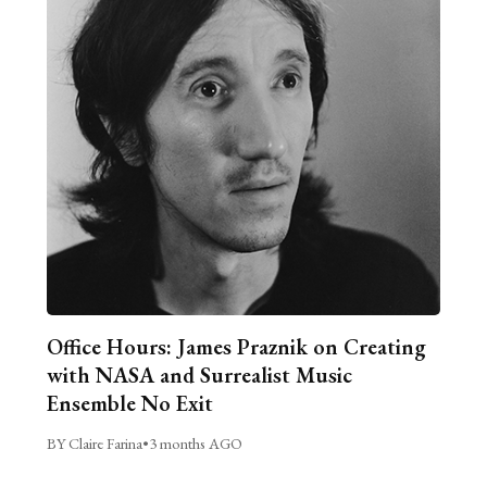
Office Hours: James Praznik on Creating
with NASA and Surrealist Music
Ensemble No Exit
BY Claire Farina
•
3 months AGO