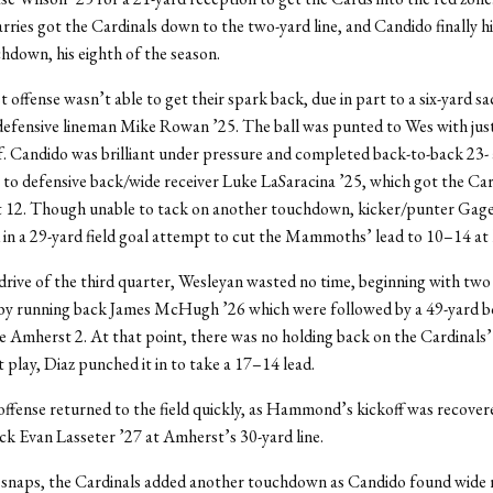
rries got the Cardinals down to the two-yard line, and Candido finally h
chdown, his eighth of the season.
offense wasn’t able to get their spark back, due in part to a six-yard sa
efensive lineman Mike Rowan ’25. The ball was punted to Wes with jus
lf. Candido was brilliant under pressure and completed back-to-back 23-
to defensive back/wide receiver Luke LaSaracina ’25, which got the Ca
 12. Though unable to tack on another touchdown, kicker/punter G
in a 29-yard field goal attempt to cut the Mammoths’ lead to 10–14 at 
 drive of the third quarter, Wesleyan wasted no time, beginning with two 
 by running back James McHugh ’26 which were followed by a 49-yard 
e Amherst 2. At that point, there was no holding back on the Cardinals’
t play, Diaz punched it in to take a 17–14 lead.
ffense returned to the field quickly, as Hammond’s kickoff was recover
ck Evan Lasseter ’27 at Amherst’s 30-yard line.
e snaps, the Cardinals added another touchdown as Candido found wide 