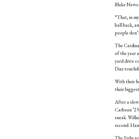
Blake Newco
“That, in my
ball back, a
people don’t
The Cardinal
of the year 
yard drive c
Diaz touchd
With their h
their bigges
After a slow
Carbeau ’25 
sneak. Willia
second. Hamm
The Ephs rec