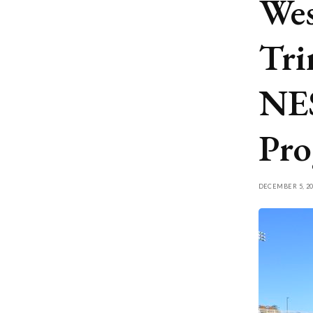
Wes
Tri
NE
Pro
DECEMBER 5, 20