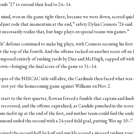
mb ’27 to extend their lead to 24–14.
 mind, won us the game right there, because we were down, scored quick
nd just rode that momentum at the end,” safety Dylan Connors ’26 said. 
 necessarily realize that, but huge plays on special teams win games.”
s’ defense continued to make big plays, with Connors securing his first
at the top of the fourth. And the offense tacked on another score off an 
omposed entirely of rushing yards by Diaz and McHugh, capped off with
own—bringing the final score of the game to 31–14.
opes of the NESCAC title still alive, the Cardinals then faced what was
t test yet: the homecoming game against Williams on Nov. 2.
 start to the first quarter, Rowan forced a fumble that captain and line
recovered, and the offense capitalized, as Candido punched in the scor
ms tied it up at the end of the first, and neither team could find the endz
ond ended the second with a 24-yard field goal, putting Wes up 10–7 a
eived the second-half kickoff and quickly scored a 46-yard rushing tou