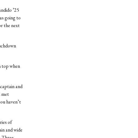
andido ’25
was going to
or the next
ouchdown
on top when
 captain and
l met
 you haven’t
ries of
ain and wide
. Three