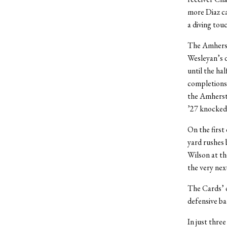
more Diaz ca
a diving tou
The Amherst 
Wesleyan’s d
until the ha
completions 
the Amherst
’27 knocked 
On the first
yard rushes
Wilson at th
the very nex
The Cards’ o
defensive ba
In just thre