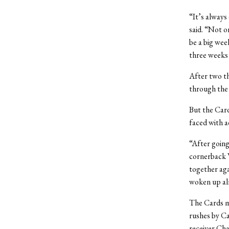
“It’s always
said. “Not o
be a big wee
three weeks
After two t
through the 
But the Card
faced with a
“After going
cornerback W
together agai
woken up al
The Cards ma
rushes by Ca
receiver Cha