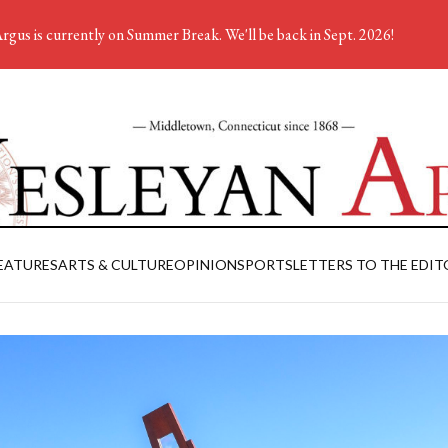
rgus is currently on Summer Break. We'll be back in Sept. 2026!
EATURES
ARTS & CULTURE
OPINION
SPORTS
LETTERS TO THE EDIT