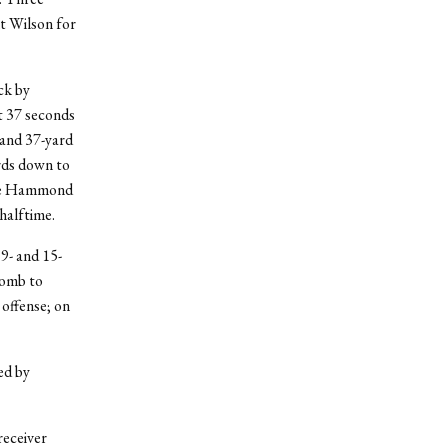
it Wilson for
ck by
t 37 seconds
 and 37-yard
rds down to
age Hammond
halftime.
9- and 15-
bomb to
 offense; on
ed by
receiver