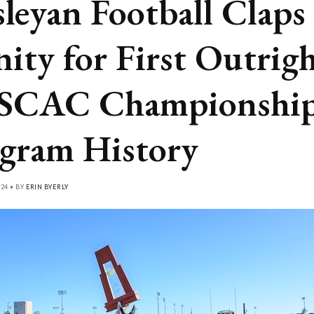
leyan Football Claps
nity for First Outrig
SCAC Championship
gram History
24 • BY
ERIN BYERLY