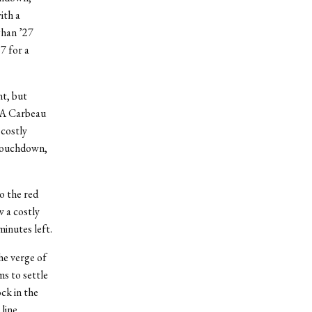
ith a
ghan ’27
7 for a
nt, but
. A Carbeau
 costly
 touchdown,
o the red
w a costly
minutes left.
he verge of
s to settle
ock in the
 line.