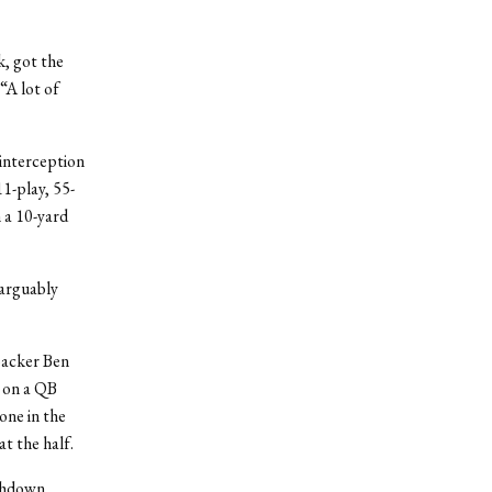
, got the
“A lot of
 interception
11-play, 55-
 a 10-yard
 arguably
backer Ben
e on a QB
one in the
t the half.
chdown,