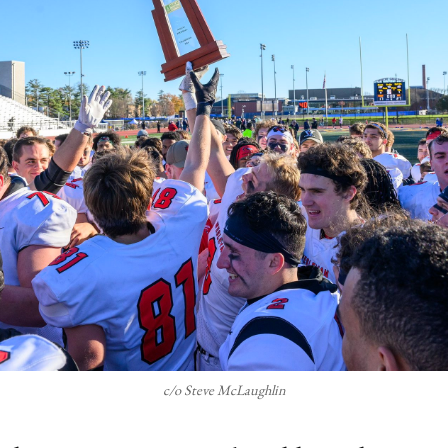
c/o Steve McLaughlin