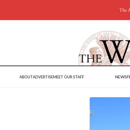
The A
NEWS
F
ABOUT
ADVERTISE
MEET OUR STAFF