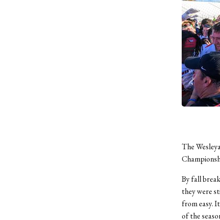
The Wesleya
Championship
By fall break
they were st
from easy. I
of the seaso