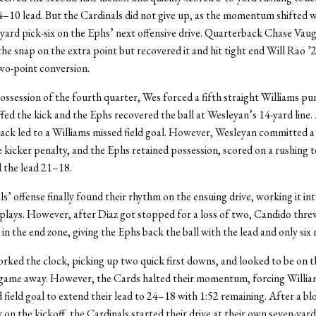
4–10 lead. But the Cardinals did not give up, as the momentum shifted w
ard pick-six on the Ephs’ next offensive drive. Quarterback Chase Vau
he snap on the extra point but recovered it and hit tight end Will Rao ’2
wo-point conversion.
 possession of the fourth quarter, Wes forced a fifth straight Williams pu
ed the kick and the Ephs recovered the ball at Wesleyan’s 14-yard line
ack led to a Williams missed field goal. However, Wesleyan committed a
 kicker penalty, and the Ephs retained possession, scored on a rushing
d the lead 21–18.
s’ offense finally found their rhythm on the ensuing drive, working it int
 plays. However, after Diaz got stopped for a loss of two, Candido thre
in the end zone, giving the Ephs back the ball with the lead and only six 
ked the clock, picking up two quick first downs, and looked to be on t
 game away. However, the Cards halted their momentum, forcing William
d field goal to extend their lead to 24–18 with 1:52 remaining. After a bl
 on the kickoff, the Cardinals started their drive at their own seven-yard