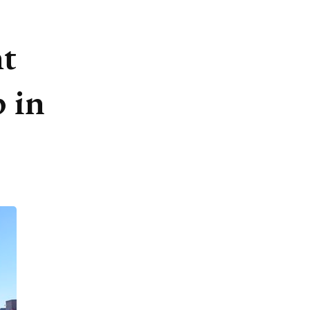
ht
 in