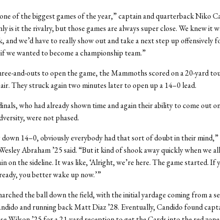
 one of the biggest games of the year,” captain and quarterback Niko C
nly is it the rivalry, but those games are always super close. We knew it 
k, and we’d have to really show out and take a next step up offensively f
 if we wanted to become a championship team.”
hree-and-outs to open the game, the Mammoths scored on a 20-yard t
air. They struck again two minutes later to open up a 14–0 lead.
inals, who had already shown time and again their ability to come out 
dversity, were not phased.
 down 14–0, obviously everybody had that sort of doubt in their mind,”
esley Abraham ’25 said. “But it kind of shook away quickly when we al
n on the sideline. It was like, ‘Alright, we’re here. The game started. If
ready, you better wake up now.’”
rched the ball down the field, with the initial yardage coming from a se
ndido and running back Matt Diaz ’28. Eventually, Candido found capt
se Wilson ’25 for a 21-yard reception to get the Cards into the red zone