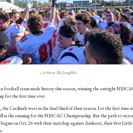
c/o Steve McLaughlin
n football team made history this season, winning the outright NESCA
 for the first time ever.
, the Cardinals were in the final third of their season. For the first time 
ill in the running for the NESCAC Championship. But the path to victor
t begun on Oct. 26 with their matchup against Amherst, their first Litt
n.