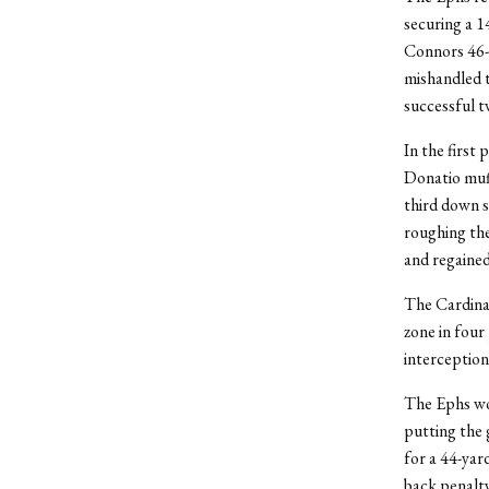
securing a 1
Connors 46-y
mishandled t
successful t
In the first
Donatio muff
third down s
roughing the
and regaine
The Cardinal
zone in four
interception 
The Ephs wor
putting the
for a 44-yar
back penalty