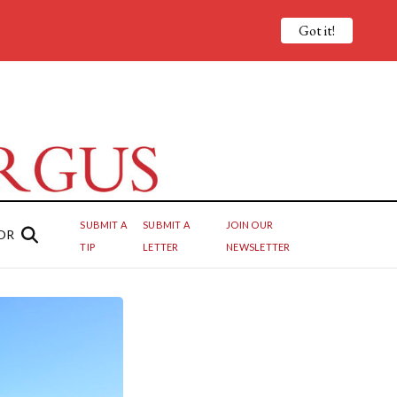
Got it!
SUBMIT A
SUBMIT A
JOIN OUR
OR
TIP
LETTER
NEWSLETTER