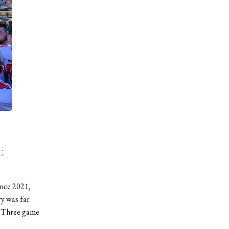
C
since 2021,
y was far
le Three game