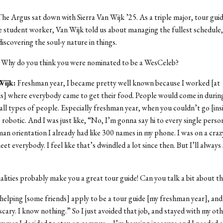
he Argus sat down with Sierra Van Wijk ’25. As a triple major, tour guid
 student worker, Van Wijk told us about managing the fullest schedule
iscovering the soul-y nature in things.
:
Why do you think you were nominated to be a WesCeleb?
Wijk:
Freshman year, I became pretty well known because I worked [at
] where everybody came to get their food. People would come in during
 all types of people. Especially freshman year, when you couldn’t go [insi
 robotic. And I was just like, “No, I’m gonna say hi to every single perso
an orientation I already had like 300 names in my phone. I was on a crazy 
t everybody. I feel like that’s dwindled a lot since then. But I’ll always 
lities probably make you a great tour guide! Can you talk a bit about th
 helping [some friends] apply to be a tour guide [my freshman year], and 
scary. I know nothing.” So I just avoided that job, and stayed with my oth