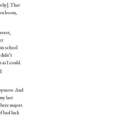
why]. That
hen boom,
essor,
er
his school
 didn’t
as I could.
g.
anymore. And
 my last
three majors
of bad luck