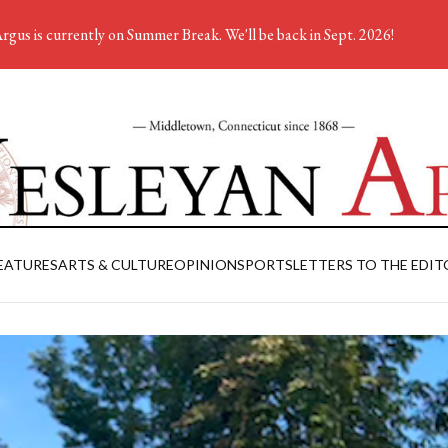
rgus is currently on Summer Break. We'll be back in Sept. 2026!
EATURES
ARTS & CULTURE
OPINION
SPORTS
LETTERS TO THE EDIT