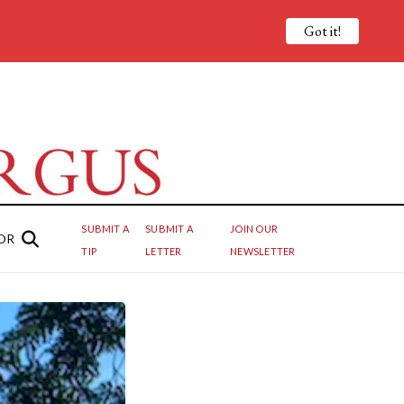
Got it!
SUBMIT A
SUBMIT A
JOIN OUR
OR
TIP
LETTER
NEWSLETTER