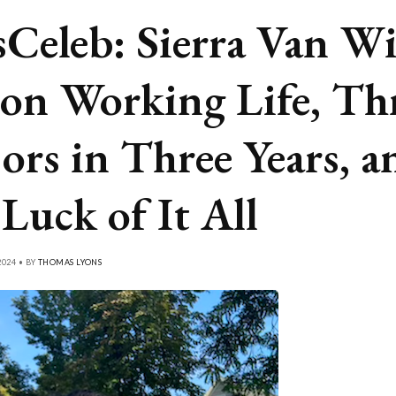
Celeb: Sierra Van Wi
 on Working Life, Th
ors in Three Years, a
 Luck of It All
024 • BY
THOMAS LYONS