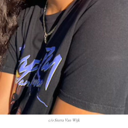
c/o Sierra Van Wijk