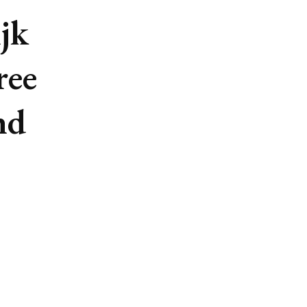
jk
ree
nd