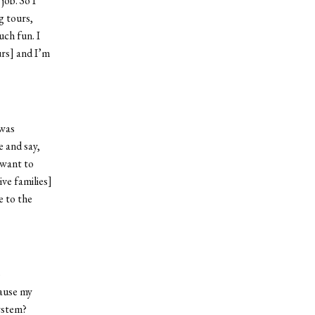
ob. So I
g tours,
uch fun. I
urs] and I’m
 was
e and say,
 want to
ve families]
e to the
o
ause my
ystem?