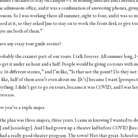
mmer I decided to stay on campus—I’m housing insecure and I needed a j
he admissions office, and it was a combination of answering phones, givin
essions. So I was working there all summer, eight to four, and it was so m
ood at it, so they asked [me to stay on to work the front desk or give to
 give me both of them.”
ve any crazy tour guide stories?
robably the craziest part of our tours. I talk forever. All summer long, I
o get it under an hour and a half. People would be giving co-tours with m
ke 16 different stories,” and I’m like, “Is that not the point? Do they not
like, half of them aren’t even about me. [It’s] because I want [prospecti
ything. I didn’t get to go on tours, because it was COVID, and I was lat
process.
ow you’re a triple major.
 the plan was three majors, three years. I came in knowing I wanted to d
] and [sociology]. And I had grown up a theater kid before COVID [bec
ad a really good theater program. The town? Not that great. School s