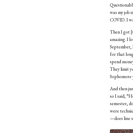
Questionabl
was my job i
COVID. I was
Then I got [
amazing. I l
September, I 
for that lon
spend money 
They limit y
Sophomore ye
And then jun
so I said, “H
semester, do
were technic
—does line u