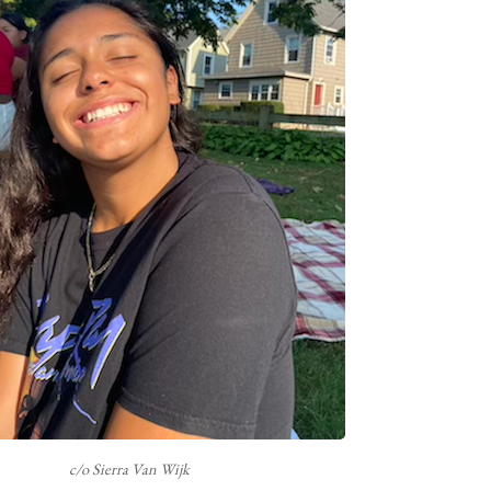
c/o Sierra Van Wijk