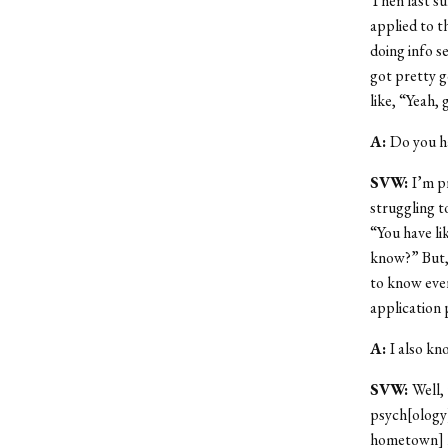
Then last su
applied to t
doing info s
got pretty g
like, “Yeah,
A:
Do you ha
SVW:
I’m p
struggling t
“You have li
know?” But, 
to know ever
application 
A:
I also kn
SVW:
Well,
psych[ology
hometown] h