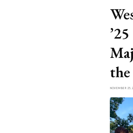
Wes
’25
Maj
the
NOVEMBER 25, 2