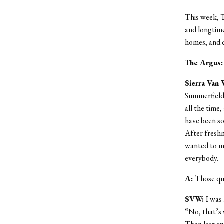
This week, T
and longtime
homes, and d
The Argus
Sierra Van 
Summerfields
all the time,
have been so
After freshm
wanted to mee
everybody.
A:
Those qua
SVW:
I was
“No, that’s 