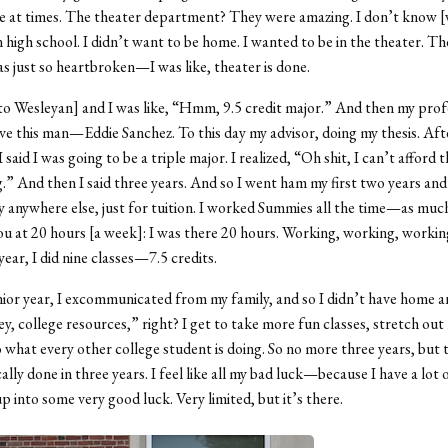
e at times. The theater department? They were amazing. I don’t know [
n high school. I didn’t want to be home. I wanted to be in the theater. T
 just so heartbroken—I was like, theater is done.
to Wesleyan] and I was like, “Hmm, 9.5 credit major.” And then my prof
ove this man—Eddie Sanchez. To this day my advisor, doing my thesis. Aft
said I was going to be a triple major. I realized, “Oh shit, I can’t afford t
g.” And then I said three years. And so I went ham my first two years and
anywhere else, just for tuition. I worked Summies all the time—as much 
ou at 20 hours [a week]: I was there 20 hours. Working, working, workin
ar, I did nine classes—7.5 credits.
ior year, I excommunicated from my family, and so I didn’t have home 
ey, college resources,” right? I get to take more fun classes, stretch out
 what every other college student is doing. So no more three years, but 
ally done in three years.
I feel like all my bad luck—because I have a lot 
p into some very good luck. Very limited, but it’s there.