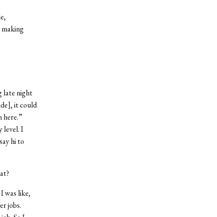
e,
, making
 late night
de], it could
n here.”
level. I
say hi to
at?
I was like,
er jobs.