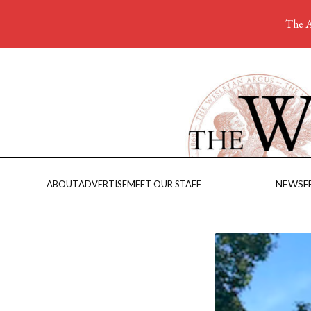
The A
NEWS
F
ABOUT
ADVERTISE
MEET OUR STAFF