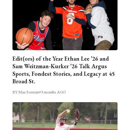
Edit(ors) of the Year Ethan Lee ’26 and
Sam Weitzman-Kurker ’26 Talk Argus
Sports, Fondest Stories, and Legacy at 45
Broad St.
BY Max Forstein
•
3 months AGO