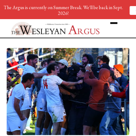
The Argus is currently on Summer Break. We'll be back in Sept.
2026!