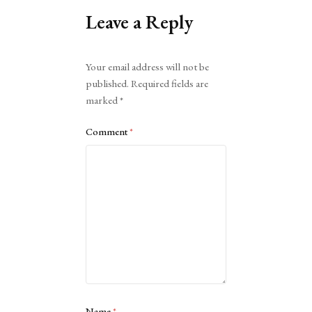
Leave a Reply
Alternative:
Your email address will not be
published.
Required fields are
marked
*
Comment
*
Name
*