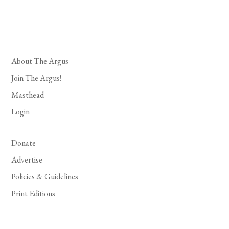
About The Argus
Join The Argus!
Masthead
Login
Donate
Advertise
Policies & Guidelines
Print Editions