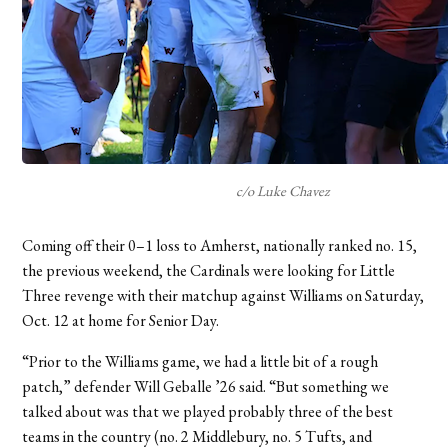
c/o Luke Chavez
Coming off their 0–1 loss to Amherst, nationally ranked no. 15,
the previous weekend, the Cardinals were looking for Little
Three revenge with their matchup against Williams on Saturday,
Oct. 12 at home for Senior Day.
“Prior to the Williams game, we had a little bit of a rough
patch,” defender Will Geballe ’26 said. “But something we
talked about was that we played probably three of the best
teams in the country (no. 2 Middlebury, no. 5 Tufts, and