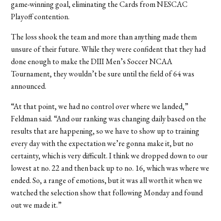
game-winning goal, eliminating the Cards from NESCAC
Playoff contention.
The loss shook the team and more than anything made them
unsure of their future. While they were confident that they had
done enough to make the DIII Men’s Soccer NCAA
Tournament, they wouldn’t be sure until the field of 64 was
announced.
“At that point, we had no control over where we landed,”
Feldman said. “And our ranking was changing daily based on the
results that are happening, so we have to show up to training
every day with the expectation we’re gonna make it, but no
certainty, which is very difficult. I think we dropped down to our
lowest at no. 22 and then back up to no. 16, which was where we
ended. So, a range of emotions, but it was all worth it when we
watched the selection show that following Monday and found
out we made it.”