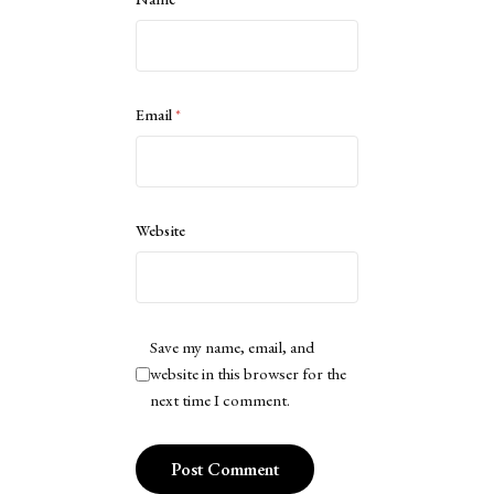
Email
*
Website
Save my name, email, and
website in this browser for the
next time I comment.