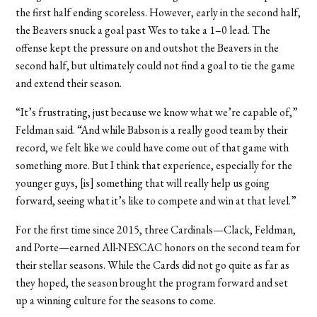
the first half ending scoreless. However, early in the second half,
the Beavers snuck a goal past Wes to take a 1–0 lead. The
offense kept the pressure on and outshot the Beavers in the
second half, but ultimately could not find a goal to tie the game
and extend their season.
“It’s frustrating, just because we know what we’re capable of,”
Feldman said. “And while Babson is a really good team by their
record, we felt like we could have come out of that game with
something more. But I think that experience, especially for the
younger guys, [is] something that will really help us going
forward, seeing what it’s like to compete and win at that level.”
For the first time since 2015, three Cardinals—Clack, Feldman,
and Porte—earned All-NESCAC honors on the second team for
their stellar seasons. While the Cards did not go quite as far as
they hoped, the season brought the program forward and set
up a winning culture for the seasons to come.