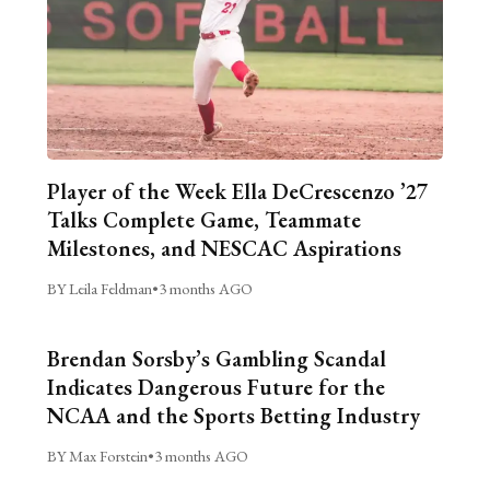
Player of the Week Ella DeCrescenzo ’27
Talks Complete Game, Teammate
Milestones, and NESCAC Aspirations
BY Leila Feldman
•
3 months AGO
Brendan Sorsby’s Gambling Scandal
Indicates Dangerous Future for the
NCAA and the Sports Betting Industry
BY Max Forstein
•
3 months AGO