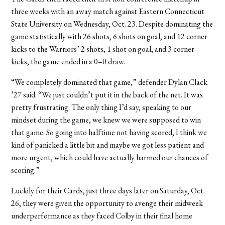
three weeks with an away match against Eastern Connecticut
State University on Wednesday, Oct. 23. Despite dominating the
game statistically with 26 shots, 6 shots on goal, and 12 corner
kicks to the Warriors’ 2 shots, 1 shot on goal, and 3 corner
kicks, the game ended in a 0–0 draw.
“We completely dominated that game,” defender Dylan Clack
’27 said. “We just couldn’t put it in the back of the net. It was
pretty frustrating. The only thing I’d say, speaking to our
mindset during the game, we knew we were supposed to win
that game. So going into halftime not having scored, I think we
kind of panicked a little bit and maybe we got less patient and
more urgent, which could have actually harmed our chances of
scoring.”
Luckily for their Cards, just three days later on Saturday, Oct.
26, they were given the opportunity to avenge their midweek
underperformance as they faced Colby in their final home