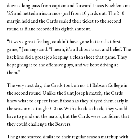
down a long pass from captain and forward Lucas Ruehlemann
’25 and netted an insurance goal from 10 yards out. The 2–0
margin held and the Cards sealed their ticket to the second
round as Blanc recorded his eighth shutout.
“It was a great feeling, couldn’t have gone better that first
game,” Jennings said. “I mean, it’s all about trust and belief. The
back line did a great job keeping a clean sheet that game. They
kept giving it to the offensive guys, and we kept driving at
them.”
The very next day, the Cards took on no. 11 Babson College in
the second round. Unlike the Saint Joseph match, the Cards
knew what to expect from Babson as they played them early in
the season in a tough 0–0 tie. With a back-to-back, they would
have to grind out the match, but the Cards were confident that
they could challenge the Beavers.
The game started similar to their regular season matchup with