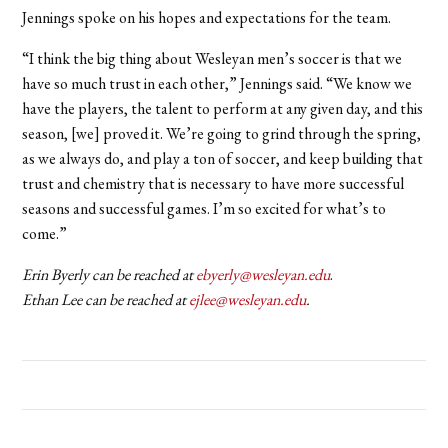
Jennings spoke on his hopes and expectations for the team.
“I think the big thing about Wesleyan men’s soccer is that we
have so much trust in each other,” Jennings said. “We know we
have the players, the talent to perform at any given day, and this
season, [we] proved it. We’re going to grind through the spring,
as we always do, and play a ton of soccer, and keep building that
trust and chemistry that is necessary to have more successful
seasons and successful games. I’m so excited for what’s to
come.”
Erin Byerly can be reached at
ebyerly@wesleyan.edu
.
Ethan Lee can be reached at
ejlee@wesleyan.edu
.