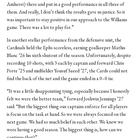
Amherst) there and put in a good performance in all three of
them. And really, I don’t think the results gave us justice. So it
was important to stay positive in our approach to the Williams
game. There was a lot to play for.”
In another stellar performance from the defensive unit, the
Cardinals held the Ephs scoreless, earning goalkeeper Mathis
Blanc ’26 his sixth shutout of the season. Unfortunately, despite
recording 10 shots, with 3 each by captain and forward Chris
Porte ’25 and midfielder Yousuf Saeed ’27, the Cards could not
find the back of the net and the game ended in a 0–0 tie.
“It was a little disappointing tying, especially because I honestly
felt we were the better team,” forward Joshwin Jennings ’27
said. “But the biggest thing our captains enforce for all players
is focus on the task at hand. So we were always focused on the
next game. We had so much belief in each other. We knew we
were having a good season. The biggest thing is, how can we
continue that?”