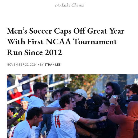
c/o Luke Chavez
Men’s Soccer Caps Off Great Year
With First NCAA Tournament
Run Since 2012
NOVEMBER 25, 2024 • BY
ETHAN LEE