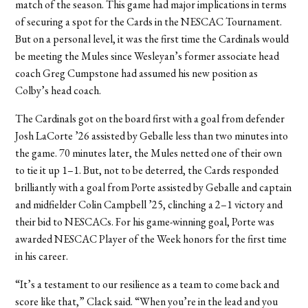
match of the season. This game had major implications in terms
of securing a spot for the Cards in the NESCAC Tournament.
But on a personal level, it was the first time the Cardinals would
be meeting the Mules since Wesleyan’s former associate head
coach Greg Cumpstone had assumed his new position as
Colby’s head coach.
The Cardinals got on the board first with a goal from defender
Josh LaCorte ’26 assisted by Geballe less than two minutes into
the game. 70 minutes later, the Mules netted one of their own
to tie it up 1–1. But, not to be deterred, the Cards responded
brilliantly with a goal from Porte assisted by Geballe and captain
and midfielder Colin Campbell ’25, clinching a 2–1 victory and
their bid to NESCACs. For his game-winning goal, Porte was
awarded NESCAC Player of the Week honors for the first time
in his career.
“It’s a testament to our resilience as a team to come back and
score like that,” Clack said. “When you’re in the lead and you