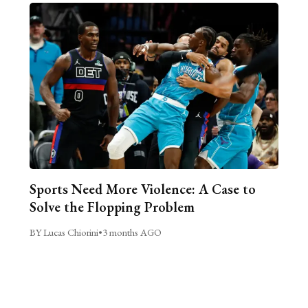
Sports Need More Violence: A Case to
Solve the Flopping Problem
BY Lucas Chiorini
•
3 months AGO