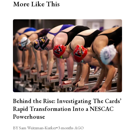
More Like This
Behind the Rise: Investigating The Cards’
Rapid Transformation Into a NESCAC
Powerhouse
BY Sam Weitzman-Kurker
•
3 months AGO