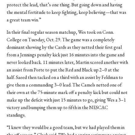
protect the lead, that’s one thing. But going down and having
the mental fortitude to keep fighting, keep believing—that was
a great team win.”
In their final regular season matchup, Wes took on Conn.
College on Tuesday, Oct. 29. The game was a completely
dominant showing by the Cards as they netted their first goal
from a Jennings penalty kick just 16 minutes into the game and
never looked back. 11 minutes later, Martin scored another with
an assist from Porte to put the Red and Black up 2–0 at the
half. Saeed then tacked on a third with an assist by Feldman to
give them a commanding 3–0 lead. The Camels netted one of
their own at the 75-minute mark off a penalty kick but could not
make up the deficit with just 15 minutes to go, giving Wes a 3–1
victory and bumping them up to fifth in the NESCAC
standings.
“I knew they would be a good team, but we had played them in
the off season,” Clack said. “We had a spring scrimmage against