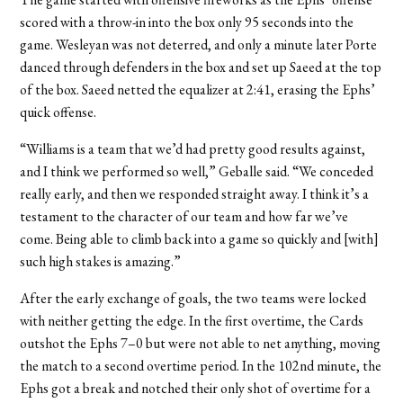
scored with a throw-in into the box only 95 seconds into the
game. Wesleyan was not deterred, and only a minute later Porte
danced through defenders in the box and set up Saeed at the top
of the box. Saeed netted the equalizer at 2:41, erasing the Ephs’
quick offense.
“Williams is a team that we’d had pretty good results against,
and I think we performed so well,” Geballe said. “We conceded
really early, and then we responded straight away. I think it’s a
testament to the character of our team and how far we’ve
come. Being able to climb back into a game so quickly and [with]
such high stakes is amazing.”
After the early exchange of goals, the two teams were locked
with neither getting the edge. In the first overtime, the Cards
outshot the Ephs 7–0 but were not able to net anything, moving
the match to a second overtime period. In the 102nd minute, the
Ephs got a break and notched their only shot of overtime for a