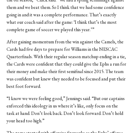
them and we beat them. So I think that we had some confidence
going in and it was a complete performance. That’s exactly
what our coach said after the game: ‘I think that’s the most
complete game of soccer we played this year.’”
After gaining momentum from the win against the Camels, the
Cards had five days to prepare for Williams in the NESCAC
Quarterfinals. With their regular season matchup ending in a tie,
the Cards were confident that they could give the Ephs a run for
their money and make their first semifinal since 2015. The team
was confident but knew they needed to be focused and put their
best foot forward.
“I know we were feeling good,” Jennings said. “But our captains
enforced this ideology in us where it’s like, only focus on the
task at hand. Don’t look back. Don’t look forward. Don’t hold
your head too high.”
The game started with offensive fireworks as the Ephs’ offense