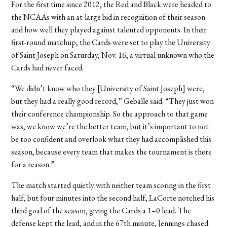
For the first time since 2012, the Red and Black were headed to
the NCAAs with an at-large bid in recognition of their season
and how well they played against talented opponents. In their
first-round matchup, the Cards were set to play the University
of Saint Joseph on Saturday, Nov. 16, a virtual unknown who the
Cards had never faced.
“We didn’t know who they [University of Saint Joseph] were,
but they had a really good record,” Geballe said. “They just won
their conference championship. So the approach to that game
was, we know we’re the better team, but it’s important to not
be too confident and overlook what they had accomplished this
season, because every team that makes the tournament is there
for a reason.”
The match started quietly with neither team scoring in the first
half, but four minutes into the second half, LaCorte notched his
third goal of the season, giving the Cards a 1–0 lead. The
defense kept the lead, and in the 67th minute, Jennings chased