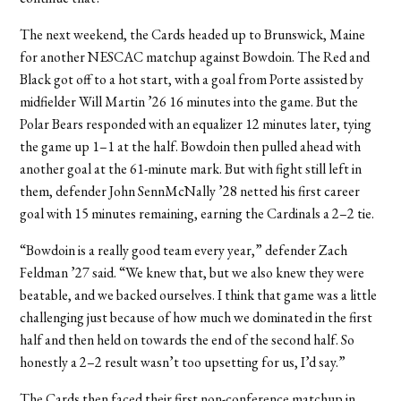
The next weekend, the Cards headed up to Brunswick, Maine
for another NESCAC matchup against Bowdoin. The Red and
Black got off to a hot start, with a goal from Porte assisted by
midfielder Will Martin ’26 16 minutes into the game. But the
Polar Bears responded with an equalizer 12 minutes later, tying
the game up 1–1 at the half. Bowdoin then pulled ahead with
another goal at the 61-minute mark. But with fight still left in
them, defender John SennMcNally ’28 netted his first career
goal with 15 minutes remaining, earning the Cardinals a 2–2 tie.
“Bowdoin is a really good team every year,” defender Zach
Feldman ’27 said. “We knew that, but we also knew they were
beatable, and we backed ourselves. I think that game was a little
challenging just because of how much we dominated in the first
half and then held on towards the end of the second half. So
honestly a 2–2 result wasn’t too upsetting for us, I’d say.”
The Cards then faced their first non-conference matchup in