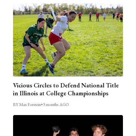
Vicious Circles to Defend National Title
in Illinois at College Championships
BY Max Forstein
•
3 months AGO