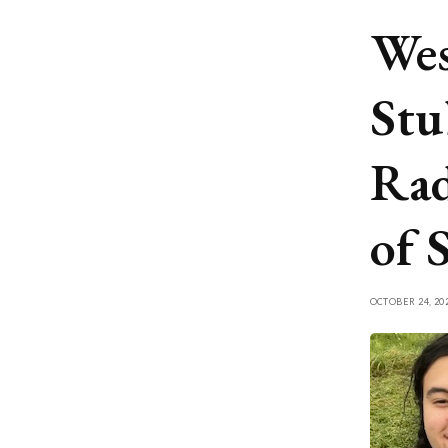
Wes
Stu
Rad
of 
OCTOBER 24, 20