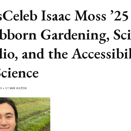
Celeb Isaac Moss ’25
bborn Gardening, Sci
io, and the Accessibi
Science
24 • BY
SAM HILTON