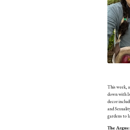
This week, a
down with Is
decor includ
and Sexualit
gardens to l
The Argus