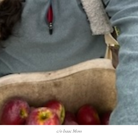
c/o Isaac Moss