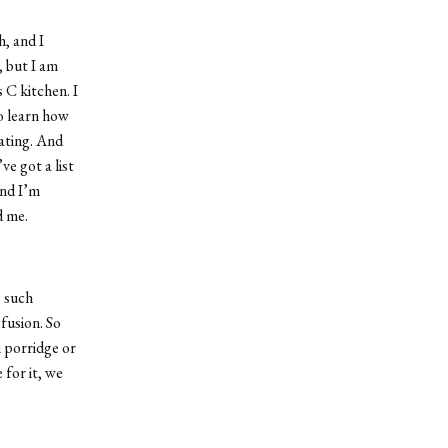
, and I
, but I am
 C kitchen. I
o learn how
eating. And
e got a list
and I’m
d me.
e such
 fusion. So
i porridge or
 for it, we