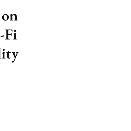
 on
-Fi
lity