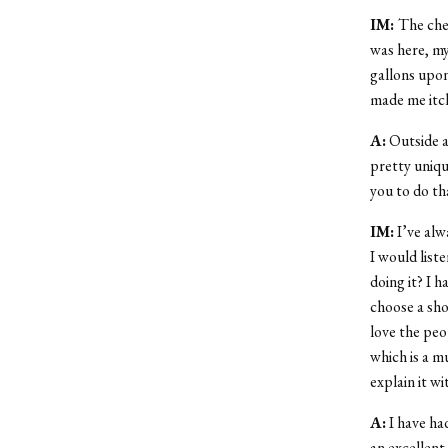
IM:
The cher
was here, my
gallons upon 
made me itch
A:
Outside al
pretty uniqu
you to do th
IM:
I’ve alw
I would list
doing it? I 
choose a shor
love the peo
which is a mu
explain it w
A:
I have ha
an excellent