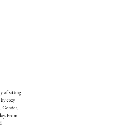
 of sitting
 by cozy
t, Gender,
day. From
d.