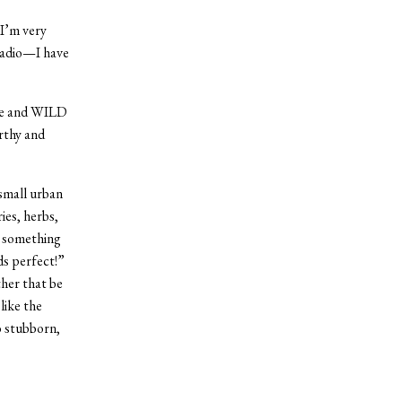
 I’m very
 radio—I have
ane and WILD
arthy and
 small urban
ies, herbs,
s something
ds perfect!”
ther that be
like the
so stubborn,