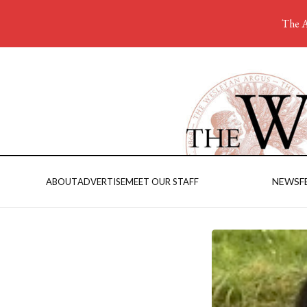
The A
NEWS
F
ABOUT
ADVERTISE
MEET OUR STAFF