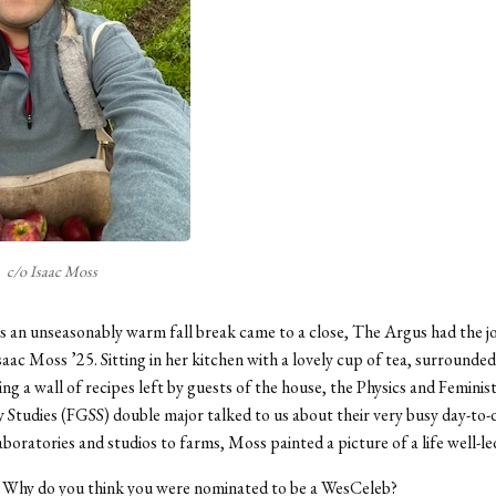
c/o Isaac Moss
s an unseasonably warm fall break came to a close, The Argus had the joy
aac Moss ’25. Sitting in her kitchen with a lovely cup of tea, surrounded
ing a wall of recipes left by guests of the house, the Physics and Feminis
y Studies (FGSS) double major talked to us about their very busy day-to-
aboratories and studios to farms, Moss painted a picture of a life well-le
:
Why do you think you were nominated to be a WesCeleb?