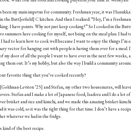
s been my main impetus for community. Freshman year, it was Hanukkah
in the Butt[erfield] C kitchen. And then I realized: “Hey, I’m a freshman
king. I have points. Why not just keep cooking?” So I cooked in the Butts
wo summers here cooking for myself, not being on the meal plan. I had t
 I had to learn how to cook well because I want to enjoy the things I’m 
ry vector for hanging out with people is having them over for a meal. I’v
of my door of all the people I want to have over in the next few weeks, 
ing them out. It’s my hobby, but also the way I build a community aroun
ur favorite thing that you’ve cooked recently?
 [Goldman-Leviton ’25] and Stefan, my other two housemates, will leav
overs. Stefan and I make a lot of Japanese food, Isadora and I do a lot of
ver brisket and rice and kimchi, and we made this amazing brisket-kimch
 it was cold, so it was the right thing for that time. I don’t have a recipe
er whatever we had in the fridge.
s kind of the best recipe.