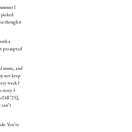
 summer I
e picked
ven though it
with a
hat prompted
al music, and
why not keep
very week I
 story. I
cDill ’25],
y can’t
de. You’re