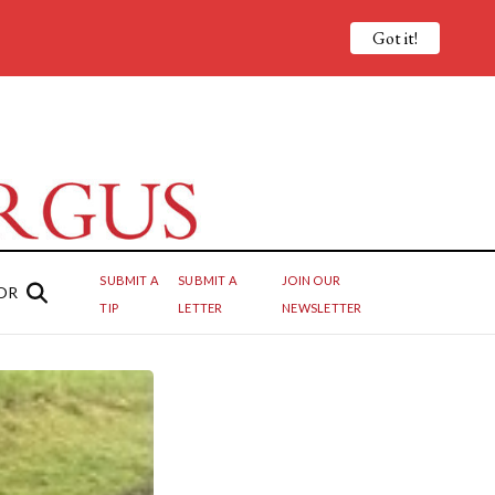
Got it!
SUBMIT A
SUBMIT A
JOIN OUR
OR
TIP
LETTER
NEWSLETTER