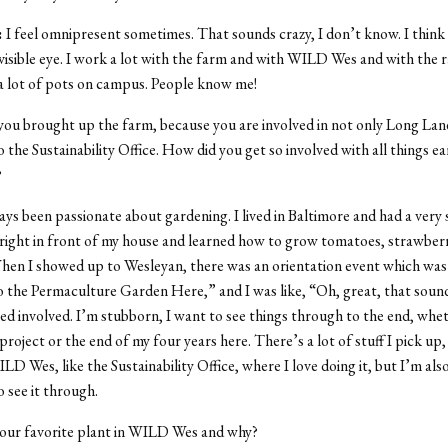
:
I feel omnipresent sometimes. That sounds crazy, I don’t know. I think
visible eye. I work a lot with the farm and with WILD Wes and with the
a lot of pots on campus. People know me!
 you brought up the farm, because you are involved in not only Long L
o the Sustainability Office. How did you get so involved with all things e
?
ays been passionate about gardening. I lived in Baltimore and had a very
right in front of my house and learned how to grow tomatoes, strawberr
hen I showed up to Wesleyan, there was an orientation event which wa
to the Permaculture Garden Here,” and I was like, “Oh, great, that soun
ayed involved. I’m stubborn, I want to see things through to the end, whe
project or the end of my four years here. There’s a lot of stuff I pick up, 
ILD Wes, like the Sustainability Office, where I love doing it, but I’m al
o see it through.
our favorite plant in WILD Wes and why?