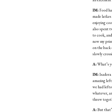
IM:
Food ha
made latkes 
enjoying coo
also spent t
to cook, and
now my prima
on the back 
slowly cross
A:
What’s yo
IM:
Isadora
amazing left
we had lefto
whatever, and
threw togeth
A:
But that’