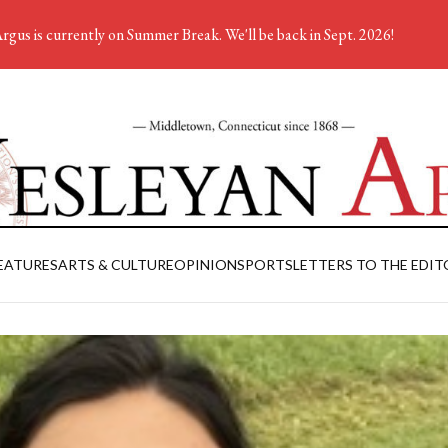
rgus is currently on Summer Break. We'll be back in Sept. 2026!
EATURES
ARTS & CULTURE
OPINION
SPORTS
LETTERS TO THE EDIT