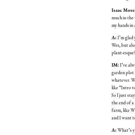
Isaac Moss
much in the 
my hands in 
A:
I’m glad
Wes, but als
plant-esque
IM:
I’ve alw
garden plot 
whatever. W
like “Intro 
So I just st
the end of a 
farm, like W
and I want t
A:
What’s y