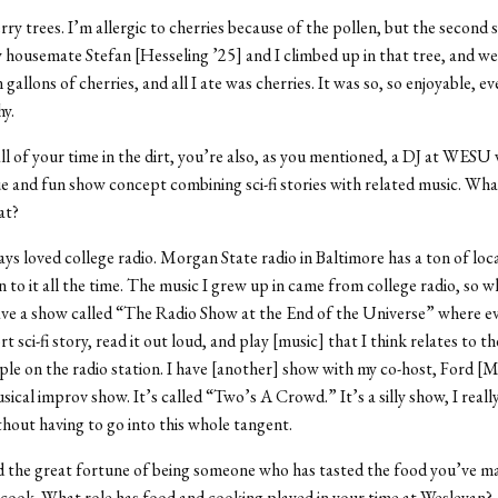
ry trees. I’m allergic to cherries because of the pollen, but the second
 housemate Stefan [Hesseling ’25] and I climbed up in that tree, and w
gallons of cherries, and all I ate was cherries. It was so, so enjoyable, e
y.
l of your time in the dirt, you’re also, as you mentioned, a DJ at WESU 
e and fun show concept combining sci-fi stories with related music. W
at?
ays loved college radio. Morgan State radio in Baltimore has a ton of loc
en to it all the time. The music I grew up in came from college radio, so 
have a show called “The Radio Show at the End of the Universe” where e
t sci-fi story, read it out loud, and play [music] that I think relates to the
ple on the radio station. I have [another] show with my co-host, Ford [M
sical improv show. It’s called “Two’s A Crowd.” It’s a silly show, I reall
ithout having to go into this whole tangent.
d the great fortune of being someone who has tasted the food you’ve ma
 cook. What role has food and cooking played in your time at Wesleyan?