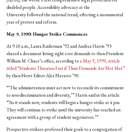
disabled people. Accessibility advocacy at the
University followed the national trend, effecting a monumental
year of protest and reform.
May 9, 1990: Hunger Strike Commences
At 9:10 a.m., Laura Ruderman ’92 and Andrea Harris ’93
shared a document listing eight core demands to then-President
William M. Chace’s office, according to
a May 9, 1990, article
titled “Students Threaten Fast if
Their Demands Are Not Met”
by then-News Editor Alex Navarro ’90.
“‘The administration must act now to reconcile its commitment
to non-discrimination and diversity,’” Harris said in the article.
“‘As it stands now, students will begin a hunger strike at 4 pm.
They will continue to strike until the university has reached an
agreement with a group of student negotiators.’”
Prospective strikers professed their goals to a congregation of