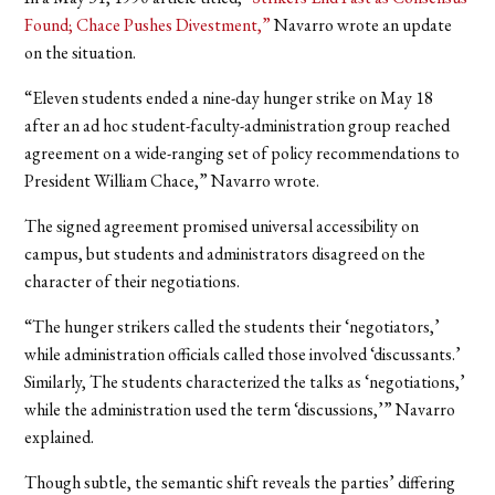
Found; Chace Pushes Divestment,”
Navarro wrote an update
on the situation.
“Eleven students ended a nine-day hunger strike on May 18
after an ad hoc student-faculty-administration group reached
agreement on a wide-ranging set of policy recommendations to
President William Chace,” Navarro wrote.
The signed agreement promised universal accessibility on
campus, but students and administrators disagreed on the
character of their negotiations.
“The hunger strikers called the students their ‘negotiators,’
while administration officials called those involved ‘discussants.’
Similarly, The students characterized the talks as ‘negotiations,’
while the administration used the term ‘discussions,’” Navarro
explained.
Though subtle, the semantic shift reveals the parties’ differing