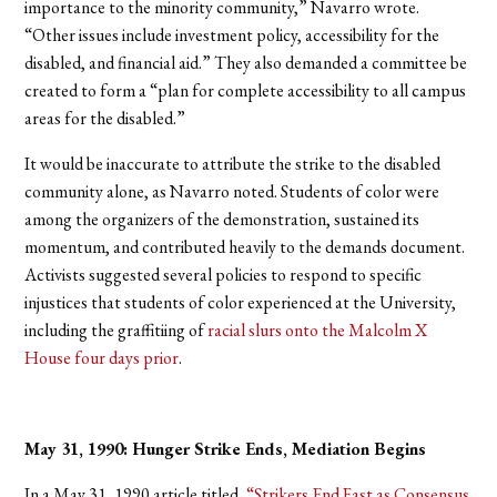
importance to the minority community,” Navarro wrote.
“Other issues include investment policy, accessibility for the
disabled, and financial aid.” They also demanded a committee be
created to form a “plan for complete accessibility to all campus
areas for the disabled.”
It would be inaccurate to attribute the strike to the disabled
community alone, as Navarro noted. Students of color were
among the organizers of the demonstration, sustained its
momentum, and contributed heavily to the demands document.
Activists suggested several policies to respond to specific
injustices that students of color experienced at the University,
including the graffitiing of
racial slurs onto the Malcolm X
House four days prior
.
May 31, 1990: Hunger Strike Ends, Mediation Begins
In a May 31, 1990 article titled,
“Strikers End Fast as Consensus