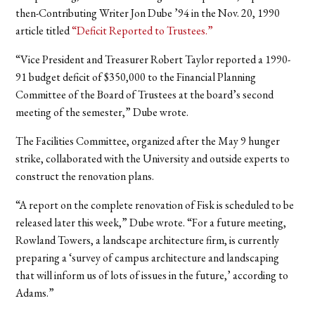
then-Contributing Writer Jon Dube ’94 in the Nov. 20, 1990
article titled
“Deficit Reported to Trustees.”
“Vice President and Treasurer Robert Taylor reported a 1990-
91 budget deficit of $350,000 to the Financial Planning
Committee of the Board of Trustees at the board’s second
meeting of the semester,” Dube wrote.
The Facilities Committee, organized after the May 9 hunger
strike, collaborated with the University and outside experts to
construct the renovation plans.
“A report on the complete renovation of Fisk is scheduled to be
released later this week,” Dube wrote. “For a future meeting,
Rowland Towers, a landscape architecture firm, is currently
preparing a ‘survey of campus architecture and landscaping
that will inform us of lots of issues in the future,’ according to
Adams.”