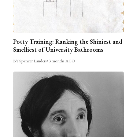
Potty Training: Ranking the Shiniest and
Smelliest of University Bathrooms
BY Spencer Landers
•
3 months AGO