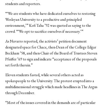
students and reporters.
“‘We are students who have dedicated ourselves to restoring
Wesleyan University to a productive and principled
environment,’” Kofi Taha ’92 was quoted as saying to the
crowd. “‘We opt to sacrifice ourselves if necessary.’”
As Navarro reported, the activists’ petition document
designated space for Chace, then-Dean of the College Edgar
Beckham ’58, and then-Chair of the Board of Trustees Steven
Pfeiffer ’69 to sign and indicate “acceptance of the proposals
set forth therein.”
Eleven students fasted, while several others acted as
spokespeople to the University. The protest erupted into a
multidimensional struggle which made headlines in The Argus
through December.
“Most of the issues covered in the demands are of particular