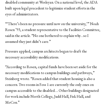
disabled community at Wesleyan. On a national level, the ADA
built upon legal precedent to legitimize student efforts in the
eyes of administrators.
“‘There’s been no pressure until now on the university,’” Noah
Rosen ’93, a student representative to the Facilities Committee,
said in the article. “No one bothered to explain why…so I
assumed they just didn’t care.”
Pressure applied, campus architects began to draft the
necessary accessibility modifications.
“According to Rosen, capital funds have been set aside for the
necessary modifications to campus buildings and pathways,”
Steinberg wrote. “Rosen added that student housing is also a
concern. Two rooms in Foss 1 are currently the only ones on
campus accessible to the disabled…. Other buildings designated
for work include North College, Judd Hall, Fisk Hall, and
MoCon.”