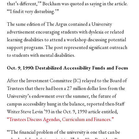
that’s different,’” Beckham was quoted as saying in the article.
“‘I find it very disturbing.’”
The same edition of The Argus contained a University
advertisement encouraging students with dyslexia or related
learning disabilities to attend a workshop discussing potential
support programs. The post represented significant outreach
to students with mental disabilities.
Oct. 9, 1990: Destabilized Accessibility Funds and Focus
After the Investment Committee (IC) relayed to the Board of
Trustees that there had been a 27 million dollar loss from the
University’s endowment over the summer, the future of
campus accessibility hung in the balance, reported then-Staff
Writer Steve Levin ’93 in the Oct. 9, 1990 article entitled,
“Trustees Discuss Agendas, Curriculum and Finances.”
“‘The financial problem of the university is one that can be