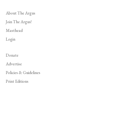
About The Argus
Join The Argus!
Masthead
Login
Donate
Advertise
Policies & Guidelines
Print Editions