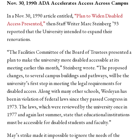
Nov. 30, 1990: ADA Accelerates Access Across Campus
In a Nov. 30, 1990 article entitled,
“Plan to Widen Disabled
Access Presented,”
then-Staff Writer Marc Steinberg ’93
reported that the University intended to expand their
renovations.
“The Facilities Committee of the Board of Trustees presented a
plan to make the university more disabled accessible at its
meeting earlier this month,” Steinberg wrote. “The proposed
changes, to several campus buildings and pathways, will be the
university’s first step in meeting the legal requirements for
disabled access. Along with many other schools, Wesleyan has
been in violation of federal laws since they passed Congress in
1973. The laws, which were reviewed by the university once in
1977 and again last summer, state that educational institutions
must be accessible for disabled students and faculty.”
May’s strike made it impossible to ignore the needs of the