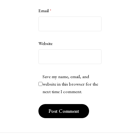
Email
*
Website
Save my name, email, and
website in this browser for the
next time I comment.