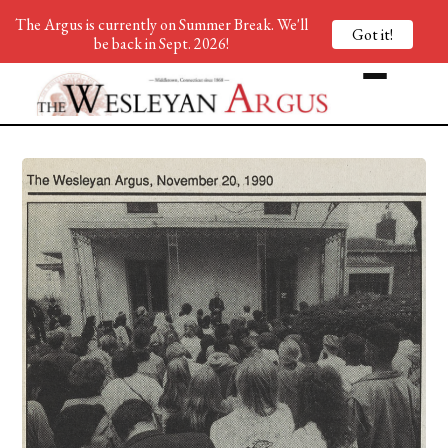
The Argus is currently on Summer Break. We'll
Got it!
be back in Sept. 2026!