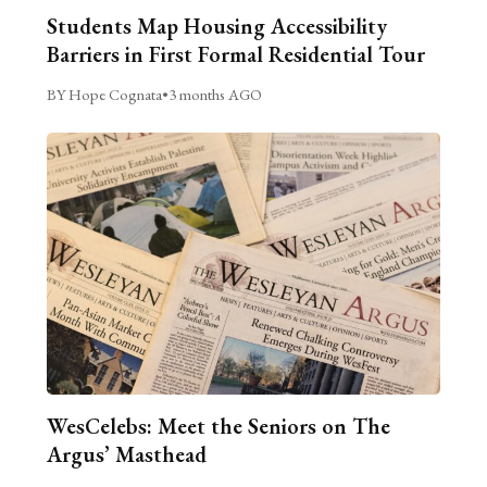
Students Map Housing Accessibility
Barriers in First Formal Residential Tour
BY Hope Cognata
•
3 months AGO
WesCelebs: Meet the Seniors on The
Argus’ Masthead