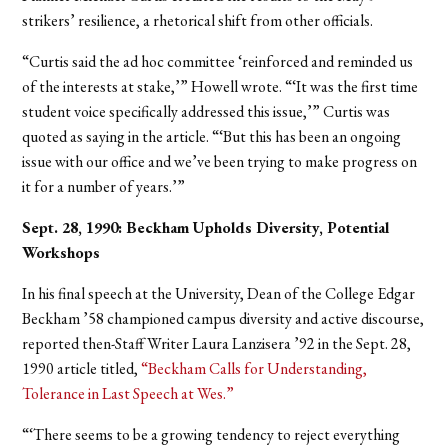
strikers’ resilience, a rhetorical shift from other officials.
“Curtis said the ad hoc committee ‘reinforced and reminded us
of the interests at stake,’” Howell wrote. “‘It was the first time
student voice specifically addressed this issue,’” Curtis was
quoted as saying in the article. “‘But this has been an ongoing
issue with our office and we’ve been trying to make progress on
it for a number of years.’”
Sept. 28, 1990: Beckham Upholds Diversity, Potential
Workshops
In his final speech at the University, Dean of the College Edgar
Beckham ’58 championed campus diversity and active discourse,
reported then-Staff Writer Laura Lanzisera ’92 in the Sept. 28,
1990 article titled,
“Beckham Calls for Understanding,
Tolerance in Last Speech at Wes.”
“‘There seems to be a growing tendency to reject everything