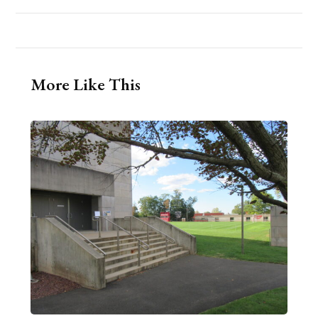
More Like This