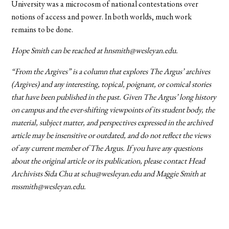
University was a microcosm of national contestations over
notions of access and power. In both worlds, much work
remains to be done.
Hope Smith can be reached at hnsmith@wesleyan.edu.
“From the Argives” is a column that explores The Argus’ archives
(Argives) and any interesting, topical, poignant, or comical stories
that have been published in the past. Given The Argus’ long history
on campus and the ever-shifting viewpoints of its student body, the
material, subject matter, and perspectives expressed in the archived
article may be insensitive or outdated, and do not reflect the views
of any current member of The Argus. If you have any questions
about the original article or its publication, please contact Head
Archivists Sida Chu at schu@wesleyan.edu and Maggie Smith at
mssmith@wesleyan.edu.