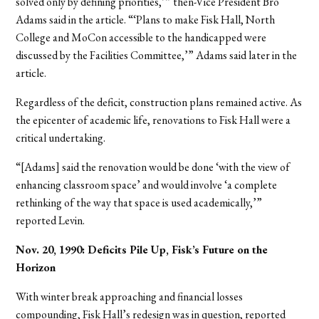
solved only by defining priorities,’” then-Vice President Bro
Adams said in the article. “‘Plans to make Fisk Hall, North
College and MoCon accessible to the handicapped were
discussed by the Facilities Committee,’” Adams said later in the
article.
Regardless of the deficit, construction plans remained active. As
the epicenter of academic life, renovations to Fisk Hall were a
critical undertaking.
“[Adams] said the renovation would be done ‘with the view of
enhancing classroom space’ and would involve ‘a complete
rethinking of the way that space is used academically,’”
reported Levin.
Nov. 20, 1990: Deficits Pile Up, Fisk’s Future on the
Horizon
With winter break approaching and financial losses
compounding, Fisk Hall’s redesign was in question, reported