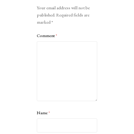
Alternative:
Your email address will not be
published.
Required fields are
marked
*
Comment
*
Name
*