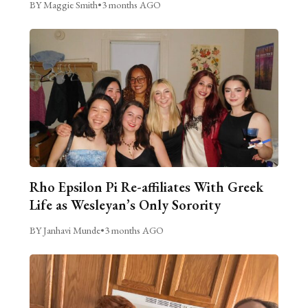
BY Maggie Smith
•
3 months AGO
Rho Epsilon Pi Re-affiliates With Greek
Life as Wesleyan’s Only Sorority
BY Janhavi Munde
•
3 months AGO