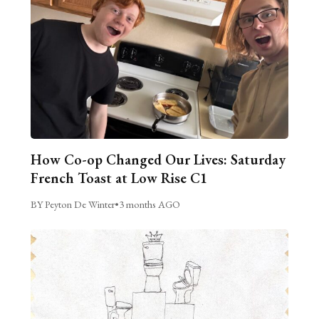
How Co-op Changed Our Lives: Saturday
French Toast at Low Rise C1
BY Peyton De Winter
•
3 months AGO