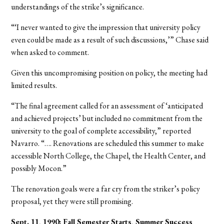
understandings of the strike’s significance.
“‘I never wanted to give the impression that university policy
even could be made as a result of such discussions,’” Chase said
when asked to comment.
Given this uncompromising position on policy, the meeting had
limited results.
“The final agreement called for an assessment of ‘anticipated
and achieved projects’ but included no commitment from the
university to the goal of complete accessibility,” reported
Navarro. “…. Renovations are scheduled this summer to make
accessible North College, the Chapel, the Health Center, and
possibly Mocon.”
The renovation goals were a far cry from the striker’s policy
proposal, yet they were still promising.
Sept. 11, 1990: Fall Semester Starts, Summer Success