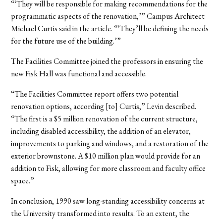
“‘They will be responsible for making recommendations for the
programmatic aspects of the renovation,’” Campus Architect
Michael Curtis said in the article. “‘They’ll be defining the needs
for the future use of the building.’”
The Facilities Committee joined the professors in ensuring the
new Fisk Hall was functional and accessible.
“The Facilities Committee report offers two potential
renovation options, according [to] Curtis,” Levin described.
“The first is a $5 million renovation of the current structure,
including disabled accessibility, the addition of an elevator,
improvements to parking and windows, and a restoration of the
exterior brownstone. A $10 million plan would provide for an
addition to Fisk, allowing for more classroom and faculty office
space.”
In conclusion, 1990 saw long-standing accessibility concerns at
the University transformed into results. To an extent, the