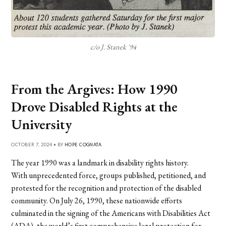
c/o J. Stanek '94
From the Argives: How 1990
Drove Disabled Rights at the
University
OCTOBER 7, 2024 • BY
HOPE COGNATA
The year 1990 was a landmark in disability rights history.
With unprecedented force, groups published, petitioned, and
protested for the recognition and protection of the disabled
community. On July 26, 1990, these nationwide efforts
culminated in the signing of the Americans with Disabilities Act
(ADA), the world’s first comprehensive legal protection for