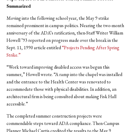
Summarized
Moving into the following school year, the May 9 strike
remained prominent in campus politics. Nearing the two-month
anniversary of the ADA’s ratification, then-Staff Writer William
Howell ’93 reported on progress made over the break in the
Sept. 11, 1990 article entitled
“Projects Pending After Spring
Strike.”
“Work toward improving disabled access was begun this
summer,” Howell wrote. “A ramp into the chapel was installed
and the entrance to the Health Center was renovated to
accommodate those with physical disabilities. In addition, an
architectural firm is being consulted about making Fisk Hall
accessible.”
The completed summer construction projects were
commendable steps toward ADA compliance. Then-Campus
Planner Michael Curtis credited the results to the May 9