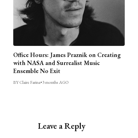
Office Hours: James Praznik on Creating
with NASA and Surrealist Music
Ensemble No Exit
BY Claire Farina
•
3 months AGO
Leave a Reply