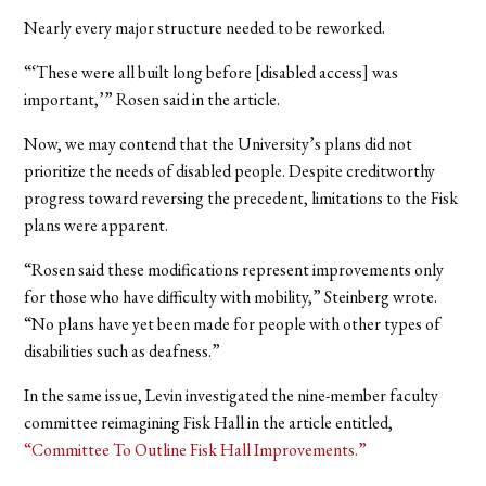
Nearly every major structure needed to be reworked.
“‘These were all built long before [disabled access] was
important,’” Rosen said in the article.
Now, we may contend that the University’s plans did not
prioritize the needs of disabled people. Despite creditworthy
progress toward reversing the precedent, limitations to the Fisk
plans were apparent.
“Rosen said these modifications represent improvements only
for those who have difficulty with mobility,” Steinberg wrote.
“No plans have yet been made for people with other types of
disabilities such as deafness.”
In the same issue, Levin investigated the nine-member faculty
committee reimagining Fisk Hall in the article entitled,
“Committee To Outline Fisk Hall Improvements.”