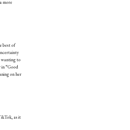
 a more
e best of
uncertainty
d wanting to
ly in “Good
aning on her
ikTok, as it