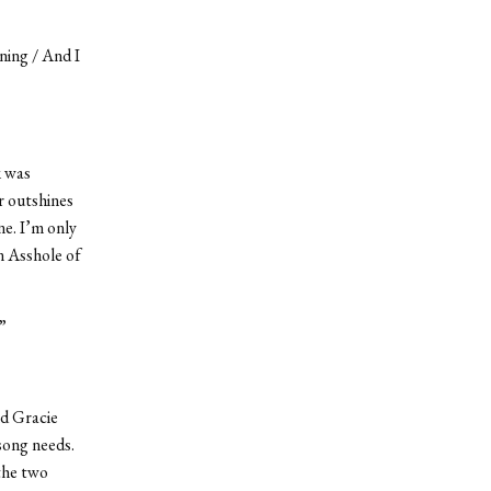
ning / And I
k was
r outshines
ne. I’m only
n Asshole of
”
nd Gracie
song needs.
the two