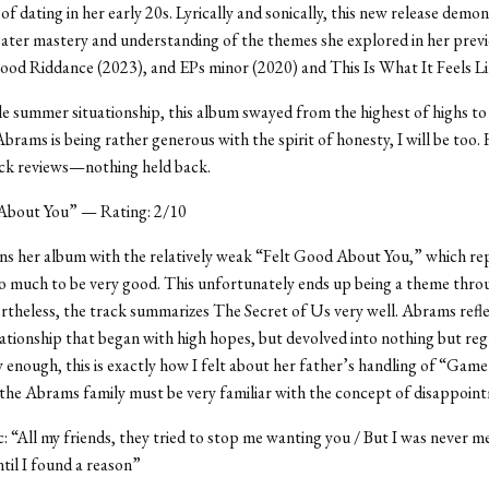
of dating in her early 20s. Lyrically and sonically, this new release demo
ter mastery and understanding of the themes she explored in her previo
od Riddance (2023), and EPs minor (2020) and This Is What It Feels Li
ble summer situationship, this album swayed from the highest of highs to
Abrams is being rather generous with the spirit of honesty, I will be too.
ack reviews—nothing held back.
About You” — Rating: 2/10
s her album with the relatively weak “Felt Good About You,” which re
oo much to be very good. This unfortunately ends up being a theme thr
theless, the track summarizes The Secret of Us very well. Abrams refle
ationship that began with high hopes, but devolved into nothing but reg
y enough, this is exactly how I felt about her father’s handling of “Game
e Abrams family must be very familiar with the concept of disappoin
ic: “All my friends, they tried to stop me wanting you / But I was never m
ntil I found a reason”