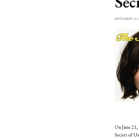
Sec
SEPTEMBER 12, 
On June 21, 
Secret of Us