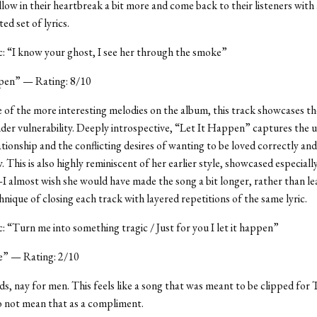
low in their heartbreak a bit more and come back to their listeners with
ted set of lyrics.
ic: “I know your ghost, I see her through the smoke”
pen” — Rating: 8/10
e of the more interesting melodies on the album, this track showcases th
er vulnerability. Deeply introspective, “Let It Happen” captures the 
ationship and the conflicting desires of wanting to be loved correctly an
. This is also highly reminiscent of her earlier style, showcased especial
almost wish she would have made the song a bit longer, rather than le
hnique of closing each track with layered repetitions of the same lyric.
ic: “Turn me into something tragic / Just for you I let it happen”
” — Rating: 2/10
nds, nay for men. This feels like a song that was meant to be clipped for T
o not mean that as a compliment.