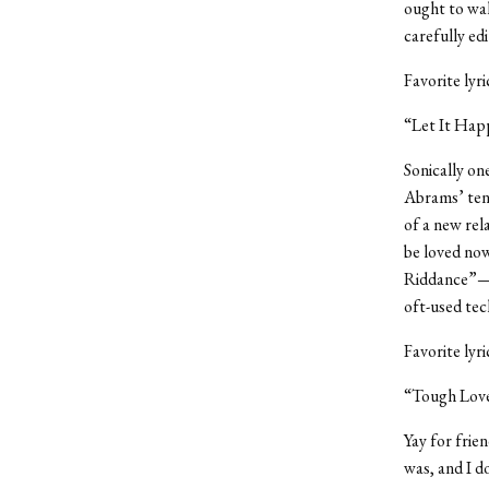
ought to wal
carefully edi
Favorite lyr
“Let It Hap
Sonically on
Abrams’ tend
of a new rel
be loved now
Riddance”—I 
oft-used tec
Favorite lyr
“Tough Love
Yay for frie
was, and I d