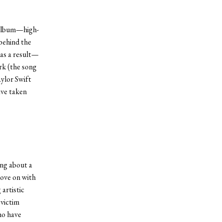
e album—high-
 behind the
 as a result—
rk (the song
aylor Swift
ave taken
ing about a
move on with
artistic
 victim
ho have