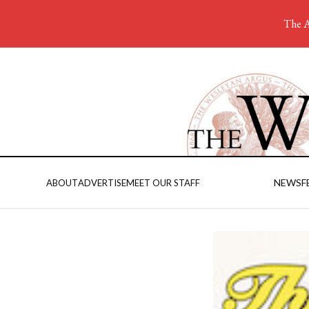
The A
NEWS
F
ABOUT
ADVERTISE
MEET OUR STAFF