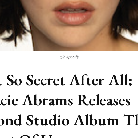
c/o Spotify
 So Secret After All:
cie Abrams Releases
ond Studio Album T