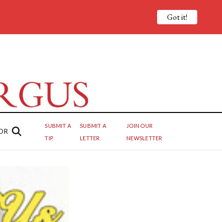
Got it!
SUBMIT A
SUBMIT A
JOIN OUR
OR
TIP
LETTER
NEWSLETTER