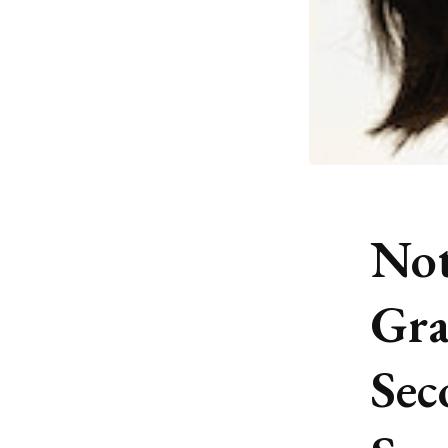
Not
Gra
Sec