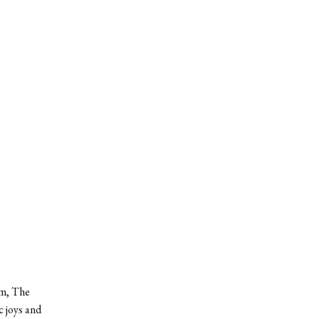
um, The
c joys and