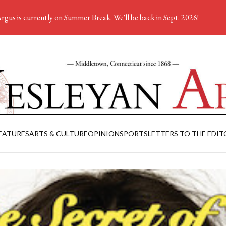
rgus is currently on Summer Break. We'll be back in Sept. 2026!
EATURES
ARTS & CULTURE
OPINION
SPORTS
LETTERS TO THE EDIT