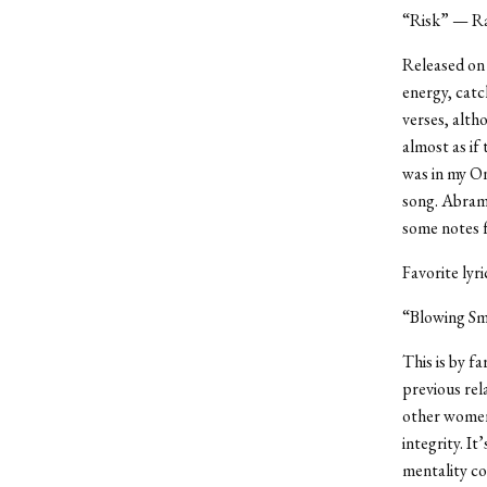
“Risk” — Ra
Released on 
energy, catc
verses, alth
almost as if
was in my On
song. Abrams
some notes f
Favorite lyr
“Blowing Sm
This is by f
previous rel
other women,
integrity. It
mentality co