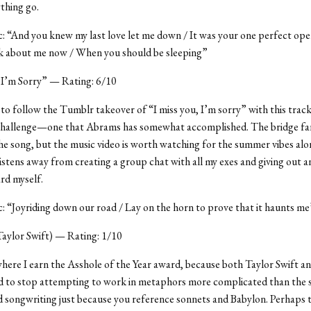
ything go.
ic: “And you knew my last love let me down / It was your one perfect ope
nk about me now / When you should be sleeping”
 I’m Sorry” — Rating: 6/10
o follow the Tumblr takeover of “I miss you, I’m sorry” with this trac
a challenge—one that Abrams has somewhat accomplished. The bridge fa
the song, but the music video is worth watching for the summer vibes alo
istens away from creating a group chat with all my exes and giving out a
rd myself.
ic: “Joyriding down our road / Lay on the horn to prove that it haunts me
 Taylor Swift) — Rating: 1/10
where I earn the Asshole of the Year award, because both Taylor Swift a
 to stop attempting to work in metaphors more complicated than the 
d songwriting just because you reference sonnets and Babylon. Perhaps 