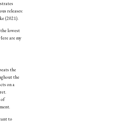
nstrates
us releases:
ke (2021).
 the lowest
 Here are my
peats the
oughout the
cts on a
ret.
 of
tment.
eant to