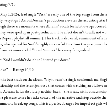
ting: 7/10
May 1, 2024, lead single “Risk” is easily one of the top songs from th
hy, very it-girl. Aaron Dessner’s production elevates the acoustic guitar
ough there are moments where Abrams’ vocals feel a bit over-processed
 they were sped up in post-production. The effect doesn’t totally not wo
 Repeat playlist all summer). This track is also eerily reminiscent of a T
, who opened for Swift’s highly successful Eras Tour this year, must h
rom her musical idol. “Cruel Summer” has many fans, indeed.
ic: “Said I wouldn’t do it but I hunted you down”
oke” — Rating: 10/10
ar the best track on the album. Why it wasn’t a single confounds me. Sing
ationship and the latent jealousy that comes with watching an old love 
 Abrams holds absolutely nothing back—she is raw, without sacrificing 
’s a pleasure to see her take control of the narrative and step outside the
mmon to break-up songs. This is a perfect banger for imperfect girls w