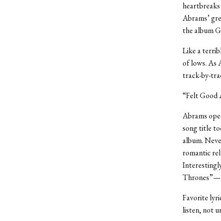
heartbreaks 
Abrams’ grea
the album Go
Like a terri
of lows. As 
track-by-tr
“Felt Good 
Abrams open
song title t
album. Never
romantic rel
Interestingl
Thrones”—th
Favorite lyr
listen, not u