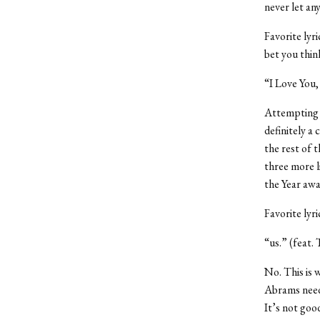
never let an
Favorite lyr
bet you thi
“I Love You,
Attempting t
definitely 
the rest of 
three more l
the Year awa
Favorite lyr
“us.” (feat.
No. This is 
Abrams need
It’s not goo