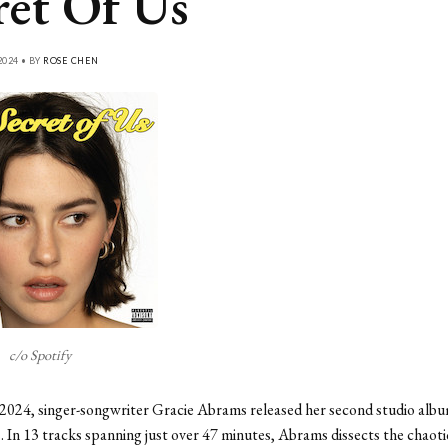
ret Of Us
2024 • BY
ROSE CHEN
c/o Spotify
2024, singer-songwriter Gracie Abrams released her second studio alb
. In 13 tracks spanning just over 47 minutes, Abrams dissects the chaoti